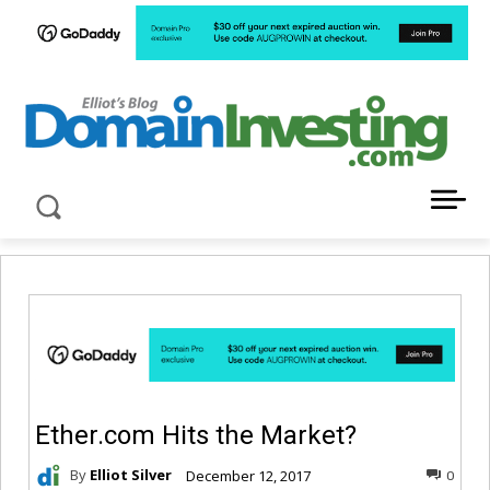
LATEST NEWS ABOUT DOMAIN INVESTING
Ether.com Hits the Market?
By
Elliot Silver
December 12, 2017
0