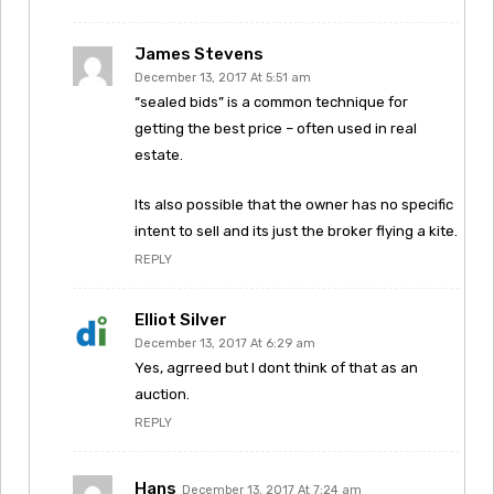
James Stevens
December 13, 2017 At 5:51 am
“sealed bids” is a common technique for
getting the best price – often used in real
estate.
Its also possible that the owner has no specific
intent to sell and its just the broker flying a kite.
REPLY
Elliot Silver
December 13, 2017 At 6:29 am
Yes, agrreed but I dont think of that as an
auction.
REPLY
Hans
December 13, 2017 At 7:24 am