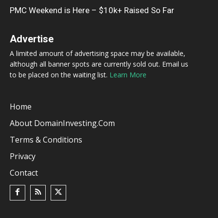
PMC Weekend is Here – $10k+ Raised So Far
Advertise
A limited amount of advertising space may be available,
although all banner spots are currently sold out. Email us
to be placed on the waiting list.
Learn More
Home
About DomainInvesting.com
Terms & Conditions
Privacy
Contact