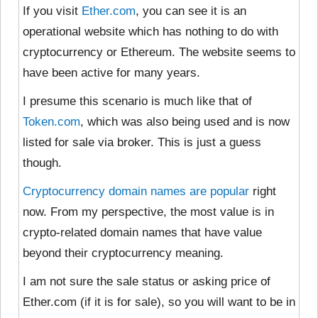
If you visit
Ether.com
, you can see it is an
operational website which has nothing to do with
cryptocurrency or Ethereum. The website seems to
have been active for many years.
I presume this scenario is much like
that of
Token.com
, which was also being used and is now
listed for sale via broker. This is just a guess
though.
Cryptocurrency domain names are popular
right
now. From my perspective, the most value is in
crypto-related domain names that have value
beyond their cryptocurrency meaning.
I am not sure the sale status or asking price of
Ether.com (if it is for sale), so you will want to be in