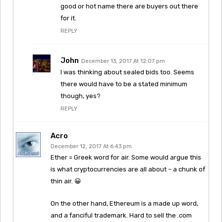
good or hot name there are buyers out there
for it.
REPLY
John
December 13, 2017 At 12:07 pm
I was thinking about sealed bids too. Seems
there would have to be a stated minimum
though, yes?
REPLY
Acro
December 12, 2017 At 6:43 pm
Ether = Greek word for air. Some would argue this
is what cryptocurrencies are all about – a chunk of
thin air. 😀
On the other hand, Ethereum is a made up word,
and a fanciful trademark. Hard to sell the .com