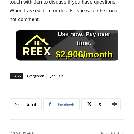
touch with Jen to discuss if you have questions.
When I asked Jen for details, she said she could
not comment.
TAGS
Evergreen
Jen Sale
Email
Facebook
X
PREVIOUS ARTICLE
NEXT ARTICLE