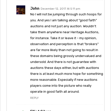
John
December 12, 2017 At 5:11 pm
No I will not be jumping through such hoops for
you. And yes I am talking about “good faith”
auctions and not just any auction. Wouldn’t
take them anywhere near Heritage Auctions,
for instance. Take it or leave it – my opinion,
observation and perception is that “brokers”
are far more likely than not going to result in
these domains being grossly undervalued and
undersold. And there is not guarantee with
auctions these days either, but with auctions
there is at least much more hope for something
more reasonable. Especially if new auctions
players come into the picture who really
operate in good faith all around.
REPLY