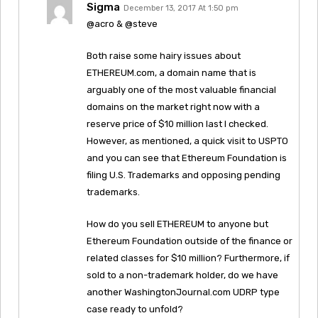
Sigma
December 13, 2017 At 1:50 pm
@acro & @steve
Both raise some hairy issues about
ETHEREUM.com, a domain name that is
arguably one of the most valuable financial
domains on the market right now with a
reserve price of $10 million last I checked.
However, as mentioned, a quick visit to USPTO
and you can see that Ethereum Foundation is
filing U.S. Trademarks and opposing pending
trademarks.
How do you sell ETHEREUM to anyone but
Ethereum Foundation outside of the finance or
related classes for $10 million? Furthermore, if
sold to a non-trademark holder, do we have
another WashingtonJournal.com UDRP type
case ready to unfold?