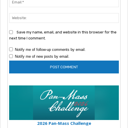
Emai
Webs
Save my name, email, and website in this browser for the
next time I comment.
Notify me of follow-up comments by email.
Notify me of new posts by email.
2026 Pan-Mass Challenge