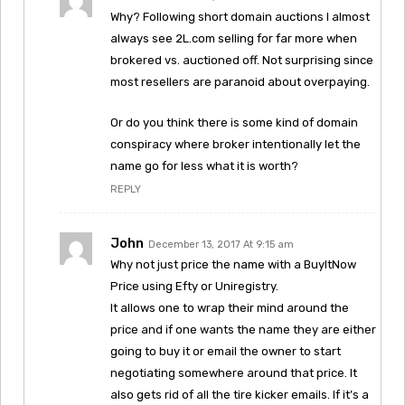
Why? Following short domain auctions I almost
always see 2L.com selling for far more when
brokered vs. auctioned off. Not surprising since
most resellers are paranoid about overpaying.
Or do you think there is some kind of domain
conspiracy where broker intentionally let the
name go for less what it is worth?
REPLY
John
December 13, 2017 At 9:15 am
Why not just price the name with a BuyItNow
Price using Efty or Uniregistry.
It allows one to wrap their mind around the
price and if one wants the name they are either
going to buy it or email the owner to start
negotiating somewhere around that price. It
also gets rid of all the tire kicker emails. If it’s a