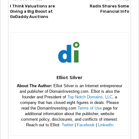
I Think Valuations are
Radix Shares Some
Giving a Big Boost at
Financial Info
GoDaddy Auctions
Elliot Silver
About The Author:
Elliot Silver is an Internet entrepreneur
and publisher of DomainInvesting.com. Elliot is also the
founder and President of
Top Notch Domains, LLC
, a
company that has closed eight figures in deals. Please
read the DomainInvesting.com
Terms of Use
page for
additional information about the publisher, website
comment policy, disclosures, and conflicts of interest.
Reach out to Elliot:
Twitter
|
Facebook
|
LinkedIn