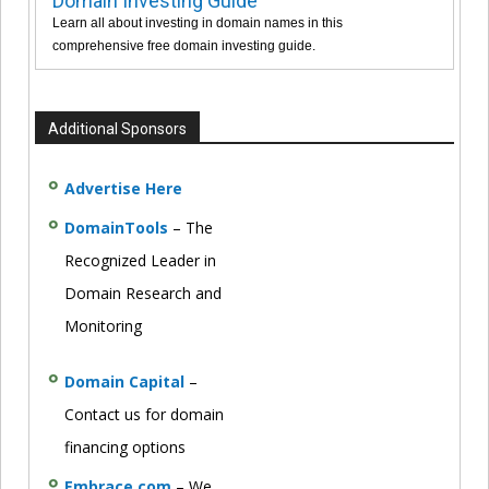
Domain Investing Guide
Learn all about investing in domain names in this
comprehensive free domain investing guide.
Additional Sponsors
Advertise Here
DomainTools
– The
Recognized Leader in
Domain Research and
Monitoring
Domain Capital
–
Contact us for domain
financing options
Embrace.com
– We