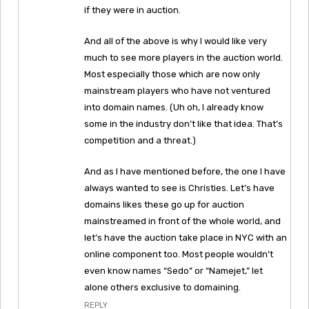
if they were in auction.
And all of the above is why I would like very
much to see more players in the auction world.
Most especially those which are now only
mainstream players who have not ventured
into domain names. (Uh oh, I already know
some in the industry don’t like that idea. That’s
competition and a threat.)
And as I have mentioned before, the one I have
always wanted to see is Christies. Let’s have
domains likes these go up for auction
mainstreamed in front of the whole world, and
let’s have the auction take place in NYC with an
online component too. Most people wouldn’t
even know names “Sedo” or “Namejet,” let
alone others exclusive to domaining.
REPLY