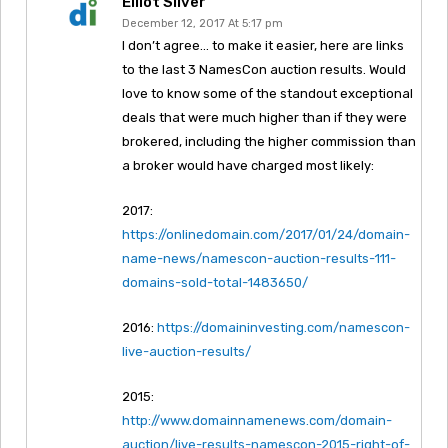
Elliot Silver
December 12, 2017 At 5:17 pm
I don’t agree… to make it easier, here are links
to the last 3 NamesCon auction results. Would
love to know some of the standout exceptional
deals that were much higher than if they were
brokered, including the higher commission than
a broker would have charged most likely:
2017:
https://onlinedomain.com/2017/01/24/domain-
name-news/namescon-auction-results-111-
domains-sold-total-1483650/
2016:
https://domaininvesting.com/namescon-
live-auction-results/
2015:
http://www.domainnamenews.com/domain-
auction/live-results-namescon-2015-right-of-