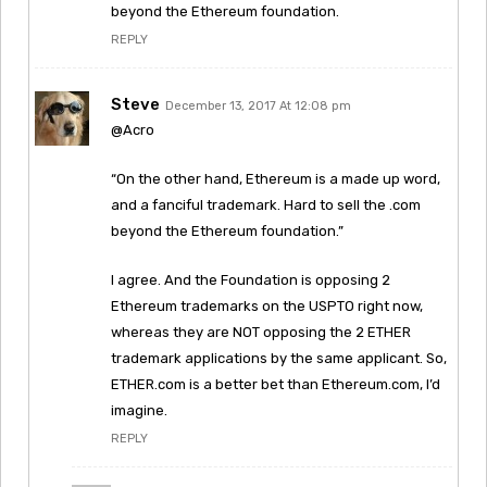
beyond the Ethereum foundation.
REPLY
Steve
December 13, 2017 At 12:08 pm
@Acro
“On the other hand, Ethereum is a made up word,
and a fanciful trademark. Hard to sell the .com
beyond the Ethereum foundation.”
I agree. And the Foundation is opposing 2
Ethereum trademarks on the USPTO right now,
whereas they are NOT opposing the 2 ETHER
trademark applications by the same applicant. So,
ETHER.com is a better bet than Ethereum.com, I’d
imagine.
REPLY