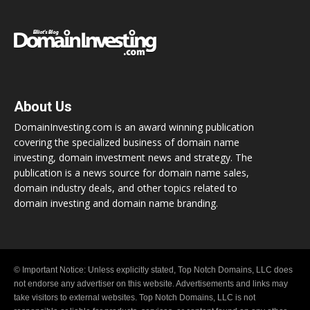
About Us
DomainInvesting.com is an award winning publication
covering the specialized business of domain name
investing, domain investment news and strategy. The
publication is a news source for domain name sales,
domain industry deals, and other topics related to
domain investing and domain name branding.
© Important Notice: Unless explicitly stated, Top Notch Domains, LLC does
not endorse any advertiser on this website. Advertisements and links may
take visitors to external websites. Top Notch Domains, LLC is not