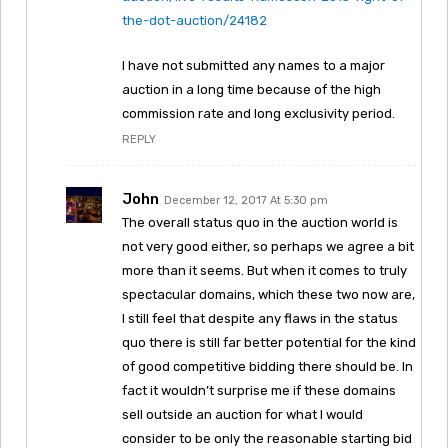
the-dot-auction/24182
I have not submitted any names to a major
auction in a long time because of the high
commission rate and long exclusivity period.
REPLY
John
December 12, 2017 At 5:30 pm
The overall status quo in the auction world is
not very good either, so perhaps we agree a bit
more than it seems. But when it comes to truly
spectacular domains, which these two now are,
I still feel that despite any flaws in the status
quo there is still far better potential for the kind
of good competitive bidding there should be. In
fact it wouldn’t surprise me if these domains
sell outside an auction for what I would
consider to be only the reasonable starting bid