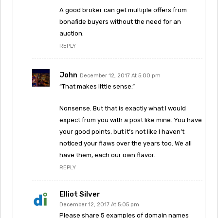
A good broker can get multiple offers from
bonafide buyers without the need for an
auction.
REPLY
John
December 12, 2017 At 5:00 pm
“That makes little sense.”
Nonsense. But that is exactly what I would
expect from you with a post like mine. You have
your good points, but it’s not like I haven’t
noticed your flaws over the years too. We all
have them, each our own flavor.
REPLY
Elliot Silver
December 12, 2017 At 5:05 pm
Please share 5 examples of domain names