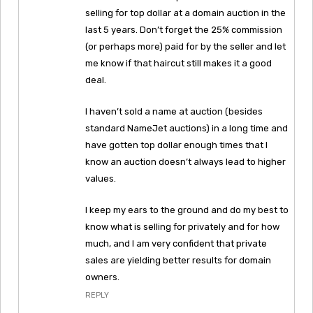
selling for top dollar at a domain auction in the
last 5 years. Don’t forget the 25% commission
(or perhaps more) paid for by the seller and let
me know if that haircut still makes it a good
deal.
I haven’t sold a name at auction (besides
standard NameJet auctions) in a long time and
have gotten top dollar enough times that I
know an auction doesn’t always lead to higher
values.
I keep my ears to the ground and do my best to
know what is selling for privately and for how
much, and I am very confident that private
sales are yielding better results for domain
owners.
REPLY