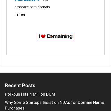
embrace.com domain
names
Recent Posts
Porkbun Hits 4 Million DUM
Why Some Startups Insist on NDAs for Domain Name
Purchases