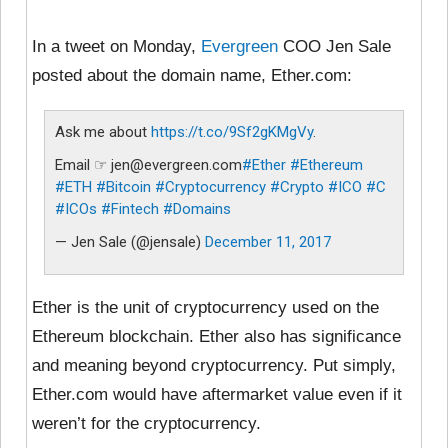
In a tweet on Monday,
Evergreen
COO Jen Sale
posted about the domain name, Ether.com:
Ask me about
https://t.co/9Sf2gKMgVy
.
Email ☞ jen@evergreen.com
#Ether
#Ethereum
#ETH
#Bitcoin
#Cryptocurrency
#Crypto
#ICO
#C
#ICOs
#Fintech
#Domains
— Jen Sale (@jensale)
December 11, 2017
Ether is the unit of cryptocurrency used on the
Ethereum blockchain. Ether also has significance
and meaning beyond cryptocurrency. Put simply,
Ether.com would have aftermarket value even if it
weren’t for the cryptocurrency.