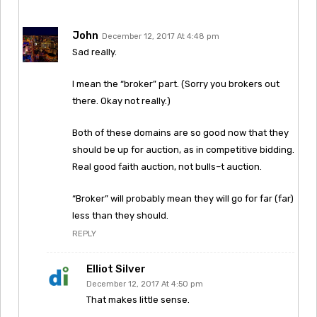
John
December 12, 2017 At 4:48 pm
Sad really.
I mean the “broker” part. (Sorry you brokers out
there. Okay not really.)
Both of these domains are so good now that they
should be up for auction, as in competitive bidding.
Real good faith auction, not bulls–t auction.
“Broker” will probably mean they will go for far (far)
less than they should.
REPLY
Elliot Silver
December 12, 2017 At 4:50 pm
That makes little sense.