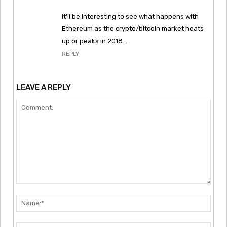
It’ll be interesting to see what happens with
Ethereum as the crypto/bitcoin market heats
up or peaks in 2018…
REPLY
LEAVE A REPLY
Comment:
Nam