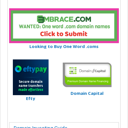
Looking to Buy One Word .coms
Domain Capital
Efty