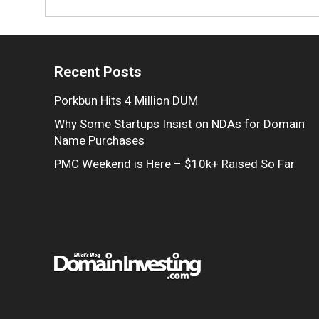
Recent Posts
Porkbun Hits 4 Million DUM
Why Some Startups Insist on NDAs for Domain
Name Purchases
PMC Weekend is Here – $10k+ Raised So Far