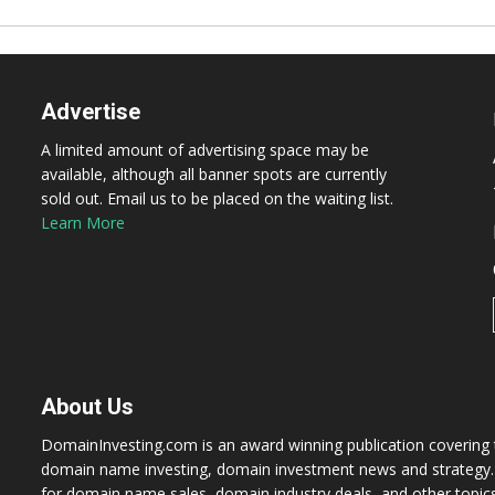
Advertise
A limited amount of advertising space may be
available, although all banner spots are currently
sold out. Email us to be placed on the waiting list.
Learn More
About Us
DomainInvesting.com is an award winning publication covering t
domain name investing, domain investment news and strategy. 
for domain name sales, domain industry deals, and other topic