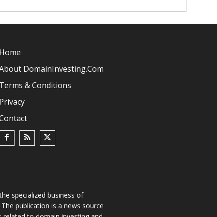
Home
About DomainInvesting.com
Terms & Conditions
Privacy
Contact
he specialized business of
The publication is a news source
s related to domain investing and