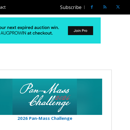
Subscribe
act
2026 Pan-Mass Challenge