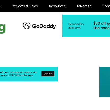
m
Projects & Sales
Resources
Advertise
Cont