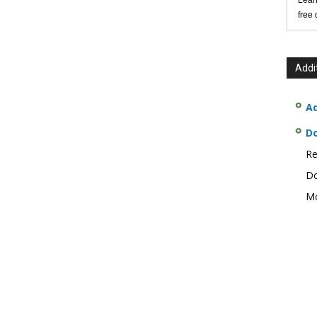
Lear
free
Addi
Ad
D
Re
Do
Mo