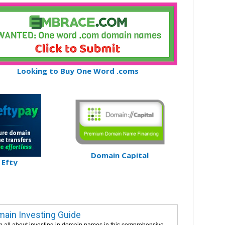
Looking to Buy One Word .coms
Domain Capital
Efty
ain Investing Guide