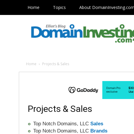
Home
Topics
About DomainInvesting.co
Home
Projects & Sales
Projects & Sales
Top Notch Domains, LLC
Sales
Top Notch Domains, LLC
Brands