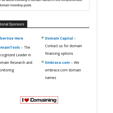
n all about investing in domain names in this comprehensive
 domain investing guide.
tional Sponsors
vertise Here
Domain Capital
–
Contact us for domain
omainTools
– The
financing options
cognized Leader in
main Research and
Embrace.com
– We
nitoring
embrace.com domain
names