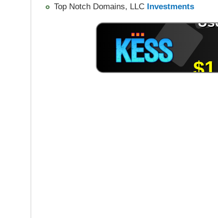
Top Notch Domains, LLC
Investments