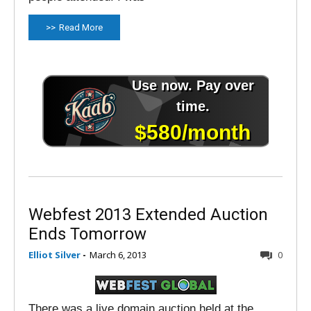
Read More
Webfest 2013 Extended Auction
Ends Tomorrow
Elliot Silver
-
March 6, 2013
0
There was a live domain auction held at the