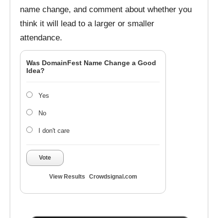
name change, and comment about whether you
think it will lead to a larger or smaller
attendance.
Was DomainFest Name Change a Good
Idea?
Yes
No
I don't care
Vote
View Results
Crowdsignal.com