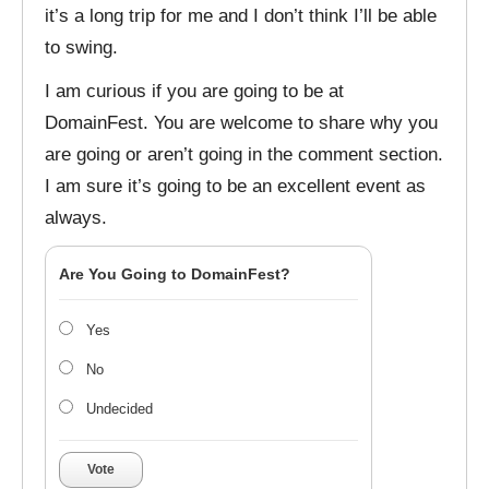
it’s a long trip for me and I don’t think I’ll be able
to swing.
I am curious if you are going to be at
DomainFest. You are welcome to share why you
are going or aren’t going in the comment section.
I am sure it’s going to be an excellent event as
always.
Are You Going to DomainFest?
Yes
No
Undecided
Vote