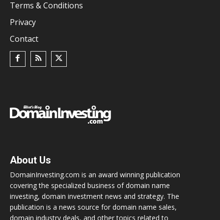
Terms & Conditions
Privacy
Contact
About Us
DomainInvesting.com is an award winning publication
covering the specialized business of domain name
investing, domain investment news and strategy. The
publication is a news source for domain name sales,
domain industry deals, and other topics related to