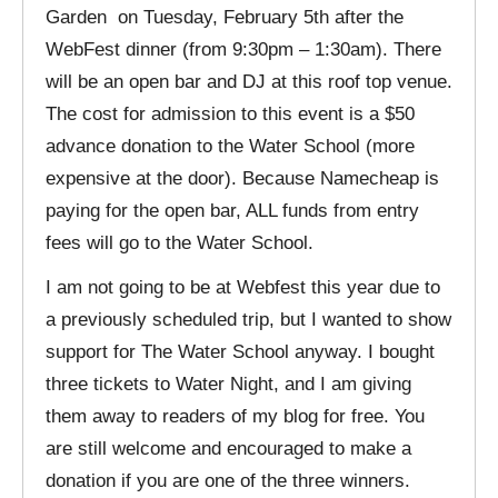
Garden on Tuesday, February 5th after the
WebFest dinner (from 9:30pm – 1:30am). There
will be an open bar and DJ at this roof top venue.
The cost for admission to this event is a $50
advance donation to the Water School (more
expensive at the door). Because Namecheap is
paying for the open bar, ALL funds from entry
fees will go to the Water School.
I am not going to be at Webfest this year due to
a previously scheduled trip, but I wanted to show
support for The Water School anyway. I bought
three tickets to Water Night, and I am giving
them away to readers of my blog for free. You
are still welcome and encouraged to make a
donation if you are one of the three winners.