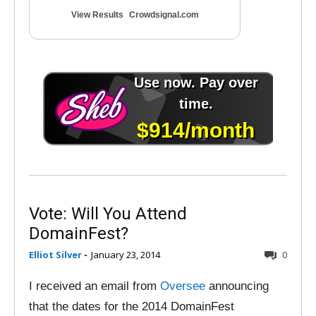
View Results
Crowdsignal.com
Vote: Will You Attend
DomainFest?
Elliot Silver
-
January 23, 2014
0
I received an email from
Oversee
announcing
that the dates for the 2014 DomainFest