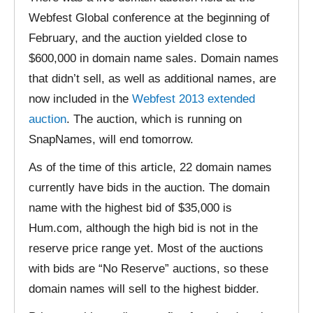
Webfest Global conference at the beginning of
February, and the auction yielded close to
$600,000 in domain name sales. Domain names
that didn’t sell, as well as additional names, are
now included in the
Webfest 2013 extended
auction
. The auction, which is running on
SnapNames, will end tomorrow.
As of the time of this article, 22 domain names
currently have bids in the auction. The domain
name with the highest bid of $35,000 is
Hum.com, although the high bid is not in the
reserve price range yet. Most of the auctions
with bids are “No Reserve” auctions, so these
domain names will sell to the highest bidder.