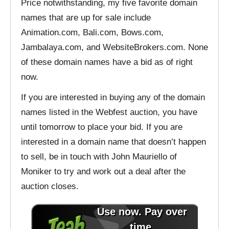
Price notwithstanding, my five favorite domain
names that are up for sale include
Animation.com, Bali.com, Bows.com,
Jambalaya.com, and WebsiteBrokers.com. None
of these domain names have a bid as of right
now.
If you are interested in buying any of the domain
names listed in the Webfest auction, you have
until tomorrow to place your bid. If you are
interested in a domain name that doesn’t happen
to sell, be in touch with John Mauriello of
Moniker to try and work out a deal after the
auction closes.