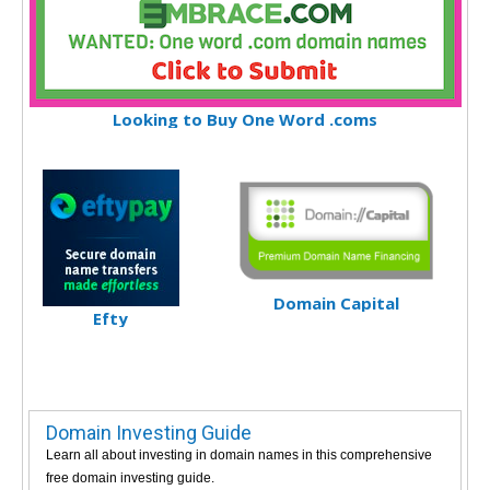
Looking to Buy One Word .coms
Domain Capital
Efty
Domain Investing Guide
Learn all about investing in domain names in this comprehensive
free domain investing guide.