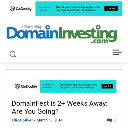
LATEST NEWS ABOUT DOMAIN INVESTING
DomainFest is 2+ Weeks Away:
Are You Going?
Elliot Silver
-
March 13, 2014
8