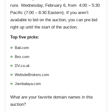
runs Wednesday, February 6, from 4:00 – 5:30
Pacific (7:00 – 8:30 Eastern). If you aren’t
available to bid on the auction, you can pre-bid
right up until the start of the auction.
Top five picks:
Bali.com
Bez.com
DV.co.uk
WebsiteBrokers.com
Jambalaya.com
What are your favorite domain names in this
auction?