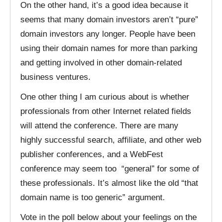
On the other hand, it’s a good idea because it
seems that many domain investors aren’t “pure”
domain investors any longer. People have been
using their domain names for more than parking
and getting involved in other domain-related
business ventures.
One other thing I am curious about is whether
professionals from other Internet related fields
will attend the conference. There are many
highly successful search, affiliate, and other web
publisher conferences, and a WebFest
conference may seem too “general” for some of
these professionals. It’s almost like the old “that
domain name is too generic” argument.
Vote in the poll below about your feelings on the