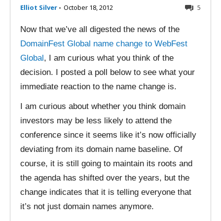
Elliot Silver
-
October 18, 2012
5
Now that we’ve all digested the news of the
DomainFest Global name change to WebFest
Global
, I am curious what you think of the
decision. I posted a poll below to see what your
immediate reaction to the name change is.
I am curious about whether you think domain
investors may be less likely to attend the
conference since it seems like it’s now officially
deviating from its domain name baseline. Of
course, it is still going to maintain its roots and
the agenda has shifted over the years, but the
change indicates that it is telling everyone that
it’s not just domain names anymore.