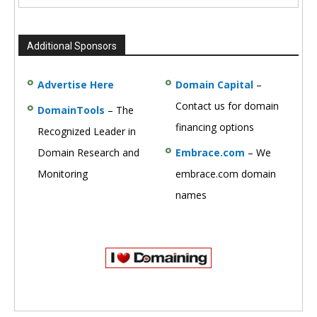
Additional Sponsors
Advertise Here
Domain Capital
–
Contact us for domain
DomainTools
– The
financing options
Recognized Leader in
Domain Research and
Embrace.com
– We
Monitoring
embrace.com domain
names