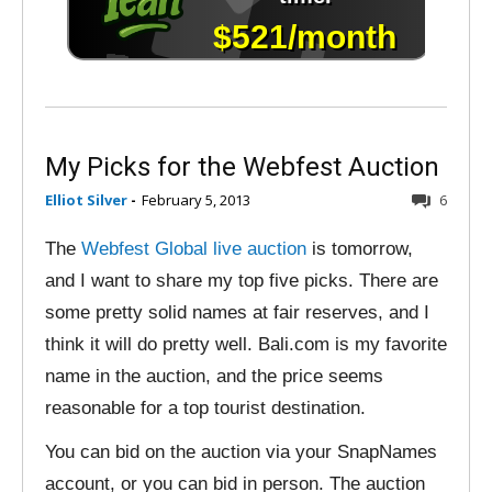
My Picks for the Webfest Auction
Elliot Silver
-
February 5, 2013
6
The
Webfest Global live auction
is tomorrow,
and I want to share my top five picks. There are
some pretty solid names at fair reserves, and I
think it will do pretty well. Bali.com is my favorite
name in the auction, and the price seems
reasonable for a top tourist destination.
You can bid on the auction via your SnapNames
account, or you can bid in person. The auction