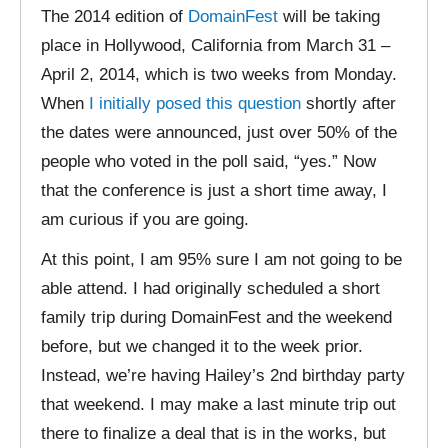
The 2014 edition of
DomainFest
will be taking
place in Hollywood, California from March 31 –
April 2, 2014, which is two weeks from Monday.
When
I initially posed this question
shortly after
the dates were announced, just over 50% of the
people who voted in the poll said, “yes.” Now
that the conference is just a short time away, I
am curious if you are going.
At this point, I am 95% sure I am not going to be
able attend. I had originally scheduled a short
family trip during DomainFest and the weekend
before, but we changed it to the week prior.
Instead, we’re having Hailey’s 2nd birthday party
that weekend. I may make a last minute trip out
there to finalize a deal that is in the works, but