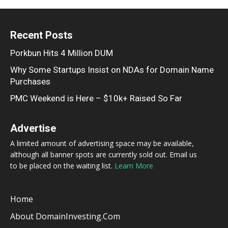
Recent Posts
Porkbun Hits 4 Million DUM
Why Some Startups Insist on NDAs for Domain Name
Purchases
PMC Weekend is Here – $10k+ Raised So Far
Advertise
A limited amount of advertising space may be available,
although all banner spots are currently sold out. Email us
to be placed on the waiting list.
Learn More
Home
About DomainInvesting.com