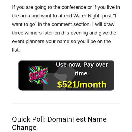
If you are going to the conference or if you live in
the area and want to attend Water Night, post “I
want to go” in the comment section. I will draw
three winners later on this evening and give the
event planners your name so you’ll be on the
list.
Quick Poll: DomainFest Name
Change