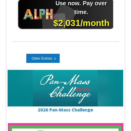
2026 Pan-Mass Challenge