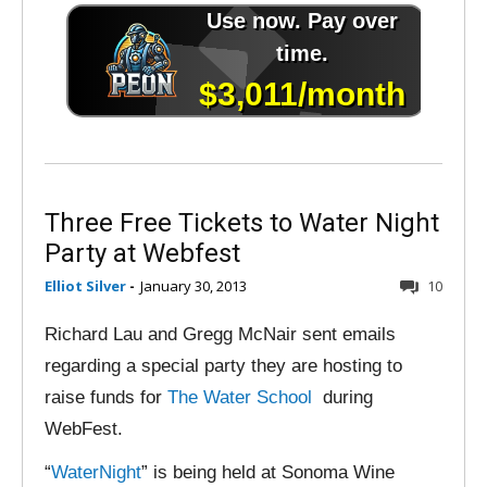
Three Free Tickets to Water Night
Party at Webfest
Elliot Silver
-
January 30, 2013
10
Richard Lau and Gregg McNair sent emails
regarding a special party they are hosting to
raise funds for
The Water School
during
WebFest.
“
WaterNight
” is being held at Sonoma Wine