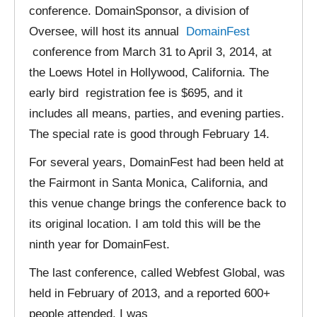
conference. DomainSponsor, a division of
Oversee, will host its annual
DomainFest
conference from March 31 to April 3, 2014, at
the Loews Hotel in Hollywood, California. The
early bird registration fee is $695, and it
includes all means, parties, and evening parties.
The special rate is good through February 14.
For several years, DomainFest had been held at
the Fairmont in Santa Monica, California, and
this venue change brings the conference back to
its original location. I am told this will be the
ninth year for DomainFest.
The last conference, called Webfest Global, was
held in February of 2013, and a reported 600+
people attended. I was