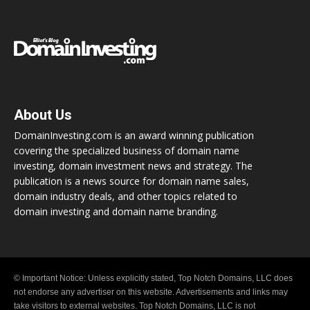
About Us
DomainInvesting.com is an award winning publication
covering the specialized business of domain name
investing, domain investment news and strategy. The
publication is a news source for domain name sales,
domain industry deals, and other topics related to
domain investing and domain name branding.
© Important Notice: Unless explicitly stated, Top Notch Domains, LLC does
not endorse any advertiser on this website. Advertisements and links may
take visitors to external websites. Top Notch Domains, LLC is not