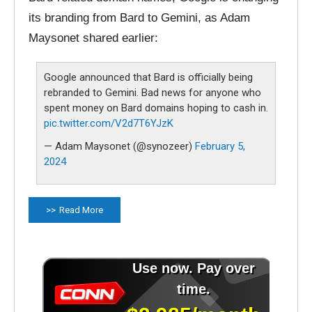
its branding from Bard to Gemini, as Adam
Maysonet shared earlier:
Google announced that Bard is officially being
rebranded to Gemini. Bad news for anyone who
spent money on Bard domains hoping to cash in.
pic.twitter.com/V2d7T6YJzK
— Adam Maysonet (@synozeer)
February 5,
2024
Read More