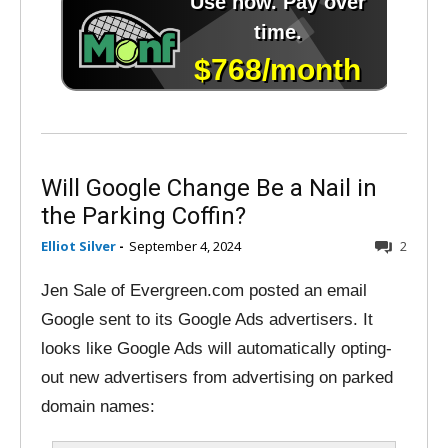
Will Google Change Be a Nail in
the Parking Coffin?
Elliot Silver
-
September 4, 2024
2
Jen Sale of Evergreen.com posted an email
Google sent to its Google Ads advertisers. It
looks like Google Ads will automatically opting-
out new advertisers from advertising on parked
domain names: