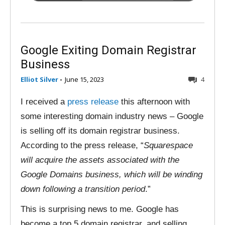
Google Exiting Domain Registrar
Business
Elliot Silver
-
June 15, 2023
4
I received a
press release
this afternoon with
some interesting domain industry news – Google
is selling off its domain registrar business.
According to the press release, “
Squarespace
will acquire the assets associated with the
Google Domains business, which will be winding
down following a transition period
.”
This is surprising news to me. Google has
become a top 5 domain registrar, and selling