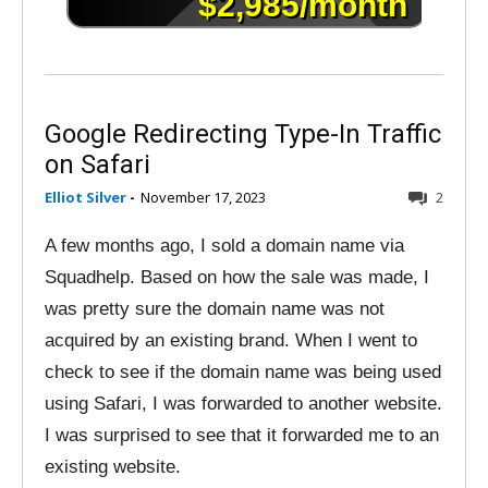
Google Redirecting Type-In Traffic
on Safari
Elliot Silver
-
November 17, 2023
2
A few months ago, I sold a domain name via
Squadhelp. Based on how the sale was made, I
was pretty sure the domain name was not
acquired by an existing brand. When I went to
check to see if the domain name was being used
using Safari, I was forwarded to another website.
I was surprised to see that it forwarded me to an
existing website.