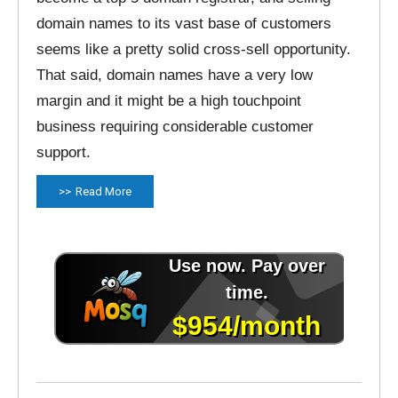
domain names to its vast base of customers
seems like a pretty solid cross-sell opportunity.
That said, domain names have a very low
margin and it might be a high touchpoint
business requiring considerable customer
support.
Read More