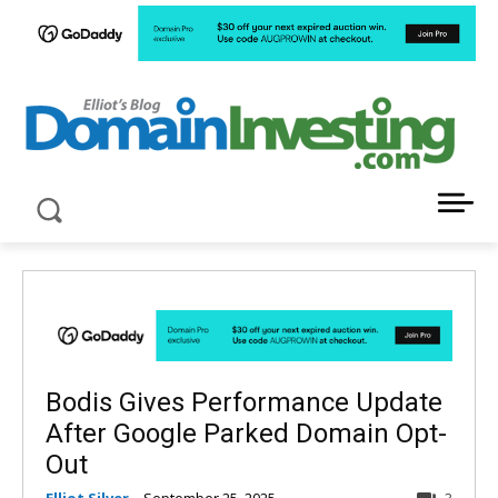
LATEST NEWS ABOUT DOMAIN INVESTING
Bodis Gives Performance Update
After Google Parked Domain Opt-
Out