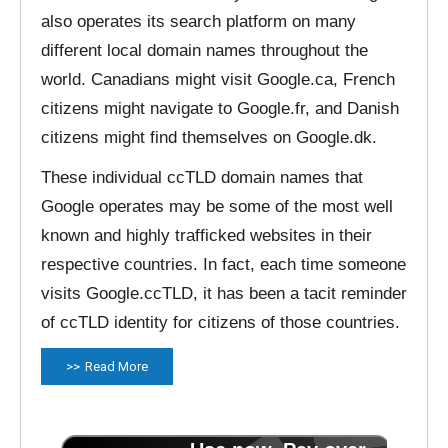
also operates its search platform on many
different local domain names throughout the
world. Canadians might visit Google.ca, French
citizens might navigate to Google.fr, and Danish
citizens might find themselves on Google.dk.
These individual ccTLD domain names that
Google operates may be some of the most well
known and highly trafficked websites in their
respective countries. In fact, each time someone
visits Google.ccTLD, it has been a tacit reminder
of ccTLD identity for citizens of those countries.
Read More