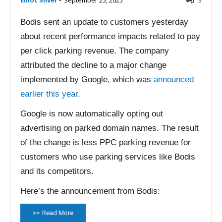
Elliot Silver
-
September 25, 2025
3
Bodis sent an update to customers yesterday
about recent performance impacts related to pay
per click parking revenue. The company
attributed the decline to a major change
implemented by Google, which was
announced
earlier this year
.
Google is now automatically opting out
advertising on parked domain names. The result
of the change is less PPC parking revenue for
customers who use parking services like Bodis
and its competitors.
Here’s the announcement from Bodis:
Read More