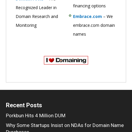
financing options
Recognized Leader in
Domain Research and
Embrace.com
– We
Monitoring
embrace.com domain
names
Recent Posts
Porkbun Hits 4 Million DUM
Why Some Startups Insist on NDAs for Domain Name