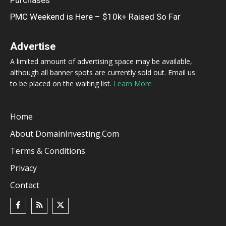
Purchases
PMC Weekend is Here – $10k+ Raised So Far
Advertise
A limited amount of advertising space may be available,
although all banner spots are currently sold out. Email us
to be placed on the waiting list.
Learn More
Home
About DomainInvesting.com
Terms & Conditions
Privacy
Contact