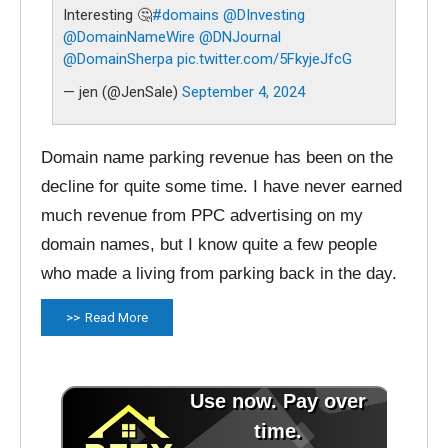
Interesting 🤔
#domains
@DInvesting
@DomainNameWire
@DNJournal
@DomainSherpa
pic.twitter.com/5FkyjeJfcG
— jen (@JenSale)
September 4, 2024
Domain name parking revenue has been on the
decline for quite some time. I have never earned
much revenue from PPC advertising on my
domain names, but I know quite a few people
who made a living from parking back in the day.
Read More