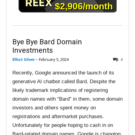
Bye Bye Bard Domain
Investments
Elliot Silver
-
February 5, 2024
4
Recently, Google announced the launch of its
generative AI chatbot called Bard. Despite the
likely trademark implications of registering
domain names with “Bard” in them, some domain
investors and others spent money on
registrations and aftermarket purchases.
Unfortunately for people hoping to cash in on
Bard-related domain names, Google is changing