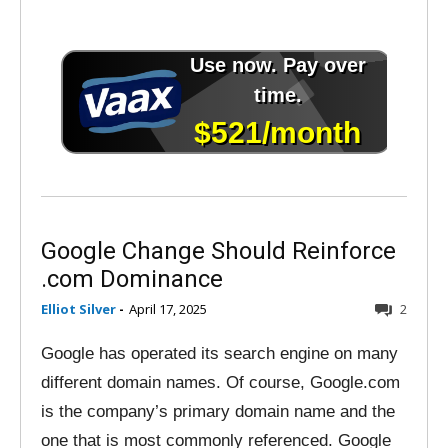
Google Change Should Reinforce
.com Dominance
Elliot Silver
-
April 17, 2025
2
Google has operated its search engine on many
different domain names. Of course, Google.com
is the company’s primary domain name and the
one that is most commonly referenced. Google