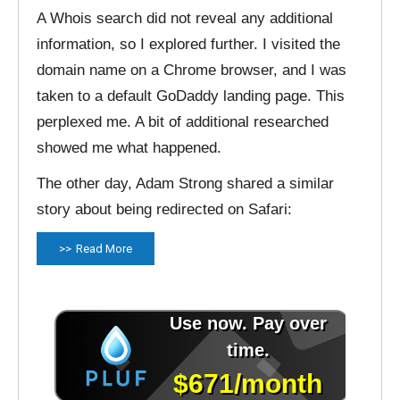
A Whois search did not reveal any additional
information, so I explored further. I visited the
domain name on a Chrome browser, and I was
taken to a default GoDaddy landing page. This
perplexed me. A bit of additional researched
showed me what happened.
The other day, Adam Strong shared a similar
story about being redirected on Safari:
Read More