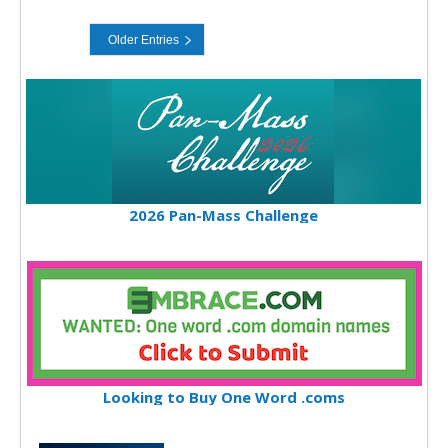
2026 Pan-Mass Challenge
Looking to Buy One Word .coms