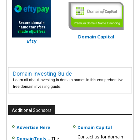
Domain Capital
Efty
Domain Investing Guide
Learn all about investing in domain names in this comprehensive
free domain investing guide.
Additional Sponsors
Advertise Here
Domain Capital
–
Contact us for domain
DomainTools
– The