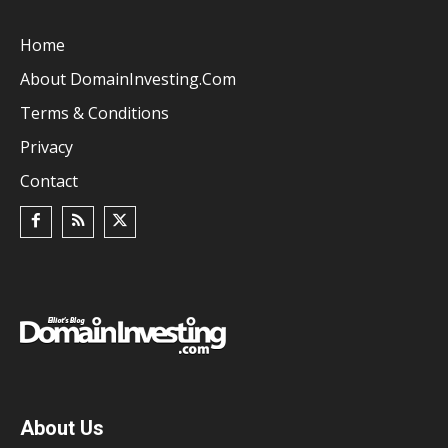
Home
About DomainInvesting.com
Terms & Conditions
Privacy
Contact
About Us