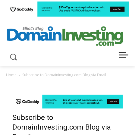
LATEST NEWS ABOUT DOMAIN INVESTING
Home
Subscribe to DomainInvesting.com Blog via Email
Subscribe to
DomainInvesting.com Blog via