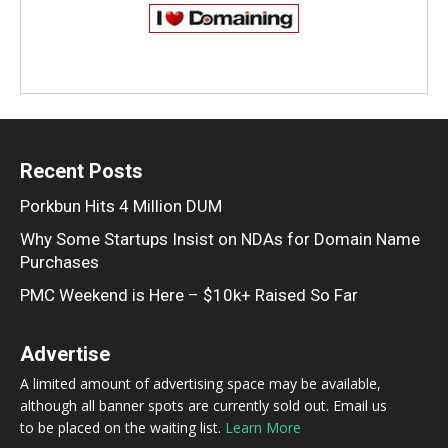
Recent Posts
Porkbun Hits 4 Million DUM
Why Some Startups Insist on NDAs for Domain Name
Purchases
PMC Weekend is Here – $10k+ Raised So Far
Advertise
A limited amount of advertising space may be available,
although all banner spots are currently sold out. Email us
to be placed on the waiting list.
Learn More