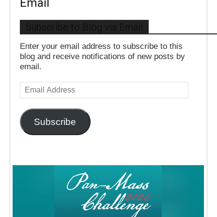
Email
Subscribe to Blog via Email
Enter your email address to subscribe to this
blog and receive notifications of new posts by
email.
Email
Address
Subscribe