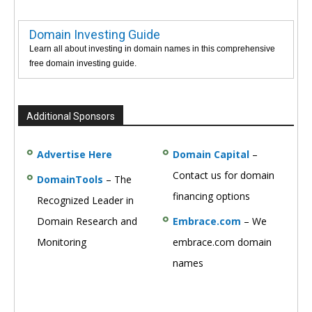
Domain Investing Guide
Learn all about investing in domain names in this comprehensive
free domain investing guide.
Additional Sponsors
Advertise Here
Domain Capital
–
Contact us for domain
DomainTools
– The
financing options
Recognized Leader in
Domain Research and
Embrace.com
– We
Monitoring
embrace.com domain
names