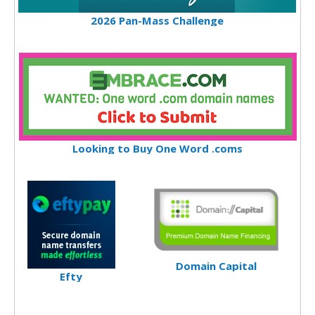
2026 Pan-Mass Challenge
Looking to Buy One Word .coms
Domain Capital
Efty