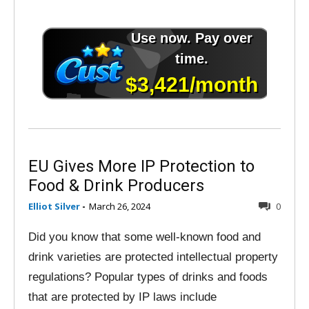
EU Gives More IP Protection to
Food & Drink Producers
Elliot Silver
-
March 26, 2024
0
Did you know that some well-known food and
drink varieties are protected intellectual property
regulations? Popular types of drinks and foods
that are protected by IP laws include