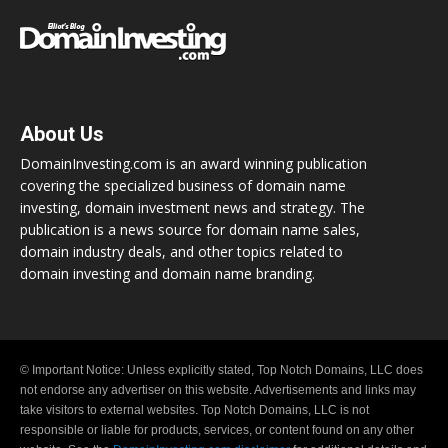
About Us
DomainInvesting.com is an award winning publication
covering the specialized business of domain name
investing, domain investment news and strategy. The
publication is a news source for domain name sales,
domain industry deals, and other topics related to
domain investing and domain name branding.
© Important Notice: Unless explicitly stated, Top Notch Domains, LLC does
not endorse any advertiser on this website. Advertisements and links may
take visitors to external websites. Top Notch Domains, LLC is not
responsible or liable for products, services, or content found on any other