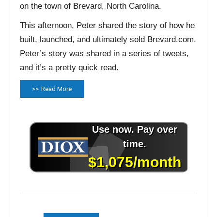
on the town of Brevard, North Carolina.
This afternoon, Peter shared the story of how he
built, launched, and ultimately sold Brevard.com.
Peter’s story was shared in a series of tweets,
and it’s a pretty quick read.
Read More