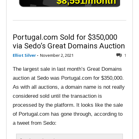
Portugal.com Sold for $350,000
via Sedo’s Great Domains Auction
Elliot Silver
-
November 2, 2021
1
The largest sale in last month’s Great Domains
auction at Sedo was Portugal.com for $350,000.
As with all auctions, a domain name is not really
considered sold until the transaction is
processed by the platform. It looks like the sale
of Portugal.com has gone through, according to
a tweet from Sedo: