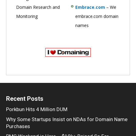
Domain Research and
Embrace.com
– We
Monitoring
embrace.com domain
names
Recent Posts
Porkbun Hits 4 Million DUM
Why Some Startups Insist on NDAs for Domain Name
Purchases