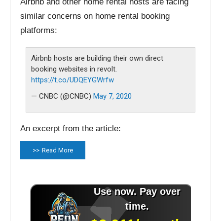
Airbnb and other home rental hosts are facing
similar concerns on home rental booking
platforms:
Airbnb hosts are building their own direct
booking websites in revolt.
https://t.co/UDQEYGWrfw
— CNBC (@CNBC)
May 7, 2020
An excerpt from the article:
Read More