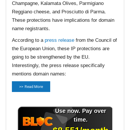
Champagne, Kalamata Olives, Parmigiano
Reggiano cheese, and Prosciutto di Parma.
These protections have implications for domain
name registrants.
According to a
press release
from the Council of
the European Union, these IP protections are
going to be strengthened by the EU.
Interestingly, the press release specifically
mentions domain names:
Read More