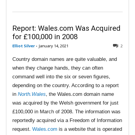
Report: Wales.com Was Acquired
for £100,000 in 2008
Elliot Silver
-
January 14, 2021
2
Country domain names are quite valuable, and
when they change hands, they can often
command well into the six or seven figures,
depending on the country. According to a report
in
North.Wales
, the Wales.com domain name
was acquired by the Welsh government for just
£100,000 in March of 2008. The information was
reportedly acquired via a Freedom of Information
request.
Wales.com
is a website that is operated