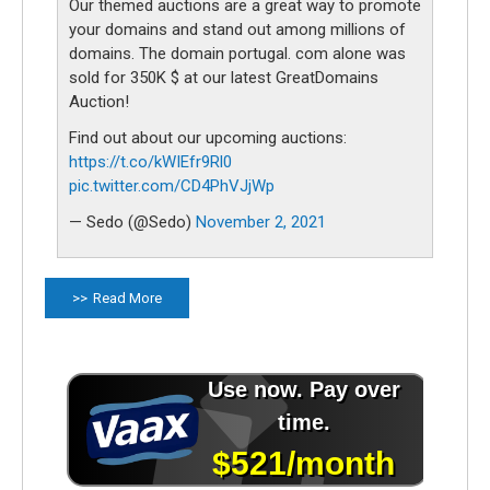
Our themed auctions are a great way to promote
your domains and stand out among millions of
domains. The domain portugal. com alone was
sold for 350K $ at our latest GreatDomains
Auction!
Find out about our upcoming auctions:
https://t.co/kWIEfr9Rl0
pic.twitter.com/CD4PhVJjWp
— Sedo (@Sedo)
November 2, 2021
Read More