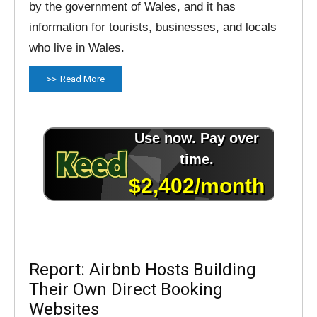
by the government of Wales, and it has
information for tourists, businesses, and locals
who live in Wales.
Read More
Report: Airbnb Hosts Building
Their Own Direct Booking
Websites