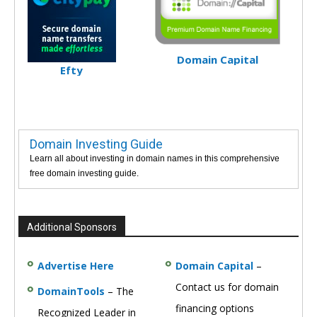
Domain Capital
Efty
Domain Investing Guide
Learn all about investing in domain names in this comprehensive
free domain investing guide.
Additional Sponsors
Advertise Here
Domain Capital
–
Contact us for domain
DomainTools
– The
financing options
Recognized Leader in