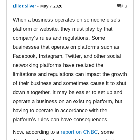
Elliot Silver
-
May 7, 2020
3
When a business operates on someone else’s
platform or website, they must play by that
company’s rules and regulations. Some
businesses that operate on platforms such as
Facebook, Instagram, Twitter, and other social
networking platforms have realized the
limitations and regulations can impact the growth
of their business and sometimes cause it to shut
down altogether. It may be easier to set up and
operate a business on an existing platform, but
having to operate in accordance with the
platform’s rules can have consequences.
Now, according to a
report on CNBC
, some