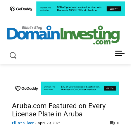
LATEST NEWS ABOUT DOMAIN INVESTING
Aruba.com Featured on Every
License Plate in Aruba
Elliot Silver
-
April 29, 2025
0