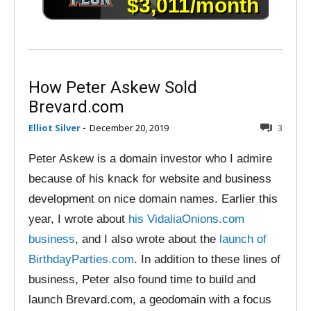
How Peter Askew Sold
Brevard.com
Elliot Silver
-
December 20, 2019
3
Peter Askew is a domain investor who I admire
because of his knack for website and business
development on nice domain names. Earlier this
year, I wrote about
his VidaliaOnions.com
business
, and I also wrote about the
launch of
BirthdayParties.com
. In addition to these lines of
business, Peter also found time to build and
launch Brevard.com, a geodomain with a focus