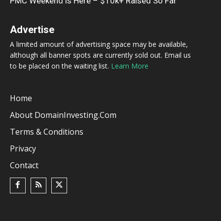
PMC Weekend is Here – $10k+ Raised So Far
Advertise
A limited amount of advertising space may be available,
although all banner spots are currently sold out. Email us
to be placed on the waiting list.
Learn More
Home
About DomainInvesting.com
Terms & Conditions
Privacy
Contact