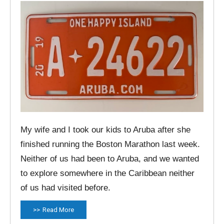
My wife and I took our kids to Aruba after she
finished running the Boston Marathon last week.
Neither of us had been to Aruba, and we wanted
to explore somewhere in the Caribbean neither
of us had visited before.
Read More