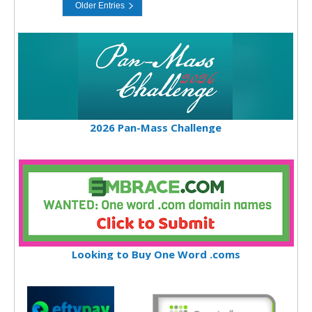
2026 Pan-Mass Challenge
Looking to Buy One Word .coms