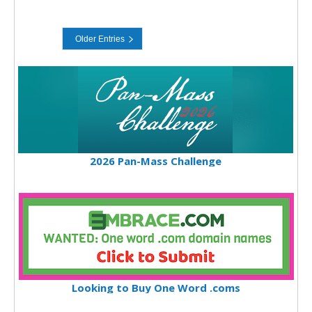
2026 Pan-Mass Challenge
Looking to Buy One Word .coms