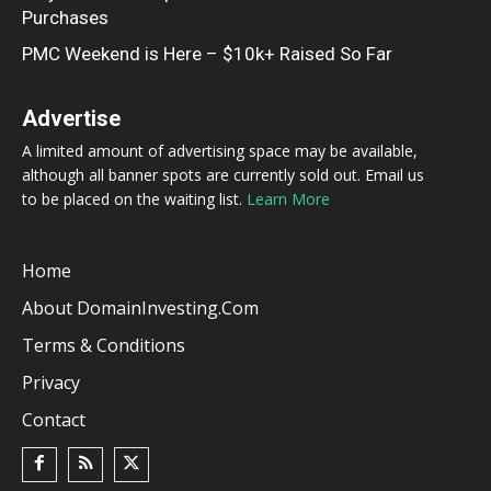
Purchases
PMC Weekend is Here – $10k+ Raised So Far
Advertise
A limited amount of advertising space may be available,
although all banner spots are currently sold out. Email us
to be placed on the waiting list.
Learn More
Home
About DomainInvesting.com
Terms & Conditions
Privacy
Contact