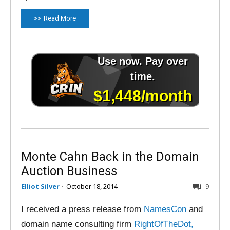
Read More
Monte Cahn Back in the Domain
Auction Business
Elliot Silver
-
October 18, 2014
9
I received a press release from
NamesCon
and
domain name consulting firm
RightOfTheDot,