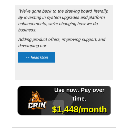
“We’ve gone back to the drawing board, literally.
By investing in system upgrades and platform
enhancements, we’re changing how we do
business.
Adding product offers, improving support, and
developing our
Read More