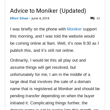
Advice to Moniker (Updated)
Elliot Silver
-
June 4, 2014
43
I was briefly on the phone with
Moniker
support
this morning, and I was told the website would
be coming online at 9am. Well, it’s now 9:30 as I
publish this, and it’s still not online.
Ordinarily, I would let this all play out and
assume things will get resolved, but
unfortunately for me, I am in the middle of a
large deal that involves the sale of a domain
name that is registered at Moniker and should be
pending transfer depending on when the buyer
initiated it. Complicating things further, the