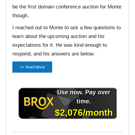
be the first domain conference auction for Monte
though.
I reached out to Monte to ask a few questions to
learn about the upcoming auction and his
expectations for it. He was kind enough to
respond, and his answers are below.
Read More