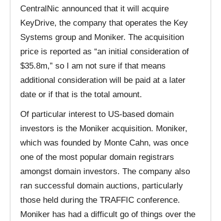
CentralNic announced that it will acquire
KeyDrive, the company that operates the Key
Systems group and Moniker. The acquisition
price is reported as “an initial consideration of
$35.8m,” so I am not sure if that means
additional consideration will be paid at a later
date or if that is the total amount.
Of particular interest to US-based domain
investors is the Moniker acquisition. Moniker,
which was founded by Monte Cahn, was once
one of the most popular domain registrars
amongst domain investors. The company also
ran successful domain auctions, particularly
those held during the TRAFFIC conference.
Moniker has had a difficult go of things over the