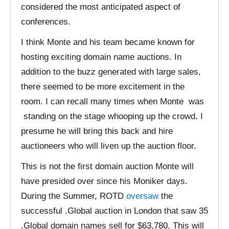
considered the most anticipated aspect of
conferences.
I think Monte and his team became known for
hosting exciting domain name auctions. In
addition to the buzz generated with large sales,
there seemed to be more excitement in the
room. I can recall many times when Monte was
standing on the stage whooping up the crowd. I
presume he will bring this back and hire
auctioneers who will liven up the auction floor.
This is not the first domain auction Monte will
have presided over since his Moniker days.
During the Summer, ROTD
oversaw
the
successful .Global auction in London that saw 35
.Global domain names sell for $63,780. This will