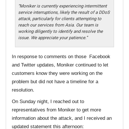
“Moniker is currently experiencing intermittent
service interruptions, likely the result of a DDoS
attack, particularly for clients attempting to
reach our services from Asia. Our team is
working diligently to identify and resolve the
issue. We appreciate your patience.”
In response to comments on those Facebook
and Twitter updates, Moniker continued to let
customers know they were working on the
problem but did not have a timeline for a
resolution.
On Sunday night, I reached out to
representatives from Moniker to get more
information about the attack, and I received an
updated statement this afternoon: