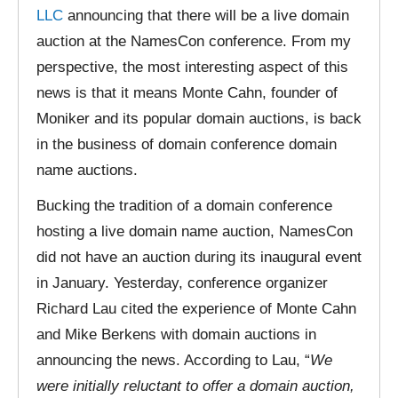
LLC
announcing that there will be a live domain
auction at the NamesCon conference. From my
perspective, the most interesting aspect of this
news is that it means Monte Cahn, founder of
Moniker and its popular domain auctions, is back
in the business of domain conference domain
name auctions.
Bucking the tradition of a domain conference
hosting a live domain name auction, NamesCon
did not have an auction during its inaugural event
in January. Yesterday, conference organizer
Richard Lau cited the experience of Monte Cahn
and Mike Berkens with domain auctions in
announcing the news. According to Lau, “
We
were initially reluctant to offer a domain auction,