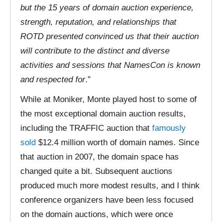
but the 15 years of domain auction experience,
strength, reputation, and relationships that
ROTD presented convinced us that their auction
will contribute to the distinct and diverse
activities and sessions that NamesCon is known
and respected for
.”
While at Moniker, Monte played host to some of
the most exceptional domain auction results,
including the TRAFFIC auction that
famously
sold
$12.4 million worth of domain names. Since
that auction in 2007, the domain space has
changed quite a bit. Subsequent auctions
produced much more modest results, and I think
conference organizers have been less focused
on the domain auctions, which were once