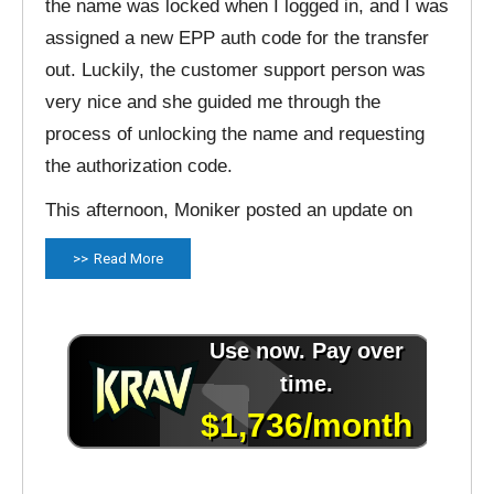
the name was locked when I logged in, and I was
assigned a new EPP auth code for the transfer
out. Luckily, the customer support person was
very nice and she guided me through the
process of unlocking the name and requesting
the authorization code.
This afternoon, Moniker posted an update on
Read More