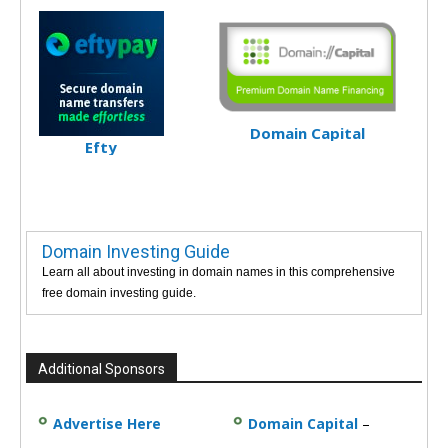
Domain Capital
Efty
Domain Investing Guide
Learn all about investing in domain names in this comprehensive
free domain investing guide.
Additional Sponsors
Advertise Here
Domain Capital
–