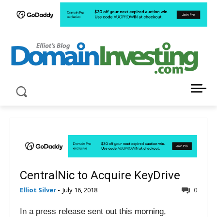
LATEST NEWS ABOUT DOMAIN INVESTING
CentralNic to Acquire KeyDrive
Elliot Silver
-
July 16, 2018
0
In a press release sent out this morning,