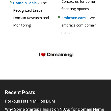
Contact us for domain
DomainTools
– The
financing options
Recognized Leader in
Domain Research and
Embrace.com
– We
Monitoring
embrace.com domain
names
Recent Posts
Porkbun Hits 4 Million DUM
Why Some Startups Insist on NDAs for Domain Name