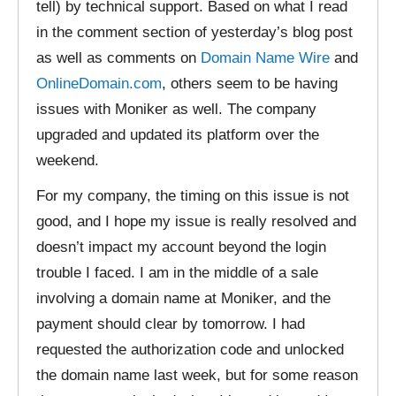
tell) by technical support. Based on what I read
in the comment section of yesterday’s blog post
as well as comments on
Domain Name Wire
and
OnlineDomain.com
, others seem to be having
issues with Moniker as well. The company
upgraded and updated its platform over the
weekend.
For my company, the timing on this issue is not
good, and I hope my issue is really resolved and
doesn’t impact my account beyond the login
trouble I faced. I am in the middle of a sale
involving a domain name at Moniker, and the
payment should clear by tomorrow. I had
requested the authorization code and unlocked
the domain name last week, but for some reason