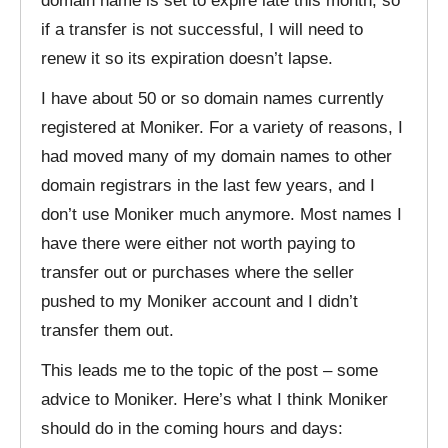
domain name is set to expire late this month, so
if a transfer is not successful, I will need to
renew it so its expiration doesn’t lapse.
I have about 50 or so domain names currently
registered at Moniker. For a variety of reasons, I
had moved many of my domain names to other
domain registrars in the last few years, and I
don’t use Moniker much anymore. Most names I
have there were either not worth paying to
transfer out or purchases where the seller
pushed to my Moniker account and I didn’t
transfer them out.
This leads me to the topic of the post – some
advice to Moniker. Here’s what I think Moniker
should do in the coming hours and days: