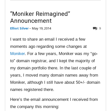
“Moniker Reimagined”
Announcement
Elliot Silver
-
May 19, 2014
9
I want to share an email I received a few
moments ago regarding some changes at
Moniker
. For a few years, Moniker was my “go-
to” domain registrar, and I kept the majority of
my domain portfolio there. In the last couple of
years, I moved many domain names away from
Moniker, although I still have about 50+/- domain
names registered there.
Here’s the email announcement I received from
the company this morning: