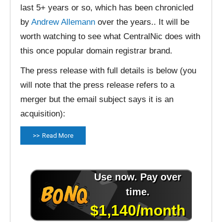
last 5+ years or so, which has been chronicled
by
Andrew Allemann
over the years.. It will be
worth watching to see what CentralNic does with
this once popular domain registrar brand.
The press release with full details is below (you
will note that the press release refers to a
merger but the email subject says it is an
acquisition):
Read More