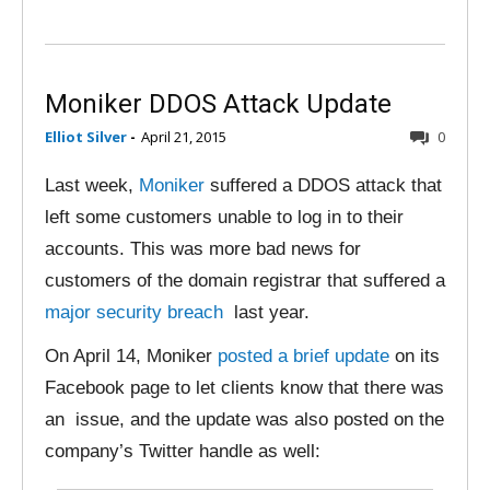
Moniker DDOS Attack Update
Elliot Silver
-
April 21, 2015
0
Last week,
Moniker
suffered a DDOS attack that
left some customers unable to log in to their
accounts. This was more bad news for
customers of the domain registrar that suffered a
major security breach
last year.
On April 14, Moniker
posted a brief update
on its
Facebook page to let clients know that there was
an issue, and the update was also posted on the
company’s Twitter handle as well: