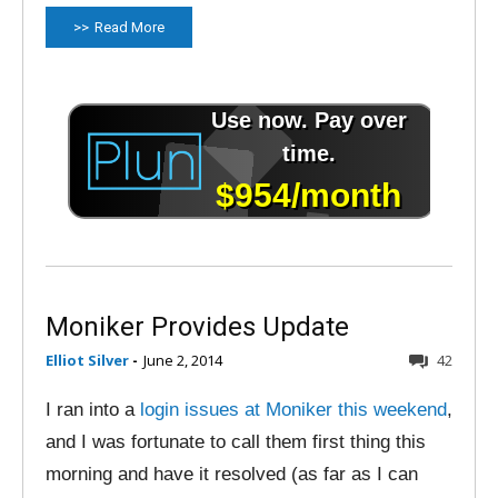
Read More
Moniker Provides Update
Elliot Silver
-
June 2, 2014
42
I ran into a
login issues at Moniker this weekend
,
and I was fortunate to call them first thing this
morning and have it resolved (as far as I can