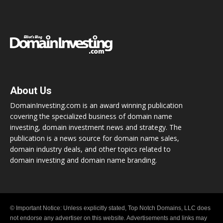
About Us
DomainInvesting.com is an award winning publication
covering the specialized business of domain name
investing, domain investment news and strategy. The
publication is a news source for domain name sales,
domain industry deals, and other topics related to
domain investing and domain name branding.
© Important Notice: Unless explicitly stated, Top Notch Domains, LLC does
not endorse any advertiser on this website. Advertisements and links may