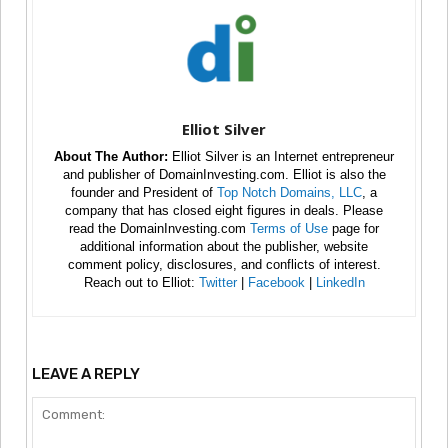
Elliot Silver
About The Author:
Elliot Silver is an Internet entrepreneur
and publisher of DomainInvesting.com. Elliot is also the
founder and President of
Top Notch Domains, LLC
, a
company that has closed eight figures in deals. Please
read the DomainInvesting.com
Terms of Use
page for
additional information about the publisher, website
comment policy, disclosures, and conflicts of interest.
Reach out to Elliot:
Twitter
|
Facebook
|
LinkedIn
LEAVE A REPLY