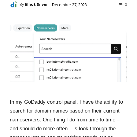
By
Elliot Silver
December 27, 2023
0
In my GoDaddy control panel, I have the ability to
search for domain names based on their current
nameservers. One thing I do from time to time –
and should do more often – is look through the