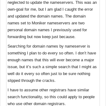
neglected to update the nameservers. This was an
own-goal for me, but I am glad I caught the error
and updated the domain names. The domain
names set to Moniker nameservers are two
personal domain names I previously used for
forwarding but now keep just because.
Searching for domain names by nameserver is
something I plan to do every so often. I don’t have
enough names that this will ever become a major
issue, but it’s such a simple search that I might as
well do it every so often just to be sure nothing
slipped through the cracks.
I have to assume other registrars have similar
search functionality, so this could apply to people
who use other domain registrars.