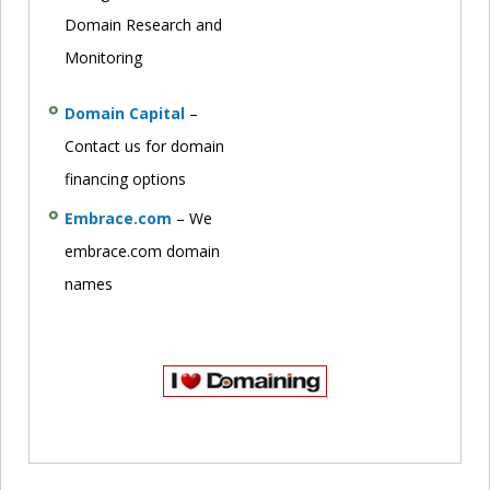
Domain Research and
Monitoring
Domain Capital
–
Contact us for domain
financing options
Embrace.com
– We
embrace.com domain
names