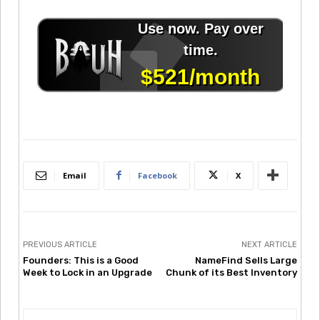
Email
Facebook
X
PREVIOUS ARTICLE
NEXT ARTICLE
Founders: This is a Good
NameFind Sells Large
Week to Lock in an Upgrade
Chunk of its Best Inventory