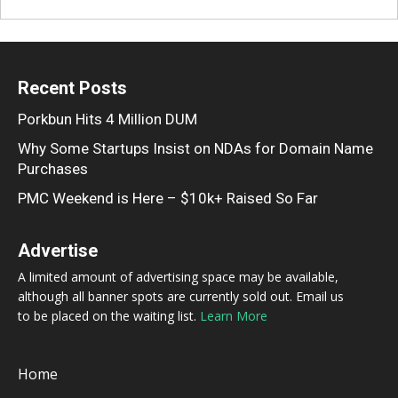
Recent Posts
Porkbun Hits 4 Million DUM
Why Some Startups Insist on NDAs for Domain Name
Purchases
PMC Weekend is Here – $10k+ Raised So Far
Advertise
A limited amount of advertising space may be available,
although all banner spots are currently sold out. Email us
to be placed on the waiting list.
Learn More
Home