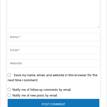
Comment:
Nam
Emai
Webs
Save my name, email, and website in this browser for the
next time I comment.
Notify me of follow-up comments by email.
Notify me of new posts by email.