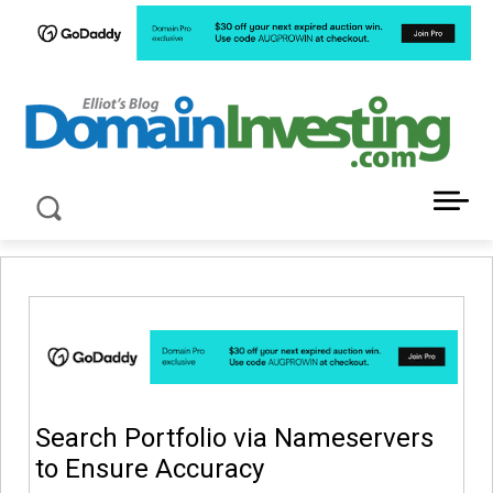
LATEST NEWS ABOUT DOMAIN INVESTING
Search Portfolio via Nameservers
to Ensure Accuracy