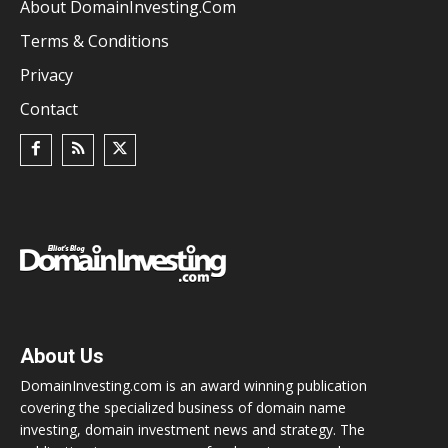
About DomainInvesting.com
Terms & Conditions
Privacy
Contact
About Us
DomainInvesting.com is an award winning publication
covering the specialized business of domain name
investing, domain investment news and strategy. The