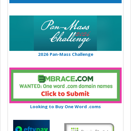
2026 Pan-Mass Challenge
Looking to Buy One Word .coms