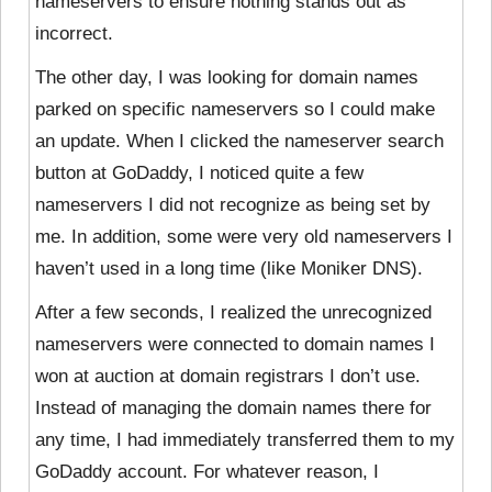
nameservers to ensure nothing stands out as
incorrect.
The other day, I was looking for domain names
parked on specific nameservers so I could make
an update. When I clicked the nameserver search
button at GoDaddy, I noticed quite a few
nameservers I did not recognize as being set by
me. In addition, some were very old nameservers I
haven’t used in a long time (like Moniker DNS).
After a few seconds, I realized the unrecognized
nameservers were connected to domain names I
won at auction at domain registrars I don’t use.
Instead of managing the domain names there for
any time, I had immediately transferred them to my
GoDaddy account. For whatever reason, I