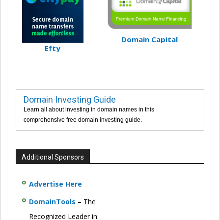
Domain Capital
Efty
Domain Investing Guide
Learn all about investing in domain names in this
comprehensive free domain investing guide.
Additional Sponsors
Advertise Here
DomainTools
– The
Recognized Leader in