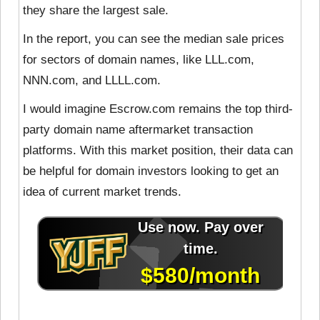
they share the largest sale.
In the report, you can see the median sale prices
for sectors of domain names, like LLL.com,
NNN.com, and LLLL.com.
I would imagine Escrow.com remains the top third-
party domain name aftermarket transaction
platforms. With this market position, their data can
be helpful for domain investors looking to get an
idea of current market trends.