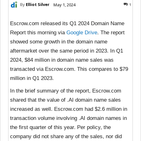
By
Elliot Silver
May 1, 2024
1
Escrow.com released its Q1 2024 Domain Name
Report this morning via
Google Drive
. The report
showed some growth in the domain name
aftermarket over the same period in 2023. In Q1
2024, $84 million in domain name sales was
transacted via Escrow.com. This compares to $79
million in Q1 2023.
In the brief summary of the report, Escrow.com
shared that the value of .AI domain name sales
increased as well. Escrow.com had $2.6 million in
transaction volume involving .AI domain names in
the first quarter of this year. Per policy, the
company did not share any of the sales, nor did