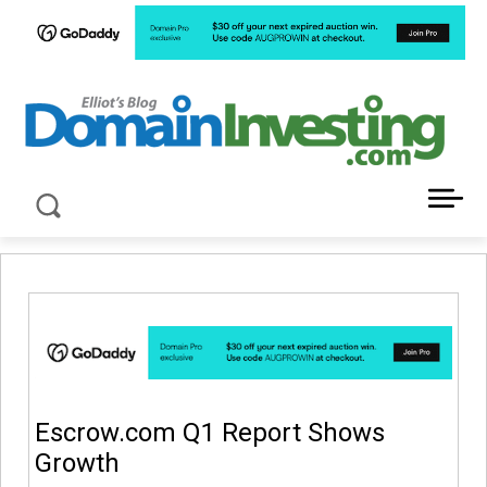
LATEST NEWS ABOUT DOMAIN INVESTING
Escrow.com Q1 Report Shows
Growth