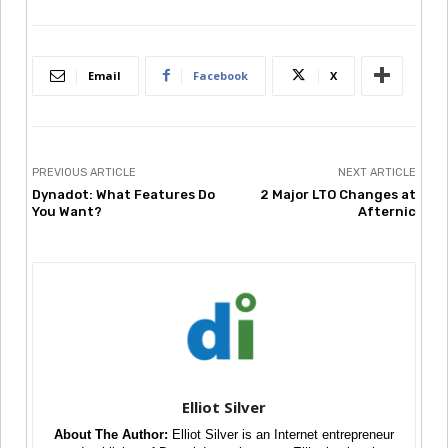
Email
Facebook
X
PREVIOUS ARTICLE
NEXT ARTICLE
Dynadot: What Features Do
2 Major LTO Changes at
You Want?
Afternic
Elliot Silver
About The Author:
Elliot Silver is an Internet entrepreneur