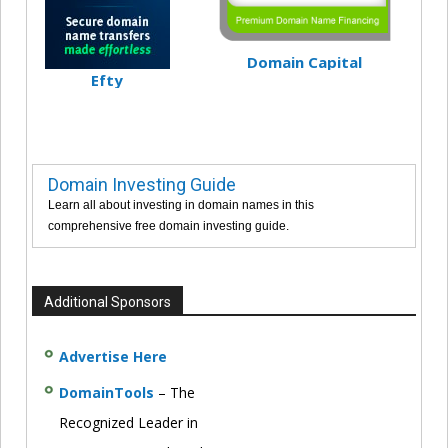
Domain Capital
Efty
Domain Investing Guide
Learn all about investing in domain names in this
comprehensive free domain investing guide.
Additional Sponsors
Advertise Here
DomainTools
– The
Recognized Leader in