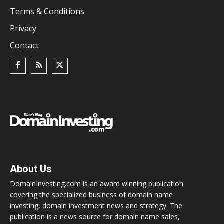
Terms & Conditions
Privacy
Contact
About Us
DomainInvesting.com is an award winning publication
covering the specialized business of domain name
investing, domain investment news and strategy. The
publication is a news source for domain name sales,