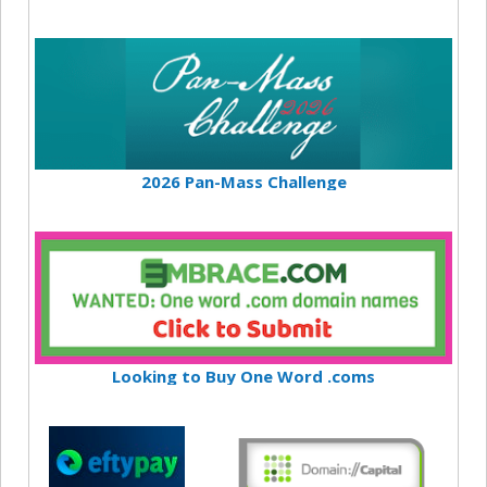
2026 Pan-Mass Challenge
Looking to Buy One Word .coms