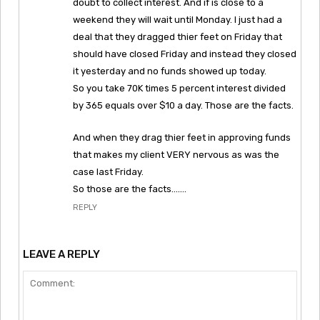
doubt to collect interest. And if is close to a
weekend they will wait until Monday. I just had a
deal that they dragged thier feet on Friday that
should have closed Friday and instead they closed
it yesterday and no funds showed up today.
So you take 70K times 5 percent interest divided
by 365 equals over $10 a day. Those are the facts.
And when they drag thier feet in approving funds
that makes my client VERY nervous as was the
case last Friday.
So those are the facts…….
REPLY
LEAVE A REPLY