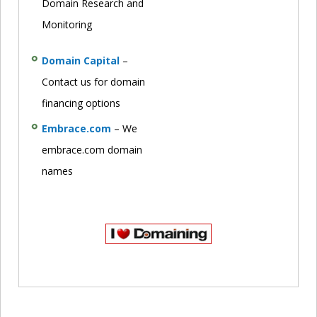
Domain Research and
Monitoring
Domain Capital
–
Contact us for domain
financing options
Embrace.com
– We
embrace.com domain
names