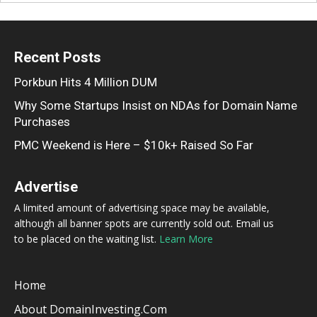
Recent Posts
Porkbun Hits 4 Million DUM
Why Some Startups Insist on NDAs for Domain Name
Purchases
PMC Weekend is Here – $10k+ Raised So Far
Advertise
A limited amount of advertising space may be available,
although all banner spots are currently sold out. Email us
to be placed on the waiting list.
Learn More
Home
About DomainInvesting.com