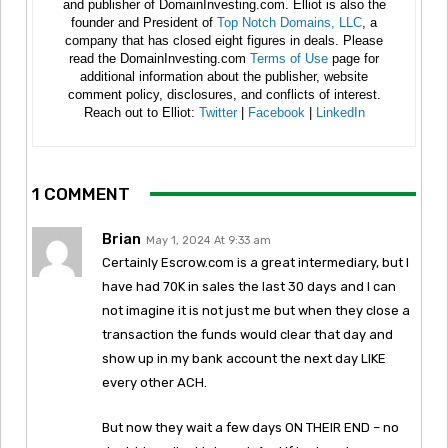
and publisher of DomainInvesting.com. Elliot is also the
founder and President of
Top Notch Domains, LLC
, a
company that has closed eight figures in deals. Please
read the DomainInvesting.com
Terms of Use
page for
additional information about the publisher, website
comment policy, disclosures, and conflicts of interest.
Reach out to Elliot:
Twitter
|
Facebook
|
LinkedIn
1 COMMENT
Brian
May 1, 2024 At 9:33 am
Certainly Escrow.com is a great intermediary, but I
have had 70K in sales the last 30 days and I can
not imagine it is not just me but when they close a
transaction the funds would clear that day and
show up in my bank account the next day LIKE
every other ACH.
But now they wait a few days ON THEIR END – no