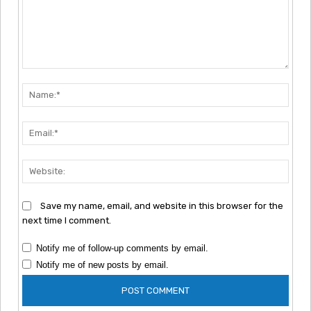
Comment:
Nam
Emai
Webs
Save my name, email, and website in this browser for the
next time I comment.
Notify me of follow-up comments by email.
Notify me of new posts by email.