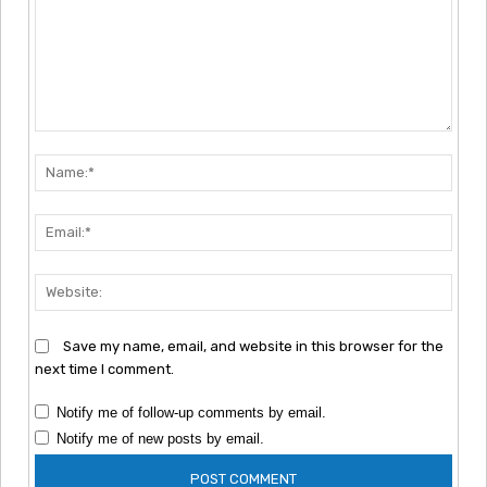
Comment:
Nam
Emai
Webs
Save my name, email, and website in this browser for the
next time I comment.
Notify me of follow-up comments by email.
Notify me of new posts by email.