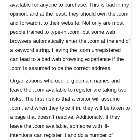
available for anyone to purchase. This is bad in my
opinion, and at the least, they should own the .com
and forward it to their website. Not only are most
people trained to type-in .com, but some web
browsers automatically enter the .com at the end of
a keyword string. Having the .com unregistered
can lead to a bad web browsing experience if the
.com is assumed to be the correct address.
Organizations who use .org domain names and
leave the .com available to register are taking two
risks. The first risk is that a visitor will assume
.com, and when they type it in, they will be taken to
a page that doesn’t resolve. Additionally, if they
leave the .com available, someone with ill-
intentions can register it and do a number of