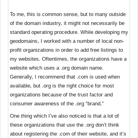
To me, this is common sense, but to many outside
of the domain industry, it might not necessarily be
standard operating procedure. While developing my
geodomains, I worked with a number of local non-
profit organizations in order to add free listings to
my websites. Oftentimes, the organizations have a
website which uses a .org domain name.
Generally, I recommend that .com is used when
available, but .org is the right choice for most
organizations because of the trust factor and
consumer awareness of the .org “brand.”
One thing which I’ve also noticed is that a lot of
these organizations that use the .org don’t think
about registering the .com of their website, and it’s