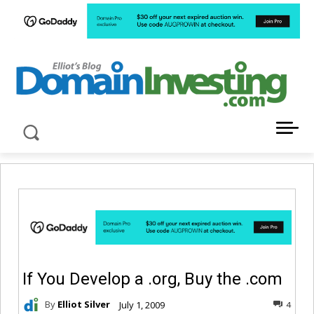
LATEST NEWS ABOUT DOMAIN INVESTING
If You Develop a .org, Buy the .com
By
Elliot Silver
July 1, 2009
4