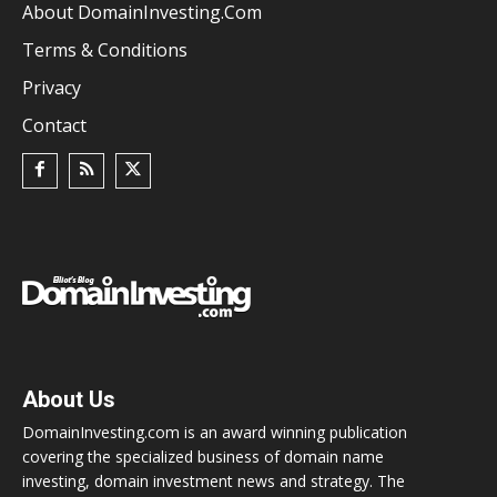
About DomainInvesting.com
Terms & Conditions
Privacy
Contact
About Us
DomainInvesting.com is an award winning publication
covering the specialized business of domain name
investing, domain investment news and strategy. The