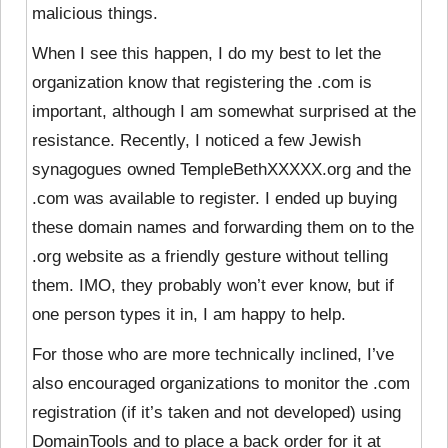
malicious things.
When I see this happen, I do my best to let the
organization know that registering the .com is
important, although I am somewhat surprised at the
resistance. Recently, I noticed a few Jewish
synagogues owned TempleBethXXXXX.org and the
.com was available to register. I ended up buying
these domain names and forwarding them on to the
.org website as a friendly gesture without telling
them. IMO, they probably won’t ever know, but if
one person types it in, I am happy to help.
For those who are more technically inclined, I’ve
also encouraged organizations to monitor the .com
registration (if it’s taken and not developed) using
DomainTools and to place a back order for it at