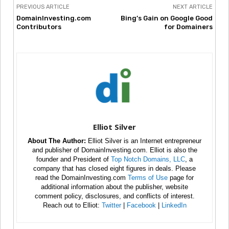
PREVIOUS ARTICLE
NEXT ARTICLE
DomainInvesting.com
Bing’s Gain on Google Good
Contributors
for Domainers
Elliot Silver
About The Author:
Elliot Silver is an Internet entrepreneur
and publisher of DomainInvesting.com. Elliot is also the
founder and President of
Top Notch Domains, LLC
, a
company that has closed eight figures in deals. Please
read the DomainInvesting.com
Terms of Use
page for
additional information about the publisher, website
comment policy, disclosures, and conflicts of interest.
Reach out to Elliot:
Twitter
|
Facebook
|
LinkedIn