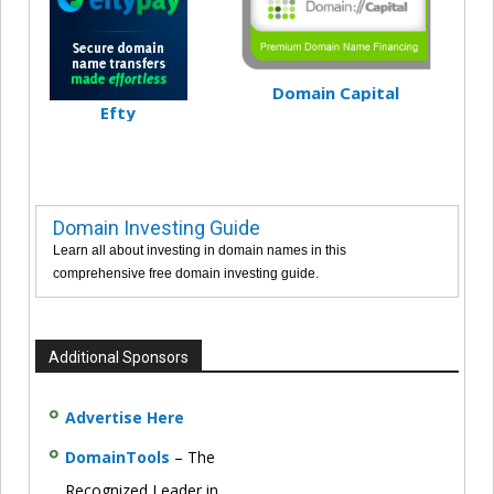
Domain Capital
Efty
Domain Investing Guide
Learn all about investing in domain names in this
comprehensive free domain investing guide.
Additional Sponsors
Advertise Here
DomainTools
– The
Recognized Leader in