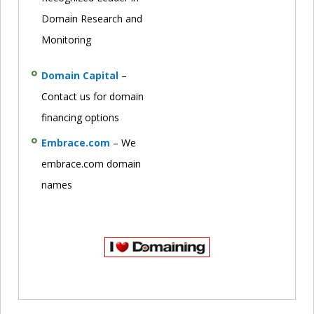
Domain Research and
Monitoring
Domain Capital
–
Contact us for domain
financing options
Embrace.com
– We
embrace.com domain
names