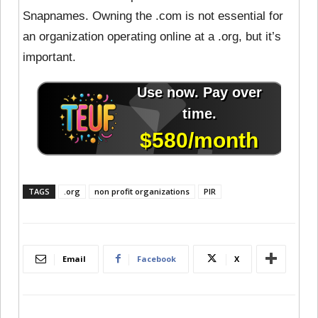
Snapnames. Owning the .com is not essential for
an organization operating online at a .org, but it’s
important.
TAGS
.org
non profit organizations
PIR
Email
Facebook
X