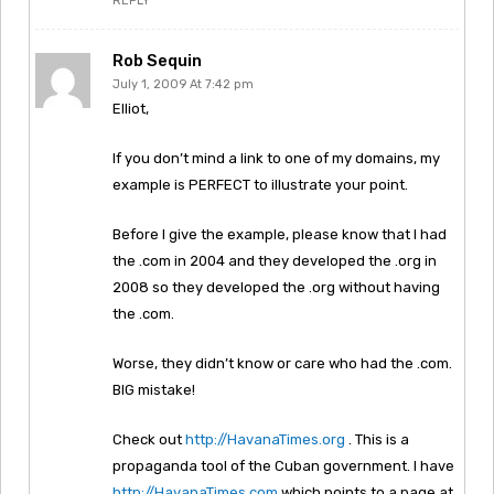
REPLY
Rob Sequin
July 1, 2009 At 7:42 pm
Elliot,
If you don’t mind a link to one of my domains, my
example is PERFECT to illustrate your point.
Before I give the example, please know that I had
the .com in 2004 and they developed the .org in
2008 so they developed the .org without having
the .com.
Worse, they didn’t know or care who had the .com.
BIG mistake!
Check out
http://HavanaTimes.org
. This is a
propaganda tool of the Cuban government. I have
http://HavanaTimes.com
which points to a page at