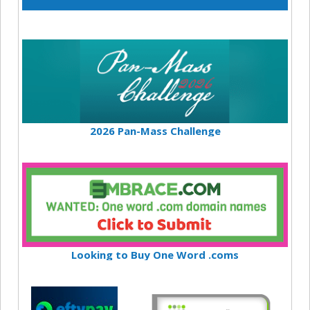
2026 Pan-Mass Challenge
Looking to Buy One Word .coms