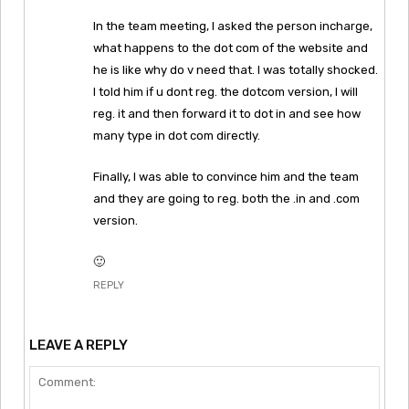
In the team meeting, I asked the person incharge,
what happens to the dot com of the website and
he is like why do v need that. I was totally shocked.
I told him if u dont reg. the dotcom version, I will
reg. it and then forward it to dot in and see how
many type in dot com directly.
Finally, I was able to convince him and the team
and they are going to reg. both the .in and .com
version.
🙂
REPLY
LEAVE A REPLY