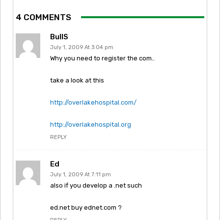
4 COMMENTS
BullS
July 1, 2009 At 3:04 pm
Why you need to register the com..
take a look at this
http://overlakehospital.com/
http://overlakehospital.org
REPLY
Ed
July 1, 2009 At 7:11 pm
also if you develop a .net such
ed.net buy ednet.com ?