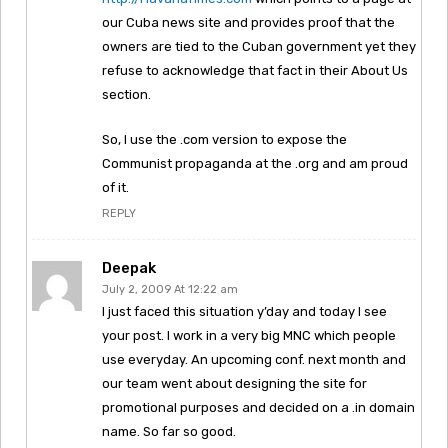
our Cuba news site and provides proof that the
owners are tied to the Cuban government yet they
refuse to acknowledge that fact in their About Us
section.
So, I use the .com version to expose the
Communist propaganda at the .org and am proud
of it.
REPLY
Deepak
July 2, 2009 At 12:22 am
I just faced this situation y’day and today I see
your post. I work in a very big MNC which people
use everyday. An upcoming conf. next month and
our team went about designing the site for
promotional purposes and decided on a .in domain
name. So far so good.