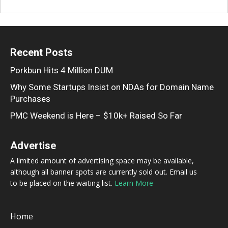
Recent Posts
Porkbun Hits 4 Million DUM
Why Some Startups Insist on NDAs for Domain Name
Purchases
PMC Weekend is Here – $10k+ Raised So Far
Advertise
A limited amount of advertising space may be available,
although all banner spots are currently sold out. Email us
to be placed on the waiting list.
Learn More
Home