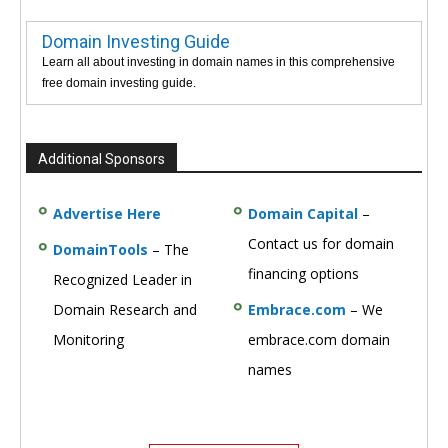
Domain Investing Guide
Learn all about investing in domain names in this comprehensive
free domain investing guide.
Additional Sponsors
Advertise Here
Domain Capital
–
Contact us for domain
DomainTools
– The
financing options
Recognized Leader in
Domain Research and
Embrace.com
– We
Monitoring
embrace.com domain
names