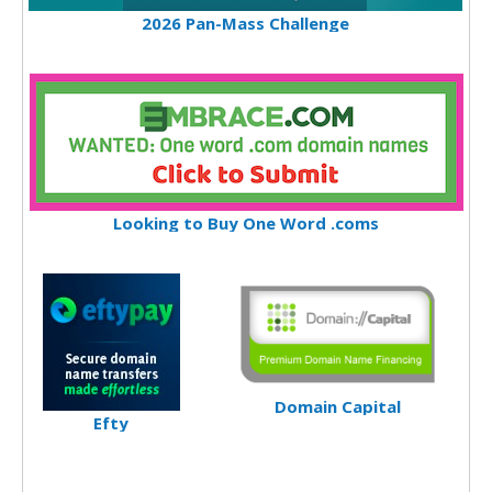
2026 Pan-Mass Challenge
Looking to Buy One Word .coms
Domain Capital
Efty