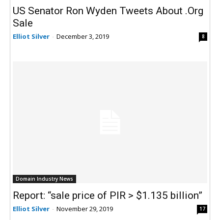
US Senator Ron Wyden Tweets About .Org
Sale
Elliot Silver
-
December 3, 2019
8
Domain Industry News
Report: “sale price of PIR > $1.135 billion”
Elliot Silver
-
November 29, 2019
17