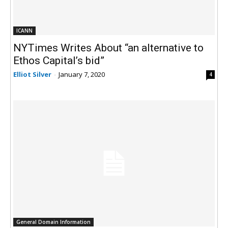
ICANN
NYTimes Writes About “an alternative to
Ethos Capital’s bid”
Elliot Silver
-
January 7, 2020
4
General Domain Information