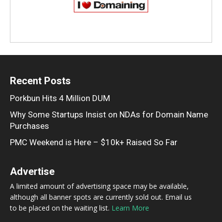
Recent Posts
Porkbun Hits 4 Million DUM
Why Some Startups Insist on NDAs for Domain Name
Purchases
PMC Weekend is Here – $10k+ Raised So Far
Advertise
A limited amount of advertising space may be available,
although all banner spots are currently sold out. Email us
to be placed on the waiting list.
Learn More