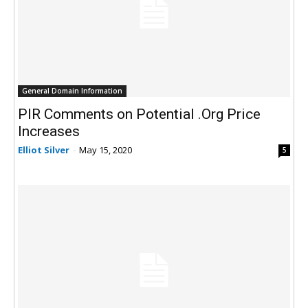
General Domain Information
PIR Comments on Potential .Org Price
Increases
Elliot Silver
-
May 15, 2020
5