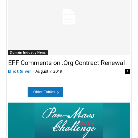
Domain Industry News
EFF Comments on .Org Contract Renewal
Elliot Silver
-
August 7, 2019
1