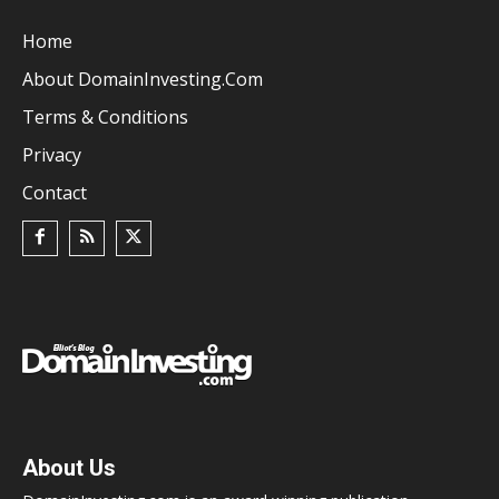
Home
About DomainInvesting.com
Terms & Conditions
Privacy
Contact
About Us