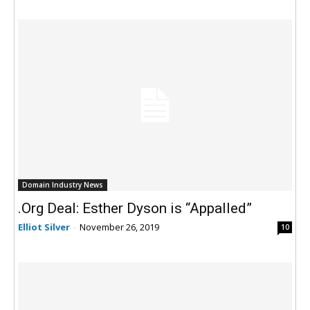
Domain Industry News
.Org Deal: Esther Dyson is “Appalled”
Elliot Silver
-
November 26, 2019
10