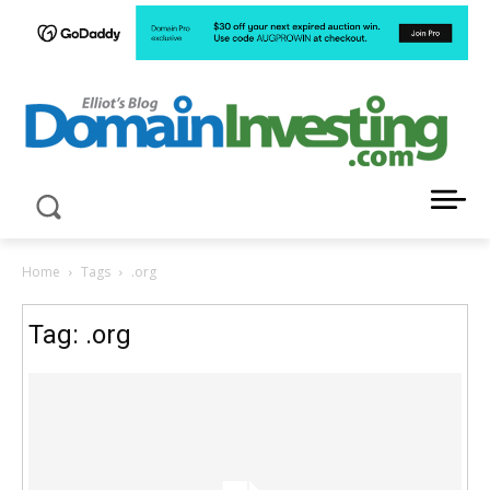
LATEST NEWS ABOUT DOMAIN INVESTING
Home
Tags
.org
Tag: .org