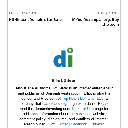
PREVIOUS ARTICLE
NEXT ARTICLE
NNNN.com Domains for Sale
If You Develop a .org, Buy
the .com
Elliot Silver
About The Author:
Elliot Silver is an Internet entrepreneur
and publisher of DomainInvesting.com. Elliot is also the
founder and President of
Top Notch Domains, LLC
, a
company that has closed eight figures in deals. Please
read the DomainInvesting.com
Terms of Use
page for
additional information about the publisher, website
comment policy, disclosures, and conflicts of interest.
Reach out to Elliot:
Twitter
|
Facebook
|
LinkedIn