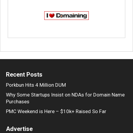
Recent Posts
Porkbun Hits 4 Million DUM
Why Some Startups Insist on NDAs for Domain Name
Purchases
PMC Weekend is Here – $10k+ Raised So Far
Advertise