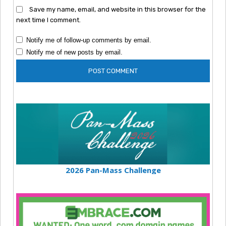
Save my name, email, and website in this browser for the
next time I comment.
Notify me of follow-up comments by email.
Notify me of new posts by email.
2026 Pan-Mass Challenge