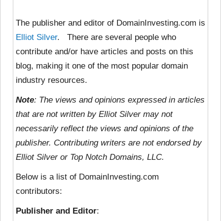
The publisher and editor of DomainInvesting.com is
Elliot Silver
. There are several people who
contribute and/or have articles and posts on this
blog, making it one of the most popular domain
industry resources.
Note
: The views and opinions expressed in articles
that are not written by Elliot Silver may not
necessarily reflect the views and opinions of the
publisher. Contributing writers are not endorsed by
Elliot Silver or Top Notch Domains, LLC.
Below is a list of DomainInvesting.com
contributors:
Publisher and Editor
: