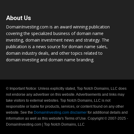
About Us
DomainInvesting.com is an award winning publication
covering the specialized business of domain name
investing, domain investment news and strategy. The
publication is a news source for domain name sales,
domain industry deals, and other topics related to
domain investing and domain name branding.
© Important Notice: Unless explicitly stated, Top Notch Domains, LLC does
not endorse any advertiser on this website. Advertisements and links may
take visitors to external websites. Top Notch Domains, LLC is not
responsible or liable for products, services, or content found on any other
website. See the
DomainInvesting.com disclaimer
for additional details and
information as well as this website's Terms of Use. Copyright © 2007-2025 -
DomainInvesting.com | Top Notch Domains, LLC