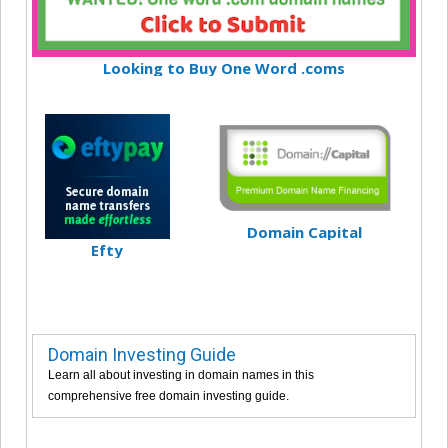
Looking to Buy One Word .coms
Domain Capital
Efty
Domain Investing Guide
Learn all about investing in domain names in this
comprehensive free domain investing guide.