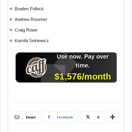
Braden Pollock
Andrew Rosener
Craig Rowe
Kamila Sekiewicz
Email
Facebook
X