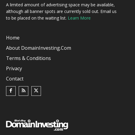
A limited amount of advertising space may be available,
although all banner spots are currently sold out. Email us
to be placed on the waiting list.
Learn More
Home
About DomainInvesting.com
Terms & Conditions
Privacy
Contact