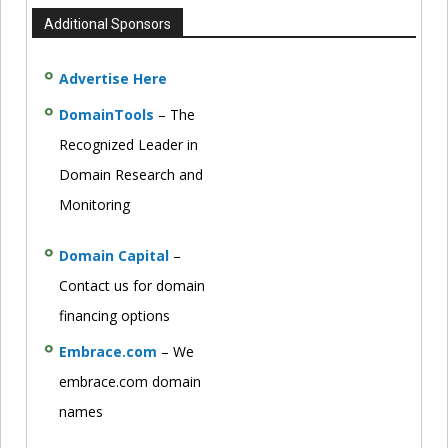
Additional Sponsors
Advertise Here
DomainTools
– The
Recognized Leader in
Domain Research and
Monitoring
Domain Capital
–
Contact us for domain
financing options
Embrace.com
– We
embrace.com domain
names