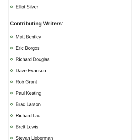
Elliot Silver
Contributing Writers:
Matt Bentley
Eric Borgos
Richard Douglas
Dave Evanson
Rob Grant
Paul Keating
Brad Larson
Richard Lau
Brett Lewis
Stevan Lieberman