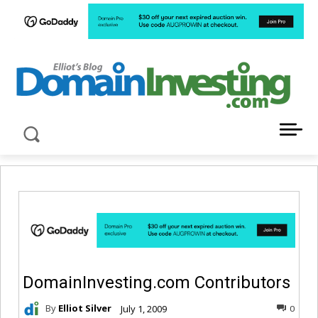
LATEST NEWS ABOUT DOMAIN INVESTING
DomainInvesting.com Contributors
By
Elliot Silver
July 1, 2009
0