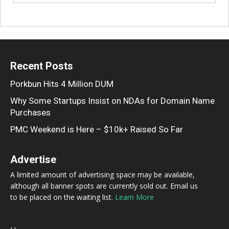
Recent Posts
Porkbun Hits 4 Million DUM
Why Some Startups Insist on NDAs for Domain Name
Purchases
PMC Weekend is Here – $10k+ Raised So Far
Advertise
A limited amount of advertising space may be available,
although all banner spots are currently sold out. Email us
to be placed on the waiting list.
Learn More