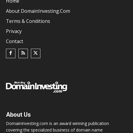
Home
About DomainInvesting.com
Terms & Conditions
Privacy
Contact
About Us
DomainInvesting.com is an award winning publication
covering the specialized business of domain name