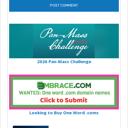
2026 Pan-Mass Challenge
Looking to Buy One Word .coms