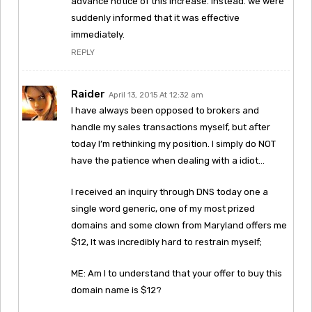
advance notice of this increase. Instead. we were
suddenly informed that it was effective
immediately.
REPLY
Raider
April 13, 2015 At 12:32 am
I have always been opposed to brokers and
handle my sales transactions myself, but after
today I’m rethinking my position. I simply do NOT
have the patience when dealing with a idiot…
I received an inquiry through DNS today one a
single word generic, one of my most prized
domains and some clown from Maryland offers me
$12, It was incredibly hard to restrain myself;
ME: Am I to understand that your offer to buy this
domain name is $12?