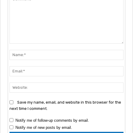
Comment:
Nam
Emai
Webs
Save my name, email, and website in this browser for the
next time I comment.
Notify me of follow-up comments by email.
Notify me of new posts by email.