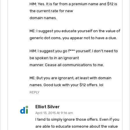
HIM: Yes. It is far from a premium name and $12 is
the current rate for new
domain names.
ME: I suggest you educate yourself on the value of
generic dot coms, you appear not to have a clue.
HIM: I suggest you go f*** yourself. I don’t need to
be spoken to in an ignorant
manner. Cease all communications to me.
ME: But you are ignorant, at least with domain
names. Good luck with your $12 offers. lol
REPLY
Elliot Silver
April 13, 2015 At 9:16 am
I tend to simply ignore those offers. Even if you
are able to educate someone about the value