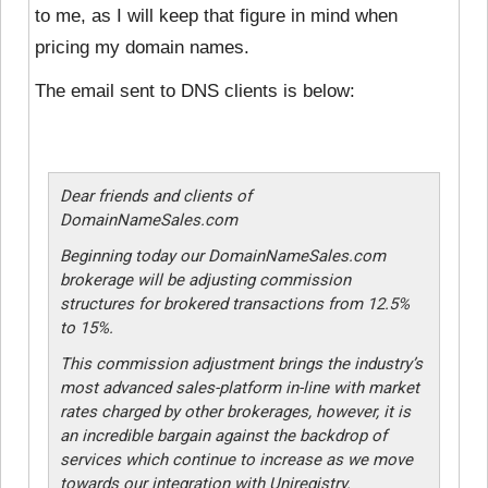
to me, as I will keep that figure in mind when
pricing my domain names.
The email sent to DNS clients is below:
Dear friends and clients of
DomainNameSales.com
Beginning today our DomainNameSales.com
brokerage will be adjusting commission
structures for brokered transactions from 12.5%
to 15%.
This commission adjustment brings the industry’s
most advanced sales-platform in-line with market
rates charged by other brokerages, however, it is
an incredible bargain against the backdrop of
services which continue to increase as we move
towards our integration with Uniregistry.