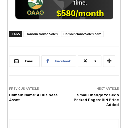
TAGS
Domain Name Sales
DomainNameSales.com
Email
Facebook
X
PREVIOUS ARTICLE
NEXT ARTICLE
Domain Name: A Business
Small Change to Sedo
Asset
Parked Pages: BIN Price
Added