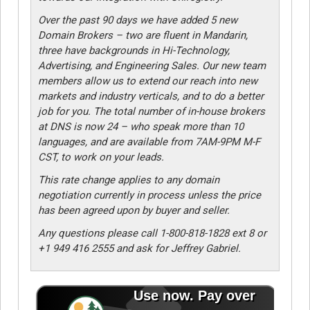
Over the past 90 days we have added 5 new
Domain Brokers – two are fluent in Mandarin,
three have backgrounds in Hi-Technology,
Advertising, and Engineering Sales. Our new team
members allow us to extend our reach into new
markets and industry verticals, and to do a better
job for you. The total number of in-house brokers
at DNS is now 24 – who speak more than 10
languages, and are available from 7AM-9PM M-F
CST, to work on your leads.
This rate change applies to any domain
negotiation currently in process unless the price
has been agreed upon by buyer and seller.
Any questions please call 1-800-818-1828 ext 8 or
+1 949 416 2555 and ask for Jeffrey Gabriel.