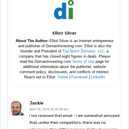
Elliot Silver
About The Author:
Elliot Silver is an Internet entrepreneur
and publisher of DomainInvesting.com. Elliot is also the
founder and President of
Top Notch Domains, LLC
, a
company that has closed eight figures in deals. Please
read the DomainInvesting.com
Terms of Use
page for
additional information about the publisher, website
comment policy, disclosures, and conflicts of interest.
Reach out to Elliot:
Twitter
|
Facebook
|
LinkedIn
Jackie
April 12, 2015 At 10:53 am
I too received that email – I am somewhat annoyed
that, unlike their competitors, there was no