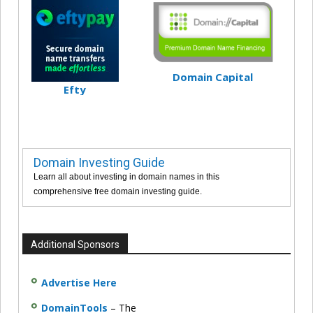
Domain Capital
Efty
Domain Investing Guide
Learn all about investing in domain names in this
comprehensive free domain investing guide.
Additional Sponsors
Advertise Here
DomainTools
– The