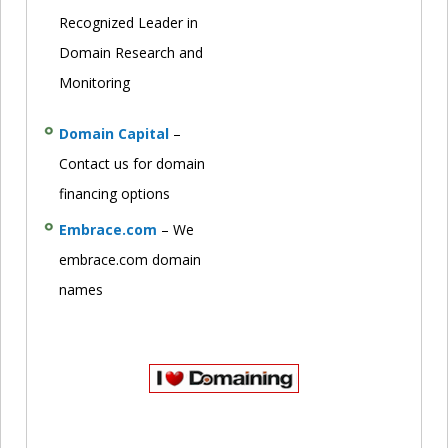
Recognized Leader in
Domain Research and
Monitoring
Domain Capital
–
Contact us for domain
financing options
Embrace.com
– We
embrace.com domain
names