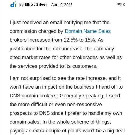
By
Elliot Silver
April 9, 2015
0
I just received an email notifying me that the
commission charged by
Domain Name Sales
brokers increased from 12.5% to 15%. As
justification for the rate increase, the company
cited market rates for other brokerages as well as
the services provided to its customers.
I am not surprised to see the rate increase, and it
won’t have an impact on the business I hand off to
DNS domain brokers. Generally speaking, I send
the more difficult or even non-responsive
prospects to DNS since I prefer to handle my own
domain sales. In the whole scheme of things,
paying an extra couple of points won’t be a big deal