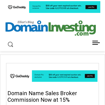
LATEST NEWS ABOUT DOMAIN INVESTING
Domain Name Sales Broker
Commission Now at 15%