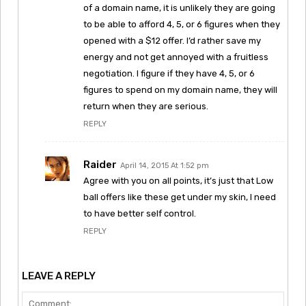
of a domain name, it is unlikely they are going
to be able to afford 4, 5, or 6 figures when they
opened with a $12 offer. I’d rather save my
energy and not get annoyed with a fruitless
negotiation. I figure if they have 4, 5, or 6
figures to spend on my domain name, they will
return when they are serious.
REPLY
Raider
April 14, 2015 At 1:52 pm
Agree with you on all points, it’s just that Low
ball offers like these get under my skin, I need
to have better self control.
REPLY
LEAVE A REPLY