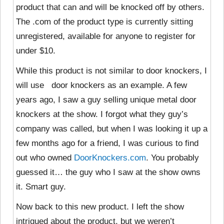
product that can and will be knocked off by others.
The .com of the product type is currently sitting
unregistered, available for anyone to register for
under $10.
While this product is not similar to door knockers, I
will use door knockers as an example. A few
years ago, I saw a guy selling unique metal door
knockers at the show. I forgot what they guy’s
company was called, but when I was looking it up a
few months ago for a friend, I was curious to find
out who owned
DoorKnockers.com
. You probably
guessed it… the guy who I saw at the show owns
it. Smart guy.
Now back to this new product. I left the show
intrigued about the product, but we weren’t