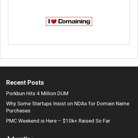
Recent Posts
Porkbun Hits 4 Million DUM
Why Some Startups Insist on NDAs for Domain Name
Purchases
PMC Weekend is Here – $10k+ Raised So Far