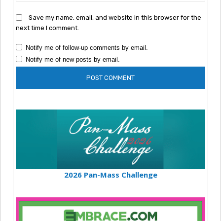
Save my name, email, and website in this browser for the
next time I comment.
Notify me of follow-up comments by email.
Notify me of new posts by email.
2026 Pan-Mass Challenge