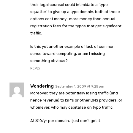
their legal counsel could intimidate a ‘typo
squatter’ to give up a typo domain, both of these
options cost money- more money than annual
registration fees for the typos that get significant
traffic.
Is this yet another example of lack of common
sense toward computing, or am I missing
something obvious?
REPLY
Wondering
September 1, 2009 At 9:25 pm
Moreover, they are potentially losing traffic (and
hence revenue) to ISP’s or other DNS providers, or
whomever, who may capitalise on typo traffic.
At $10/yr per domain, I just don’t get it.