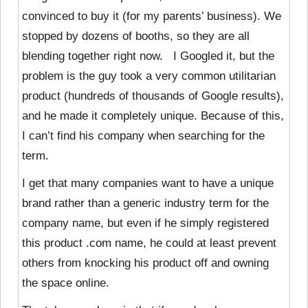
convinced to buy it (for my parents’ business). We
stopped by dozens of booths, so they are all
blending together right now. I Googled it, but the
problem is the guy took a very common utilitarian
product (hundreds of thousands of Google results),
and he made it completely unique. Because of this,
I can’t find his company when searching for the
term.
I get that many companies want to have a unique
brand rather than a generic industry term for the
company name, but even if he simply registered
this product .com name, he could at least prevent
others from knocking his product off and owning
the space online.