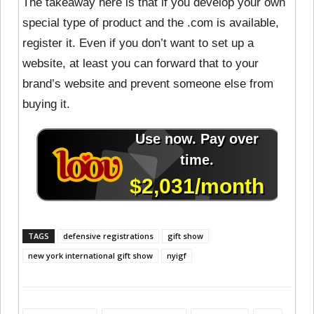
The takeaway here is that if you develop your own
special type of product and the .com is available,
register it. Even if you don’t want to set up a
website, at least you can forward that to your
brand’s website and prevent someone else from
buying it.
TAGS
defensive registrations
gift show
new york international gift show
nyigf