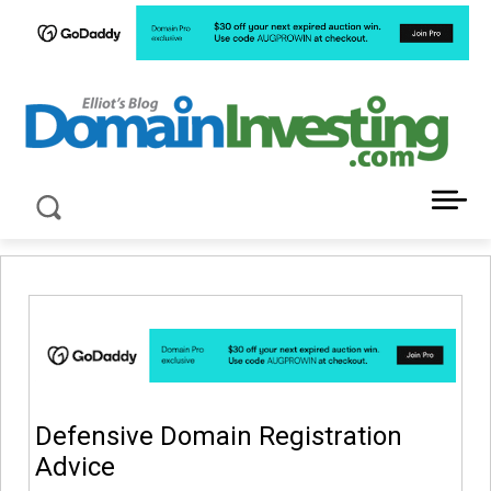
LATEST NEWS ABOUT DOMAIN INVESTING
Defensive Domain Registration
Advice