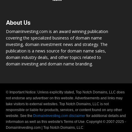
About Us
DomainInvesting.com is an award winning publication
covering the specialized business of domain name
investing, domain investment news and strategy. The
publication is a news source for domain name sales,
domain industry deals, and other topics related to
domain investing and domain name branding.
© Important Notice: Unless explicitly stated, Top Notch Domains, LLC does
not endorse any advertiser on this website. Advertisements and links may
take visitors to external websites. Top Notch Domains, LLC is not
responsible or liable for products, services, or content found on any other
website. See the
DomainInvesting.com disclaimer
for additional details and
information as well as this website's Terms of Use. Copyright © 2007-2025 -
DomainInvesting.com | Top Notch Domains, LLC