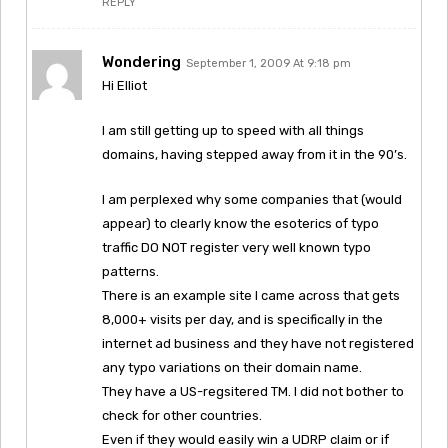
REPLY
Wondering
September 1, 2009 At 9:18 pm
Hi Elliot
I am still getting up to speed with all things
domains, having stepped away from it in the 90’s.
I am perplexed why some companies that (would
appear) to clearly know the esoterics of typo
traffic DO NOT register very well known typo
patterns.
There is an example site I came across that gets
8,000+ visits per day, and is specifically in the
internet ad business and they have not registered
any typo variations on their domain name.
They have a US-regsitered TM. I did not bother to
check for other countries.
Even if they would easily win a UDRP claim or if