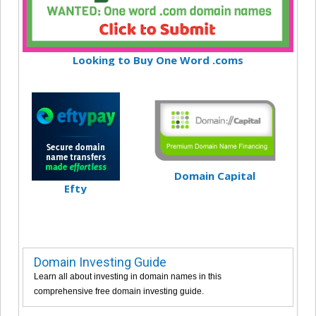
Looking to Buy One Word .coms
Domain Capital
Efty
Domain Investing Guide
Learn all about investing in domain names in this
comprehensive free domain investing guide.