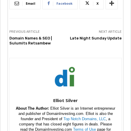
Email
Facebook
X
PREVIOUS ARTICLE
NEXT ARTICLE
Domain Names & SEO |
Late Night Sunday Update
Sulumits Retsambew
Elliot Silver
About The Author:
Elliot Silver is an Internet entrepreneur
and publisher of DomainInvesting.com. Elliot is also the
founder and President of
Top Notch Domains, LLC
, a
company that has closed eight figures in deals. Please
read the DomainInvesting.com
Terms of Use
page for