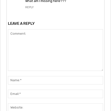
What am I missing here???
REPLY
LEAVE A REPLY
Comment:
Nam
Emai
Webs