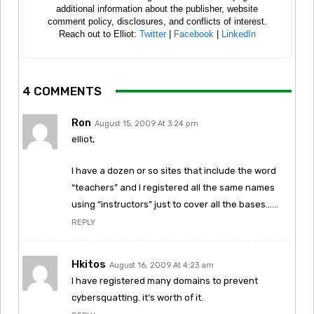
additional information about the publisher, website
comment policy, disclosures, and conflicts of interest.
Reach out to Elliot:
Twitter
|
Facebook
|
LinkedIn
4 COMMENTS
Ron
August 15, 2009 At 3:24 pm
elliot,
I have a dozen or so sites that include the word
“teachers” and I registered all the same names
using “instructors” just to cover all the bases……
REPLY
Hkitos
August 16, 2009 At 4:23 am
I have registered many domains to prevent
cybersquatting. it’s worth of it.