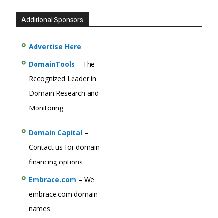
Additional Sponsors
Advertise Here
DomainTools
– The
Recognized Leader in
Domain Research and
Monitoring
Domain Capital
–
Contact us for domain
financing options
Embrace.com
– We
embrace.com domain
names