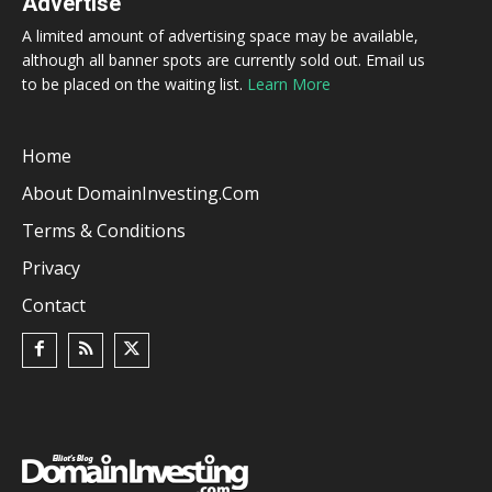
Advertise
A limited amount of advertising space may be available,
although all banner spots are currently sold out. Email us
to be placed on the waiting list.
Learn More
Home
About DomainInvesting.com
Terms & Conditions
Privacy
Contact