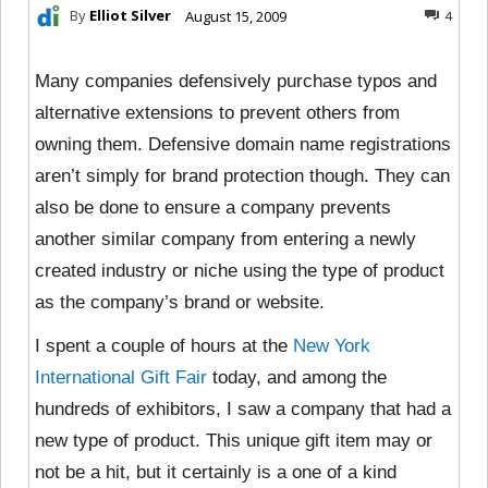
By
Elliot Silver
August 15, 2009
4
Many companies defensively purchase typos and
alternative extensions to prevent others from
owning them. Defensive domain name registrations
aren’t simply for brand protection though. They can
also be done to ensure a company prevents
another similar company from entering a newly
created industry or niche using the type of product
as the company’s brand or website.
I spent a couple of hours at the
New York
International Gift Fair
today, and among the
hundreds of exhibitors, I saw a company that had a
new type of product. This unique gift item may or
not be a hit, but it certainly is a one of a kind