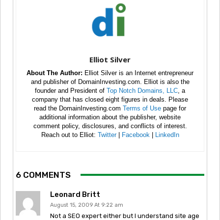
Elliot Silver
About The Author:
Elliot Silver is an Internet entrepreneur
and publisher of DomainInvesting.com. Elliot is also the
founder and President of
Top Notch Domains, LLC
, a
company that has closed eight figures in deals. Please
read the DomainInvesting.com
Terms of Use
page for
additional information about the publisher, website
comment policy, disclosures, and conflicts of interest.
Reach out to Elliot:
Twitter
|
Facebook
|
LinkedIn
6 COMMENTS
Leonard Britt
August 15, 2009 At 9:22 am
Not a SEO expert either but I understand site age