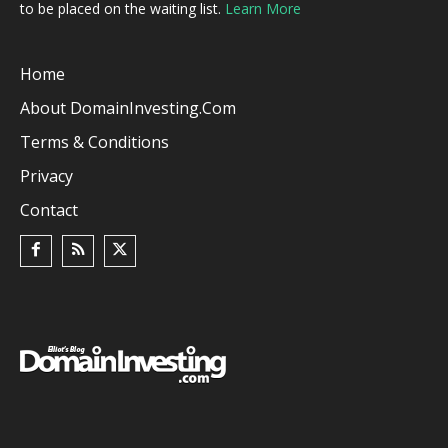
to be placed on the waiting list.
Learn More
Home
About DomainInvesting.com
Terms & Conditions
Privacy
Contact