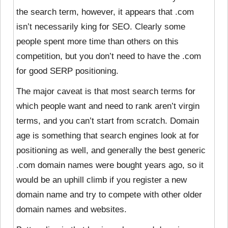
the search term, however, it appears that .com
isn’t necessarily king for SEO. Clearly some
people spent more time than others on this
competition, but you don’t need to have the .com
for good SERP positioning.
The major caveat is that most search terms for
which people want and need to rank aren’t virgin
terms, and you can’t start from scratch. Domain
age is something that search engines look at for
positioning as well, and generally the best generic
.com domain names were bought years ago, so it
would be an uphill climb if you register a new
domain name and try to compete with other older
domain names and websites.