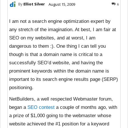
By
Elliot Silver
August 15, 2009
6
I am not a search engine optimization expert by
any stretch of the imagination. At best, I am fair at
SEO on my websites, and at worst, I am
dangerous to them :). One thing I can tell you
though is that a domain name is critical to a
successfully SEO’d website, and having the
prominent keywords within the domain name is
important to its search engine results page (SERP)
positioning.
NetBuilders, a well respected Webmaster forum,
began a
SEO contest
a couple of months ago, with
a prize of $1,000 going to the webmaster whose
website achieved the #1 position for a keyword