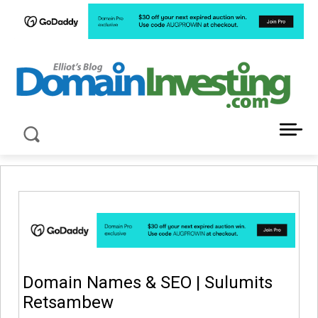
LATEST NEWS ABOUT DOMAIN INVESTING
Domain Names & SEO | Sulumits
Retsambew