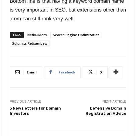
Bottom line is that having a keyword domain name
is very important in SEO, but extensions other than
.com can still rank very well.
TAGS
Netbuilders
Search Engine Optimization
Sulumits Retsambew
Email
Facebook
X
PREVIOUS ARTICLE
NEXT ARTICLE
5 Newsletters for Domain
Defensive Domain
Investors
Registration Advice