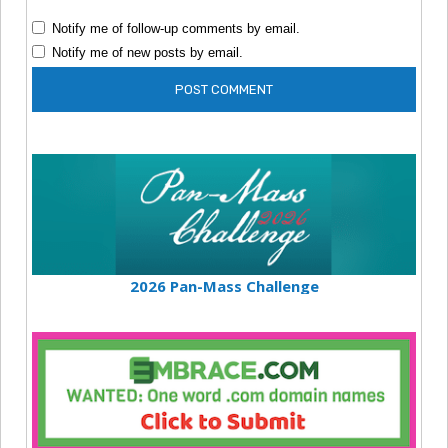
Notify me of follow-up comments by email.
Notify me of new posts by email.
2026 Pan-Mass Challenge