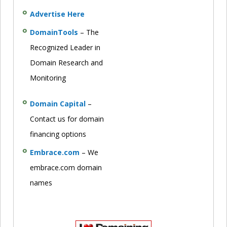
Advertise Here
DomainTools
– The
Recognized Leader in
Domain Research and
Monitoring
Domain Capital
–
Contact us for domain
financing options
Embrace.com
– We
embrace.com domain
names