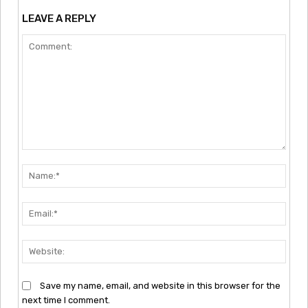
LEAVE A REPLY
Comment:
Nam
Emai
Webs
Save my name, email, and website in this browser for the
next time I comment.