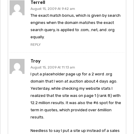
Terrell
August 15, 2009 At 9:42 am
The exact match bonus, which is given by search
engines when the domain matches the exact
search query, is applied to .com, .net, and .org
equally.
REPLY
Troy
August 15, 2009 At 11:13 am
I put a placeholder page up for a 2 word .org
domain that I won at auction about 4 days ago.
Yesterday, while checking my website stats I
realized that the site was on page 1 (rank 8) with
12.2 million results. It was also the #6 spot for the
term in quotes, which provided over 6million
results.
Needless to say I put a site up instead of a sales