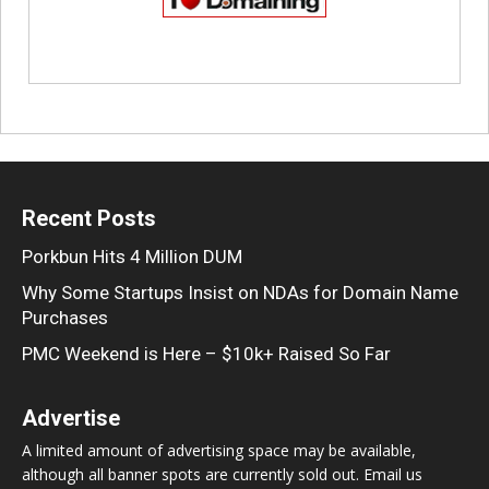
Recent Posts
Porkbun Hits 4 Million DUM
Why Some Startups Insist on NDAs for Domain Name
Purchases
PMC Weekend is Here – $10k+ Raised So Far
Advertise
A limited amount of advertising space may be available,
although all banner spots are currently sold out. Email us