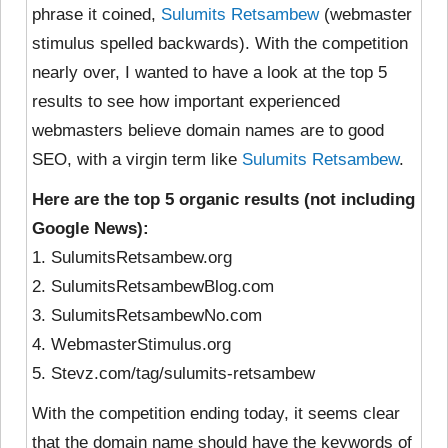
phrase it coined,
Sulumits Retsambew
(webmaster
stimulus spelled backwards). With the competition
nearly over, I wanted to have a look at the top 5
results to see how important experienced
webmasters believe domain names are to good
SEO, with a virgin term like
Sulumits Retsambew
.
Here are the top 5 organic results (not including
Google News):
1. SulumitsRetsambew.org
2. SulumitsRetsambewBlog.com
3. SulumitsRetsambewNo.com
4. WebmasterStimulus.org
5. Stevz.com/tag/sulumits-retsambew
With the competition ending today, it seems clear
that the domain name should have the keywords of