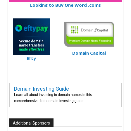
Looking to Buy One Word .coms
Domain Capital
Efty
Domain Investing Guide
Learn all about investing in domain names in this
comprehensive free domain investing guide.
Additional Sponsors