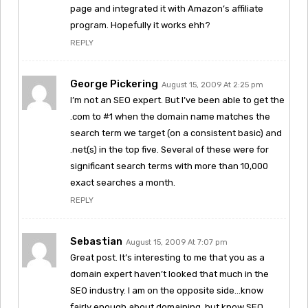
page and integrated it with Amazon’s affiliate
program. Hopefully it works ehh?
REPLY
George Pickering
August 15, 2009 At 2:25 pm
I’m not an SEO expert. But I’ve been able to get the
.com to #1 when the domain name matches the
search term we target (on a consistent basic) and
.net(s) in the top five. Several of these were for
significant search terms with more than 10,000
exact searches a month.
REPLY
Sebastian
August 15, 2009 At 7:07 pm
Great post. It’s interesting to me that you as a
domain expert haven’t looked that much in the
SEO industry. I am on the opposite side…know
fairly enough about domaining, but know SEO