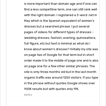
is more important than domain age and if one can
find a less competitive term, one can still rank well
with the right domain. I registered a 3-word .net in
May which is the Spanish equivalent of women’s
dresses but a searched phrase. I put several
pages of videos for different types of dresses –
wedding dresses, fashion, evening, quinceañera,
full-figure, etc but text is minimal as what do I
know about women’s dresses? Initially my site was
on page two of Google for that term but in short
order made it to the middle of page one and is also
on page one for a few other similar phrases. The
site is only three months old but in the last month
organic traffic was around 1250 visitors. If you type
in the phrase without quotes Google shows over
900K results but with quotes only 19K.
REPLY