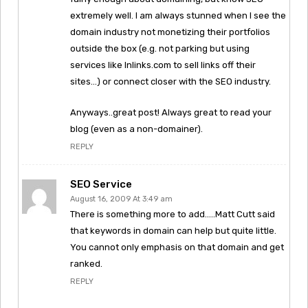
extremely well. I am always stunned when I see the
domain industry not monetizing their portfolios
outside the box (e.g. not parking but using
services like Inlinks.com to sell links off their
sites…) or connect closer with the SEO industry.
Anyways..great post! Always great to read your
blog (even as a non-domainer).
REPLY
SEO Service
August 16, 2009 At 3:49 am
There is something more to add…..Matt Cutt said
that keywords in domain can help but quite little.
You cannot only emphasis on that domain and get
ranked.
REPLY