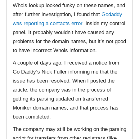
Whois lookup looked funky on these names, and
after further investigation, I found that
Godaddy
was reporting a contacts error
inside my control
panel. It probably wouldn’t have caused any
problems for the domain names, but it’s not good
to have incorrect Whois information.
A couple of days ago, I received a notice from
Go Daddy’s Nick Fuller informing me that the
issue has been resolved. When I posted the
article, the company was in the process of
getting its parsing updated on transferred
Moniker domain names, and that process has
been completed.
The company may still be working on the parsing
script for transfers from other registrars (like