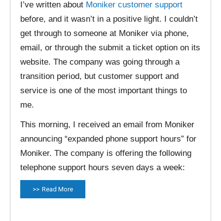
I’ve written about
Moniker customer support
before, and it wasn’t in a positive light. I couldn’t
get through to someone at Moniker via phone,
email, or through the submit a ticket option on its
website. The company was going through a
transition period, but customer support and
service is one of the most important things to
me.
This morning, I received an email from Moniker
announcing “expanded phone support hours” for
Moniker. The company is offering the following
telephone support hours seven days a week:
Read More