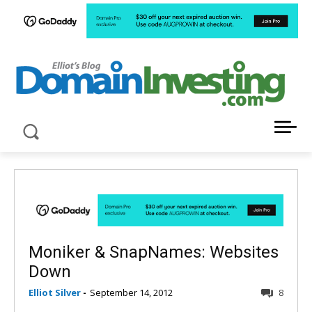
LATEST NEWS ABOUT DOMAIN INVESTING
Moniker & SnapNames: Websites
Down
Elliot Silver
-
September 14, 2012
8