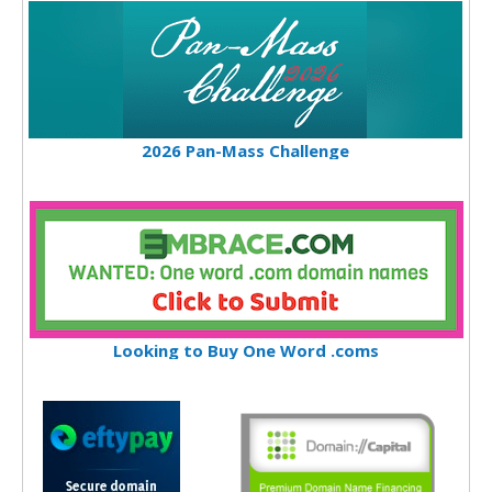
2026 Pan-Mass Challenge
Looking to Buy One Word .coms