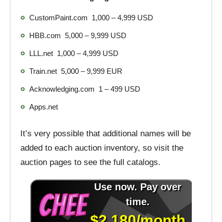
CustomPaint.com 1,000 – 4,999 USD
HBB.com 5,000 – 9,999 USD
LLL.net 1,000 – 4,999 USD
Train.net 5,000 – 9,999 EUR
Acknowledging.com 1 – 499 USD
Apps.net
It’s very possible that additional names will be
added to each auction inventory, so visit the
auction pages to see the full catalogs.