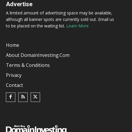
Advertise
A limited amount of advertising space may be available,
although all banner spots are currently sold out. Email us
to be placed on the waiting list.
Learn More
Home
About DomainInvesting.com
Terms & Conditions
Privacy
Contact