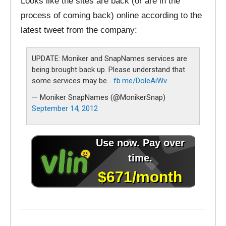
Looks like the sites are back (or are in the
process of coming back) online according to the
latest tweet from the company:
UPDATE: Moniker and SnapNames services are
being brought back up. Please understand that
some services may be…
fb.me/DoleAiWv
— Moniker SnapNames (@MonikerSnap)
September 14, 2012