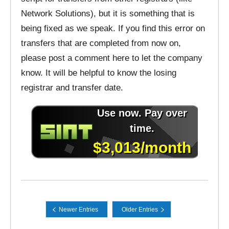
Network Solutions), but it is something that is
being fixed as we speak. If you find this error on
transfers that are completed from now on,
please post a comment here to let the company
know. It will be helpful to know the losing
registrar and transfer date.