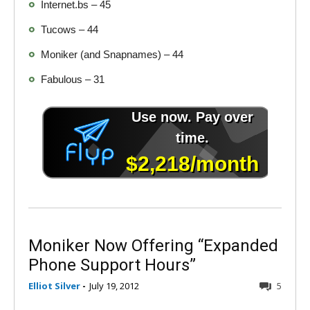
Internet.bs – 45
Tucows – 44
Moniker (and Snapnames) – 44
Fabulous – 31
Moniker Now Offering “Expanded
Phone Support Hours”
Elliot Silver
-
July 19, 2012
5