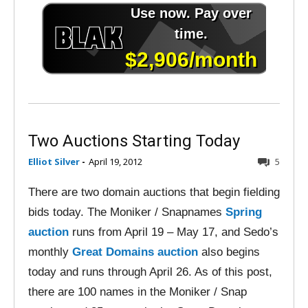
Two Auctions Starting Today
Elliot Silver
-
April 19, 2012
5
There are two domain auctions that begin fielding
bids today. The Moniker / Snapnames
Spring
auction
runs from April 19 – May 17, and Sedo’s
monthly
Great Domains auction
also begins
today and runs through April 26. As of this post,
there are 100 names in the Moniker / Snap