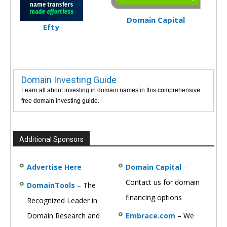
Domain Capital
Efty
Domain Investing Guide
Learn all about investing in domain names in this comprehensive
free domain investing guide.
Additional Sponsors
Advertise Here
Domain Capital
–
Contact us for domain
DomainTools
– The
financing options
Recognized Leader in
Domain Research and
Embrace.com
– We