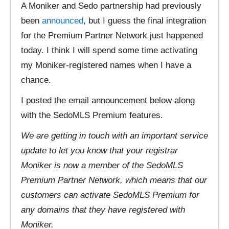
A Moniker and Sedo partnership had previously
been
announced
, but I guess the final integration
for the Premium Partner Network just happened
today. I think I will spend some time activating
my Moniker-registered names when I have a
chance.
I posted the email announcement below along
with the SedoMLS Premium features.
We are getting in touch with an important service
update to let you know that your registrar
Moniker is now a member of the SedoMLS
Premium Partner Network, which means that our
customers can activate SedoMLS Premium for
any domains that they have registered with
Moniker.