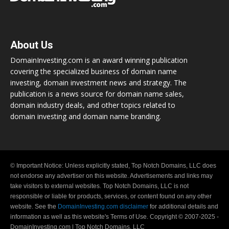
About Us
DomainInvesting.com is an award winning publication
covering the specialized business of domain name
investing, domain investment news and strategy. The
publication is a news source for domain name sales,
domain industry deals, and other topics related to
domain investing and domain name branding.
© Important Notice: Unless explicitly stated, Top Notch Domains, LLC does
not endorse any advertiser on this website. Advertisements and links may
take visitors to external websites. Top Notch Domains, LLC is not
responsible or liable for products, services, or content found on any other
website. See the
DomainInvesting.com disclaimer
for additional details and
information as well as this website's Terms of Use. Copyright © 2007-2025 -
DomainInvesting.com | Top Notch Domains, LLC