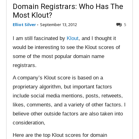
Domain Registrars: Who Has The
Most Klout?
Elliot Silver
-
September 13, 2012
5
I am still fascinated by
Klout
, and I thought it
would be interesting to see the Klout scores of
some of the most popular domain name
registrars.
A company’s Klout score is based on a
proprietary algorithm, but important factors
include social media mentions, posts, retweets,
likes, comments, and a variety of other factors. I
believe other outside factors are also taken into
consideration,
Here are the top Klout scores for domain