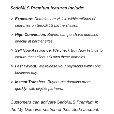
SedoMLS Premium features include:
Exposure:
Domains are visible within millions of
searches on SedoMLS partners’ sites.
High Conversion:
Buyers can purchase domains
directly at partner sites.
Sell Now Assurance:
We check Buy Now listings to
ensure that sellers still own these domains.
Fast Payout:
We release your payments within one
business day.
Instant Transfers:
Buyers get domains more
quickly, with eligible partners.
Customers can activate SedoMLS Premium in
the My Domains section of their Sedo account.