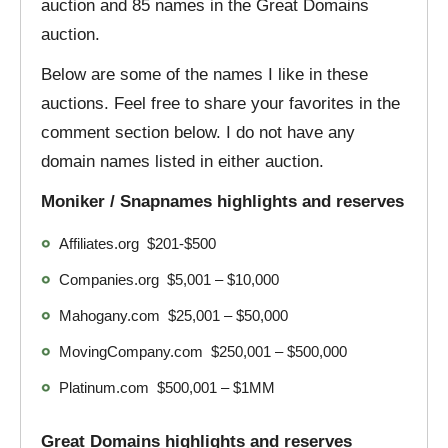
auction and 85 names in the Great Domains
auction.
Below are some of the names I like in these
auctions. Feel free to share your favorites in the
comment section below. I do not have any
domain names listed in either auction.
Moniker / Snapnames highlights and reserves
Affiliates.org $201-$500
Companies.org $5,001 – $10,000
Mahogany.com $25,001 – $50,000
MovingCompany.com $250,001 – $500,000
Platinum.com $500,001 – $1MM
Great Domains highlights and reserves