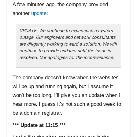
A few minutes ago, the company provided
another
update
:
UPDATE: We continue to experience a system
outage. Our engineers and network consultants
are diligently working toward a solution. We will
continue to provide updates until the issue is
resolved. Our apologies for the inconvenience.
The company doesn’t know when the websites
will be up and running again, but I assume it
won’t be too long. I’ll give you an update when I
hear more. I guess it’s not such a good week to
be a domain registrar.
*** Update at 11:15 ***