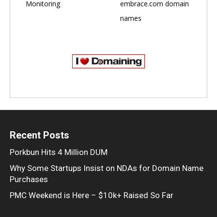
Monitoring
embrace.com domain
names
Recent Posts
Porkbun Hits 4 Million DUM
Why Some Startups Insist on NDAs for Domain Name
Purchases
PMC Weekend is Here – $10k+ Raised So Far