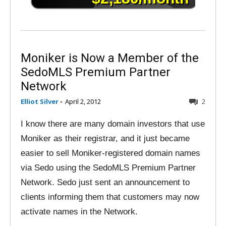
Moniker is Now a Member of the
SedoMLS Premium Partner
Network
Elliot Silver
-
April 2, 2012
2
I know there are many domain investors that use
Moniker as their registrar, and it just became
easier to sell Moniker-registered domain names
via Sedo using the SedoMLS Premium Partner
Network. Sedo just sent an announcement to
clients informing them that customers may now
activate names in the Network.