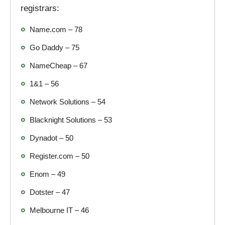
registrars:
Name.com – 78
Go Daddy – 75
NameCheap – 67
1&1 – 56
Network Solutions – 54
Blacknight Solutions – 53
Dynadot – 50
Register.com – 50
Enom – 49
Dotster – 47
Melbourne IT – 46