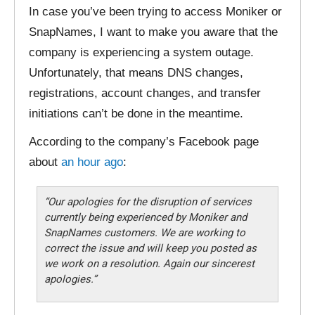
In case you’ve been trying to access Moniker or
SnapNames, I want to make you aware that the
company is experiencing a system outage.
Unfortunately, that means DNS changes,
registrations, account changes, and transfer
initiations can’t be done in the meantime.
According to the company’s Facebook page
about
an hour ago
:
“Our apologies for the disruption of services
currently being experienced by Moniker and
SnapNames customers. We are working to
correct the issue and will keep you posted as
we work on a resolution. Again our sincerest
apologies.”