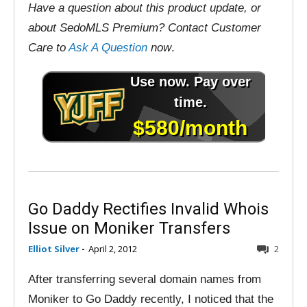
Have a question about this product update, or
about SedoMLS Premium? Contact Customer
Care to
Ask A Question
now
.
Go Daddy Rectifies Invalid Whois
Issue on Moniker Transfers
Elliot Silver
-
April 2, 2012
2
After transferring several domain names from
Moniker to Go Daddy recently, I noticed that the