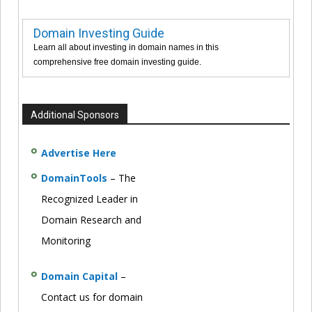
Domain Investing Guide
Learn all about investing in domain names in this
comprehensive free domain investing guide.
Additional Sponsors
Advertise Here
DomainTools
– The
Recognized Leader in
Domain Research and
Monitoring
Domain Capital
–
Contact us for domain