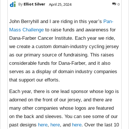
By
Elliot Silver
April 25, 2024
0
John Berryhill and I are riding in this year’s
Pan-
Mass Challenge
to raise funds and awareness for
Dana-Farber Cancer Institute. Each year we ride,
we create a custom domain-industry cycling jersey
as our primary source of fundraising. This raises
considerable funds for Dana-Farber, and it also
serves as a display of domain industry companies
that support our efforts.
Each year, there is one lead sponsor whose logo is
adorned on the front of our jersey, and there are
many other companies whose logos are featured
on the back and sleeves. You can see some of our
past designs
here
,
here
, and
here
. Over the last 10