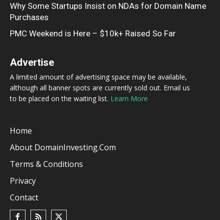
Why Some Startups Insist on NDAs for Domain Name
Purchases
PMC Weekend is Here – $10k+ Raised So Far
Advertise
A limited amount of advertising space may be available,
although all banner spots are currently sold out. Email us
to be placed on the waiting list.
Learn More
Home
About DomainInvesting.com
Terms & Conditions
Privacy
Contact