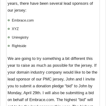
years, there have been several lead sponsors of
our jersey:
Embrace.com
XYZ
Uniregistry
Rightside
We are going to try something a bit different this
year to raise as much as possible for the jersey. If
your domain industry company would like to be the
lead sponsor of our PMC jersey, John and I invite
you to submit a donation pledge “bid” to John by
Monday, April 29th. I will also be submitting a bid
on behalf of Embrace.com. The highest “bid” will