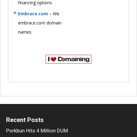
financing options
Embrace.com
– We
embrace.com domain
names
Recent Posts
Porkbun Hits 4 Million DUM