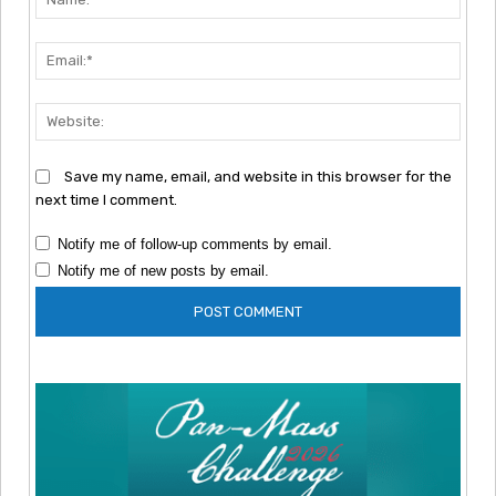
Emai
Webs
Save my name, email, and website in this browser for the
next time I comment.
Notify me of follow-up comments by email.
Notify me of new posts by email.