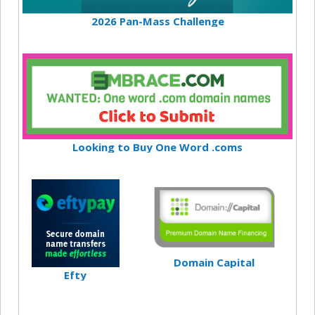
2026 Pan-Mass Challenge
Looking to Buy One Word .coms
Domain Capital
Efty