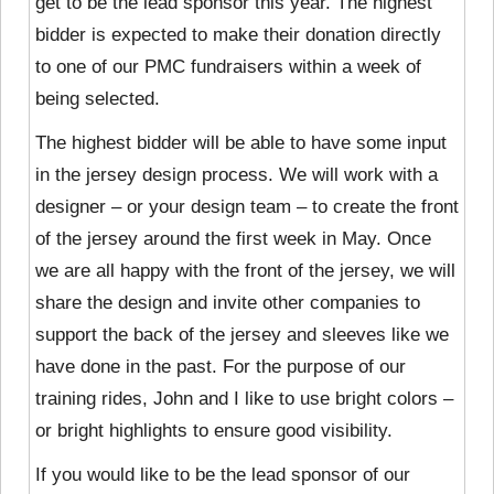
get to be the lead sponsor this year. The highest
bidder is expected to make their donation directly
to one of our PMC fundraisers within a week of
being selected.
The highest bidder will be able to have some input
in the jersey design process. We will work with a
designer – or your design team – to create the front
of the jersey around the first week in May. Once
we are all happy with the front of the jersey, we will
share the design and invite other companies to
support the back of the jersey and sleeves like we
have done in the past. For the purpose of our
training rides, John and I like to use bright colors –
or bright highlights to ensure good visibility.
If you would like to be the lead sponsor of our