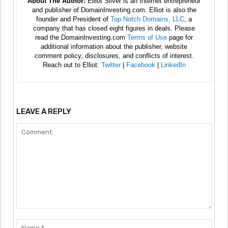
About The Author:
Elliot Silver is an Internet entrepreneur
and publisher of DomainInvesting.com. Elliot is also the
founder and President of
Top Notch Domains, LLC
, a
company that has closed eight figures in deals. Please
read the DomainInvesting.com
Terms of Use
page for
additional information about the publisher, website
comment policy, disclosures, and conflicts of interest.
Reach out to Elliot:
Twitter
|
Facebook
|
LinkedIn
LEAVE A REPLY
Comment:
Nam