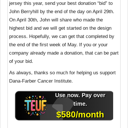
jersey this year, send your best donation “bid” to
John Berryhill by the end of the day on April 29th.
On April 30th, John will share who made the
highest bid and we will get started on the design
process. Hopefully, we can get that completed by
the end of the first week of May. If you or your
company already made a donation, that can be part
of your bid.
As always, thanks so much for helping us support
Dana-Farber Cancer Institute.