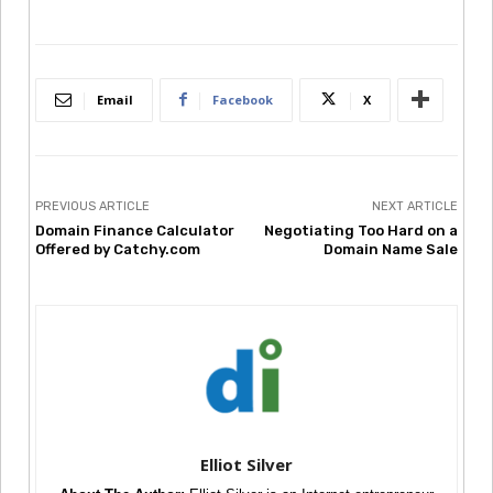
Email
Facebook
X
PREVIOUS ARTICLE
NEXT ARTICLE
Domain Finance Calculator
Negotiating Too Hard on a
Offered by Catchy.com
Domain Name Sale
Elliot Silver