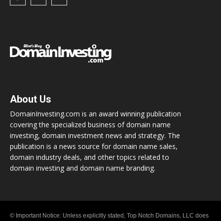
About Us
DomainInvesting.com is an award winning publication
covering the specialized business of domain name
investing, domain investment news and strategy. The
publication is a news source for domain name sales,
domain industry deals, and other topics related to
domain investing and domain name branding.
© Important Notice: Unless explicitly stated, Top Notch Domains, LLC does