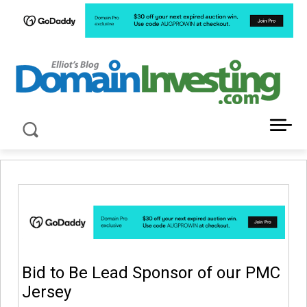
LATEST NEWS ABOUT DOMAIN INVESTING
Bid to Be Lead Sponsor of our PMC
Jersey