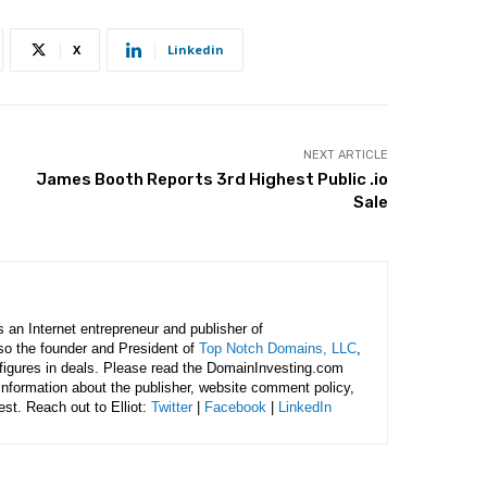
X
Linkedin
NEXT ARTICLE
James Booth Reports 3rd Highest Public .io
Sale
is an Internet entrepreneur and publisher of
lso the founder and President of
Top Notch Domains, LLC
,
figures in deals. Please read the DomainInvesting.com
 information about the publisher, website comment policy,
rest. Reach out to Elliot:
Twitter
|
Facebook
|
LinkedIn