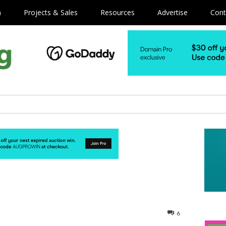
m
Projects & Sales
Resources
Advertise
Cont
6