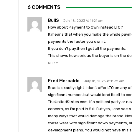
6 COMMENTS
BullS
July 18, 2023 At 11:21 am
How about Payment to Own instead LTO?
It means that when you make the whole paymen
payments the faster you own it.
If you don’t pay,then I get all the payments.
This shows how serious the buyer is on the d
REPLY
Fred Mercaldo
July 18, 2023 At 11:32 am
Brad is exactly right. I don’t offer LTO on an
significant number, but would lend itself to 
TheUnitedStates.com. If a political party or n
concern, as I’m paid in full. But yes, I can se
many ways that would damage the brand. Now, I
these were with significant down payments, a
development plans. You would not have this s