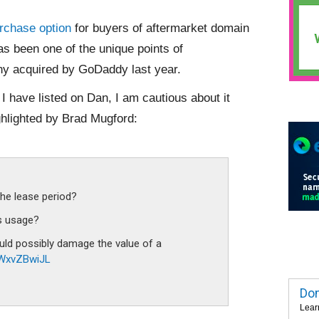
rchase option
for buyers of aftermarket domain
has been one of the unique points of
any acquired by GoDaddy last year.
 have listed on Dan, I am cautious about it
ghlighted by Brad Mugford:
the lease period?
’s usage?
uld possibly damage the value of a
/lWxvZBwiJL
Dom
Lear