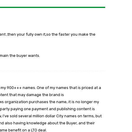
t ,then your fully own it,so the faster you make the
omain the buyer wants.
y of my 900+++ names. One of my names that is priced at a
content that may damage the brand is
ews organization purchases the name, it is no longer my
e a party paying one payment and publishing content is
’ve sold several million dollar City names on terms, but
nd also having knowledge about the Buyer, and their
ame benefit on a LTO deal.