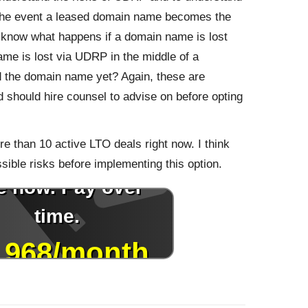
 the event a leased domain name becomes the
o know what happens if a domain name is lost
ame is lost via UDRP in the middle of a
 the domain name yet? Again, these are
 should hire counsel to advise on before opting
e than 10 active LTO deals right now. I think
sible risks before implementing this option.