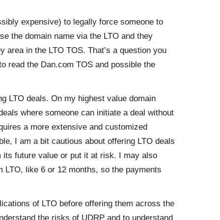
sibly expensive) to legally force someone to
o use the domain name via the LTO and they
grey area in the LTO TOS. That’s a question you
 to read the Dan.com TOS and possible the
ing LTO deals. On my highest value domain
deals where someone can initiate a deal without
requires a more extensive and customized
le, I am a bit cautious about offering LTO deals
s future value or put it at risk. I may also
rm LTO, like 6 or 12 months, so the payments
ications of LTO before offering them across the
understand the risks of UDRP and to understand