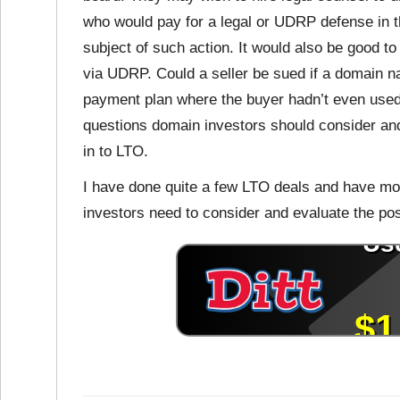
who would pay for a legal or UDRP defense in
subject of such action. It would also be good t
via UDRP. Could a seller be sued if a domain n
payment plan where the buyer hadn’t even used
questions domain investors should consider and
in to LTO.
I have done quite a few LTO deals and have mor
investors need to consider and evaluate the pos