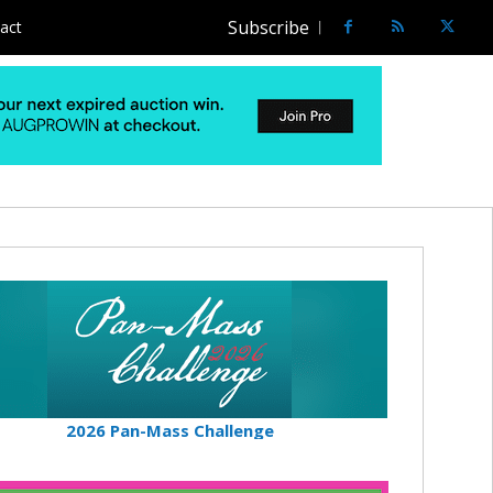
Subscribe
act
2026 Pan-Mass Challenge