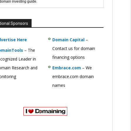
 domain investing guide.
tional Sponsors
vertise Here
Domain Capital
–
Contact us for domain
omainTools
– The
financing options
cognized Leader in
main Research and
Embrace.com
– We
nitoring
embrace.com domain
names