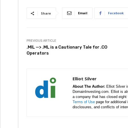
Email
Facebook
Share
PREVIOUS ARTICLE
.MIL —> .ML is a Cautionary Tale for .CO
Operators
Elliot Silver
About The Author:
Elliot Silver 
DomainInvesting.com. Elliot is a
a company that has closed eight 
Terms of Use
page for additional
disclosures, and conflicts of inte