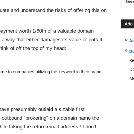
free
uate and understand the risks of offering this on
Addi
yment worth 1/60th of a valuable domain
a way that either damages its value or puts it
Ad
ink of off the top of my head:
D
Re
Do
me to companies utilizing the keyword in their brand
Mo
ve presumably outlaid a sizable first
g outbound “brokering” on a domain name the
le faking the return email address? I don’t