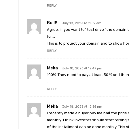
REPLY
BullS
July 18, 2023 At 11:59 am
Agree…if you want to” test drive “the domain t
full…
This is to protect your domain and to show how
REPLY
Meka
July 18, 2023 At 12:47 pm
100%. They need to pay at least 30 % and then
.
REPLY
Meka
July 18, 2023 At 12:56 pm
I recently made a buyer pay me half the price
monthly .I think investors should start raisin
of the installment can be done monthly .This 