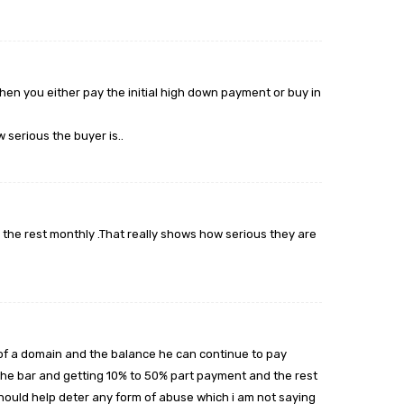
hen you either pay the initial high down payment or buy in
 serious the buyer is..
 the rest monthly .That really shows how serious they are
 of a domain and the balance he can continue to pay
g the bar and getting 10% to 50% part payment and the rest
should help deter any form of abuse which i am not saying