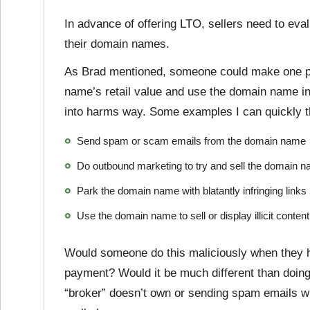
In advance of offering LTO, sellers need to eval
their domain names.
As Brad mentioned, someone could make one pa
name’s retail value and use the domain name in 
into harms way. Some examples I can quickly th
Send spam or scam emails from the domain name
Do outbound marketing to try and sell the domain na
Park the domain name with blatantly infringing links
Use the domain name to sell or display illicit content
Would someone do this maliciously when they ha
payment? Would it be much different than doin
“broker” doesn’t own or sending spam emails whi