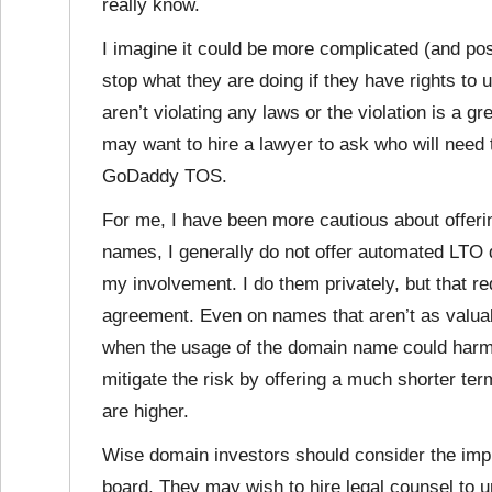
really know.
I imagine it could be more complicated (and pos
stop what they are doing if they have rights t
aren’t violating any laws or the violation is a 
may want to hire a lawyer to ask who will need
GoDaddy TOS.
For me, I have been more cautious about offer
names, I generally do not offer automated LTO 
my involvement. I do them privately, but that 
agreement. Even on names that aren’t as valuab
when the usage of the domain name could harm it
mitigate the risk by offering a much shorter te
are higher.
Wise domain investors should consider the impl
board. They may wish to hire legal counsel to 