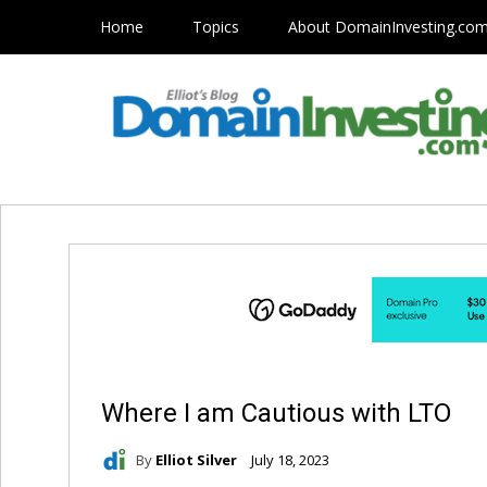
Home
Topics
About DomainInvesting.co
Where I am Cautious with LTO
By
Elliot Silver
July 18, 2023