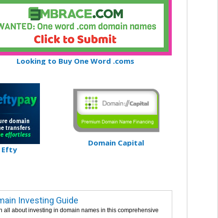
Looking to Buy One Word .coms
Domain Capital
Efty
ain Investing Guide
n all about investing in domain names in this comprehensive