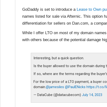
GoDaddy is set to introduce a
Lease to Own pu
names listed for sale via Afternic. This option 
differentiation for sellers on Dan.com, a comp
While I offer LTO on most of my domain names I
with others because of the potential damage hi
Interesting, but a quick question.
Is the buyer allowed to use the domain during 
If so, where are the terms regarding the buyer
For the low price of a LTO payment, a buyer co
domain.
@jamesiles
@PaulENicks
https://t.co
— DataCube (@datacubecom)
July 14, 2023