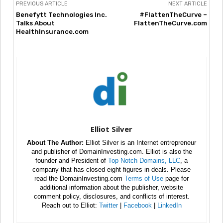
PREVIOUS ARTICLE
NEXT ARTICLE
Benefytt Technologies Inc.
#FlattenTheCurve –
Talks About
FlattenTheCurve.com
HealthInsurance.com
Elliot Silver
About The Author:
Elliot Silver is an Internet entrepreneur
and publisher of DomainInvesting.com. Elliot is also the
founder and President of
Top Notch Domains, LLC
, a
company that has closed eight figures in deals. Please
read the DomainInvesting.com
Terms of Use
page for
additional information about the publisher, website
comment policy, disclosures, and conflicts of interest.
Reach out to Elliot:
Twitter
|
Facebook
|
LinkedIn