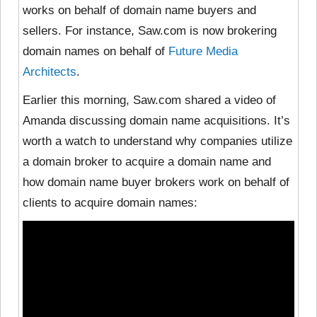
works on behalf of domain name buyers and
sellers. For instance, Saw.com is now brokering
domain names on behalf of
Future Media
Architects
.
Earlier this morning, Saw.com shared a video of
Amanda discussing domain name acquisitions. It’s
worth a watch to understand why companies utilize
a domain broker to acquire a domain name and
how domain name buyer brokers work on behalf of
clients to acquire domain names: