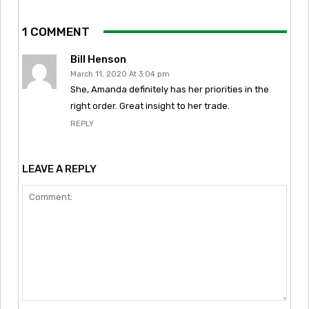
1 COMMENT
Bill Henson
March 11, 2020 At 3:04 pm
She, Amanda definitely has her priorities in the
right order. Great insight to her trade.
REPLY
LEAVE A REPLY
Comment: