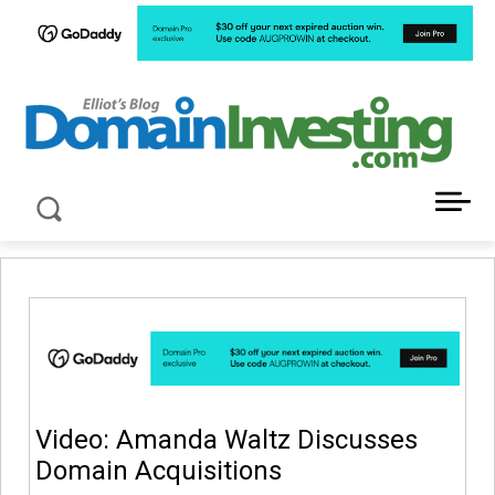
LATEST NEWS ABOUT DOMAIN INVESTING
Video: Amanda Waltz Discusses
Domain Acquisitions