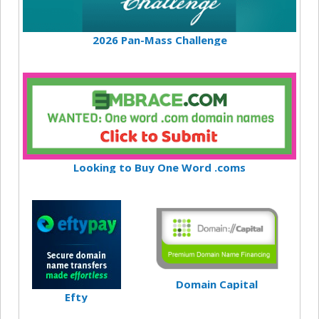
2026 Pan-Mass Challenge
Looking to Buy One Word .coms
Domain Capital
Efty