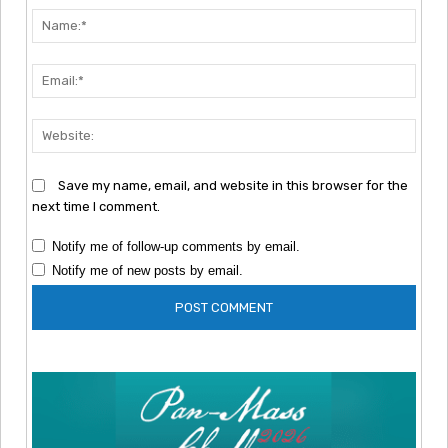
Nam
Emai
Webs
Save my name, email, and website in this browser for the
next time I comment.
Notify me of follow-up comments by email.
Notify me of new posts by email.