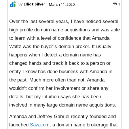
By
Elliot Silver
March 11, 2020
1
Over the last several years, I have noticed several
high profile domain name acquisitions and was able
to learn with a level of confidence that Amanda
Waltz was the buyer’s domain broker. It usually
happens when I detect a domain name has
changed hands and track it back to a person or
entity I know has done business with Amanda in
the past. Much more often than not, Amanda
wouldn’t confirm her involvement or share any
details, but my intuition says she has been
involved in many large domain name acquisitions.
Amanda and Jeffrey Gabriel recently founded and
launched
Saw.com
, a domain name brokerage that