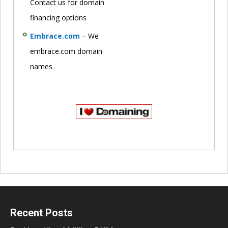
Contact us for domain
financing options
Embrace.com
– We
embrace.com domain
names
Recent Posts