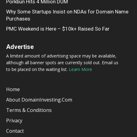
Porkbun Hits 4 Million DUM
Why Some Startups Insist on NDAs for Domain Name
Purchases
PMC Weekend is Here – $10k+ Raised So Far
Advertise
A limited amount of advertising space may be available,
although all banner spots are currently sold out. Email us
to be placed on the waiting list.
Learn More
Home
About DomainInvesting.com
Terms & Conditions
Privacy
Contact