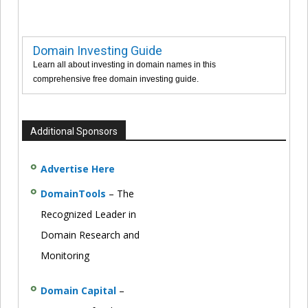
Domain Investing Guide
Learn all about investing in domain names in this
comprehensive free domain investing guide.
Additional Sponsors
Advertise Here
DomainTools
– The
Recognized Leader in
Domain Research and
Monitoring
Domain Capital
–