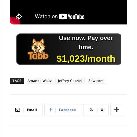
TAGS
Amanda Waltz
Jeffrey Gabriel
Saw.com
Email
Facebook
X