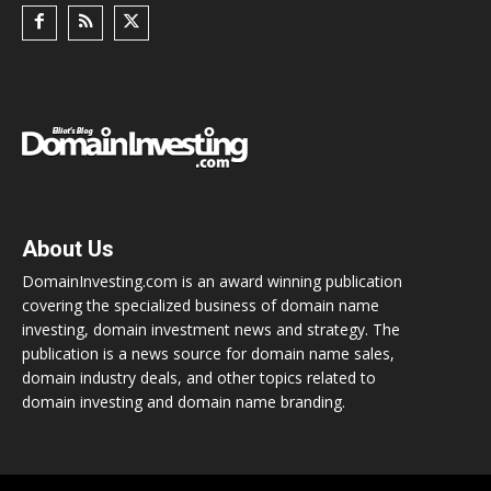
About Us
DomainInvesting.com is an award winning publication
covering the specialized business of domain name
investing, domain investment news and strategy. The
publication is a news source for domain name sales,
domain industry deals, and other topics related to
domain investing and domain name branding.