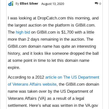
By
Elliot Silver
August 13, 2020
0
I was looking at DropCatch.com this morning, and
the largest auction on the platform is GIBill.com.
The
high bid
on GIBill.com is $1,700 with a little
more than 2 days remaining in the auction. The
GIBill.com domain name has quite an interesting
history, and it looks like someone dropped the ball
at some point in time to let this domain name
expire.
According to a 2012
article on The US Department
of Veterans Affairs website
, the GIBill.com domain
name was taken over by the US Department of
Veterans Affairs (VA) as a result of a legal
settlement. Here’s what was written in the VA.gov