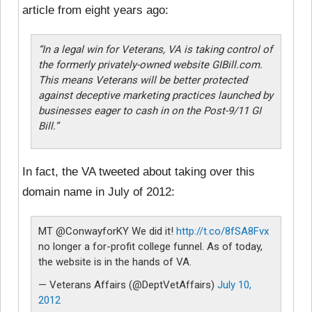
article from eight years ago:
“In a legal win for Veterans, VA is taking control of
the formerly privately-owned website GIBill.com.
This means Veterans will be better protected
against deceptive marketing practices launched by
businesses eager to cash in on the Post-9/11 GI
Bill.”
In fact, the VA tweeted about taking over this
domain name in July of 2012:
MT @ConwayforKY We did it!
http://t.co/8fSA8Fvx
no longer a for-profit college funnel. As of today,
the website is in the hands of VA.
— Veterans Affairs (@DeptVetAffairs)
July 10,
2012