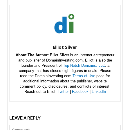
Elliot Silver
About The Author:
Elliot Silver is an Internet entrepreneur
and publisher of DomainInvesting.com. Elliot is also the
founder and President of
Top Notch Domains, LLC
, a
company that has closed eight figures in deals. Please
read the DomainInvesting.com
Terms of Use
page for
additional information about the publisher, website
comment policy, disclosures, and conflicts of interest.
Reach out to Elliot:
Twitter
|
Facebook
|
LinkedIn
LEAVE A REPLY