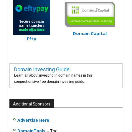
Domain Capital
Efty
Domain Investing Guide
Learn all about investing in domain names in this
comprehensive free domain investing guide.
Additional Sponsors
Advertise Here
DomainTools
– The