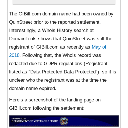
The GIBill.com domain name had been owned by
QuinStreet prior to the reported settlement.
Interestingly, a Whois History search at
DomainTools shows that QuinStreet was still the
registrant of GIBill.com as recently as
May of
2018
. Following that, the Whois record was
redacted due to GDPR regulations (Registrant
listed as “Data Protected Data Protected”), so it is
unclear who the registrant was at the time the
domain name expired.
Here’s a screenshot of the landing page on
GIBill.com following the settlement: