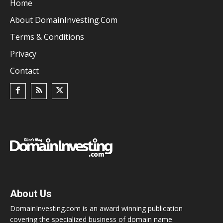
Home
About DomainInvesting.com
Terms & Conditions
Privacy
Contact
About Us
DomainInvesting.com is an award winning publication
covering the specialized business of domain name