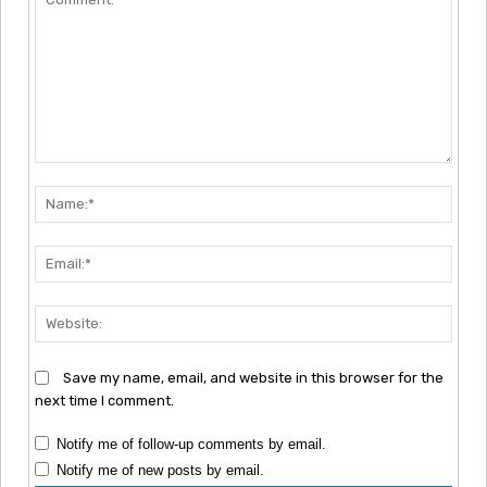
Comment:
Nam
Emai
Webs
Save my name, email, and website in this browser for the
next time I comment.
Notify me of follow-up comments by email.
Notify me of new posts by email.