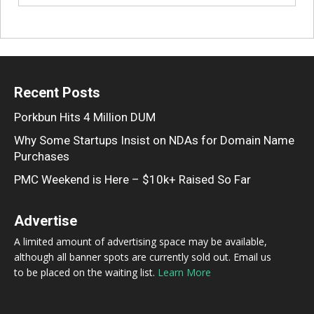
Recent Posts
Porkbun Hits 4 Million DUM
Why Some Startups Insist on NDAs for Domain Name
Purchases
PMC Weekend is Here – $10k+ Raised So Far
Advertise
A limited amount of advertising space may be available,
although all banner spots are currently sold out. Email us
to be placed on the waiting list.
Learn More