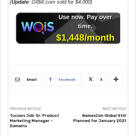
(
Update
: GIBill.com sold for $4,000)
Email
Facebook
X
PREVIOUS ARTICLE
NEXT ARTICLE
Tucows Job: Sr. Product
NamesCon Global Still
Marketing Manager –
Planned for January 2021
Domains