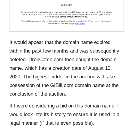
It would appear that the domain name expired
within the past few months and was subsequently
deleted. DropCatch.com then caught the domain
name, which has a creation date of August 12,
2020. The highest bidder in the auction will take
possession of the GIBill.com domain name at the
conclusion of the auction.
If I were considering a bid on this domain name, I
would look into its history to ensure it is used in a
legal manner (if that is even possible).