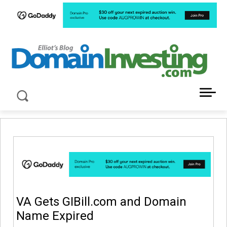
LATEST NEWS ABOUT DOMAIN INVESTING
VA Gets GIBill.com and Domain
Name Expired