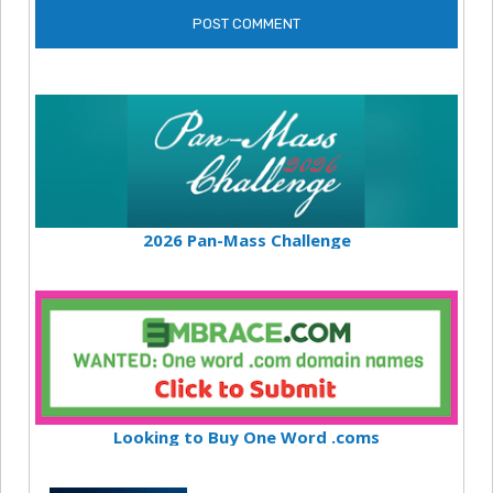
2026 Pan-Mass Challenge
Looking to Buy One Word .coms