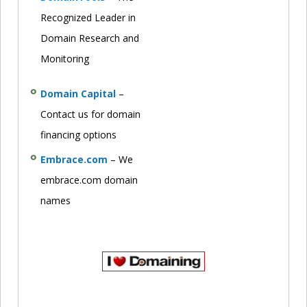
Recognized Leader in
Domain Research and
Monitoring
Domain Capital
–
Contact us for domain
financing options
Embrace.com
– We
embrace.com domain
names