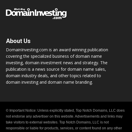
About Us
DomainInvesting.com is an award winning publication
covering the specialized business of domain name
investing, domain investment news and strategy. The
publication is a news source for domain name sales,
domain industry deals, and other topics related to
domain investing and domain name branding.
© Important Notice: Unless explicitly stated, Top Notch Domains, LLC does
not endorse any advertiser on this website. Advertisements and links may
take visitors to external websites. Top Notch Domains, LLC is not
responsible or liable for products, services, or content found on any other