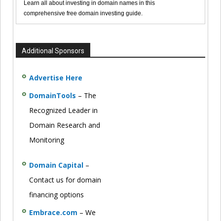
Learn all about investing in domain names in this
comprehensive free domain investing guide.
Additional Sponsors
Advertise Here
DomainTools
– The
Recognized Leader in
Domain Research and
Monitoring
Domain Capital
–
Contact us for domain
financing options
Embrace.com
– We