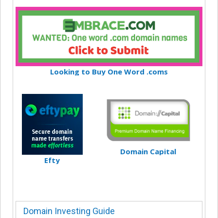
Looking to Buy One Word .coms
Domain Capital
Efty
Domain Investing Guide