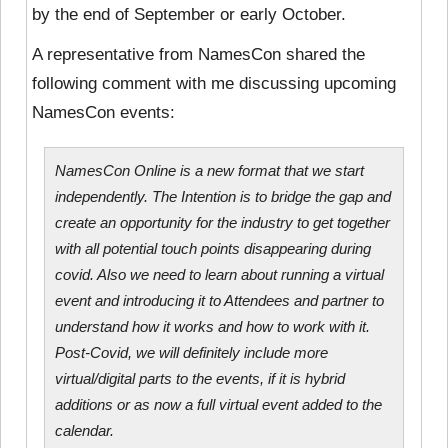
by the end of September or early October.
A representative from NamesCon shared the
following comment with me discussing upcoming
NamesCon events:
NamesCon Online is a new format that we start
independently. The Intention is to bridge the gap and
create an opportunity for the industry to get together
with all potential touch points disappearing during
covid. Also we need to learn about running a virtual
event and introducing it to Attendees and partner to
understand how it works and how to work with it.
Post-Covid, we will definitely include more
virtual/digital parts to the events, if it is hybrid
additions or as now a full virtual event added to the
calendar.