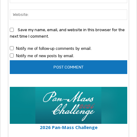
Webs
Save my name, email, and website in this browser for the
next time I comment.
Notify me of follow-up comments by email.
Notify me of new posts by email.
2026 Pan-Mass Challenge