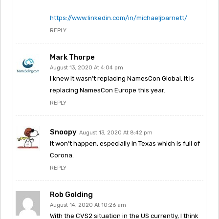
https://www.linkedin.com/in/michaeljbarnett/
REPLY
Mark Thorpe
August 13, 2020 At 4:04 pm
I knew it wasn’t replacing NamesCon Global. It is
replacing NamesCon Europe this year.
REPLY
Snoopy
August 13, 2020 At 8:42 pm
It won’t happen, especially in Texas which is full of
Corona.
REPLY
Rob Golding
August 14, 2020 At 10:26 am
With the CVS2 situation in the US currently, I think