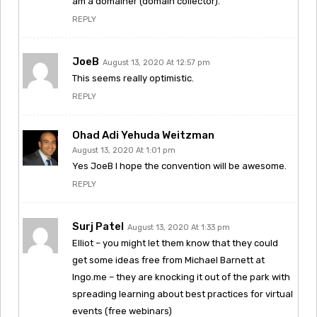
am a domainer (domain collector).
REPLY
JoeB
August 13, 2020 At 12:57 pm
This seems really optimistic.
REPLY
Ohad Adi Yehuda Weitzman
August 13, 2020 At 1:01 pm
Yes JoeB I hope the convention will be awesome.
REPLY
Surj Patel
August 13, 2020 At 1:33 pm
Elliot – you might let them know that they could
get some ideas free from Michael Barnett at
Ingo.me – they are knocking it out of the park with
spreading learning about best practices for virtual
events (free webinars)