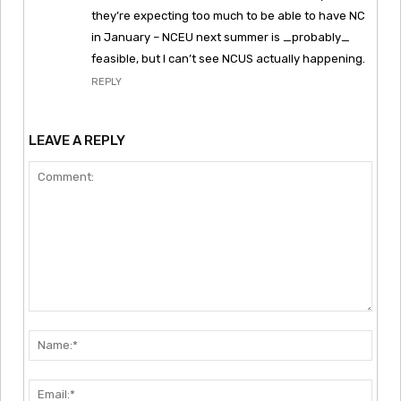
they’re expecting too much to be able to have NC
in January – NCEU next summer is _probably_
feasible, but I can’t see NCUS actually happening.
REPLY
LEAVE A REPLY
Comment:
Nam
Emai