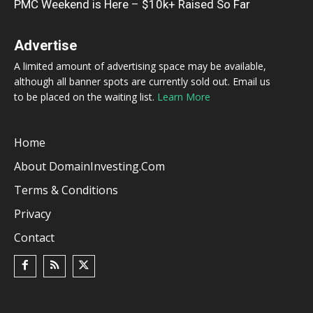
PMC Weekend is Here – $10k+ Raised So Far
Advertise
A limited amount of advertising space may be available,
although all banner spots are currently sold out. Email us
to be placed on the waiting list.
Learn More
Home
About DomainInvesting.com
Terms & Conditions
Privacy
Contact