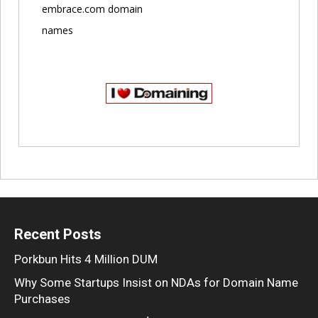
embrace.com domain
names
Recent Posts
Porkbun Hits 4 Million DUM
Why Some Startups Insist on NDAs for Domain Name
Purchases