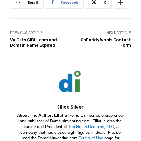
Email
Facebook
X
PREVIOUS ARTICLE
NEXT ARTICLE
VA Gets GIBill.com and
GoDaddy Whois Contact
Domain Name Expired
Form
Elliot Silver
About The Author:
Elliot Silver is an Internet entrepreneur
and publisher of DomainInvesting.com. Elliot is also the
founder and President of
Top Notch Domains, LLC
, a
company that has closed eight figures in deals. Please
read the DomainInvesting.com
Terms of Use
page for