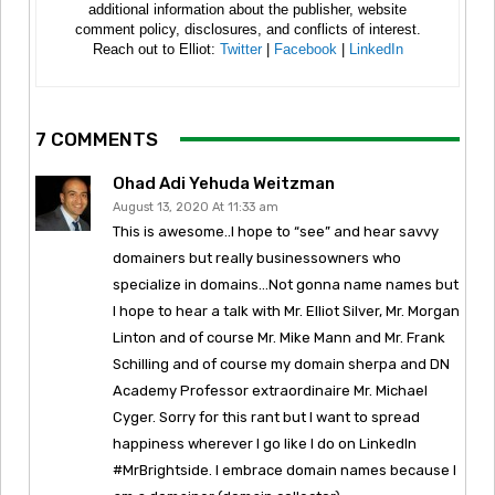
additional information about the publisher, website
comment policy, disclosures, and conflicts of interest.
Reach out to Elliot:
Twitter
|
Facebook
|
LinkedIn
7 COMMENTS
Ohad Adi Yehuda Weitzman
August 13, 2020 At 11:33 am
This is awesome..I hope to “see” and hear savvy
domainers but really businessowners who
specialize in domains…Not gonna name names but
I hope to hear a talk with Mr. Elliot Silver, Mr. Morgan
Linton and of course Mr. Mike Mann and Mr. Frank
Schilling and of course my domain sherpa and DN
Academy Professor extraordinaire Mr. Michael
Cyger. Sorry for this rant but I want to spread
happiness wherever I go like I do on LinkedIn
#MrBrightside. I embrace domain names because I