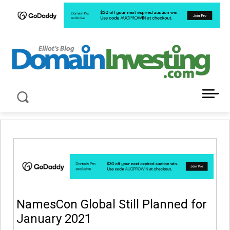
LATEST NEWS ABOUT DOMAIN INVESTING
NamesCon Global Still Planned for
January 2021