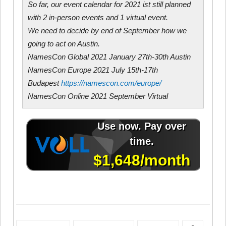
So far, our event calendar for 2021 ist still planned
with 2 in-person events and 1 virtual event.
We need to decide by end of September how we
going to act on Austin.
NamesCon Global 2021 January 27th-30th Austin
NamesCon Europe 2021 July 15th-17th
Budapest
https://namescon.com/
europe/
NamesCon Online 2021 September Virtual