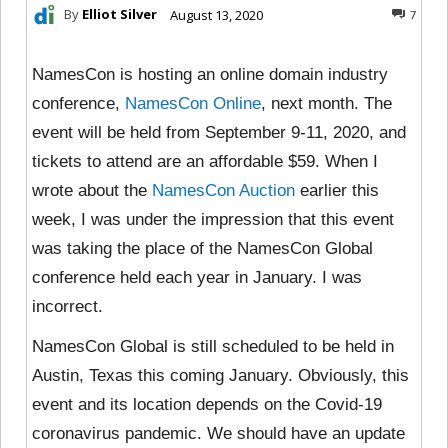
By
Elliot Silver
August 13, 2020
7
NamesCon is hosting an online domain industry
conference,
NamesCon Online
, next month. The
event will be held from September 9-11, 2020, and
tickets to attend are an affordable $59. When I
wrote about the
NamesCon Auction
earlier this
week, I was under the impression that this event
was taking the place of the NamesCon Global
conference held each year in January. I was
incorrect.
NamesCon Global is still scheduled to be held in
Austin, Texas this coming January. Obviously, this
event and its location depends on the Covid-19
coronavirus pandemic. We should have an update