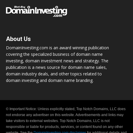
About Us
DomainInvesting.com is an award winning publication
covering the specialized business of domain name
investing, domain investment news and strategy. The
publication is a news source for domain name sales,
domain industry deals, and other topics related to
domain investing and domain name branding.
© Important Notice: Unless explicitly stated, Top Notch Domains, LLC does
not endorse any advertiser on this website. Advertisements and links may
take visitors to external websites. Top Notch Domains, LLC is not
responsible or liable for products, services, or content found on any other
website. See the
DomainInvesting.com disclaimer
for additional details and