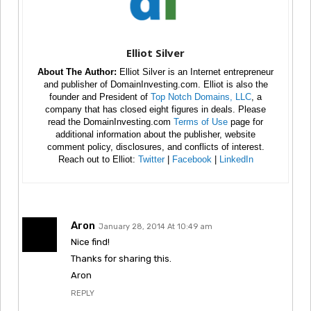
Elliot Silver
About The Author:
Elliot Silver is an Internet entrepreneur
and publisher of DomainInvesting.com. Elliot is also the
founder and President of
Top Notch Domains, LLC
, a
company that has closed eight figures in deals. Please
read the DomainInvesting.com
Terms of Use
page for
additional information about the publisher, website
comment policy, disclosures, and conflicts of interest.
Reach out to Elliot:
Twitter
|
Facebook
|
LinkedIn
Aron
January 28, 2014 At 10:49 am
Nice find!
Thanks for sharing this.
Aron
REPLY