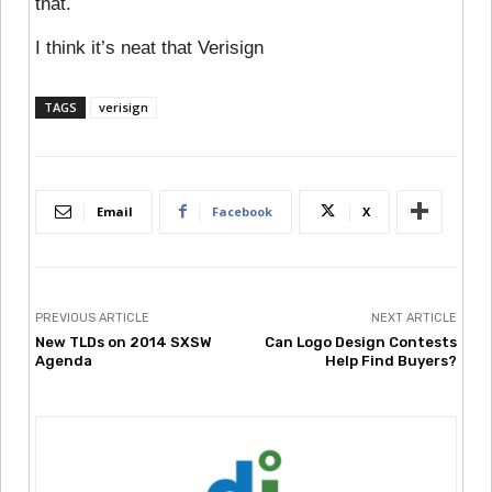
that.
I think it’s neat that Verisign
TAGS
verisign
Email
Facebook
X
PREVIOUS ARTICLE
NEXT ARTICLE
New TLDs on 2014 SXSW
Can Logo Design Contests
Agenda
Help Find Buyers?