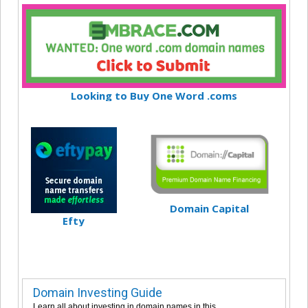
Looking to Buy One Word .coms
Domain Capital
Efty
Domain Investing Guide
Learn all about investing in domain names in this