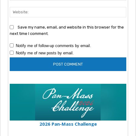
Webs
Save my name, email, and website in this browser for the
next time I comment.
Notify me of follow-up comments by email.
Notify me of new posts by email.
2026 Pan-Mass Challenge