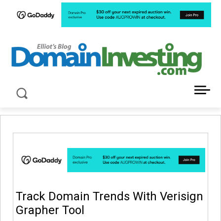
LATEST NEWS ABOUT DOMAIN INVESTING
Track Domain Trends With Verisign
Grapher Tool