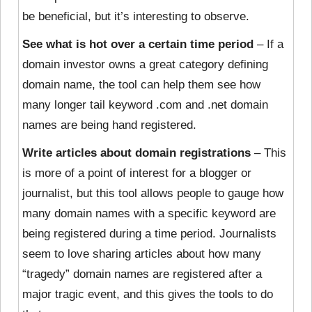
be beneficial, but it’s interesting to observe.
See what is hot over a certain time period
– If a
domain investor owns a great category defining
domain name, the tool can help them see how
many longer tail keyword .com and .net domain
names are being hand registered.
Write articles about domain registrations
– This
is more of a point of interest for a blogger or
journalist, but this tool allows people to gauge how
many domain names with a specific keyword are
being registered during a time period. Journalists
seem to love sharing articles about how many
“tragedy” domain names are registered after a
major tragic event, and this gives the tools to do