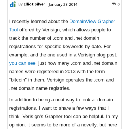
By
Elliot Silver
January 28, 2014
0
I recently learned about the
DomainView Grapher
Tool
offered by Verisign, which allows people to
track the number of .com and .net domain
registrations for specific keywords by date. For
example, and the one used in a Verisign blog post,
you can see
just how many .com and .net domain
names were registered in 2013 with the term
“bitcoin” in them. Verisign operates the .com and
.net domain name registries.
In addition to being a neat way to look at domain
registrations, I want to share a few ways that I
think Verisign’s Grapher tool can be helpful. In my
opinion, it seems to be more of a novelty, but here