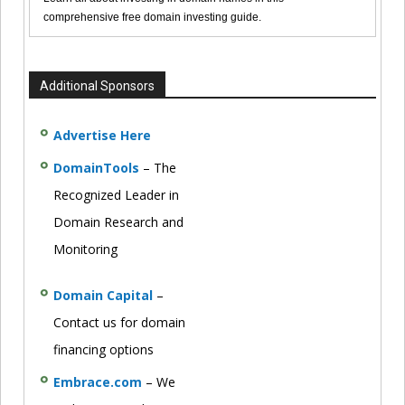
comprehensive free domain investing guide.
Additional Sponsors
Advertise Here
DomainTools
– The
Recognized Leader in
Domain Research and
Monitoring
Domain Capital
–
Contact us for domain
financing options
Embrace.com
– We