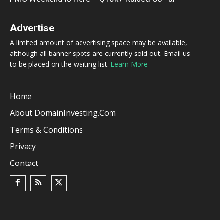
Advertise
A limited amount of advertising space may be available,
although all banner spots are currently sold out. Email us
to be placed on the waiting list.
Learn More
Home
About DomainInvesting.com
Terms & Conditions
Privacy
Contact