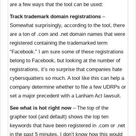
are a few ways that the tool can be used:
Track trademark domain registrations
–
Somewhat surprisingly, according to the tool, there
are a ton of .com and .net domain names that were
registered containing the trademarked term
“Facebook.” I am sure some of these registrations
belong to Facebook, but looking at the number of
registrations, it’s no surprise that companies hate
cybersquatters so much. A tool like this can help a
company determine whether to file a few UDRPs or
set a major precedent with a Lanham Act lawsuit.
See what is hot right now
– The top of the
grapher tool (and default) shows the top ten
keywords that have been registered in .com or .net
in the past 5 minutes. I don’t know how this would