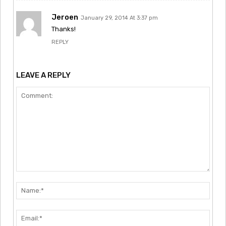
Jeroen
January 29, 2014 At 3:37 pm
Thanks!
REPLY
LEAVE A REPLY
Comment:
Nam
Emai