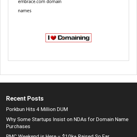
embrace.com domain
names
Recent Posts
Porkbun Hits 4 Million DUM
Why Some Startups Insist on NDAs for Domain Name
Purchases
PMC Weekend is Here – $10k+ Raised So Far