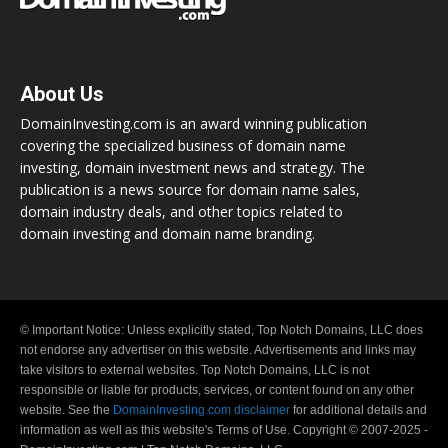
About Us
DomainInvesting.com is an award winning publication
covering the specialized business of domain name
investing, domain investment news and strategy. The
publication is a news source for domain name sales,
domain industry deals, and other topics related to
domain investing and domain name branding.
© Important Notice: Unless explicitly stated, Top Notch Domains, LLC does
not endorse any advertiser on this website. Advertisements and links may
take visitors to external websites. Top Notch Domains, LLC is not
responsible or liable for products, services, or content found on any other
website. See the
DomainInvesting.com disclaimer
for additional details and
information as well as this website's Terms of Use. Copyright © 2007-2025 -