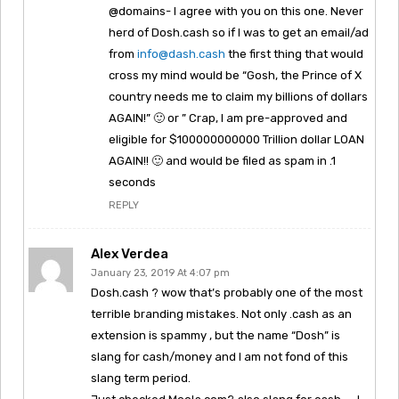
@domains- I agree with you on this one. Never
herd of Dosh.cash so if I was to get an email/ad
from
info@dash.cash
the first thing that would
cross my mind would be “Gosh, the Prince of X
country needs me to claim my billions of dollars
AGAIN!” 🙂 or ” Crap, I am pre-approved and
eligible for $100000000000 Trillion dollar LOAN
AGAIN!! 🙂 and would be filed as spam in .1
seconds
REPLY
Alex Verdea
January 23, 2019 At 4:07 pm
Dosh.cash ? wow that’s probably one of the most
terrible branding mistakes. Not only .cash as an
extension is spammy , but the name “Dosh” is
slang for cash/money and I am not fond of this
slang term period.