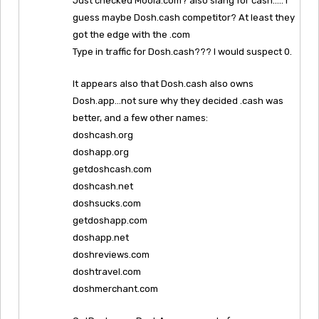
Just checked Moola.com? also slang for cash….. I
guess maybe Dosh.cash competitor? At least they
got the edge with the .com
Type in traffic for Dosh.cash??? I would suspect 0.
It appears also that Dosh.cash also owns
Dosh.app…not sure why they decided .cash was
better, and a few other names:
doshcash.org
doshapp.org
getdoshcash.com
doshcash.net
doshsucks.com
getdoshapp.com
doshapp.net
doshreviews.com
doshtravel.com
doshmerchant.com