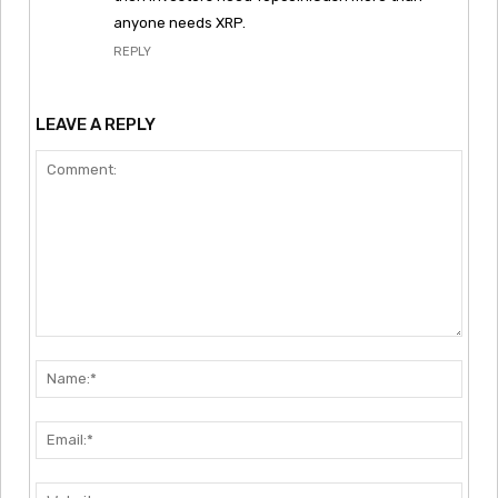
anyone needs XRP.
REPLY
LEAVE A REPLY
Comment:
Nam
Emai
Webs