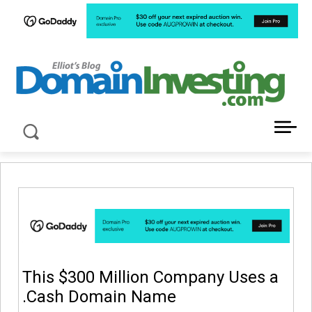
LATEST NEWS ABOUT DOMAIN INVESTING
This $300 Million Company Uses a
.Cash Domain Name