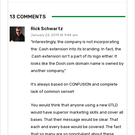
13 COMMENTS
Rick Schwartz
January 23, 2019 At 9:44 am
“Interestingly, the company is not incorporating
the .Cash extension into its branding. In fact, the
.Cash extension isn’t a part of its logo either. It
looks like the Dosh.com domain name is owned by
another company,”
It’s always based on CONFUSION and complete
lack of common sense!!
You would think that anyone using a new GTLD
would have superior marketing skills and cover all
bases. That their message would be clear. That
each and every base would be covered. The fact
that so many are so nonchalant about these