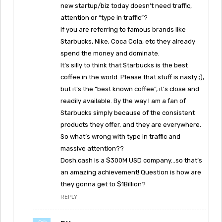
new startup/biz today doesn’t need traffic,
attention or “type in traffic”?
If you are referring to famous brands like
Starbucks, Nike, Coca Cola, etc they already
spend the money and dominate.
It’s silly to think that Starbucks is the best
coffee in the world. Please that stuff is nasty ;),
but it’s the “best known coffee”, it’s close and
readily available. By the way I am a fan of
Starbucks simply because of the consistent
products they offer, and they are everywhere.
So what’s wrong with type in traffic and
massive attention??
Dosh.cash is a $300M USD company…so that’s
an amazing achievement! Question is how are
they gonna get to $1Billion?
REPLY