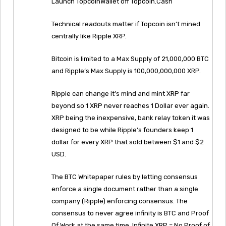
Launch TopcoinWallet off Topcoin.Cash
Technical readouts matter if Topcoin isn’t mined
centrally like Ripple XRP.
Bitcoin is limited to a Max Supply of 21,000,000 BTC
and Ripple’s Max Supply is 100,000,000,000 XRP.
Ripple can change it’s mind and mint XRP far
beyond so 1 XRP never reaches 1 Dollar ever again.
XRP being the inexpensive, bank relay token it was
designed to be while Ripple’s founders keep 1
dollar for every XRP that sold between $1 and $2
USD.
The BTC Whitepaper rules by letting consensus
enforce a single document rather than a single
company (Ripple) enforcing consensus. The
consensus to never agree infinity is BTC and Proof
Of Work at the same time. Infinite XRP = No Proof of