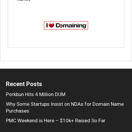
Recent Posts
Porkbun Hits 4 Million DUM
Why Some Startups Insist on NDAs for Domain Name
Purchases
PMC Weekend is Here – $10k+ Raised So Far