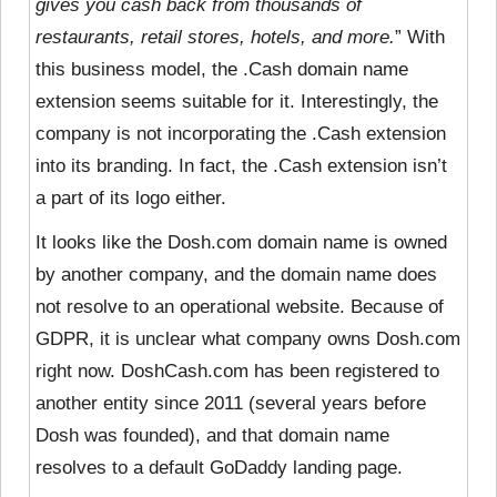
gives you cash back from thousands of
restaurants, retail stores, hotels, and more.
” With
this business model, the .Cash domain name
extension seems suitable for it. Interestingly, the
company is not incorporating the .Cash extension
into its branding. In fact, the .Cash extension isn’t
a part of its logo either.
It looks like the Dosh.com domain name is owned
by another company, and the domain name does
not resolve to an operational website. Because of
GDPR, it is unclear what company owns Dosh.com
right now. DoshCash.com has been registered to
another entity since 2011 (several years before
Dosh was founded), and that domain name
resolves to a default GoDaddy landing page.