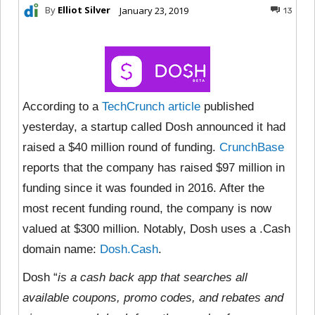
By
Elliot Silver
January 23, 2019
13
According to a
TechCrunch article
published
yesterday, a startup called Dosh announced it had
raised a $40 million round of funding.
CrunchBase
reports that the company has raised $97 million in
funding since it was founded in 2016. After the
most recent funding round, the company is now
valued at $300 million. Notably, Dosh uses a .Cash
domain name:
Dosh.Cash
.
Dosh “
is a cash back app that searches all
available coupons, promo codes, and rebates and