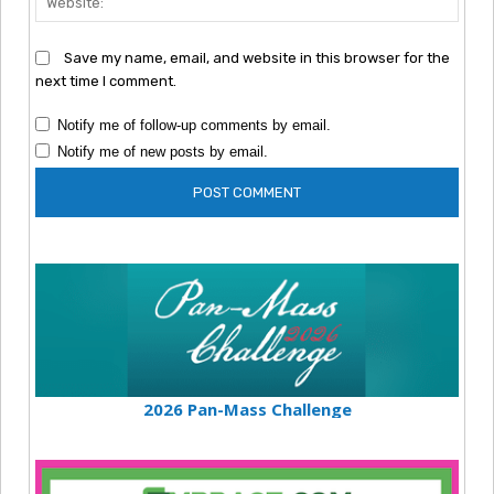
Save my name, email, and website in this browser for the
next time I comment.
Notify me of follow-up comments by email.
Notify me of new posts by email.
2026 Pan-Mass Challenge