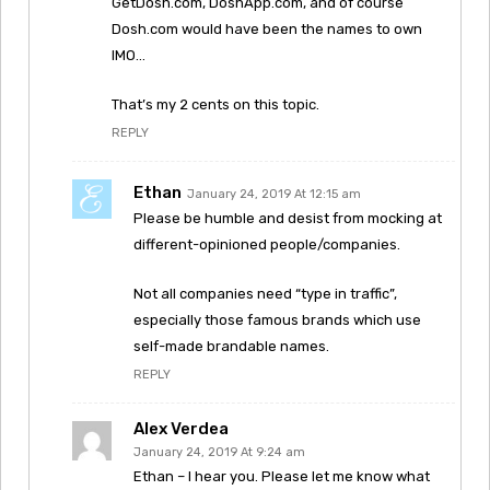
GetDosh.com, DoshApp.com, and of course
Dosh.com would have been the names to own
IMO…
That’s my 2 cents on this topic.
REPLY
Ethan
January 24, 2019 At 12:15 am
Please be humble and desist from mocking at
different-opinioned people/companies.
Not all companies need “type in traffic”,
especially those famous brands which use
self-made brandable names.
REPLY
Alex Verdea
January 24, 2019 At 9:24 am
Ethan – I hear you. Please let me know what