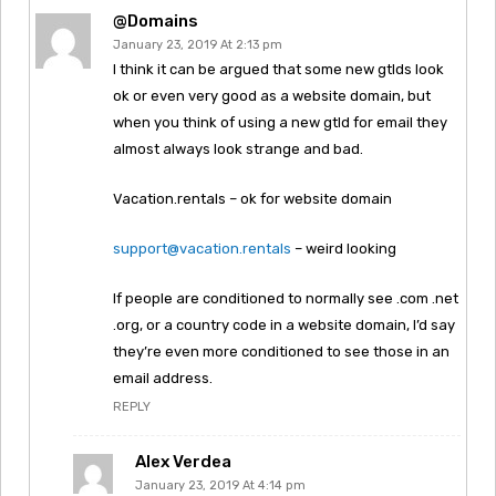
@domains
January 23, 2019 At 2:13 pm
I think it can be argued that some new gtlds look
ok or even very good as a website domain, but
when you think of using a new gtld for email they
almost always look strange and bad.
Vacation.rentals – ok for website domain
support@vacation.rentals
– weird looking
If people are conditioned to normally see .com .net
.org, or a country code in a website domain, I’d say
they’re even more conditioned to see those in an
email address.
REPLY
Alex Verdea
January 23, 2019 At 4:14 pm