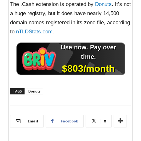
The .Cash extension is operated by
Donuts
. It’s not
a huge registry, but it does have nearly 14,500
domain names registered in its zone file, according
to
nTLDStats.com
.
TAGS
Donuts
Email
Facebook
X