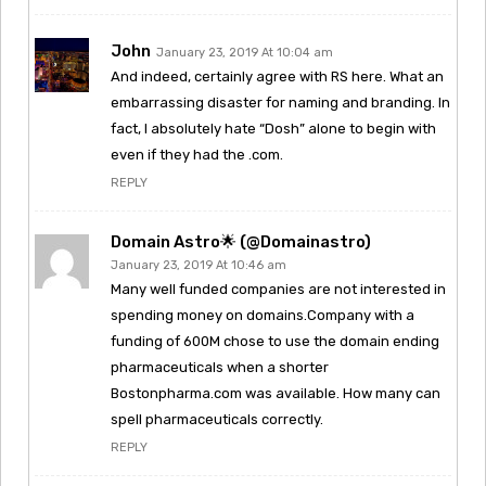
John
January 23, 2019 At 10:04 am
And indeed, certainly agree with RS here. What an
embarrassing disaster for naming and branding. In
fact, I absolutely hate “Dosh” alone to begin with
even if they had the .com.
REPLY
Domain Astro🌟 (@domainastro)
January 23, 2019 At 10:46 am
Many well funded companies are not interested in
spending money on domains.Company with a
funding of 600M chose to use the domain ending
pharmaceuticals when a shorter
Bostonpharma.com was available. How many can
spell pharmaceuticals correctly.
REPLY