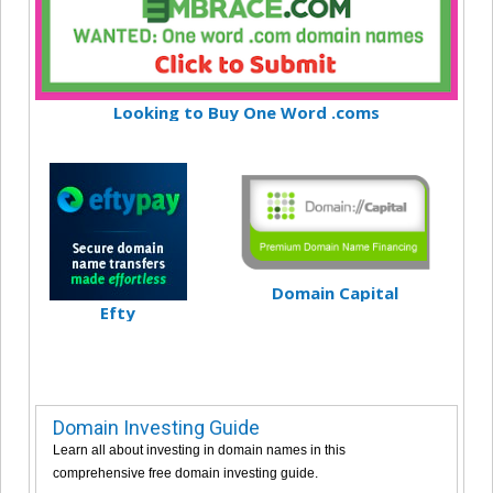
Looking to Buy One Word .coms
Domain Capital
Efty
Domain Investing Guide
Learn all about investing in domain names in this
comprehensive free domain investing guide.