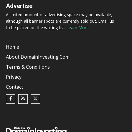
Advertise
A limited amount of advertising space may be available,
although all banner spots are currently sold out. Email us
to be placed on the waiting list.
Learn More
Home
About DomainInvesting.com
Terms & Conditions
Privacy
Contact