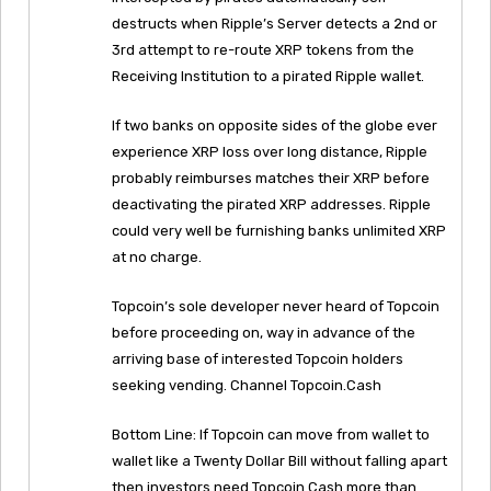
destructs when Ripple’s Server detects a 2nd or
3rd attempt to re-route XRP tokens from the
Receiving Institution to a pirated Ripple wallet.
If two banks on opposite sides of the globe ever
experience XRP loss over long distance, Ripple
probably reimburses matches their XRP before
deactivating the pirated XRP addresses. Ripple
could very well be furnishing banks unlimited XRP
at no charge.
Topcoin’s sole developer never heard of Topcoin
before proceeding on, way in advance of the
arriving base of interested Topcoin holders
seeking vending. Channel Topcoin.Cash
Bottom Line: If Topcoin can move from wallet to
wallet like a Twenty Dollar Bill without falling apart
then investors need Topcoin.Cash more than