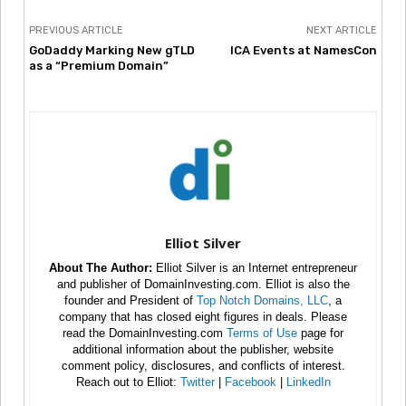
PREVIOUS ARTICLE
NEXT ARTICLE
GoDaddy Marking New gTLD
ICA Events at NamesCon
as a “Premium Domain”
Elliot Silver
About The Author:
Elliot Silver is an Internet entrepreneur
and publisher of DomainInvesting.com. Elliot is also the
founder and President of
Top Notch Domains, LLC
, a
company that has closed eight figures in deals. Please
read the DomainInvesting.com
Terms of Use
page for
additional information about the publisher, website
comment policy, disclosures, and conflicts of interest.
Reach out to Elliot:
Twitter
|
Facebook
|
LinkedIn