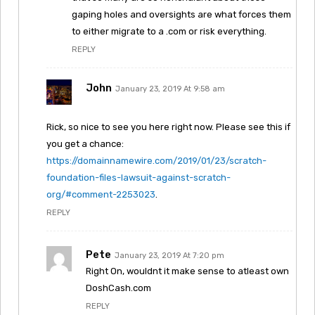
gaping holes and oversights are what forces them
to either migrate to a .com or risk everything.
REPLY
John
January 23, 2019 At 9:58 am
Rick, so nice to see you here right now. Please see this if
you get a chance:
https://domainnamewire.com/2019/01/23/scratch-
foundation-files-lawsuit-against-scratch-
org/#comment-2253023
.
REPLY
Pete
January 23, 2019 At 7:20 pm
Right On, wouldnt it make sense to atleast own
DoshCash.com
REPLY