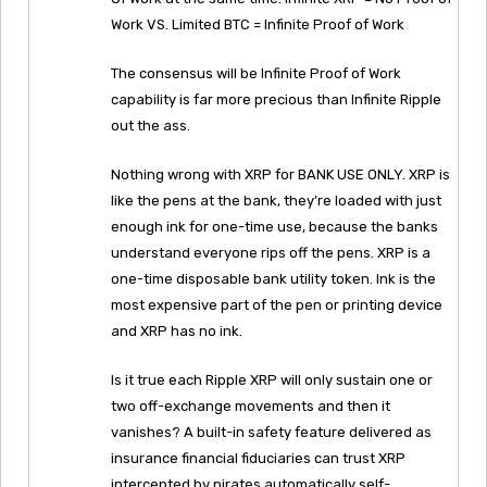
Work VS. Limited BTC = Infinite Proof of Work
The consensus will be Infinite Proof of Work
capability is far more precious than Infinite Ripple
out the ass.
Nothing wrong with XRP for BANK USE ONLY. XRP is
like the pens at the bank, they’re loaded with just
enough ink for one-time use, because the banks
understand everyone rips off the pens. XRP is a
one-time disposable bank utility token. Ink is the
most expensive part of the pen or printing device
and XRP has no ink.
Is it true each Ripple XRP will only sustain one or
two off-exchange movements and then it
vanishes? A built-in safety feature delivered as
insurance financial fiduciaries can trust XRP
intercepted by pirates automatically self-