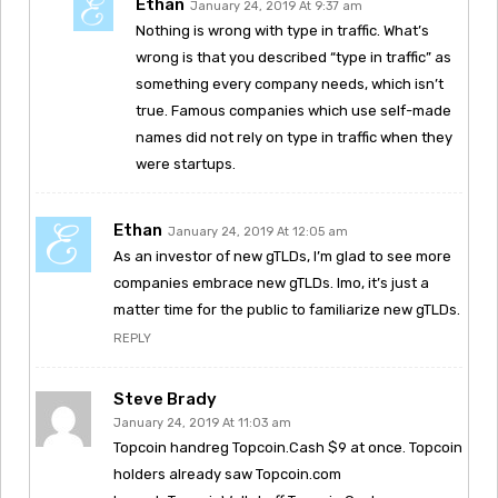
Ethan
January 24, 2019 At 9:37 am
Nothing is wrong with type in traffic. What’s
wrong is that you described “type in traffic” as
something every company needs, which isn’t
true. Famous companies which use self-made
names did not rely on type in traffic when they
were startups.
Ethan
January 24, 2019 At 12:05 am
As an investor of new gTLDs, I’m glad to see more
companies embrace new gTLDs. Imo, it’s just a
matter time for the public to familiarize new gTLDs.
REPLY
Steve Brady
January 24, 2019 At 11:03 am
Topcoin handreg Topcoin.Cash $9 at once. Topcoin
holders already saw Topcoin.com