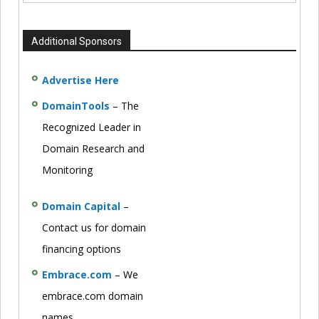
Additional Sponsors
Advertise Here
DomainTools
– The
Recognized Leader in
Domain Research and
Monitoring
Domain Capital
–
Contact us for domain
financing options
Embrace.com
– We
embrace.com domain
names