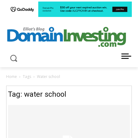
LATEST NEWS ABOUT DOMAIN INVESTING
Home
Tags
Water school
Tag: water school