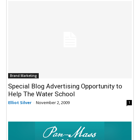
Brand Marketing
Special Blog Advertising Opportunity to
Help The Water School
Elliot Silver
-
November 2, 2009
1