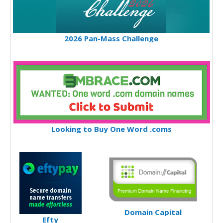
2026 Pan-Mass Challenge
Looking to Buy One Word .coms
Domain Capital
Efty