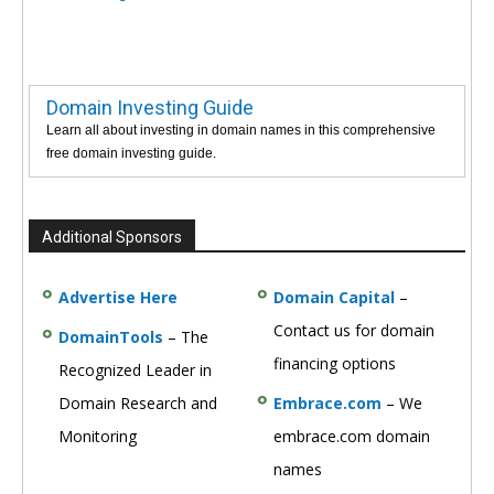
Domain Investing Guide
Learn all about investing in domain names in this comprehensive
free domain investing guide.
Additional Sponsors
Advertise Here
Domain Capital
–
Contact us for domain
DomainTools
– The
financing options
Recognized Leader in
Domain Research and
Embrace.com
– We
Monitoring
embrace.com domain
names