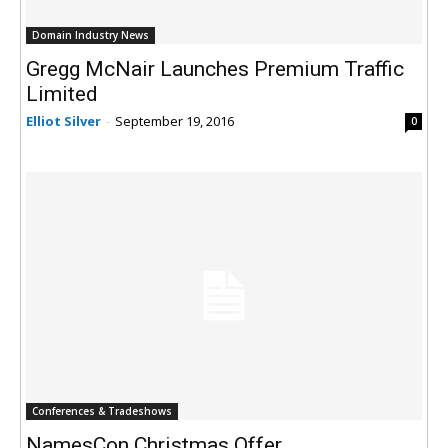
Domain Industry News
Gregg McNair Launches Premium Traffic
Limited
Elliot Silver
-
September 19, 2016
0
Conferences & Tradeshows
NamesCon Christmas Offer