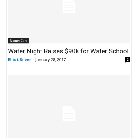
NamesCon
Water Night Raises $90k for Water School
Elliot Silver
-
January 28, 2017
2