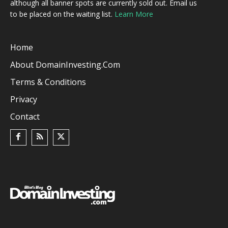
although all banner spots are currently sold out. Email us
to be placed on the waiting list.
Learn More
Home
About DomainInvesting.com
Terms & Conditions
Privacy
Contact