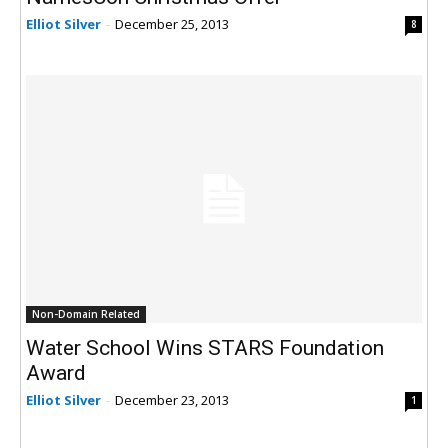
Elliot Silver
-
December 25, 2013
8
Non-Domain Related
Water School Wins STARS Foundation
Award
Elliot Silver
-
December 23, 2013
1