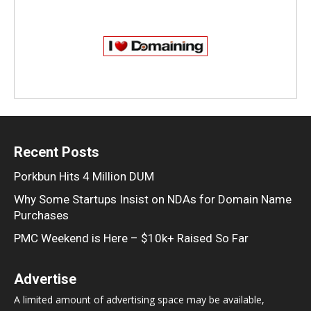
Recent Posts
Porkbun Hits 4 Million DUM
Why Some Startups Insist on NDAs for Domain Name
Purchases
PMC Weekend is Here – $10k+ Raised So Far
Advertise
A limited amount of advertising space may be available,