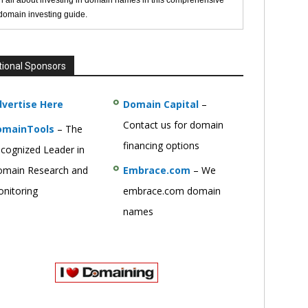
n all about investing in domain names in this comprehensive
 domain investing guide.
tional Sponsors
vertise Here
Domain Capital
–
Contact us for domain
omainTools
– The
financing options
cognized Leader in
main Research and
Embrace.com
– We
nitoring
embrace.com domain
names