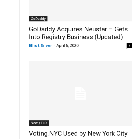
GoDaddy
GoDaddy Acquires Neustar – Gets
Into Registry Business (Updated)
Elliot Silver
-
April 6, 2020
7
New gTLD
Voting.NYC Used by New York City