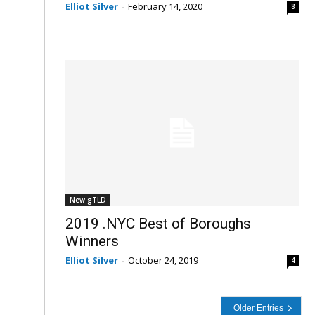
Elliot Silver
-
February 14, 2020
8
New gTLD
2019 .NYC Best of Boroughs
Winners
Elliot Silver
-
October 24, 2019
4