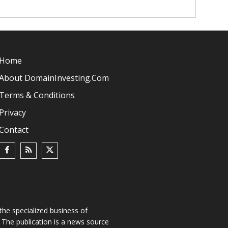
Home
About DomainInvesting.com
Terms & Conditions
Privacy
Contact
he specialized business of
The publication is a news source