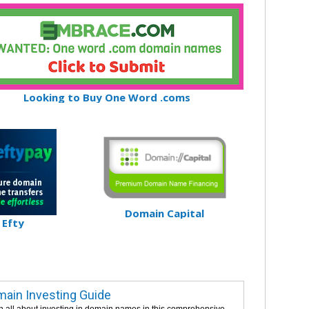
Looking to Buy One Word .coms
Domain Capital
Efty
ain Investing Guide