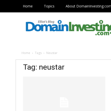
Home
Topics
About DomainInvesting.co
Home
Tags
Neustar
Tag: neustar