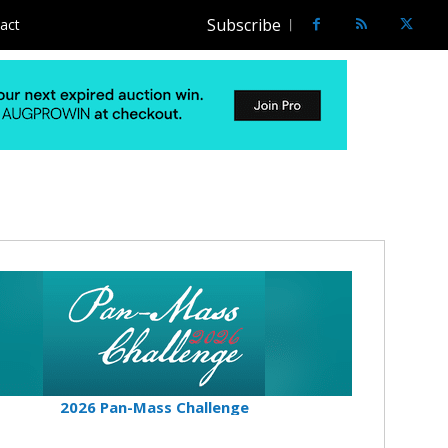
Subscribe
act
2026 Pan-Mass Challenge