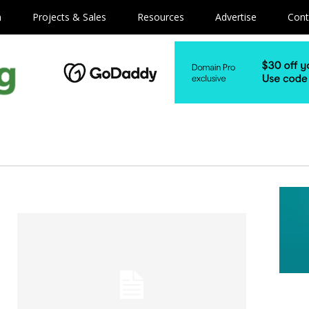
m
Projects & Sales
Resources
Advertise
Cont