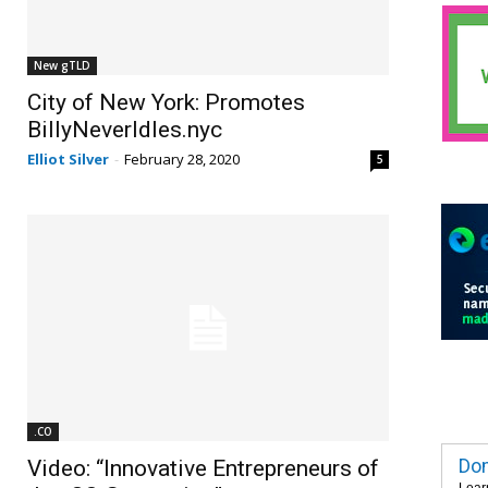
New gTLD
City of New York: Promotes
BillyNeverIdles.nyc
Elliot Silver
-
February 28, 2020
5
.CO
Dom
Video: “Innovative Entrepreneurs of