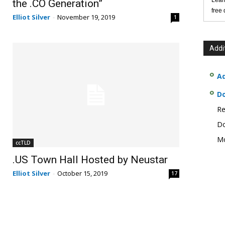
Lear
the .CO Generation”
free
Elliot Silver
-
November 19, 2019
1
Addi
Ad
D
Re
Do
Mo
ccTLD
.US Town Hall Hosted by Neustar
Elliot Silver
-
October 15, 2019
17