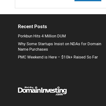
Recent Posts
Porkbun Hits 4 Million DUM
Why Some Startups Insist on NDAs for Domain
Name Purchases
PMC Weekend is Here – $10k+ Raised So Far