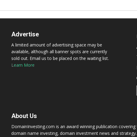
Advertise
A limited amount of advertising space may be
available, although all banner spots are currently
sold out. Email us to be placed on the waiting list.
Learn More
About Us
DomainInvesting.com is an award winning publication covering t
domain name investing, domain investment news and strategy. 