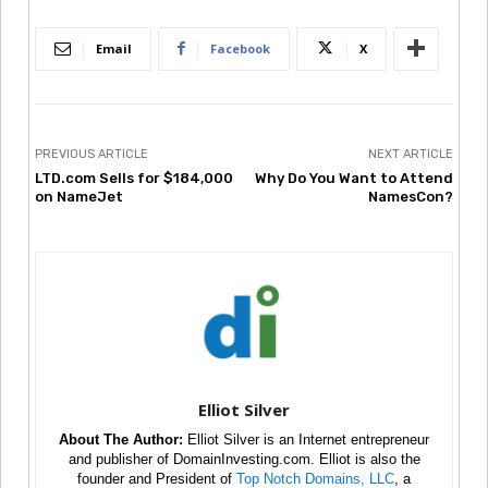
Email
Facebook
X
PREVIOUS ARTICLE
NEXT ARTICLE
LTD.com Sells for $184,000
Why Do You Want to Attend
on NameJet
NamesCon?
Elliot Silver
About The Author:
Elliot Silver is an Internet entrepreneur
and publisher of DomainInvesting.com. Elliot is also the
founder and President of
Top Notch Domains, LLC
, a