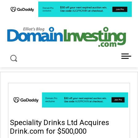
LATEST NEWS ABOUT DOMAIN INVESTING
Speciality Drinks Ltd Acquires
Drink.com for $500,000