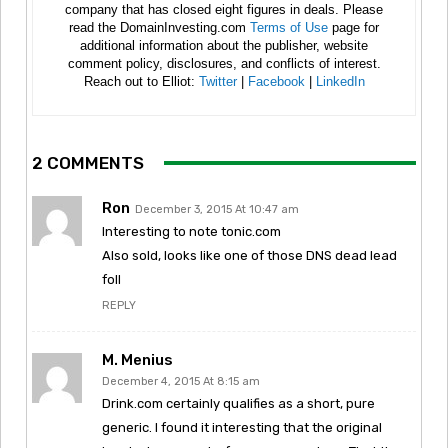
company that has closed eight figures in deals. Please
read the DomainInvesting.com
Terms of Use
page for
additional information about the publisher, website
comment policy, disclosures, and conflicts of interest.
Reach out to Elliot:
Twitter
|
Facebook
|
LinkedIn
2 COMMENTS
Ron
December 3, 2015 At 10:47 am
Interesting to note tonic.com
Also sold, looks like one of those DNS dead lead
foll
REPLY
M. Menius
December 4, 2015 At 8:15 am
Drink.com certainly qualifies as a short, pure
generic. I found it interesting that the original