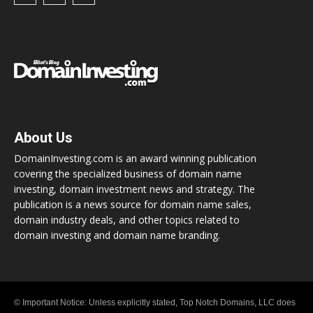
About Us
DomainInvesting.com is an award winning publication
covering the specialized business of domain name
investing, domain investment news and strategy. The
publication is a news source for domain name sales,
domain industry deals, and other topics related to
domain investing and domain name branding.
© Important Notice: Unless explicitly stated, Top Notch Domains, LLC does