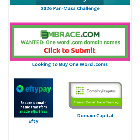
2026 Pan-Mass Challenge
Looking to Buy One Word .coms
Domain Capital
Efty