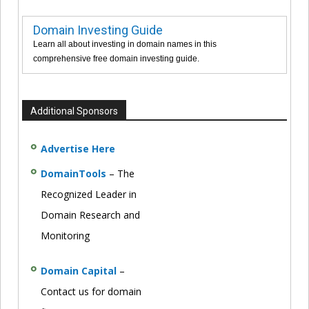
Domain Investing Guide
Learn all about investing in domain names in this
comprehensive free domain investing guide.
Additional Sponsors
Advertise Here
DomainTools
– The
Recognized Leader in
Domain Research and
Monitoring
Domain Capital
–
Contact us for domain