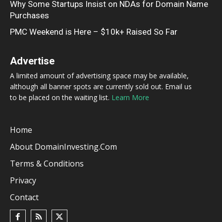
Why Some Startups Insist on NDAs for Domain Name
Purchases
PMC Weekend is Here – $10k+ Raised So Far
Advertise
A limited amount of advertising space may be available,
although all banner spots are currently sold out. Email us
to be placed on the waiting list.
Learn More
Home
About DomainInvesting.com
Terms & Conditions
Privacy
Contact