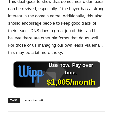
This deal goes to show that sometimes older leads
can be revived, especially if the buyer has a strong
interest in the domain name. Additionally, this also
should encourage people to keep good track of
their leads. DNS does a great job of this, and I
believe there are other platforms that do as well.
For those of us managing our own leads via email,
this may be a bit more tricky.
TAGS
garry chernoff