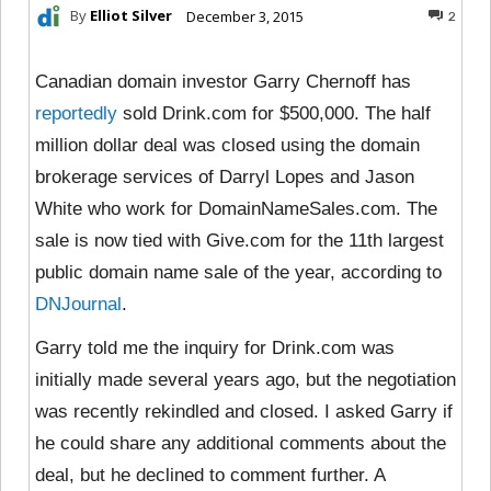
By
Elliot Silver
December 3, 2015
2
Canadian domain investor Garry Chernoff has
reportedly
sold Drink.com for $500,000. The half
million dollar deal was closed using the domain
brokerage services of Darryl Lopes and Jason
White who work for DomainNameSales.com. The
sale is now tied with Give.com for the 11th largest
public domain name sale of the year, according to
DNJournal
.
Garry told me the inquiry for Drink.com was
initially made several years ago, but the negotiation
was recently rekindled and closed. I asked Garry if
he could share any additional comments about the
deal, but he declined to comment further. A