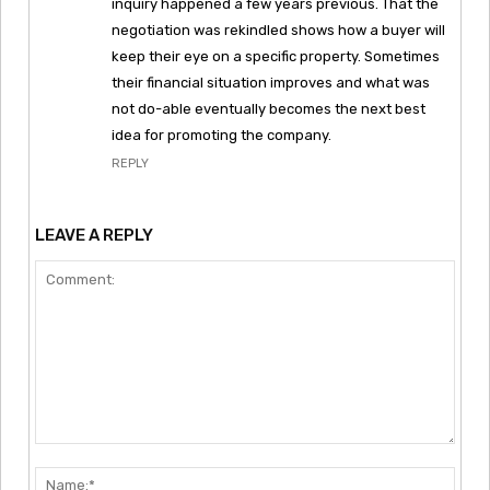
inquiry happened a few years previous. That the
negotiation was rekindled shows how a buyer will
keep their eye on a specific property. Sometimes
their financial situation improves and what was
not do-able eventually becomes the next best
idea for promoting the company.
REPLY
LEAVE A REPLY
Comment:
Nam