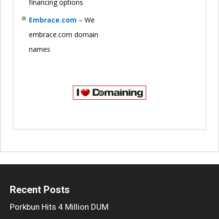
financing options
Embrace.com
– We
embrace.com domain
names
Recent Posts
Porkbun Hits 4 Million DUM