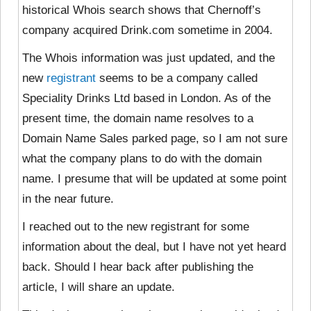
historical Whois search shows that Chernoff’s
company acquired Drink.com sometime in 2004.
The Whois information was just updated, and the
new
registrant
seems to be a company called
Speciality Drinks Ltd based in London. As of the
present time, the domain name resolves to a
Domain Name Sales parked page, so I am not sure
what the company plans to do with the domain
name. I presume that will be updated at some point
in the near future.
I reached out to the new registrant for some
information about the deal, but I have not yet heard
back. Should I hear back after publishing the
article, I will share an update.