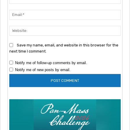
Emai
Webs
Save my name, email, and website in this browser for the
next time I comment.
Notify me of follow-up comments by email.
Notify me of new posts by email.