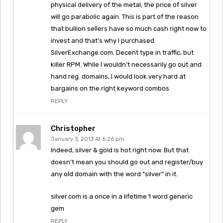
physical delivery of the metal, the price of silver
will go parabolic again. This is part of the reason
that bullion sellers have so much cash right now to
invest and that’s why I purchased
SilverExchange.com. Decent type in traffic, but
killer RPM. While I wouldn’t necessarily go out and
hand reg. domains, I would look very hard at
bargains on the right keyword combos.
REPLY
Christopher
January 3, 2013 At 6:26 pm
Indeed, silver & gold is hot right now. But that
doesn’t mean you should go out and register/buy
any old domain with the word “silver” in it.
silver.com is a once in a lifetime 1 word generic
gem
REPLY