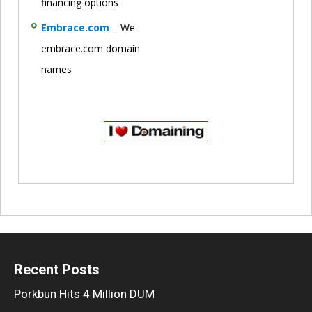
financing options
Embrace.com
– We
embrace.com domain
names
Recent Posts
Porkbun Hits 4 Million DUM