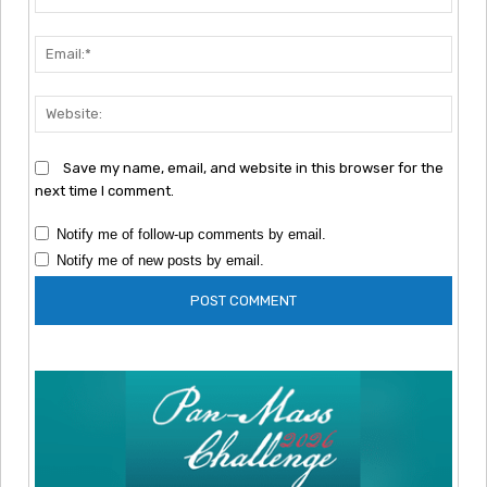
Emai
Webs
Save my name, email, and website in this browser for the
next time I comment.
Notify me of follow-up comments by email.
Notify me of new posts by email.