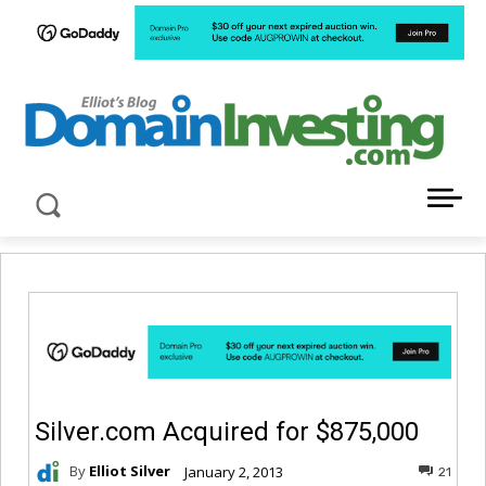
LATEST NEWS ABOUT DOMAIN INVESTING
Silver.com Acquired for $875,000
By
Elliot Silver
January 2, 2013
21