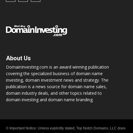
About Us
DomainInvesting.com is an award winning publication
covering the specialized business of domain name
investing, domain investment news and strategy. The
publication is a news source for domain name sales,
domain industry deals, and other topics related to
domain investing and domain name branding.
© Important Notice: Unless explicitly stated, Top Notch Domains, LLC does