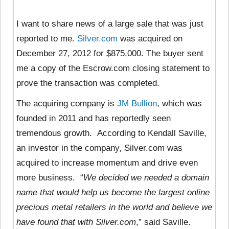
I want to share news of a large sale that was just
reported to me.
Silver.com
was acquired on
December 27, 2012 for $875,000. The buyer sent
me a copy of the Escrow.com closing statement to
prove the transaction was completed.
The acquiring company is
JM Bullion
, which was
founded in 2011 and has reportedly seen
tremendous growth. According to Kendall Saville,
an investor in the company, Silver.com was
acquired to increase momentum and drive even
more business. “
We decided we needed a domain
name that would help us become the largest online
precious metal retailers in the world and believe we
have found that with Silver.com
,” said Saville.