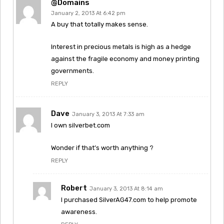
@Domains
January 2, 2013 At 6:42 pm
A buy that totally makes sense.
Interest in precious metals is high as a hedge
against the fragile economy and money printing
governments.
REPLY
Dave
January 3, 2013 At 7:33 am
I own silverbet.com
Wonder if that’s worth anything ?
REPLY
Robert
January 3, 2013 At 8:14 am
I purchased SilverAG47.com to help promote
awareness.