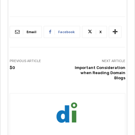
Email
Facebook
X
PREVIOUS ARTICLE
NEXT ARTICLE
$0
Important Consideration
when Reading Domain
Blogs