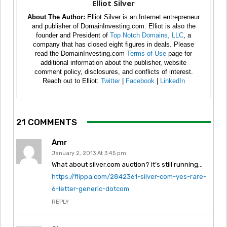
Elliot Silver
About The Author:
Elliot Silver is an Internet entrepreneur
and publisher of DomainInvesting.com. Elliot is also the
founder and President of
Top Notch Domains, LLC
, a
company that has closed eight figures in deals. Please
read the DomainInvesting.com
Terms of Use
page for
additional information about the publisher, website
comment policy, disclosures, and conflicts of interest.
Reach out to Elliot:
Twitter
|
Facebook
|
LinkedIn
21 COMMENTS
Amr
January 2, 2013 At 3:45 pm
What about silver.com auction? it’s still running…
https://flippa.com/2842361-silver-com-yes-rare-
6-letter-generic-dotcom
REPLY