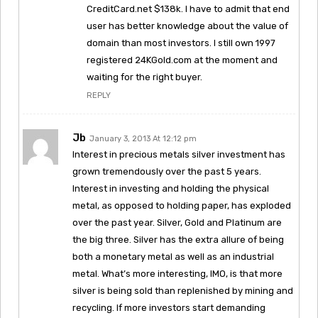
CreditCard.net $138k. I have to admit that end
user has better knowledge about the value of
domain than most investors. I still own 1997
registered 24KGold.com at the moment and
waiting for the right buyer.
REPLY
Jb
January 3, 2013 At 12:12 pm
Interest in precious metals silver investment has
grown tremendously over the past 5 years.
Interest in investing and holding the physical
metal, as opposed to holding paper, has exploded
over the past year. Silver, Gold and Platinum are
the big three. Silver has the extra allure of being
both a monetary metal as well as an industrial
metal. What’s more interesting, IMO, is that more
silver is being sold than replenished by mining and
recycling. If more investors start demanding