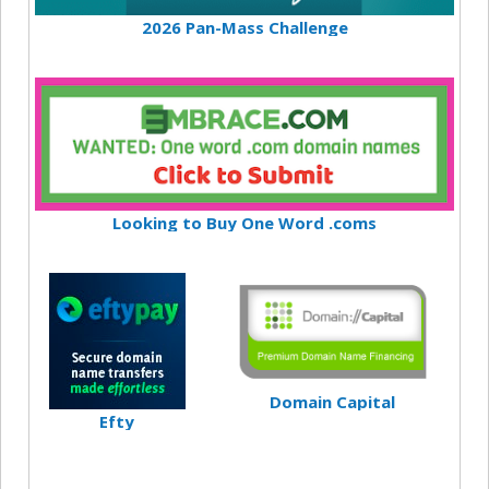
2026 Pan-Mass Challenge
Looking to Buy One Word .coms
Domain Capital
Efty