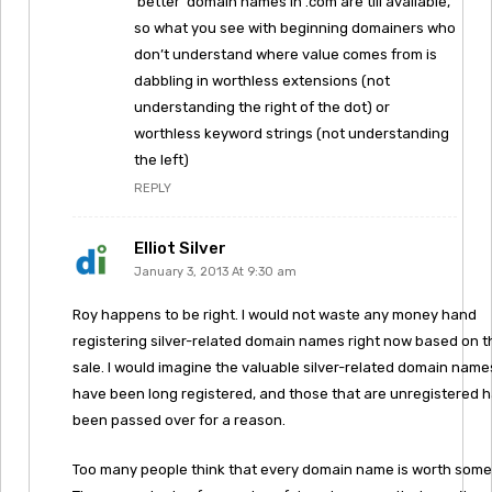
‘better’ domain names in .com are till available,
so what you see with beginning domainers who
don’t understand where value comes from is
dabbling in worthless extensions (not
understanding the right of the dot) or
worthless keyword strings (not understanding
the left)
REPLY
Elliot Silver
January 3, 2013 At 9:30 am
Roy happens to be right. I would not waste any money hand
registering silver-related domain names right now based on t
sale. I would imagine the valuable silver-related domain name
have been long registered, and those that are unregistered 
been passed over for a reason.
Too many people think that every domain name is worth some