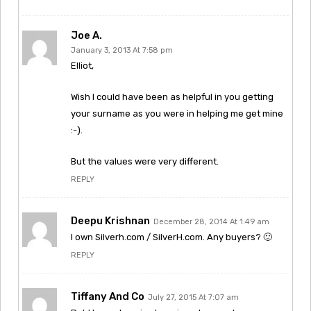
Joe A.
January 3, 2013 At 7:58 pm
Elliot,
Wish I could have been as helpful in you getting
your surname as you were in helping me get mine
:-).
But the values were very different.
REPLY
Deepu Krishnan
December 28, 2014 At 1:49 am
I own Silverh.com / SilverH.com. Any buyers? 🙂
REPLY
Tiffany And Co
July 27, 2015 At 7:07 am