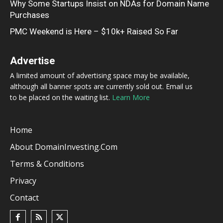
Why Some Startups Insist on NDAs for Domain Name
Purchases
PMC Weekend is Here – $10k+ Raised So Far
Advertise
A limited amount of advertising space may be available,
although all banner spots are currently sold out. Email us
to be placed on the waiting list.
Learn More
Home
About DomainInvesting.com
Terms & Conditions
Privacy
Contact