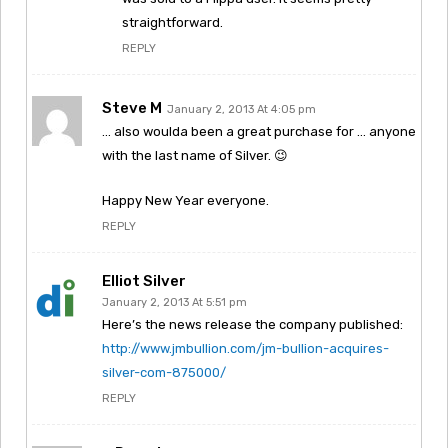
straightforward.
REPLY
Steve M
January 2, 2013 At 4:05 pm
… also woulda been a great purchase for … anyone
with the last name of Silver. 😉
Happy New Year everyone.
REPLY
Elliot Silver
January 2, 2013 At 5:51 pm
Here’s the news release the company published:
http://www.jmbullion.com/jm-bullion-acquires-
silver-com-875000/
REPLY