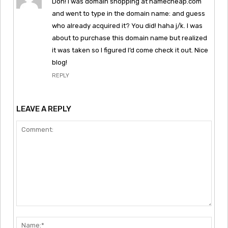
Doh! I was domain shopping at namecheap.com
and went to type in the domain name: and guess
who already acquired it? You did! haha j/k. I was
about to purchase this domain name but realized
it was taken so I figured I’d come check it out. Nice
blog!
REPLY
LEAVE A REPLY
Comment:
Nam