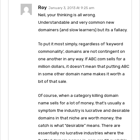
Roy
January 3, 2013 At 9:25 am
Neil, your thinking is all wrong.
Understandable and very common new
domainers (and slow learners) but its a fallacy.
To put it most simply, regardless of ‘keyword
commonality’, domains are not contingent on
one another in any way. If ABC.com sells for a
million dollars, it doesn’t mean that putting ABC
in some other domain name makes it worth a
bit of that sale.
Of course, when a category killing domain
name sells for a lot of money, that’s usually a
symptom the industry is lucrative and desirable
domains in that niche are worth money; the
catch is what “desirable” means. There are
essentially no lucrative industries where the