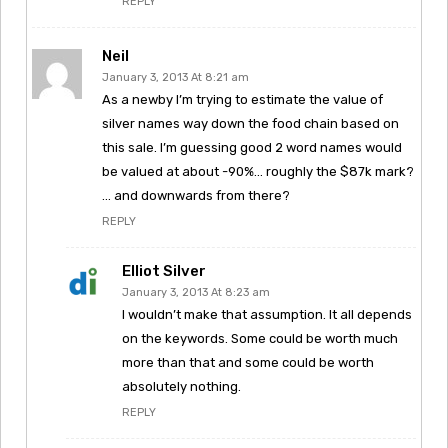
REPLY
Neil
January 3, 2013 At 8:21 am
As a newby I’m trying to estimate the value of
silver names way down the food chain based on
this sale. I’m guessing good 2 word names would
be valued at about -90%… roughly the $87k mark?
… and downwards from there?
REPLY
Elliot Silver
January 3, 2013 At 8:23 am
I wouldn’t make that assumption. It all depends
on the keywords. Some could be worth much
more than that and some could be worth
absolutely nothing.
REPLY