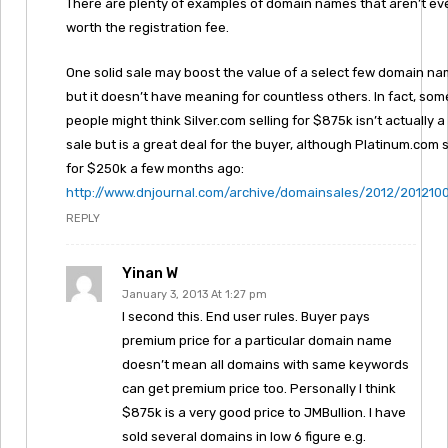
There are plenty of examples of domain names that aren’t ev
worth the registration fee.
One solid sale may boost the value of a select few domain na
but it doesn’t have meaning for countless others. In fact, som
people might think Silver.com selling for $875k isn’t actually a
sale but is a great deal for the buyer, although Platinum.com 
for $250k a few months ago:
http://www.dnjournal.com/archive/domainsales/2012/201210
REPLY
Yinan W
January 3, 2013 At 1:27 pm
I second this. End user rules. Buyer pays
premium price for a particular domain name
doesn’t mean all domains with same keywords
can get premium price too. Personally I think
$875k is a very good price to JMBullion. I have
sold several domains in low 6 figure e.g.