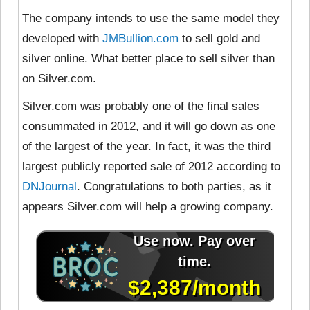
The company intends to use the same model they
developed with
JMBullion.com
to sell gold and
silver online. What better place to sell silver than
on Silver.com.
Silver.com was probably one of the final sales
consummated in 2012, and it will go down as one
of the largest of the year. In fact, it was the third
largest publicly reported sale of 2012 according to
DNJournal
. Congratulations to both parties, as it
appears Silver.com will help a growing company.