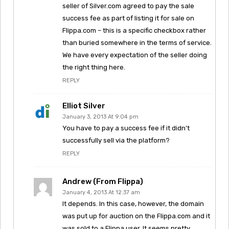
seller of Silver.com agreed to pay the sale
success fee as part of listing it for sale on
Flippa.com – this is a specific checkbox rather
than buried somewhere in the terms of service.
We have every expectation of the seller doing
the right thing here.
REPLY
Elliot Silver
January 3, 2013 At 9:04 pm
You have to pay a success fee if it didn’t
successfully sell via the platform?
REPLY
Andrew (from Flippa)
January 4, 2013 At 12:37 am
It depends. In this case, however, the domain
was put up for auction on the Flippa.com and it
was sold to a Flippa user. It seems pretty