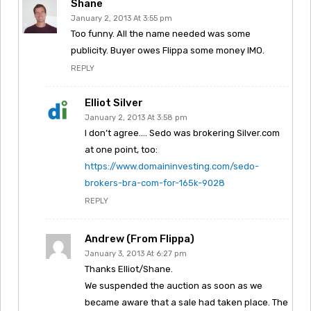
Shane
January 2, 2013 At 3:55 pm
Too funny. All the name needed was some
publicity. Buyer owes Flippa some money IMO.
REPLY
Elliot Silver
January 2, 2013 At 3:58 pm
I don’t agree…. Sedo was brokering Silver.com
at one point, too:
https://www.domaininvesting.com/sedo-
brokers-bra-com-for-165k-9028
REPLY
Andrew (from Flippa)
January 3, 2013 At 6:27 pm
Thanks Elliot/Shane.
We suspended the auction as soon as we
became aware that a sale had taken place. The