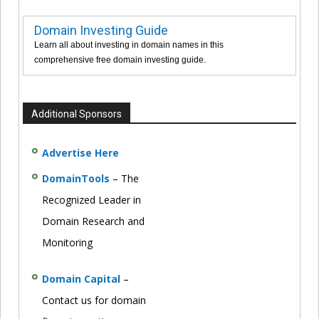
Domain Investing Guide
Learn all about investing in domain names in this
comprehensive free domain investing guide.
Additional Sponsors
Advertise Here
DomainTools
– The
Recognized Leader in
Domain Research and
Monitoring
Domain Capital
–
Contact us for domain