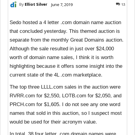
By
Elliot Silver
June 7, 2019
13
Sedo hosted a 4 letter .com domain name auction
that concluded yesterday. This themed auction is
separate from the monthly Great Domains auction.
Although the sale resulted in just over $24,000
worth of domain name sales, I think it is worth
highlighting because it offers some insight into the
current state of the 4L .com marketplace.
The top three LLLL.com sales in the auction were
RVRR.com for $2,550, LOTB.com for $2,050, and
PRCH.com for $1,605. I do not see any one word
names that sold in this auction, so I suspect most
would be used for their acronym value.
In total, 38 four letter .com domain names were