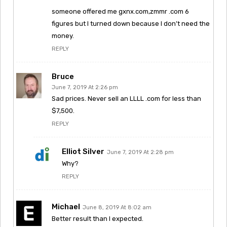
someone offered me gxnx.com,zmmr .com 6
figures but I turned down because I don’t need the
money.
REPLY
Bruce
June 7, 2019 At 2:26 pm
Sad prices. Never sell an LLLL .com for less than
$7,500.
REPLY
Elliot Silver
June 7, 2019 At 2:28 pm
Why?
REPLY
Michael
June 8, 2019 At 8:02 am
Better result than I expected.