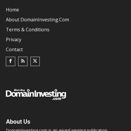
Home
About DomainInvesting.com
Terms & Conditions
Privacy
Contact
About Us
DomainInvesting.com is an award winning publication