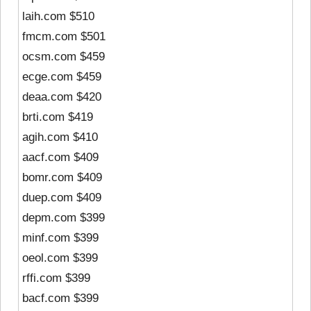
laih.com $510
fmcm.com $501
ocsm.com $459
ecge.com $459
deaa.com $420
brti.com $419
agih.com $410
aacf.com $409
bomr.com $409
duep.com $409
depm.com $399
minf.com $399
oeol.com $399
rffi.com $399
bacf.com $399