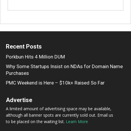
Recent Posts
Porkbun Hits 4 Million DUM
Why Some Startups Insist on NDAs for Domain Name
Purchases
PMC Weekend is Here – $10k+ Raised So Far
Advertise
A limited amount of advertising space may be available,
although all banner spots are currently sold out. Email us
to be placed on the waiting list.
Learn More