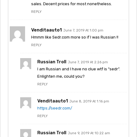
sales. Decent prices for most nonetheless.
REPLY
Venditaauto1
June 7, 2019 At 1:00 pm
Hmmm like Sedr.com more so if I was Russian !!
REPLY
Russian Troll
June 7, 2019 At 2:26 pm
I am Russian and I have no clue wtf is “sedr”.
Enlighten me, could you?
REPLY
Venditaauto1
June 8, 2019 At 1:16 pm
https://seedr.com/
REPLY
Russian Troll
June 9, 2019 At 10:22 am