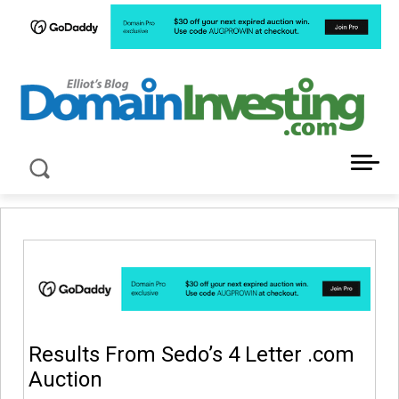
LATEST NEWS ABOUT DOMAIN INVESTING
Results From Sedo’s 4 Letter .com
Auction