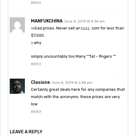
REPLY
MANFUKCHINA
June 8, 2019 At 8:36 am
>>Sad prices. Never sell an LLLL .com for less than
$7,500.
> why
simply uncountably too Many ““fat – fingers “”
REPLY
Clasione
June 8, 2019 At 2:48 pm
Certainly great deals here for any companies that
match with the acronyms; these prices are very
low.
REPLY
LEAVE A REPLY