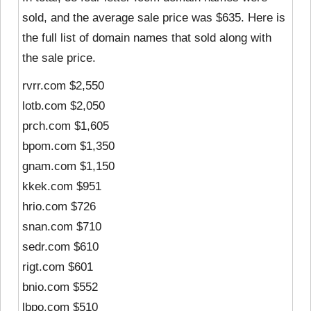
sold, and the average sale price was $635. Here is
the full list of domain names that sold along with
the sale price.
rvrr.com $2,550
lotb.com $2,050
prch.com $1,605
bpom.com $1,350
gnam.com $1,150
kkek.com $951
hrio.com $726
snan.com $710
sedr.com $610
rigt.com $601
bnio.com $552
lbpo.com $510