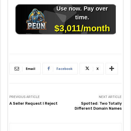
Email
Facebook
X
PREVIOUS ARTICLE
NEXT ARTICLE
A Seller Request I Reject
Spotted: Two Totally
Different Domain Names