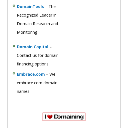
DomainTools
– The
Recognized Leader in
Domain Research and
Monitoring
Domain Capital
–
Contact us for domain
financing options
Embrace.com
– We
embrace.com domain
names