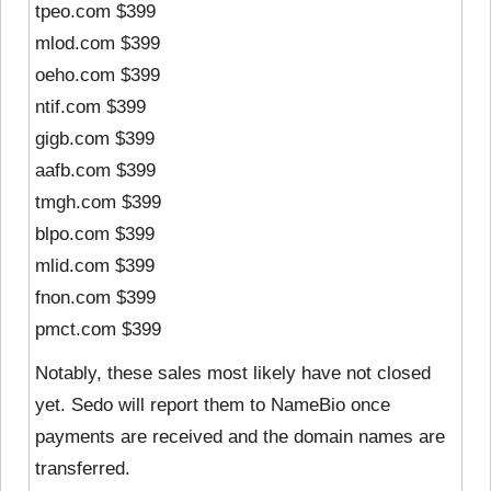
tpeo.com $399
mlod.com $399
oeho.com $399
ntif.com $399
gigb.com $399
aafb.com $399
tmgh.com $399
blpo.com $399
mlid.com $399
fnon.com $399
pmct.com $399
Notably, these sales most likely have not closed
yet. Sedo will report them to NameBio once
payments are received and the domain names are
transferred.