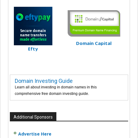
Domain Capital
Efty
Domain Investing Guide
Learn all about investing in domain names in this
comprehensive free domain investing guide.
Additional Sponsors
Advertise Here