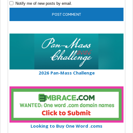
Notify me of new posts by email.
2026 Pan-Mass Challenge
Looking to Buy One Word .coms