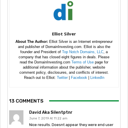
Elliot Silver
About The Author:
Elliot Silver is an Internet entrepreneur
and publisher of DomainInvesting.com. Elliot is also the
founder and President of
Top Notch Domains, LLC
, a
company that has closed eight figures in deals. Please
read the DomainInvesting.com
Terms of Use
page for
additional information about the publisher, website
comment policy, disclosures, and conflicts of interest.
Reach out to Elliot:
Twitter
|
Facebook
|
LinkedIn
13 COMMENTS
David Aka Silentptnr
June 7, 2019 At 11:22 am
Nice results. Doesnt appear they were end user