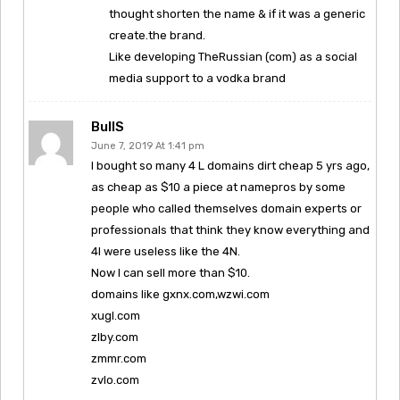
thought shorten the name & if it was a generic
create.the brand.
Like developing TheRussian (com) as a social
media support to a vodka brand
BullS
June 7, 2019 At 1:41 pm
I bought so many 4 L domains dirt cheap 5 yrs ago,
as cheap as $10 a piece at namepros by some
people who called themselves domain experts or
professionals that think they know everything and
4l were useless like the 4N.
Now I can sell more than $10.
domains like gxnx.com,wzwi.com
xugl.com
zlby.com
zmmr.com
zvlo.com