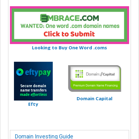
Looking to Buy One Word .coms
Domain Capital
Efty
Domain Investing Guide