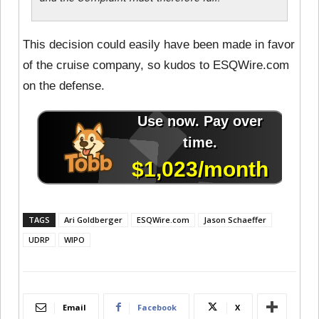
This decision could easily have been made in favor
of the cruise company, so kudos to ESQWire.com
on the defense.
TAGS
Ari Goldberger
ESQWire.com
Jason Schaeffer
UDRP
WIPO
Email
Facebook
X