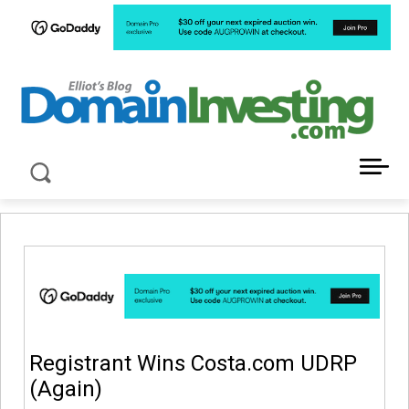
LATEST NEWS ABOUT DOMAIN INVESTING
Registrant Wins Costa.com UDRP
(Again)