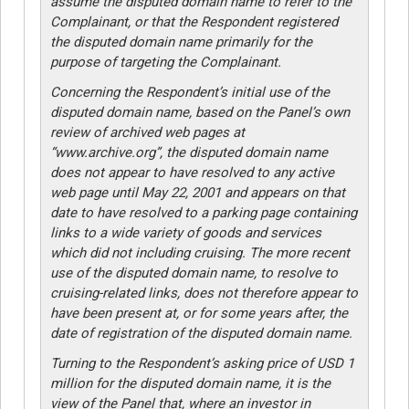
assume the disputed domain name to refer to the
Complainant, or that the Respondent registered
the disputed domain name primarily for the
purpose of targeting the Complainant.
Concerning the Respondent’s initial use of the
disputed domain name, based on the Panel’s own
review of archived web pages at
“www.archive.org”, the disputed domain name
does not appear to have resolved to any active
web page until May 22, 2001 and appears on that
date to have resolved to a parking page containing
links to a wide variety of goods and services
which did not including cruising. The more recent
use of the disputed domain name, to resolve to
cruising-related links, does not therefore appear to
have been present at, or for some years after, the
date of registration of the disputed domain name.
Turning to the Respondent’s asking price of USD 1
million for the disputed domain name, it is the
view of the Panel that, where an investor in