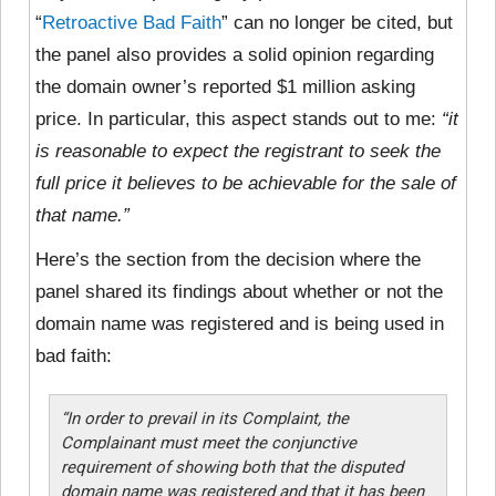
“
Retroactive Bad Faith
” can no longer be cited, but
the panel also provides a solid opinion regarding
the domain owner’s reported $1 million asking
price. In particular, this aspect stands out to me:
“it
is reasonable to expect the registrant to seek the
full price it believes to be achievable for the sale of
that name.”
Here’s the section from the decision where the
panel shared its findings about whether or not the
domain name was registered and is being used in
bad faith:
“In order to prevail in its Complaint, the
Complainant must meet the conjunctive
requirement of showing both that the disputed
domain name was registered and that it has been