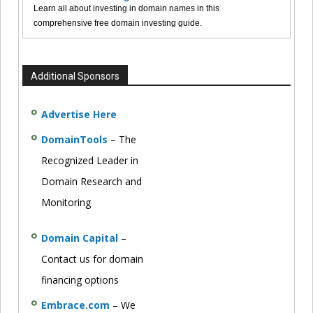
Learn all about investing in domain names in this
comprehensive free domain investing guide.
Additional Sponsors
Advertise Here
DomainTools
– The
Recognized Leader in
Domain Research and
Monitoring
Domain Capital
–
Contact us for domain
financing options
Embrace.com
– We