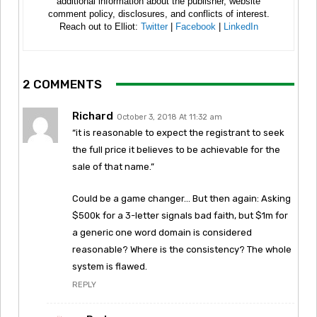
additional information about the publisher, website
comment policy, disclosures, and conflicts of interest.
Reach out to Elliot:
Twitter
|
Facebook
|
LinkedIn
2 COMMENTS
Richard
October 3, 2018 At 11:32 am
“it is reasonable to expect the registrant to seek
the full price it believes to be achievable for the
sale of that name.”
Could be a game changer… But then again: Asking
$500k for a 3-letter signals bad faith, but $1m for
a generic one word domain is considered
reasonable? Where is the consistency? The whole
system is flawed.
REPLY