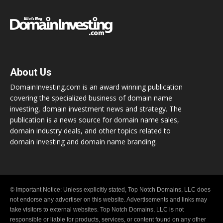
About Us
DomainInvesting.com is an award winning publication
covering the specialized business of domain name
investing, domain investment news and strategy. The
publication is a news source for domain name sales,
domain industry deals, and other topics related to
domain investing and domain name branding.
© Important Notice: Unless explicitly stated, Top Notch Domains, LLC does
not endorse any advertiser on this website. Advertisements and links may
take visitors to external websites. Top Notch Domains, LLC is not
responsible or liable for products, services, or content found on any other