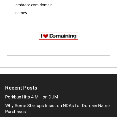
embrace.com domain
names
Recent Posts
Porkbun Hits 4 Million DUM
Why Some Startups Insist on NDAs for Domain Name
Purchases