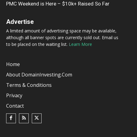
PMC Weekend is Here – $10k+ Raised So Far
Advertise
A limited amount of advertising space may be available,
although all banner spots are currently sold out. Email us
to be placed on the waiting list.
Learn More
Home
About DomainInvesting.com
Terms & Conditions
Privacy
Contact