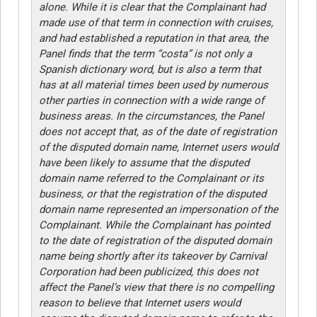
alone. While it is clear that the Complainant had
made use of that term in connection with cruises,
and had established a reputation in that area, the
Panel finds that the term “costa” is not only a
Spanish dictionary word, but is also a term that
has at all material times been used by numerous
other parties in connection with a wide range of
business areas. In the circumstances, the Panel
does not accept that, as of the date of registration
of the disputed domain name, Internet users would
have been likely to assume that the disputed
domain name referred to the Complainant or its
business, or that the registration of the disputed
domain name represented an impersonation of the
Complainant. While the Complainant has pointed
to the date of registration of the disputed domain
name being shortly after its takeover by Carnival
Corporation had been publicized, this does not
affect the Panel’s view that there is no compelling
reason to believe that Internet users would