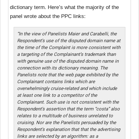
dictionary term. Here’s what the majority of the
panel wrote about the PPC links:
“In the view of Panelists Maier and Carabelli, the
Respondent’s use of the disputed domain name at
the time of the Complaint is more consistent with
a targeting of the Complainant’s trademark than
with genuine use of the disputed domain name in
connection with its dictionary meaning. The
Panelists note that the web page exhibited by the
Complainant contains links which are
overwhelmingly cruise-related and which include
at least one link to a competitor of the
Complainant. Such use is not consistent with the
Respondent’s assertion that the term “costa” also
relates to a multitude of business unrelated to
cruising. Nor are the Panelists persuaded by the
Respondent’s explanation that that the advertising
links are selected by an algorithm: as a