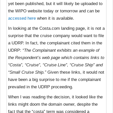
yet been published, but it will likely be uploaded to
the WIPO website today or tomorrow and can be
accessed here
when it is available.
In looking at the Costa.com landing page, it is not a
surprise that the cruise company would want to file
a UDRP. In fact, the complainant cited them in the
UDRP:
“The Complainant exhibits an example of
the Respondent’s web page which contains links to
“Costa”, “Cruise”, “Cruise Line”, “Cruise Ship” and
“Small Cruise Ship.”
Given these links, it would not
have been a big surprise to me if the complainant
prevailed in the UDRP proceeding.
When I was reading the decision, it looked like the
links might doom the domain owner, despite the
fact that the “costa” term was considered a