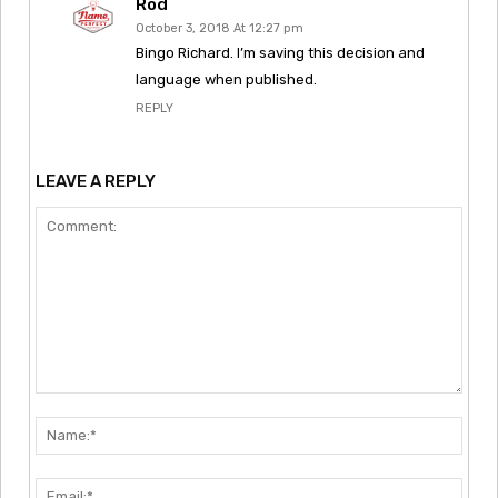
Rod
October 3, 2018 At 12:27 pm
Bingo Richard. I’m saving this decision and
language when published.
REPLY
LEAVE A REPLY
Comment:
Nam
Emai