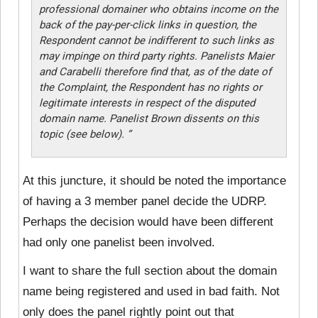
professional domainer who obtains income on the
back of the pay-per-click links in question, the
Respondent cannot be indifferent to such links as
may impinge on third party rights. Panelists Maier
and Carabelli therefore find that, as of the date of
the Complaint, the Respondent has no rights or
legitimate interests in respect of the disputed
domain name. Panelist Brown dissents on this
topic (see below). “
At this juncture, it should be noted the importance
of having a 3 member panel decide the UDRP.
Perhaps the decision would have been different
had only one panelist been involved.
I want to share the full section about the domain
name being registered and used in bad faith. Not
only does the panel rightly point out that