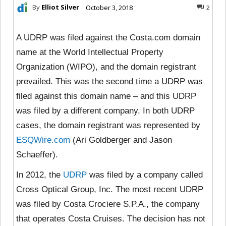
By
Elliot Silver
October 3, 2018
2
A UDRP was filed against the Costa.com domain
name at the World Intellectual Property
Organization (WIPO), and the domain registrant
prevailed. This was the second time a UDRP was
filed against this domain name – and this UDRP
was filed by a different company. In both UDRP
cases, the domain registrant was represented by
ESQWire.com
(Ari Goldberger and Jason
Schaeffer).
In 2012, the
UDRP
was filed by a company called
Cross Optical Group, Inc. The most recent UDRP
was filed by Costa Crociere S.P.A., the company
that operates Costa Cruises. The decision has not