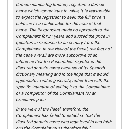
domain names legitimately registers a domain
name which appreciates in value, it is reasonable
to expect the registrant to seek the full price it
believes to be achievable for the sale of that
name. The Respondent made no approach to the
Complainant for 21 years and quoted the price in
question in response to an enquiry from the
Complainant. In the view of the Panel, the facts of
the case overall are more supportive of an
inference that the Respondent registered the
disputed domain name because of its Spanish
dictionary meaning and in the hope that it would
appreciate in value generally, rather than with the
specific intention of selling it to the Complainant
or a competitor of the Complainant for an
excessive price.
In the view of the Panel, therefore, the
Complainant has failed to establish that the
disputed domain name was registered in bad faith
and the Complaint must therefore fail.”