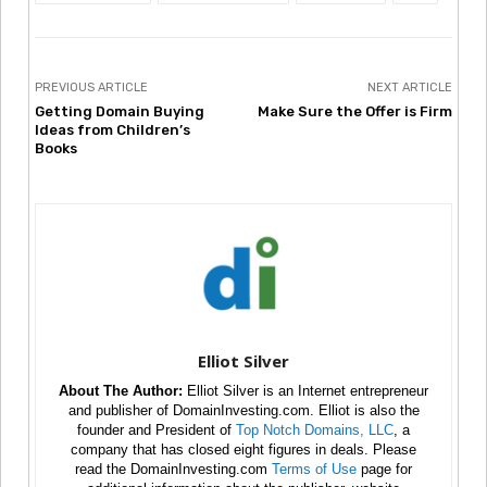
PREVIOUS ARTICLE
NEXT ARTICLE
Getting Domain Buying
Make Sure the Offer is Firm
Ideas from Children’s
Books
Elliot Silver
About The Author:
Elliot Silver is an Internet entrepreneur
and publisher of DomainInvesting.com. Elliot is also the
founder and President of
Top Notch Domains, LLC
, a
company that has closed eight figures in deals. Please
read the DomainInvesting.com
Terms of Use
page for