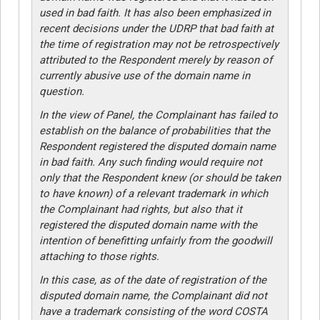
used in bad faith. It has also been emphasized in
recent decisions under the UDRP that bad faith at
the time of registration may not be retrospectively
attributed to the Respondent merely by reason of
currently abusive use of the domain name in
question.
In the view of Panel, the Complainant has failed to
establish on the balance of probabilities that the
Respondent registered the disputed domain name
in bad faith. Any such finding would require not
only that the Respondent knew (or should be taken
to have known) of a relevant trademark in which
the Complainant had rights, but also that it
registered the disputed domain name with the
intention of benefitting unfairly from the goodwill
attaching to those rights.
In this case, as of the date of registration of the
disputed domain name, the Complainant did not
have a trademark consisting of the word COSTA