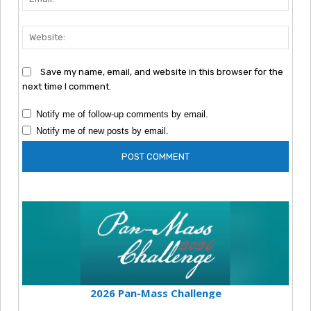
Webs
Save my name, email, and website in this browser for the
next time I comment.
Notify me of follow-up comments by email.
Notify me of new posts by email.
2026 Pan-Mass Challenge