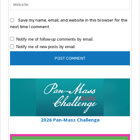
Webs
Save my name, email, and website in this browser for the
next time I comment.
Notify me of follow-up comments by email.
Notify me of new posts by email.
2026 Pan-Mass Challenge