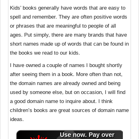
Kids’ books generally have
words that are easy to
spell and remember. They are often positive words
or phrases that are meaningful to people of all
ages. Put simply, there are many brands that have
short names made up of words that can be found in
the books we read to our kids.
I have owned a couple of names I bought shortly
after seeing them in a book. More often than not,
the domain names are already owned and being
used by someone else, but on occasion, I will find
a good domain name to inquire about. I think
children’s books are great sources of domain name
ideas.