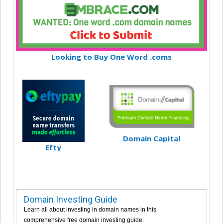
Looking to Buy One Word .coms
Domain Capital
Efty
Domain Investing Guide
Learn all about investing in domain names in this
comprehensive free domain investing guide.