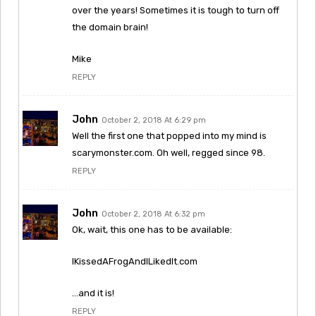
over the years! Sometimes it is tough to turn off
the domain brain!
Mike
REPLY
John
October 2, 2018 At 6:29 pm
Well the first one that popped into my mind is
scarymonster.com. Oh well, regged since 98.
REPLY
John
October 2, 2018 At 6:32 pm
Ok, wait, this one has to be available:
IKissedAFrogAndILikedIt.com
…and it is!
REPLY