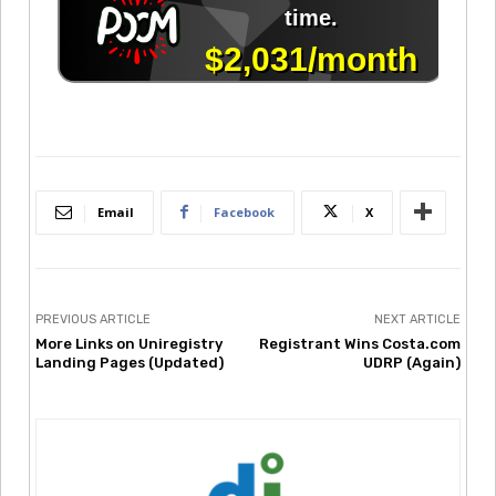
Email
Facebook
X
PREVIOUS ARTICLE
NEXT ARTICLE
More Links on Uniregistry
Registrant Wins Costa.com
Landing Pages (Updated)
UDRP (Again)