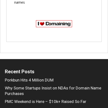
names
Recent Posts
Porkbun Hits 4 Million DUM
Why Some Startups Insist on NDAs for Domain Name
Purchases
PMC Weekend is Here – $10k+ Raised So Far