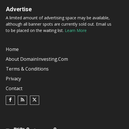
Advertise
A limited amount of advertising space may be available,
although all banner spots are currently sold out. Email us
to be placed on the waiting list.
Learn More
Home
About DomainInvesting.com
Terms & Conditions
Privacy
Contact