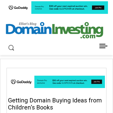
LATEST NEWS ABOUT DOMAIN INVESTING
Getting Domain Buying Ideas from
Children’s Books