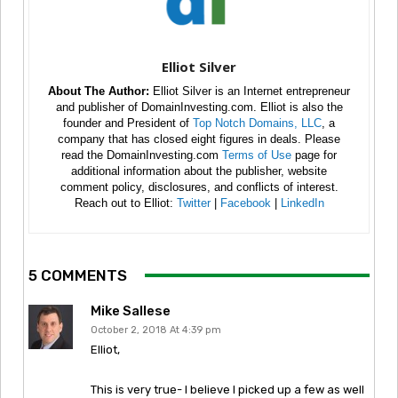
Elliot Silver
About The Author:
Elliot Silver is an Internet entrepreneur
and publisher of DomainInvesting.com. Elliot is also the
founder and President of
Top Notch Domains, LLC
, a
company that has closed eight figures in deals. Please
read the DomainInvesting.com
Terms of Use
page for
additional information about the publisher, website
comment policy, disclosures, and conflicts of interest.
Reach out to Elliot:
Twitter
|
Facebook
|
LinkedIn
5 COMMENTS
Mike Sallese
October 2, 2018 At 4:39 pm
Elliot,
This is very true- I believe I picked up a few as well