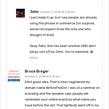
John
October 2, 2018 At 6:34 pm
I just made it up, but I see people are already
using the phrase in commerce (no surprise,
would not expect to be the only one who
thought of that).
Okay, folks, this has been another EMD alert
(okay, sort of) by John. You’re welcome. 😀
REPLY
Bruce Breger
October 3, 2018 At 8:15 am
Elliot great idea. That is how I registered my
domain name BeforeTheDot. I was at a seminar on
branding and the speaker said, people will
remember your online brand by what name you
have before the dot. That lightbulb went off in my