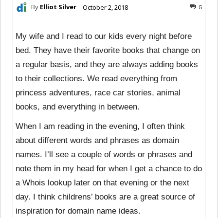
By
Elliot Silver
October 2, 2018
5
My wife and I read to our kids every night before
bed. They have their favorite books that change on
a regular basis, and they are always adding books
to their collections. We read everything from
princess adventures, race car stories, animal
books, and everything in between.
When I am reading in the evening, I often think
about different words and phrases as domain
names. I’ll see a couple of words or phrases and
note them in my head for when I get a chance to do
a Whois lookup later on that evening or the next
day. I think childrens’ books are a great source of
inspiration for domain name ideas.