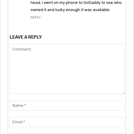
head, I went on my phone to GoDaddy to see who
owned it and lucky enough it was available.
REPLY
LEAVE A REPLY
Comment:
Nam
Emai