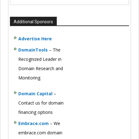
Additional Sponsors
Advertise Here
DomainTools
– The
Recognized Leader in
Domain Research and
Monitoring
Domain Capital
–
Contact us for domain
financing options
Embrace.com
– We
embrace.com domain