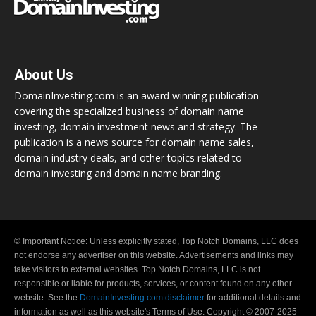
About Us
DomainInvesting.com is an award winning publication
covering the specialized business of domain name
investing, domain investment news and strategy. The
publication is a news source for domain name sales,
domain industry deals, and other topics related to
domain investing and domain name branding.
© Important Notice: Unless explicitly stated, Top Notch Domains, LLC does
not endorse any advertiser on this website. Advertisements and links may
take visitors to external websites. Top Notch Domains, LLC is not
responsible or liable for products, services, or content found on any other
website. See the
DomainInvesting.com disclaimer
for additional details and
information as well as this website's Terms of Use. Copyright © 2007-2025 -