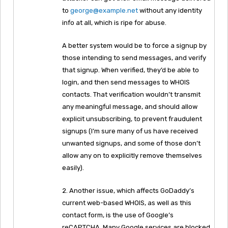
to
george@example.net
without any identity
info at all, which is ripe for abuse.
A better system would be to force a signup by
those intending to send messages, and verify
that signup. When verified, they’d be able to
login, and then send messages to WHOIS
contacts. That verification wouldn’t transmit
any meaningful message, and should allow
explicit unsubscribing, to prevent fraudulent
signups (I’m sure many of us have received
unwanted signups, and some of those don’t
allow any on to explicitly remove themselves
easily).
2. Another issue, which affects GoDaddy’s
current web-based WHOIS, as well as this
contact form, is the use of Google’s
reCAPTCHA. Many Google services are blocked