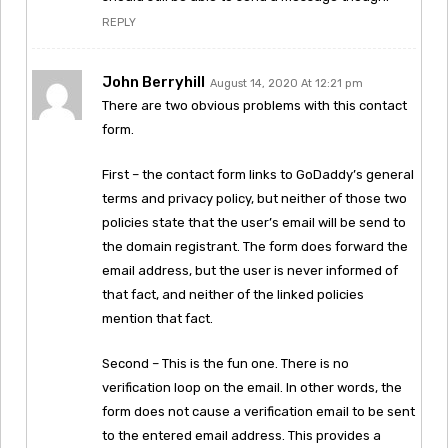
REPLY
John Berryhill
August 14, 2020 At 12:21 pm
There are two obvious problems with this contact
form.
First – the contact form links to GoDaddy’s general
terms and privacy policy, but neither of those two
policies state that the user’s email will be send to
the domain registrant. The form does forward the
email address, but the user is never informed of
that fact, and neither of the linked policies
mention that fact.
Second – This is the fun one. There is no
verification loop on the email. In other words, the
form does not cause a verification email to be sent
to the entered email address. This provides a