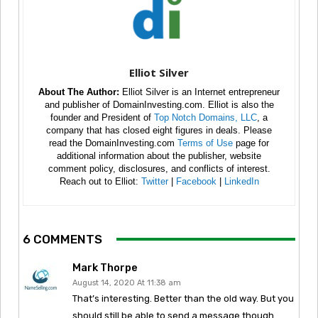
Elliot Silver
About The Author:
Elliot Silver is an Internet entrepreneur
and publisher of DomainInvesting.com. Elliot is also the
founder and President of
Top Notch Domains, LLC
, a
company that has closed eight figures in deals. Please
read the DomainInvesting.com
Terms of Use
page for
additional information about the publisher, website
comment policy, disclosures, and conflicts of interest.
Reach out to Elliot:
Twitter
|
Facebook
|
LinkedIn
6 COMMENTS
Mark Thorpe
August 14, 2020 At 11:38 am
That’s interesting. Better than the old way. But you
should still be able to send a message though.