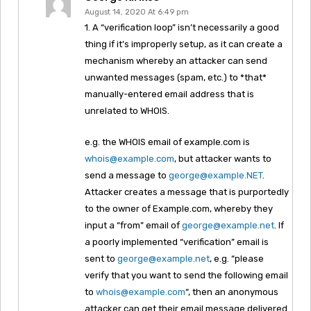
August 14, 2020 At 6:49 pm
1. A “verification loop” isn’t necessarily a good
thing if it’s improperly setup, as it can create a
mechanism whereby an attacker can send
unwanted messages (spam, etc.) to *that*
manually-entered email address that is
unrelated to WHOIS.
e.g. the WHOIS email of example.com is
whois@example.com
, but attacker wants to
send a message to
george@example.NET
.
Attacker creates a message that is purportedly
to the owner of Example.com, whereby they
input a “from” email of
george@example.net
. If
a poorly implemented “verification” email is
sent to
george@example.net
, e.g. “please
verify that you want to send the following email
to
whois@example.com
“, then an anonymous
attacker can get their email message delivered