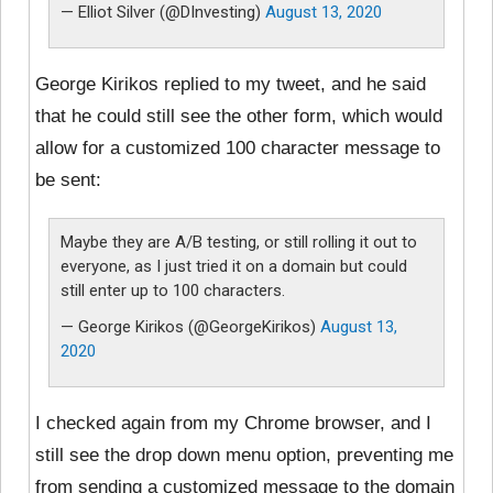
— Elliot Silver (@DInvesting)
August 13, 2020
George Kirikos replied to my tweet, and he said
that he could still see the other form, which would
allow for a customized 100 character message to
be sent:
Maybe they are A/B testing, or still rolling it out to
everyone, as I just tried it on a domain but could
still enter up to 100 characters.
— George Kirikos (@GeorgeKirikos)
August 13,
2020
I checked again from my Chrome browser, and I
still see the drop down menu option, preventing me
from sending a customized message to the domain