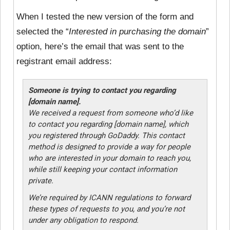
When I tested the new version of the form and
selected the “
Interested in purchasing the domain
”
option, here’s the email that was sent to the
registrant email address:
Someone is trying to contact you regarding
[domain name].
We received a request from someone who’d like
to contact you regarding [domain name], which
you registered through GoDaddy. This contact
method is designed to provide a way for people
who are interested in your domain to reach you,
while still keeping your contact information
private.
We’re required by ICANN regulations to forward
these types of requests to you, and you’re not
under any obligation to respond.