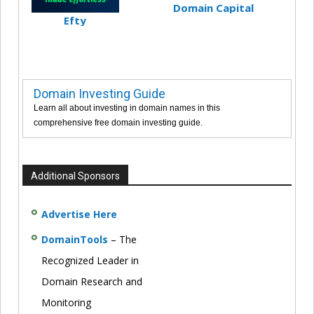
Domain Capital
Efty
Domain Investing Guide
Learn all about investing in domain names in this
comprehensive free domain investing guide.
Additional Sponsors
Advertise Here
DomainTools
– The
Recognized Leader in
Domain Research and
Monitoring