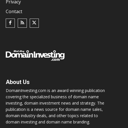
Privacy
Contact
About Us
DomainInvesting.com is an award winning publication
covering the specialized business of domain name
investing, domain investment news and strategy. The
publication is a news source for domain name sales,
domain industry deals, and other topics related to
domain investing and domain name branding.