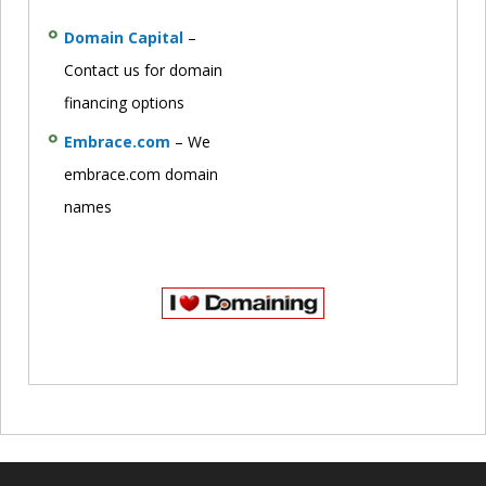
Domain Capital
–
Contact us for domain
financing options
Embrace.com
– We
embrace.com domain
names