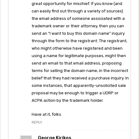
great opportunity for mischief. If you know (and
can easily find out through a variety of sources)
the email address of someone associated with a
trademark owner or their attorney, then you can
send an “I want to buy this domain name” inquiry
through the form to the registrant. The registrant,
who might otherwise have registered and been
using a name for legitimate purposes, might then
send an email to that email address, proposing
terms for selling the domain name, in the incorrect
belief that they had received a purchase inquiry. In
some instances, that apparently-unsolicited sale
proposal may be enough to trigger a UDRP or
ACPA action by the trademark holder.
Have at it, folks.
REPLY
George Kirikos