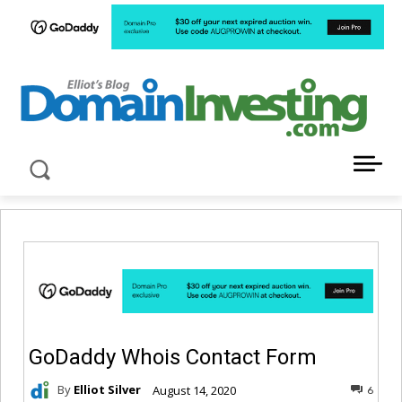
LATEST NEWS ABOUT DOMAIN INVESTING
GoDaddy Whois Contact Form
By
Elliot Silver
August 14, 2020
6