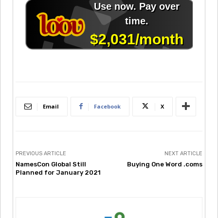
Email
Facebook
X
PREVIOUS ARTICLE
NEXT ARTICLE
NamesCon Global Still
Buying One Word .coms
Planned for January 2021