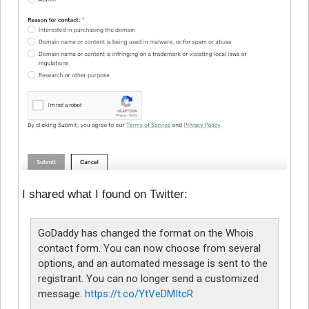
I shared what I found on Twitter:
GoDaddy has changed the format on the Whois
contact form. You can now choose from several
options, and an automated message is sent to the
registrant. You can no longer send a customized
message.
https://t.co/YtVeDMItcR