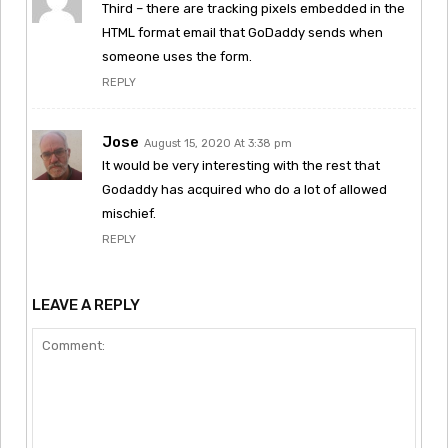
Third – there are tracking pixels embedded in the
HTML format email that GoDaddy sends when
someone uses the form.
REPLY
Jose
August 15, 2020 At 3:38 pm
It would be very interesting with the rest that
Godaddy has acquired who do a lot of allowed
mischief.
REPLY
LEAVE A REPLY