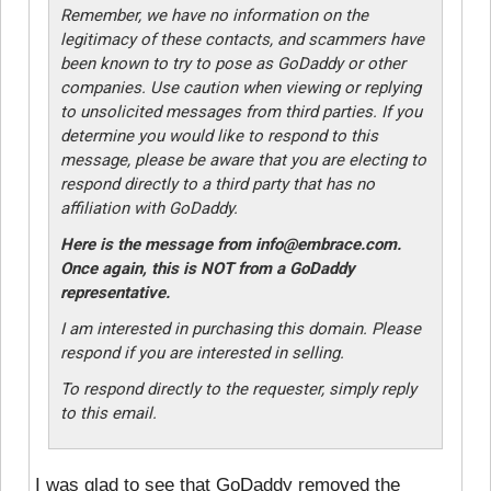
Remember, we have no information on the
legitimacy of these contacts, and scammers have
been known to try to pose as GoDaddy or other
companies. Use caution when viewing or replying
to unsolicited messages from third parties. If you
determine you would like to respond to this
message, please be aware that you are electing to
respond directly to a third party that has no
affiliation with GoDaddy.
Here is the message from info@embrace.com.
Once again, this is NOT from a GoDaddy
representative.
I am interested in purchasing this domain. Please
respond if you are interested in selling.
To respond directly to the requester, simply reply
to this email.
I was glad to see that GoDaddy removed the