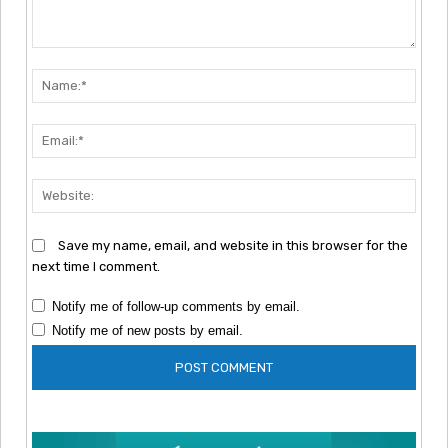
Comment:
Nam
Emai
Webs
Save my name, email, and website in this browser for the
next time I comment.
Notify me of follow-up comments by email.
Notify me of new posts by email.