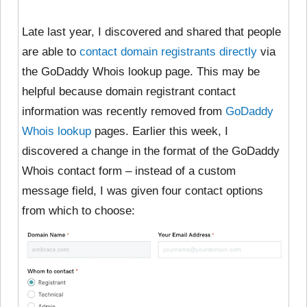
Late last year, I discovered and shared that people
are able to
contact domain registrants directly
via
the GoDaddy Whois lookup page. This may be
helpful because domain registrant contact
information was recently removed from
GoDaddy
Whois lookup
pages. Earlier this week, I
discovered a change in the format of the GoDaddy
Whois contact form – instead of a custom
message field, I was given four contact options
from which to choose: