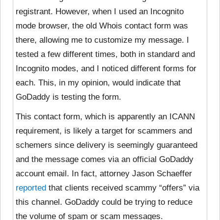
registrant. However, when I used an Incognito
mode browser, the old Whois contact form was
there, allowing me to customize my message. I
tested a few different times, both in standard and
Incognito modes, and I noticed different forms for
each. This, in my opinion, would indicate that
GoDaddy is testing the form.
This contact form, which is apparently an ICANN
requirement, is likely a target for scammers and
schemers since delivery is seemingly guaranteed
and the message comes via an official GoDaddy
account email. In fact, attorney Jason Schaeffer
reported
that clients received scammy “offers” via
this channel. GoDaddy could be trying to reduce
the volume of spam or scam messages.