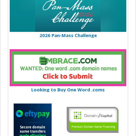
2026 Pan-Mass Challenge
Looking to Buy One Word .coms