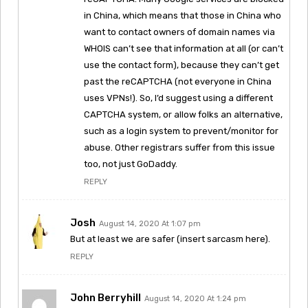
in China, which means that those in China who
want to contact owners of domain names via
WHOIS can’t see that information at all (or can’t
use the contact form), because they can’t get
past the reCAPTCHA (not everyone in China
uses VPNs!). So, I’d suggest using a different
CAPTCHA system, or allow folks an alternative,
such as a login system to prevent/monitor for
abuse. Other registrars suffer from this issue
too, not just GoDaddy.
REPLY
Josh
August 14, 2020 At 1:07 pm
But at least we are safer (insert sarcasm here).
REPLY
John Berryhill
August 14, 2020 At 1:24 pm