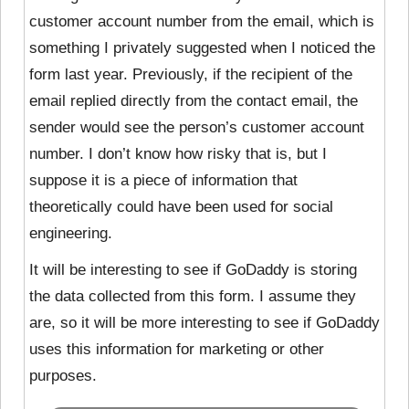
customer account number from the email, which is
something I privately suggested when I noticed the
form last year. Previously, if the recipient of the
email replied directly from the contact email, the
sender would see the person’s customer account
number. I don’t know how risky that is, but I
suppose it is a piece of information that
theoretically could have been used for social
engineering.
It will be interesting to see if GoDaddy is storing
the data collected from this form. I assume they
are, so it will be more interesting to see if GoDaddy
uses this information for marketing or other
purposes.