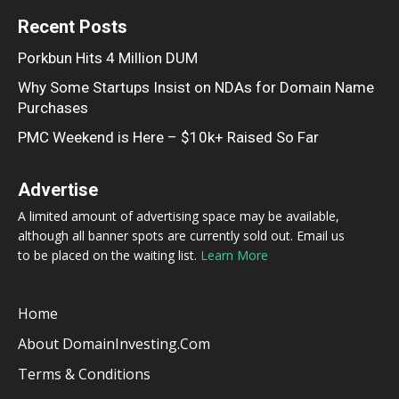
Recent Posts
Porkbun Hits 4 Million DUM
Why Some Startups Insist on NDAs for Domain Name
Purchases
PMC Weekend is Here – $10k+ Raised So Far
Advertise
A limited amount of advertising space may be available,
although all banner spots are currently sold out. Email us
to be placed on the waiting list.
Learn More
Home
About DomainInvesting.com
Terms & Conditions