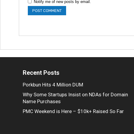
Notify me of new posts by email.
Recent Posts
Porkbun Hits 4 Million DUM
Why Some Startups Insist on NDAs for Domain
Name Purchases
PMC Weekend is Here – $10k+ Raised So Far