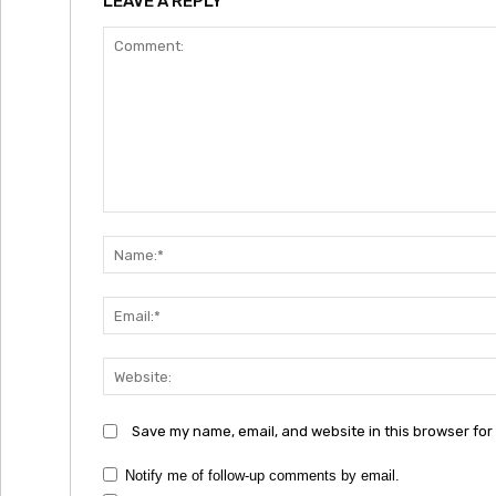
LEAVE A REPLY
Comment:
Save my name, email, and website in this browser for
Notify me of follow-up comments by email.