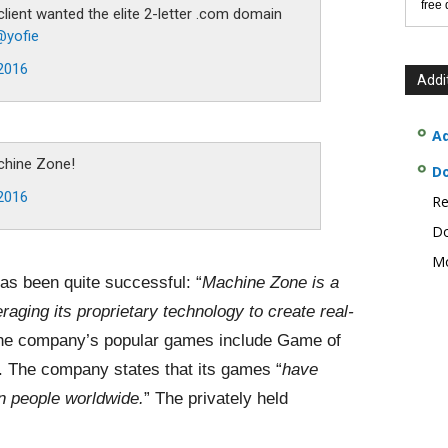
free
lient wanted the elite 2-letter .com domain
@yofie
2016
Addi
Ad
chine Zone!
D
2016
Re
Do
Mo
as been quite successful: “
Machine Zone is a
raging its proprietary technology to create real-
the company’s popular games include Game of
. The company states that its games “
have
n people worldwide.
” The privately held