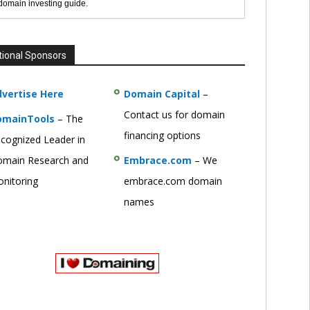
 domain investing guide.
tional Sponsors
vertise Here
Domain Capital
–
Contact us for domain
omainTools
– The
financing options
cognized Leader in
main Research and
Embrace.com
– We
nitoring
embrace.com domain
names