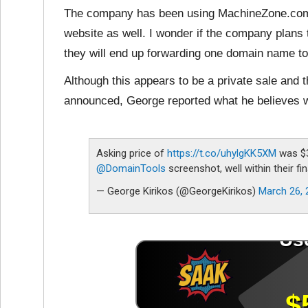
The company has been using MachineZone.com f
website as well. I wonder if the company plans
they will end up forwarding one domain name to 
Although this appears to be a private sale and 
announced, George reported what he believes w
Asking price of
https://t.co/uhylgKK5XM
was $3
@DomainTools
screenshot, well within their fi
— George Kirikos (@GeorgeKirikos)
March 26, 