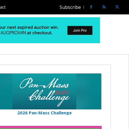
Subscribe
act
2026 Pan-Mass Challenge