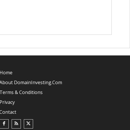
Home
About DomainInvesting.com
Terms & Conditions
Privacy
Contact