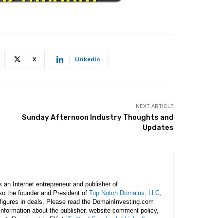
X
Linkedin
NEXT ARTICLE
Sunday Afternoon Industry Thoughts and
Updates
is an Internet entrepreneur and publisher of
lso the founder and President of
Top Notch Domains, LLC
,
figures in deals. Please read the DomainInvesting.com
 information about the publisher, website comment policy,