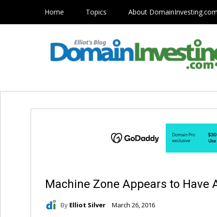
Home
Topics
About DomainInvesting.co
Machine Zone Appears to Have
By
Elliot Silver
March 26, 2016