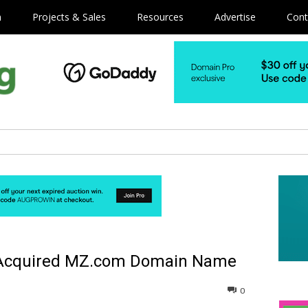
m
Projects & Sales
Resources
Advertise
Cont
 Acquired MZ.com Domain Name
0