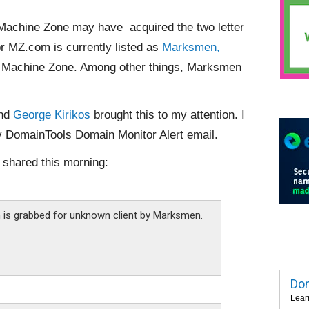
 Machine Zone may have acquired the two letter
r MZ.com is currently listed as
Marksmen,
r Machine Zone. Among other things, Marksmen
nd
George Kirikos
brought this to my attention. I
y DomainTools Domain Monitor Alert email.
shared this morning:
is grabbed for unknown client by Marksmen.
Dom
Lear