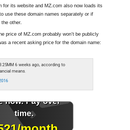
or its website and MZ.com also now loads its
 to use these domain names separately or if
the other.
the price of MZ.com probably won’t be publicly
as a recent asking price for the domain name:
.25MM 6 weeks ago, according to
nancial means.
2016