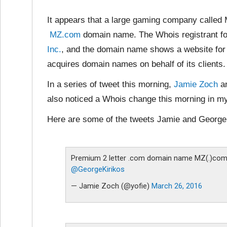
It appears that a large gaming company called
MZ.com
domain name. The Whois registrant fo
Inc.
, and the domain name shows a website fo
acquires domain names on behalf of its clients.
In a series of tweet this morning,
Jamie Zoch
a
also noticed a Whois change this morning in m
Here are some of the tweets Jamie and George 
Premium 2 letter .com domain name MZ(.)com 
@GeorgeKirikos
— Jamie Zoch (@yofie)
March 26, 2016