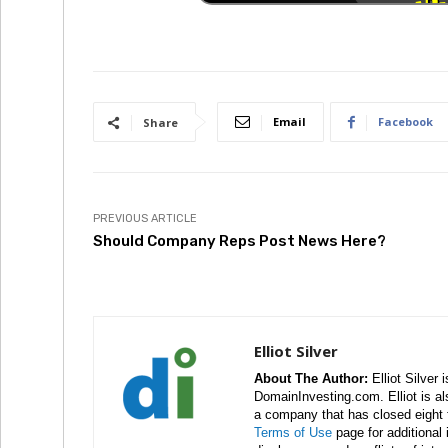
Email
Facebook
Share
PREVIOUS ARTICLE
Should Company Reps Post News Here?
Elliot Silver
About The Author:
Elliot Silver 
DomainInvesting.com. Elliot is a
a company that has closed eight 
Terms of Use
page for additional