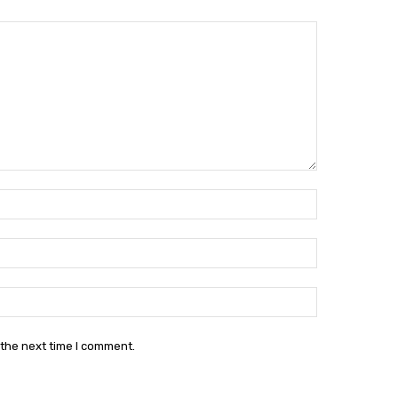
Name:*
Email:*
Website:
 the next time I comment.