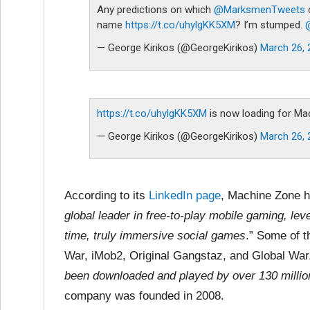
Any predictions on which
@MarksmenTweets
c
name
https://t.co/uhylgKK5XM
? I’m stumped.
— George Kirikos (@GeorgeKirikos)
March 26, 
https://t.co/uhylgKK5XM
is now loading for Ma
— George Kirikos (@GeorgeKirikos)
March 26, 
According to its
LinkedIn page
, Machine Zone h
global leader in free-to-play mobile gaming, leve
time, truly immersive social games
.” Some of 
War, iMob2, Original Gangstaz, and Global War
been downloaded and played by over 130 millio
company was founded in 2008.