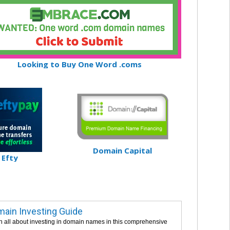
Looking to Buy One Word .coms
Domain Capital
Efty
ain Investing Guide
n all about investing in domain names in this comprehensive