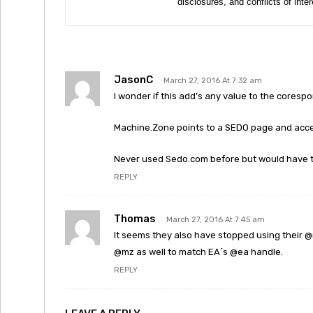
disclosures, and conflicts of inte
JasonC
March 27, 2016 At 7:32 am
I wonder if this add’s any value to the cores
Machine.Zone points to a SEDO page and accept
Never used Sedo.com before but would have th
REPLY
Thomas
March 27, 2016 At 7:45 am
It seems they also have stopped using their 
@mz as well to match EA´s @ea handle.
REPLY