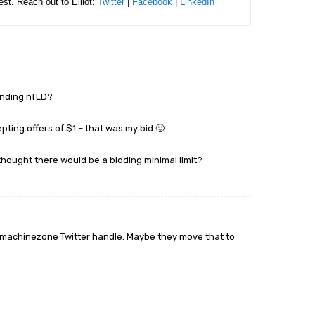
rest. Reach out to Elliot:
Twitter
|
Facebook
|
LinkedIn
ponding nTLD?
ing offers of $1 – that was my bid 🙂
ought there would be a bidding minimal limit?
@machinezone Twitter handle. Maybe they move that to