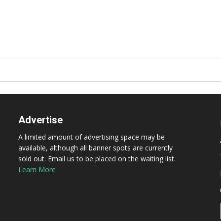
Advertise
A limited amount of advertising space may be
available, although all banner spots are currently
sold out. Email us to be placed on the waiting list.
Learn More