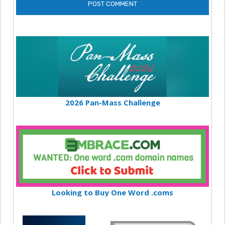
2026 Pan-Mass Challenge
Looking to Buy One Word .coms