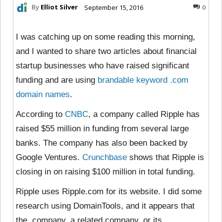
By
Elliot Silver
September 15, 2016
0
I was catching up on some reading this morning,
and I wanted to share two articles about financial
startup businesses who have raised significant
funding and are using
brandable keyword .com
domain names
.
According to
CNBC
, a company called Ripple has
raised $55 million in funding from several large
banks. The company has also been backed by
Google Ventures.
Crunchbase
shows that Ripple is
closing in on raising $100 million in total funding.
Ripple uses
Ripple.com for its website. I did some
research using DomainTools, and it appears that
the company, a related company, or its