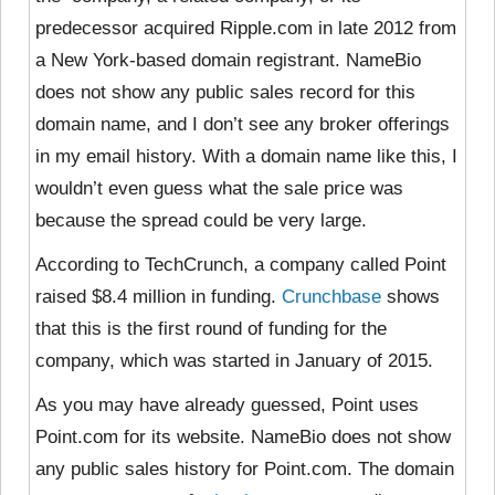
predecessor acquired Ripple.com in late 2012 from
a New York-based domain registrant. NameBio
does not show any public sales record for this
domain name, and I don’t see any broker offerings
in my email history. With a domain name like this, I
wouldn’t even guess what the sale price was
because the spread could be very large.
According to TechCrunch, a company called Point
raised $8.4 million in funding.
Crunchbase
shows
that this is the first round of funding for the
company, which was started in January of 2015.
As you may have already guessed, Point uses
Point.com for its website. NameBio does not show
any public sales history for Point.com. The domain