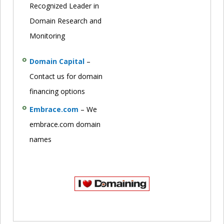
Recognized Leader in
Domain Research and
Monitoring
Domain Capital
–
Contact us for domain
financing options
Embrace.com
– We
embrace.com domain
names