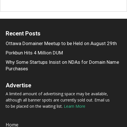
Recent Posts
Ottawa Domainer Meetup to be Held on August 29th
Porkbun Hits 4 Million DUM
Why Some Startups Insist on NDAs for Domain Name
Purchases
Advertise
A limited amount of advertising space may be available,
although all banner spots are currently sold out. Email us
to be placed on the waiting list.
Learn More
Home