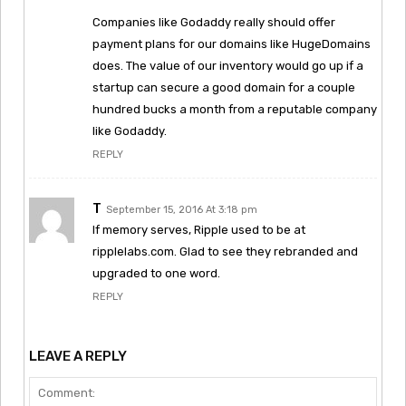
Companies like Godaddy really should offer
payment plans for our domains like HugeDomains
does. The value of our inventory would go up if a
startup can secure a good domain for a couple
hundred bucks a month from a reputable company
like Godaddy.
REPLY
T
September 15, 2016 At 3:18 pm
If memory serves, Ripple used to be at
ripplelabs.com. Glad to see they rebranded and
upgraded to one word.
REPLY
LEAVE A REPLY