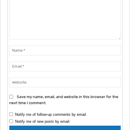
Comment:
Nam
Emai
Webs
Save my name, email, and website in this browser for the
next time I comment.
Notify me of follow-up comments by email.
Notify me of new posts by email.