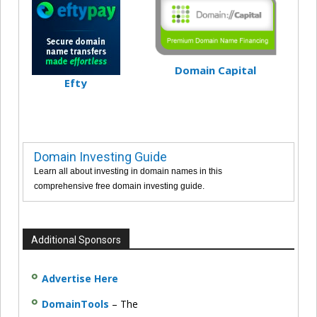
Domain Capital
Efty
Domain Investing Guide
Learn all about investing in domain names in this
comprehensive free domain investing guide.
Additional Sponsors
Advertise Here
DomainTools
– The