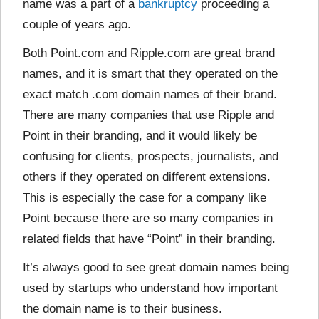
name was a part of a
bankruptcy
proceeding a
couple of years ago.
Both Point.com and Ripple.com are great brand
names, and it is smart that they operated on the
exact match .com domain names of their brand.
There are many companies that use Ripple and
Point in their branding, and it would likely be
confusing for clients, prospects, journalists, and
others if they operated on different extensions.
This is especially the case for a company like
Point because there are so many companies in
related fields that have “Point” in their branding.
It’s always good to see great domain names being
used by startups who understand how important
the domain name is to their business.