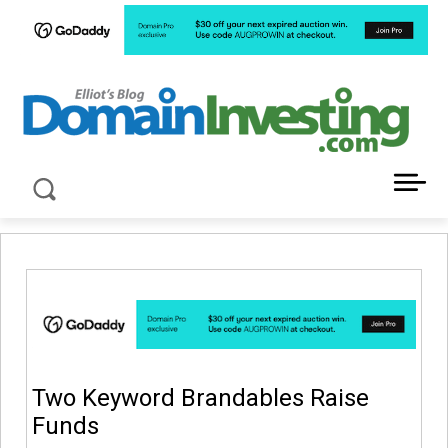
LATEST NEWS ABOUT DOMAIN INVESTING
Two Keyword Brandables Raise
Funds