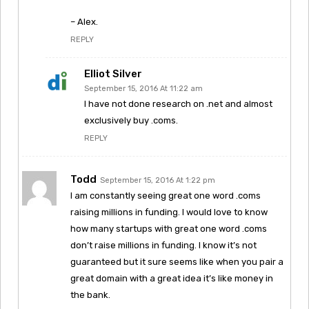
– Alex.
REPLY
Elliot Silver
September 15, 2016 At 11:22 am
I have not done research on .net and almost
exclusively buy .coms.
REPLY
Todd
September 15, 2016 At 1:22 pm
I am constantly seeing great one word .coms
raising millions in funding. I would love to know
how many startups with great one word .coms
don’t raise millions in funding. I know it’s not
guaranteed but it sure seems like when you pair a
great domain with a great idea it’s like money in
the bank.