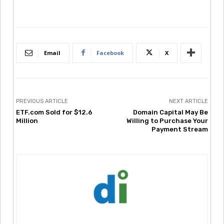
Email
Facebook
X
PREVIOUS ARTICLE
NEXT ARTICLE
ETF.com Sold for $12.6
Domain Capital May Be
Million
Willing to Purchase Your
Payment Stream