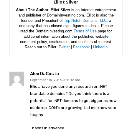
Elliot Silver
About The Author:
Elliot Silver is an Internet entrepreneur
and publisher of DomainInvesting.com. Elliot is also the
founder and President of
Top Notch Domains, LLC
, a
company that has closed eight figures in deals. Please
read the DomainInvesting.com
Terms of Use
page for
additional information about the publisher, website
comment policy, disclosures, and conflicts of interest.
Reach out to Elliot:
Twitter
|
Facebook
|
LinkedIn
Alex DaCosta
September 15, 2016 At 11:12 am
Elliot, have you done any research on .NET
brandable domains? Do you think there is a
potential for .NET domains to get bigger as now
made-up .COM’s are growing. Let me know your
toughs.
Thanks in advance.