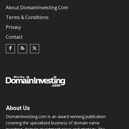
About DomainInvesting.com
Terms & Conditions
Privacy
Contact
About Us
DomainInvesting.com is an award winning publication
covering the specialized business of domain name