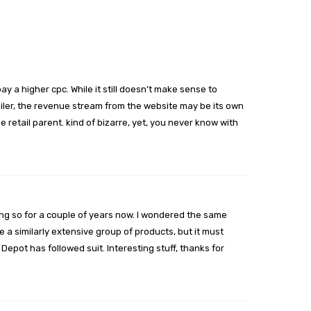
y a higher cpc. While it still doesn’t make sense to
iler, the revenue stream from the website may be its own
 retail parent. kind of bizarre, yet, you never know with
ng so for a couple of years now. I wondered the same
ave a similarly extensive group of products, but it must
pot has followed suit. Interesting stuff, thanks for