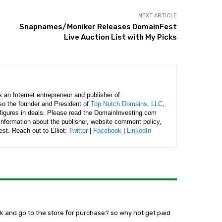
NEXT ARTICLE
Snapnames/Moniker Releases DomainFest
Live Auction List with My Picks
is an Internet entrepreneur and publisher of
lso the founder and President of
Top Notch Domains, LLC
,
figures in deals. Please read the DomainInvesting.com
 information about the publisher, website comment policy,
rest. Reach out to Elliot:
Twitter
|
Facebook
|
LinkedIn
ook and go to the store for purchase? so why not get paid