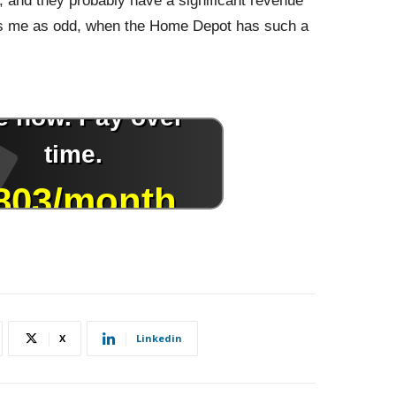
ts, and they probably have a significant revenue
kes me as odd, when the Home Depot has such a
X
Linkedin