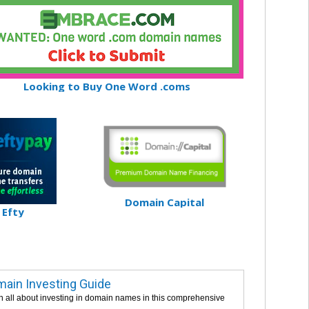
Looking to Buy One Word .coms
Domain Capital
Efty
ain Investing Guide
n all about investing in domain names in this comprehensive