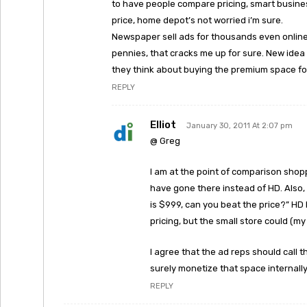
to have people compare pricing, smart business
price, home depot’s not worried i’m sure.
Newspaper sell ads for thousands even online 
pennies, that cracks me up for sure. New idea 
they think about buying the premium space for
REPLY
Elliot
January 30, 2011 At 2:07 pm
@ Greg
I am at the point of comparison shoppi
have gone there instead of HD. Also,
is $999, can you beat the price?” HD
pricing, but the small store could (my
I agree that the ad reps should call 
surely monetize that space internally
REPLY