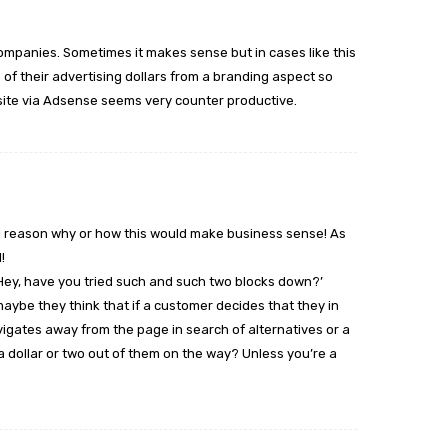
 companies. Sometimes it makes sense but in cases like this
 of their advertising dollars from a branding aspect so
site via Adsense seems very counter productive.
cal reason why or how this would make business sense! As
!
‘Hey, have you tried such and such two blocks down?’
maybe they think that if a customer decides that they in
igates away from the page in search of alternatives or a
 a dollar or two out of them on the way? Unless you’re a