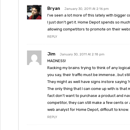
Bryan
January 30, 2011 At 2:16 pm
I’ve seen a lot more of this lately with bigger
I just don’t get it. Home Depot spends so much
allowing competitors to promote on their web
REPLY
Jim
January 30, 2011 At 2:18 pm
MADNESS!
Racking my brains trying to think of any logi
you say, their traffic must be immense…but still
They might as well have signs instore saying 
The only thing that I can come up with is that 
fact don’t want to purchase a product and nav
competitor, they can still make a few cents or
web analyst for Home Depot, difficult to know.
REPLY