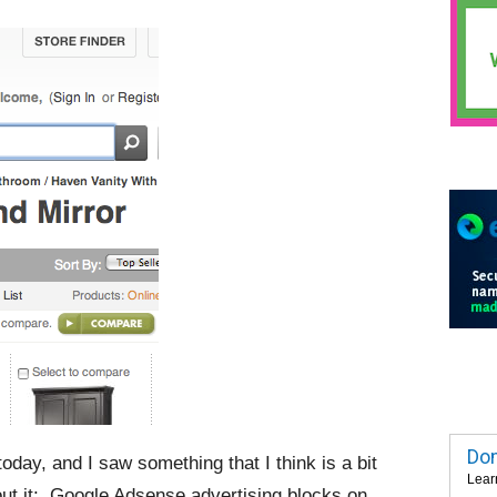
Dom
day, and I saw something that I think is a bit
Lear
out it: Google Adsense advertising blocks on