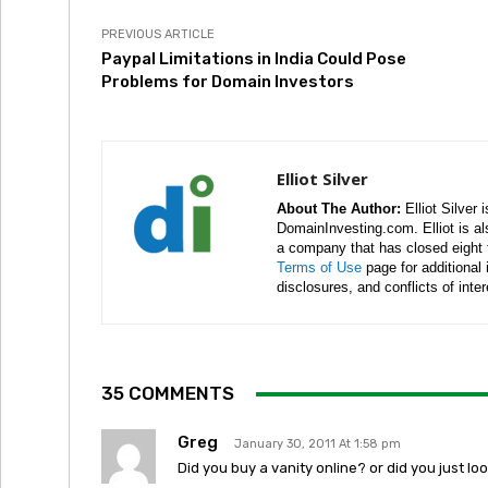
PREVIOUS ARTICLE
Paypal Limitations in India Could Pose
Problems for Domain Investors
Elliot Silver
About The Author:
Elliot Silver 
DomainInvesting.com. Elliot is a
a company that has closed eight 
Terms of Use
page for additional
disclosures, and conflicts of inte
35 COMMENTS
Greg
January 30, 2011 At 1:58 pm
Did you buy a vanity online? or did you just l