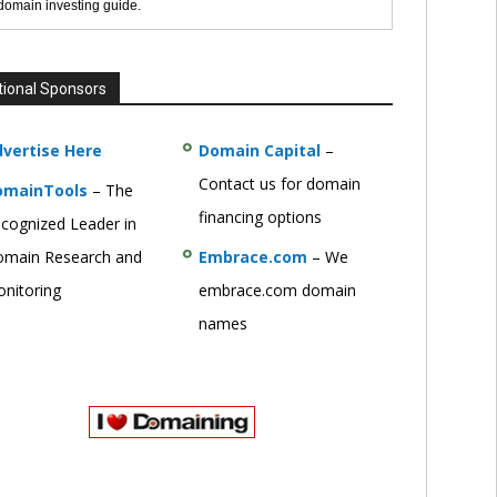
 domain investing guide.
tional Sponsors
vertise Here
Domain Capital
–
Contact us for domain
omainTools
– The
financing options
cognized Leader in
main Research and
Embrace.com
– We
nitoring
embrace.com domain
names