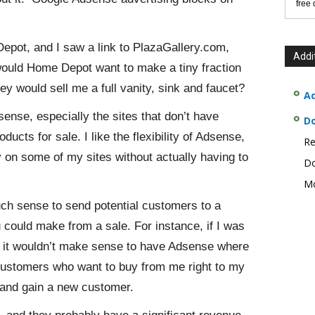
free
epot, and I saw a link to PlazaGallery.com,
Addi
uld Home Depot want to make a tiny fraction
hey would sell me a full vanity, sink and faucet?
Ad
ense, especially the sites that don’t have
D
ducts for sale. I like the flexibility of Adsense,
Re
 on some of my sites without actually having to
Do
Mo
uch sense to send potential customers to a
u could make from a sale. For instance, if I was
, it wouldn’t make sense to have Adsense where
g customers who want to buy from me right to my
and gain a new customer.