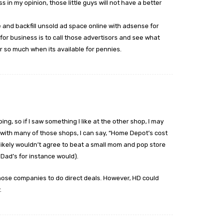
 in my opinion, those little guys will not have a better
and backfill unsold ad space online with adsense for
for business is to call those advertisors and see what
 so much when its available for pennies.
ng, so if I saw something I like at the other shop, I may
 with many of those shops, I can say, “Home Depot’s cost
 likely wouldn’t agree to beat a small mom and pop store
 Dad’s for instance would).
those companies to do direct deals. However, HD could
.