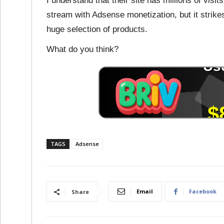
I understand that their site has millions of visi
stream with Adsense monetization, but it stri
huge selection of products.
What do you think?
TAGS
Adsense
Email
Facebook
Share