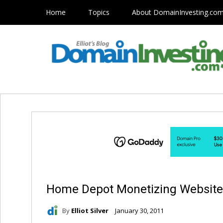
Home
Topics
About DomainInvesting.co
Home Depot Monetizing Website
By
Elliot Silver
January 30, 2011