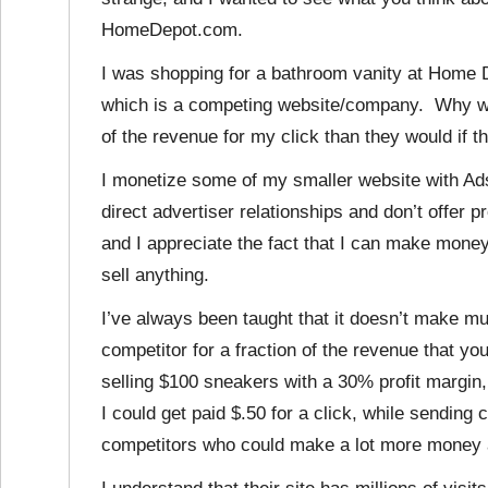
HomeDepot.com.
I was shopping for a bathroom vanity at Home D
which is a competing website/company. Why wo
of the revenue for my click than they would if t
I monetize some of my smaller website with Ads
direct advertiser relationships and don’t offer pro
and I appreciate the fact that I can make money
sell anything.
I’ve always been taught that it doesn’t make m
competitor for a fraction of the revenue that yo
selling $100 sneakers with a 30% profit margin
I could get paid $.50 for a click, while sendin
competitors who could make a lot more money 