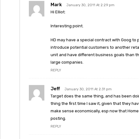
Mark
January 30, 2011 At 2:29 pm
Hi Elliot:
Interesting point.
HD may have a special contract with Goog to pa
introduce potential customers to another reta
unit and have different business goals than the
large companies.
REPLY
Jeff
January 30, 2011 At 2:31 pm
Target does the same thing, and has been doi
thing the first time I saw it, given that they h
make sense economically, esp now that Home De
posting.
REPLY