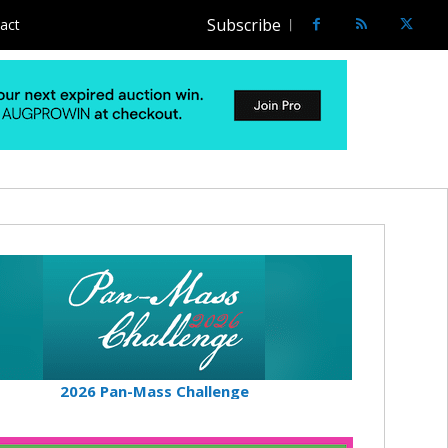
Subscribe
act
2026 Pan-Mass Challenge