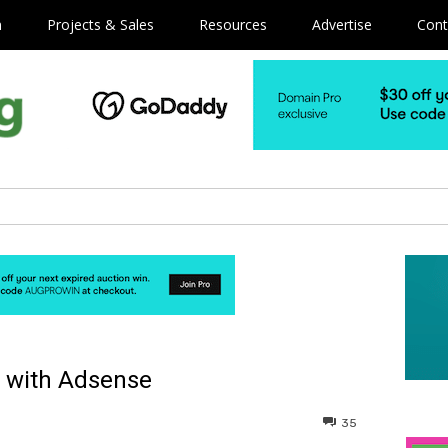
m
Projects & Sales
Resources
Advertise
Cont
 with Adsense
35