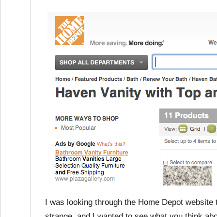
I was looking through the Home Depot website to
strange, and I wanted to see what you think ab