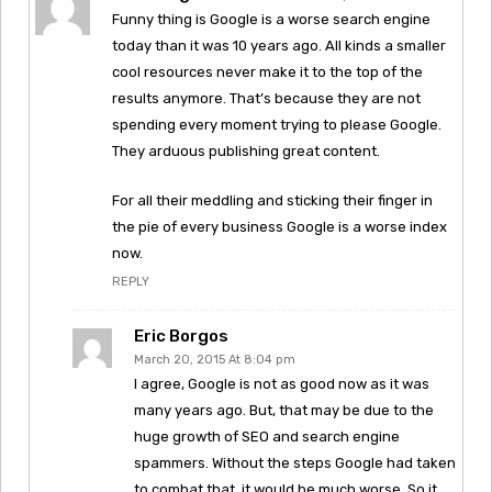
Funny thing is Google is a worse search engine
today than it was 10 years ago. All kinds a smaller
cool resources never make it to the top of the
results anymore. That’s because they are not
spending every moment trying to please Google.
They arduous publishing great content.
For all their meddling and sticking their finger in
the pie of every business Google is a worse index
now.
REPLY
Eric Borgos
March 20, 2015 At 8:04 pm
I agree, Google is not as good now as it was
many years ago. But, that may be due to the
huge growth of SEO and search engine
spammers. Without the steps Google had taken
to combat that, it would be much worse. So it