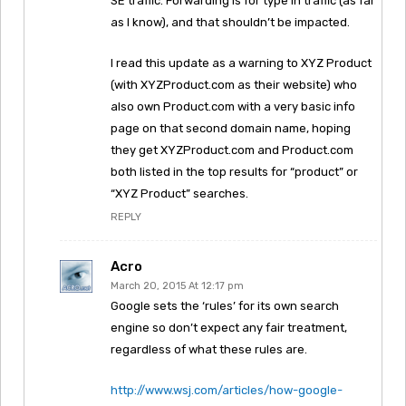
SE traffic. Forwarding is for type in traffic (as far
as I know), and that shouldn’t be impacted.
I read this update as a warning to XYZ Product
(with XYZProduct.com as their website) who
also own Product.com with a very basic info
page on that second domain name, hoping
they get XYZProduct.com and Product.com
both listed in the top results for “product” or
“XYZ Product” searches.
REPLY
Acro
March 20, 2015 At 12:17 pm
Google sets the ‘rules’ for its own search
engine so don’t expect any fair treatment,
regardless of what these rules are.
http://www.wsj.com/articles/how-google-