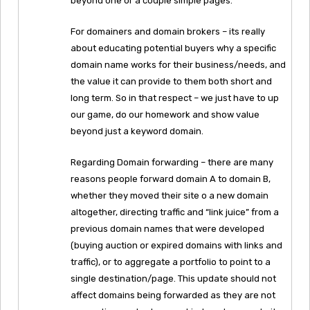
beyond one or a couple simple pages.
For domainers and domain brokers – its really
about educating potential buyers why a specific
domain name works for their business/needs, and
the value it can provide to them both short and
long term. So in that respect – we just have to up
our game, do our homework and show value
beyond just a keyword domain.
Regarding Domain forwarding – there are many
reasons people forward domain A to domain B,
whether they moved their site o a new domain
altogether, directing traffic and “link juice” from a
previous domain names that were developed
(buying auction or expired domains with links and
traffic), or to aggregate a portfolio to point to a
single destination/page. This update should not
affect domains being forwarded as they are not