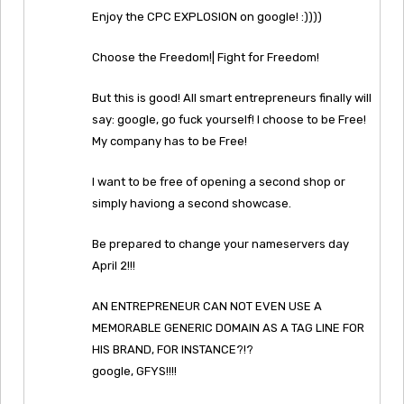
Enjoy the CPC EXPLOSION on google! :))))
Choose the Freedom!| Fight for Freedom!
But this is good! All smart entrepreneurs finally will
say: google, go fuck yourself! I choose to be Free!
My company has to be Free!
I want to be free of opening a second shop or
simply haviong a second showcase.
Be prepared to change your nameservers day
April 2!!!
AN ENTREPRENEUR CAN NOT EVEN USE A
MEMORABLE GENERIC DOMAIN AS A TAG LINE FOR
HIS BRAND, FOR INSTANCE?!?
google, GFYS!!!!