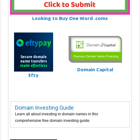
Looking to Buy One Word .coms
Domain Capital
Efty
Domain Investing Guide
Learn all about investing in domain names in this
comprehensive free domain investing guide.