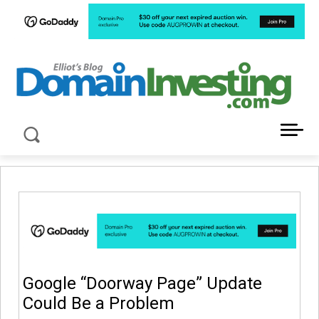
LATEST NEWS ABOUT DOMAIN INVESTING
Google “Doorway Page” Update
Could Be a Problem