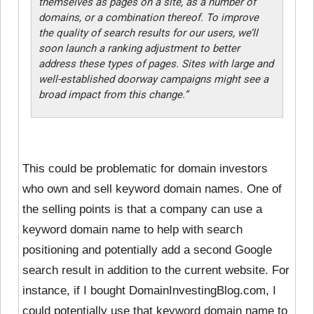
themselves as pages on a site, as a number of
domains, or a combination thereof. To improve
the quality of search results for our users, we’ll
soon launch a ranking adjustment to better
address these types of pages. Sites with large and
well-established doorway campaigns might see a
broad impact from this change.”
This could be problematic for
domain investors
who own and sell keyword domain names. One of
the selling points is that a company can use a
keyword domain name to help with search
positioning and potentially add a second Google
search result in addition to the current website. For
instance, if I bought DomainInvestingBlog.com, I
could potentially use that keyword domain name to