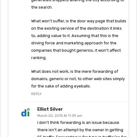
the search.
What won’t suffer, is the door way page that builds
on the existing service of the destination it links
to, adding value to it. Assuming that this is the
driving force and marketing approach for the
companies that bought generics, it won’t affect
ranking.
What does not work, is the mere forwarding of
domains, generic or not, to other web sites simply
for the sake of adding eyeballs.
REPLY
Elliot Silver
March 20, 2015 At 11:39 am
I don’t think forwarding is an issue because
there isn’t an attempt by the owner in getting