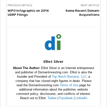
PREVIOUS ARTICLE
NEXT ARTICLE
WIPO Infographic on 2014
Some Recent Domain
UDRP Filings
Acquisitions
Elliot Silver
About The Author:
Elliot Silver is an Internet entrepreneur
and publisher of DomainInvesting.com. Elliot is also the
founder and President of
Top Notch Domains, LLC
, a
company that has closed eight figures in deals. Please
read the DomainInvesting.com
Terms of Use
page for
additional information about the publisher, website
comment policy, disclosures, and conflicts of interest.
Reach out to Elliot:
Twitter
|
Facebook
|
LinkedIn