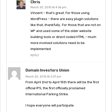
Chris
March 20, 2015 At 4:36 pm
Vincent – that’s great. For those using
WordPress – there are easy plugin solutions
like that, thankfully.. For those that are not on
WP and used some of the older website
building tools or direct coded HTML – much
more involved solutions need to be
implemented.
REPLY
Domain Investors Union
March 20, 2015 At 2:37 pm
From April 2nd to April 15th there will be the first
official IPS, the first officially proclamed
International Parking Strike.
I hope everyone will participate.