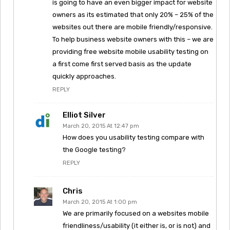
is going to have an even bigger impact for website
owners as its estimated that only 20% – 25% of the
websites out there are mobile friendly/responsive.
To help business website owners with this – we are
providing free website mobile usability testing on
a first come first served basis as the update
quickly approaches.
REPLY
Elliot Silver
March 20, 2015 At 12:47 pm
How does you usability testing compare with
the Google testing?
REPLY
Chris
March 20, 2015 At 1:00 pm
We are primarily focused on a websites mobile
friendliness/usability (it either is, or is not) and