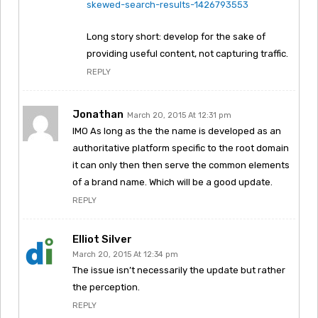
skewed-search-results-1426793553
Long story short: develop for the sake of
providing useful content, not capturing traffic.
REPLY
Jonathan
March 20, 2015 At 12:31 pm
IMO As long as the the name is developed as an
authoritative platform specific to the root domain
it can only then then serve the common elements
of a brand name. Which will be a good update.
REPLY
Elliot Silver
March 20, 2015 At 12:34 pm
The issue isn’t necessarily the update but rather
the perception.
REPLY