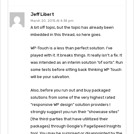
Jeff Libert
March 20, 2015 At 4:34 pm
A bit off topic, but the topic has already been
imbedded in this thread, so here goes.
WP-Touch is a less than perfect solution. I’ve
played with it. It breaks things. It really isn’t a fix. It
was intended as an interim solution “of sorts”. Run
some tests before sitting back thinking WP Touch
will be your salvation.
Also, before you run out and buy packaged
solutions from some of the very highest rated
“responsive WP design” solution providers I
strongly suggest you run their “showcase sites”
(the third-parties that have utilitized their
packages) through Google’s PageSpeed Insights
tool. You may be surprised or disappointed by the