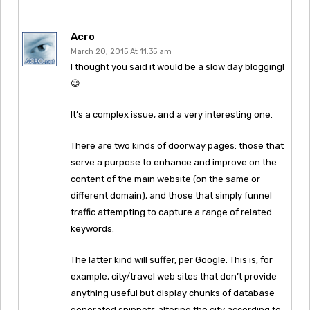
Acro
March 20, 2015 At 11:35 am
I thought you said it would be a slow day blogging!
😉
It’s a complex issue, and a very interesting one.
There are two kinds of doorway pages: those that
serve a purpose to enhance and improve on the
content of the main website (on the same or
different domain), and those that simply funnel
traffic attempting to capture a range of related
keywords.
The latter kind will suffer, per Google. This is, for
example, city/travel web sites that don’t provide
anything useful but display chunks of database
generated snippets altering the city according to