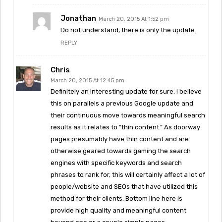
Jonathan
March 20, 2015 At 1:52 pm
Do not understand, there is only the update.
REPLY
Chris
March 20, 2015 At 12:45 pm
Definitely an interesting update for sure. I believe
this on parallels a previous Google update and
their continuous move towards meaningful search
results as it relates to “thin content.” As doorway
pages presumably have thin content and are
otherwise geared towards gaming the search
engines with specific keywords and search
phrases to rank for, this will certainly affect a lot of
people/website and SEOs that have utilized this
method for their clients. Bottom line here is
provide high quality and meaningful content