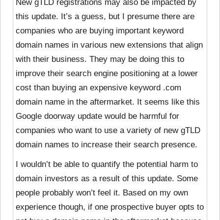
New gTLD registrations may also be impacted by
this update. It’s a guess, but I presume there are
companies who are buying important keyword
domain names in various new extensions that align
with their business. They may be doing this to
improve their search engine positioning at a lower
cost than buying an expensive keyword .com
domain name in the aftermarket. It seems like this
Google doorway update would be harmful for
companies who want to use a variety of new gTLD
domain names to increase their search presence.
I wouldn’t be able to quantify the potential harm to
domain investors as a result of this update. Some
people probably won’t feel it. Based on my own
experience though, if one prospective buyer opts to