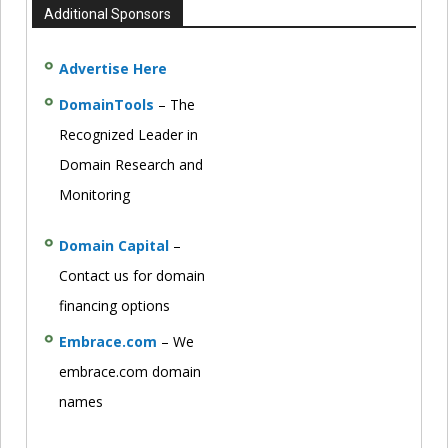
Additional Sponsors
Advertise Here
DomainTools
– The
Recognized Leader in
Domain Research and
Monitoring
Domain Capital
–
Contact us for domain
financing options
Embrace.com
– We
embrace.com domain
names