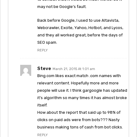
may not be Google’s fault.
Back before Google, I used to use Altavista,
Webcrawler, Excite, Yahoo, Hotbot, and Lycos,
and they all worked great, before the days of
SEO spam.
REPLY
Steve
March 21, 2015 At 1:01 am
Bing.com likes exact match .com names with
relevant content. Hopefully more and more
people will use it. I think gargoogle has updated
it’s algorithm so many times it has almost broke
itself.
How about the report that said up to 98% of
clicks on paid ads were from bots??? Nasty
business making tons of cash from bot clicks.
REPLY