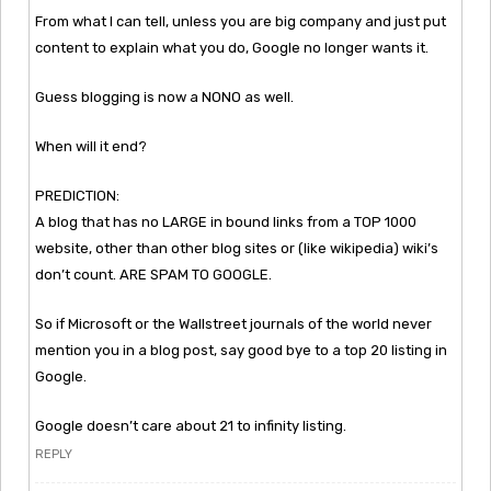
From what I can tell, unless you are big company and just put
content to explain what you do, Google no longer wants it.
Guess blogging is now a NONO as well.
When will it end?
PREDICTION:
A blog that has no LARGE in bound links from a TOP 1000
website, other than other blog sites or (like wikipedia) wiki’s
don’t count. ARE SPAM TO GOOGLE.
So if Microsoft or the Wallstreet journals of the world never
mention you in a blog post, say good bye to a top 20 listing in
Google.
Google doesn’t care about 21 to infinity listing.
REPLY