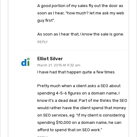
A good portion of my sales fly out the door as
soon as I hear, “how much? let me ask my web
guy first”.
As soon as I hear that, I know the sale is gone.
REPLY
Elliot Silver
March 21, 2015 At 9:32 am
I have had that happen quite a few times.
Pretty much when a client asks a SEO about
spending 4-5-6 figures on a domain name, I
know it’s a dead deal. Part of me thinks the SEO
would rather have the client spend that money
on SEO services, eg: “if my client is considering
spending $10,000 on a domain name, he can
afford to spend that on SEO work.”