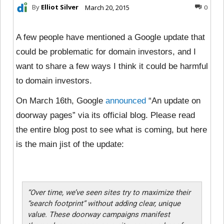
By
Elliot Silver
March 20, 2015
0
A few people have mentioned a Google update that
could be problematic for domain investors, and I
want to share a few ways I think it could be harmful
to domain investors.
On March 16th, Google
announced
“An update on
doorway pages” via its official blog. Please read
the entire blog post to see what is coming, but here
is the main jist of the update:
“Over time, we’ve seen sites try to maximize their
“search footprint” without adding clear, unique
value. These doorway campaigns manifest