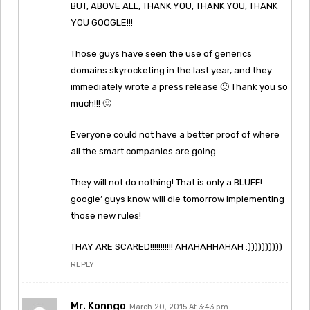
BUT, ABOVE ALL, THANK YOU, THANK YOU, THANK
YOU GOOGLE!!!
Those guys have seen the use of generics
domains skyrocketing in the last year, and they
immediately wrote a press release 🙂 Thank you so
much!!! 🙂
Everyone could not have a better proof of where
all the smart companies are going.
They will not do nothing! That is only a BLUFF!
google’ guys know will die tomorrow implementing
those new rules!
THAY ARE SCARED!!!!!!!!!!! AHAHAHHAHAH :))))))))))
REPLY
Mr. Konngo
March 20, 2015 At 3:43 pm