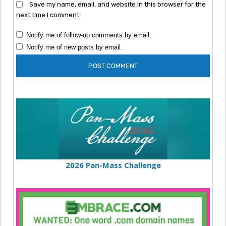
Save my name, email, and website in this browser for the
next time I comment.
Notify me of follow-up comments by email.
Notify me of new posts by email.
2026 Pan-Mass Challenge