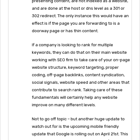
presenting content, are not indexed as a website,
and are done at the host or dns level as a 301 or
302 redirect. The only instance this would have an
effect is if the page you are forwarding to is a
doorway page or has thin content.
If a company is looking to rank for multiple
keywords, they can do that on their main website
working with SEO firm to take care of your on-page
website structure, keyword targeting, proper
coding, off-page backlinks, content syndication,
social signals, website speed and other areas that
contribute to search rank. Taking care of these
fundamentals will certainly help any website
improve on many different levels.
Not to go off topic – but another huge update to
watch out for is the upcoming mobile friendly
update that Google is rolling out on April 21st. This