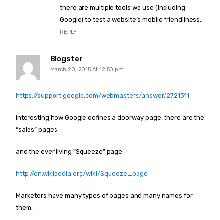
there are multiple tools we use (including
Google) to test a website’s mobile friendliness..
REPLY
Blogster
March 20, 2015 At 12:50 pm
https://support.google.com/webmasters/answer/2721311
Interesting how Google defines a doorway page, there are the
“sales” pages
and the ever living “Squeeze” page.
http://en.wikipedia.org/wiki/Squeeze_page
Marketers have many types of pages and many names for
them,