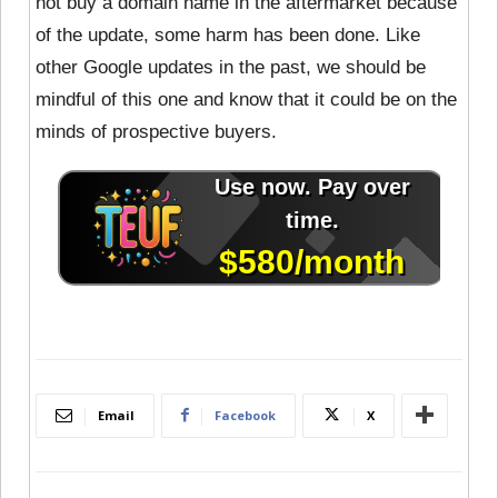
not buy a domain name in the aftermarket because
of the update, some harm has been done. Like
other Google updates in the past, we should be
mindful of this one and know that it could be on the
minds of prospective buyers.
Email
Facebook
X