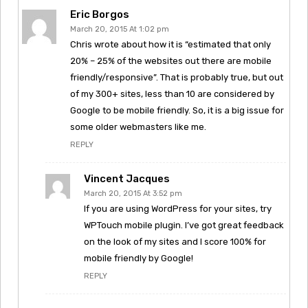
Eric Borgos
March 20, 2015 At 1:02 pm
Chris wrote about how it is “estimated that only
20% – 25% of the websites out there are mobile
friendly/responsive”. That is probably true, but out
of my 300+ sites, less than 10 are considered by
Google to be mobile friendly. So, it is a big issue for
some older webmasters like me.
REPLY
Vincent Jacques
March 20, 2015 At 3:52 pm
If you are using WordPress for your sites, try
WPTouch mobile plugin. I’ve got great feedback
on the look of my sites and I score 100% for
mobile friendly by Google!
REPLY