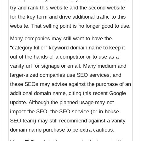
try and rank this website and the second website
for the key term and drive additional traffic to this
website. That selling point is no longer good to use.
Many companies may still want to have the
“category killer” keyword domain name to keep it
out of the hands of a competitor or to use as a
vanity url for signage or email. Many medium and
larger-sized companies use SEO services, and
these SEOs may advise against the purchase of an
additional domain name, citing this recent Google
update. Although the planned usage may not
impact the SEO, the SEO service (or in-house
SEO team) may still recommend against a vanity
domain name purchase to be extra cautious.