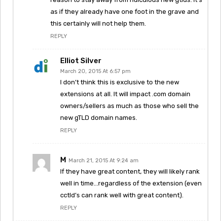
as if they already have one foot in the grave and
this certainly will not help them.
REPLY
Elliot Silver
March 20, 2015 At 6:57 pm
I don’t think this is exclusive to the new
extensions at all. It will impact .com domain
owners/sellers as much as those who sell the
new gTLD domain names.
REPLY
M
March 21, 2015 At 9:24 am
If they have great content, they will likely rank
well in time…regardless of the extension (even
cctld’s can rank well with great content).
REPLY