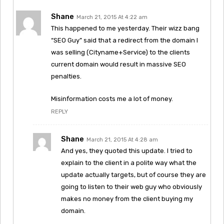
Shane
March 21, 2015 At 4:22 am
This happened to me yesterday. Their wizz bang
“SEO Guy” said that a redirect from the domain I
was selling (Cityname+Service) to the clients
current domain would result in massive SEO
penalties.
Misinformation costs me a lot of money.
REPLY
Shane
March 21, 2015 At 4:28 am
And yes, they quoted this update. I tried to
explain to the client in a polite way what the
update actually targets, but of course they are
going to listen to their web guy who obviously
makes no money from the client buying my
domain.