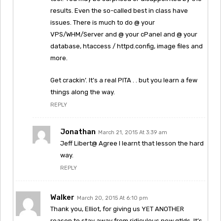
results. Even the so-called best in class have
issues. There is much to do @ your
VPS/WHM/Server and @ your cPanel and @ your
database, htaccess / httpd.config, image files and
more.
Get crackin’. It’s a real PITA . . but you learn a few
things along the way.
REPLY
Jonathan
March 21, 2015 At 3:39 am
Jeff Libert@ Agree I learnt that lesson the hard
way.
REPLY
Walker
March 20, 2015 At 6:10 pm
Thank you, Elliot, for giving us YET ANOTHER
reason to stay away from ridiculous new gtlds. It’s