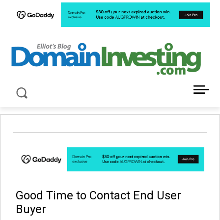
LATEST NEWS ABOUT DOMAIN INVESTING
Good Time to Contact End User
Buyer