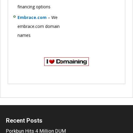
financing options
Embrace.com
– We
embrace.com domain
names
Recent Posts
Porkbun Hits 4 Million DUM