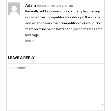
Adam
October 9, 2013 At 2:27 am
Recently sold a domain to a company by pointing
out what their competitor was doing in the space
and what domain their competition picked up. Sold
them on mine being better and giving them search
leverage.
REPLY
LEAVE A REPLY
Comment: