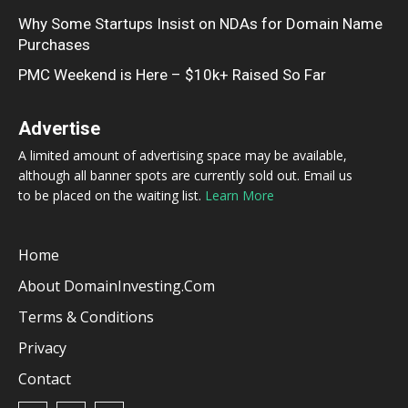
Why Some Startups Insist on NDAs for Domain Name
Purchases
PMC Weekend is Here – $10k+ Raised So Far
Advertise
A limited amount of advertising space may be available,
although all banner spots are currently sold out. Email us
to be placed on the waiting list.
Learn More
Home
About DomainInvesting.com
Terms & Conditions
Privacy
Contact