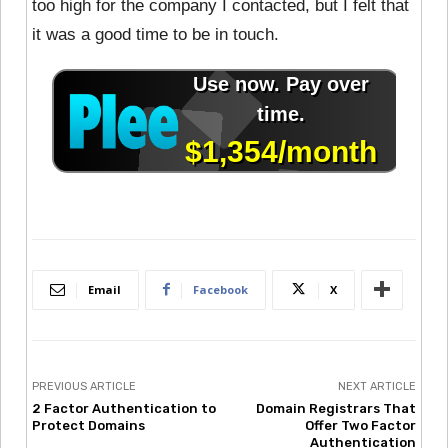
too high for the company I contacted, but I felt that
it was a good time to be in touch.
Email
Facebook
X
PREVIOUS ARTICLE
NEXT ARTICLE
2 Factor Authentication to
Domain Registrars That
Protect Domains
Offer Two Factor
Authentication