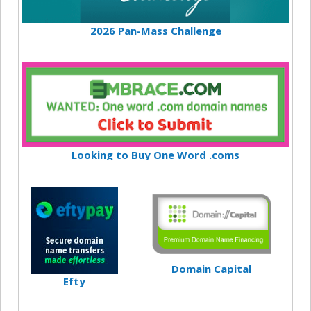
2026 Pan-Mass Challenge
Looking to Buy One Word .coms
Domain Capital
Efty