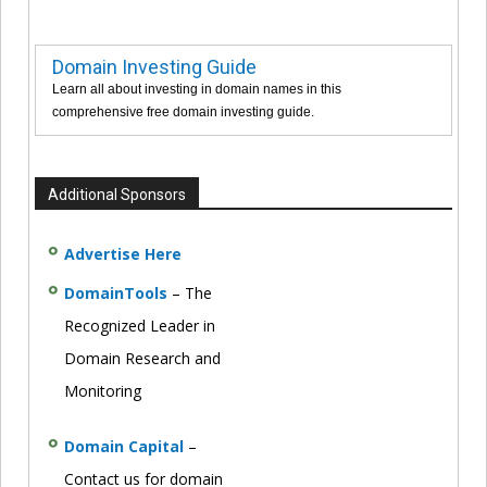
Domain Investing Guide
Learn all about investing in domain names in this
comprehensive free domain investing guide.
Additional Sponsors
Advertise Here
DomainTools
– The
Recognized Leader in
Domain Research and
Monitoring
Domain Capital
–
Contact us for domain