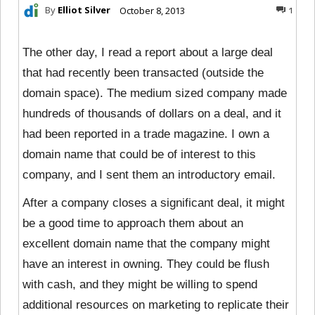
By
Elliot Silver
October 8, 2013
1
The other day, I read a report about a large deal
that had recently been transacted (outside the
domain space). The medium sized company made
hundreds of thousands of dollars on a deal, and it
had been reported in a trade magazine. I own a
domain name that could be of interest to this
company, and I sent them an introductory email.
After a company closes a significant deal, it might
be a good time to approach them about an
excellent domain name that the company might
have an interest in owning. They could
be flush
with cash, and they might be willing to spend
additional resources on marketing to replicate their