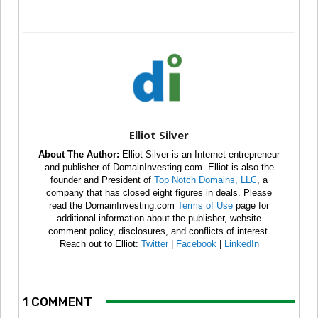
Elliot Silver
About The Author:
Elliot Silver is an Internet entrepreneur
and publisher of DomainInvesting.com. Elliot is also the
founder and President of
Top Notch Domains, LLC
, a
company that has closed eight figures in deals. Please
read the DomainInvesting.com
Terms of Use
page for
additional information about the publisher, website
comment policy, disclosures, and conflicts of interest.
Reach out to Elliot:
Twitter
|
Facebook
|
LinkedIn
1 COMMENT