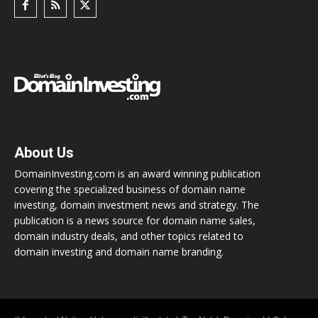
About Us
DomainInvesting.com is an award winning publication
covering the specialized business of domain name
investing, domain investment news and strategy. The
publication is a news source for domain name sales,
domain industry deals, and other topics related to
domain investing and domain name branding.