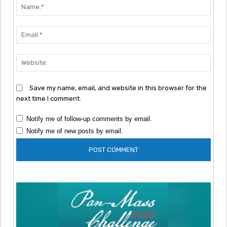
Nam
Emai
Webs
Save my name, email, and website in this browser for the
next time I comment.
Notify me of follow-up comments by email.
Notify me of new posts by email.