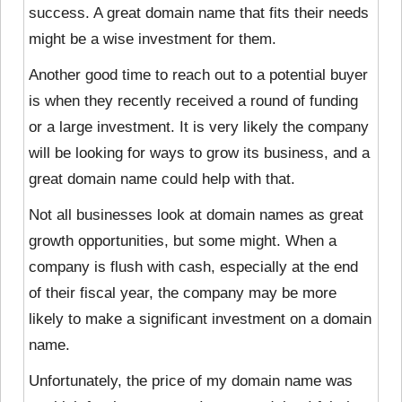
success. A great domain name that fits their needs
might be a wise investment for them.
Another good time to reach out to a potential buyer
is when they recently received a round of funding
or a large investment. It is very likely the company
will be looking for ways to grow its business, and a
great domain name could help with that.
Not all businesses look at domain names as great
growth opportunities, but some might. When a
company is flush with cash, especially at the end
of their fiscal year, the company may be more
likely to make a significant investment on a domain
name.
Unfortunately, the price of my domain name was