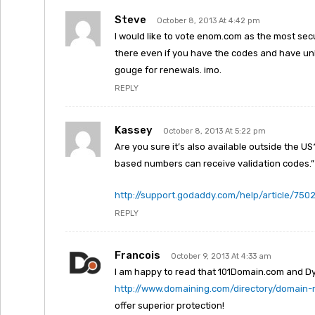
Steve
October 8, 2013 At 4:42 pm
I would like to vote enom.com as the most secur
there even if you have the codes and have unlo
gouge for renewals. imo.
REPLY
Kassey
October 8, 2013 At 5:22 pm
Are you sure it’s also available outside the US
based numbers can receive validation codes.”
http://support.godaddy.com/help/article/750
REPLY
Francois
October 9, 2013 At 4:33 am
I am happy to read that 101Domain.com and D
http://www.domaining.com/directory/domain-r
offer superior protection!