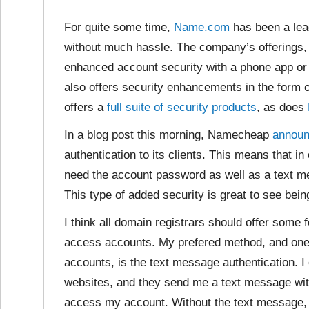
For quite some time,
Name.com
has been a leade
without much hassle. The company’s offerings,
enhanced account security with a phone app or
also offers security enhancements in the form
offers a
full suite of security products
, as does
In a blog post this morning, Namecheap
annou
authentication to its clients. This means that in 
need the account password as well as a text me
This type of added security is great to see bein
I think all domain registrars should offer some f
access accounts. My prefered method, and one 
accounts, is the text message authentication. 
websites, and they send me a text message with
access my account. Without the text message, I