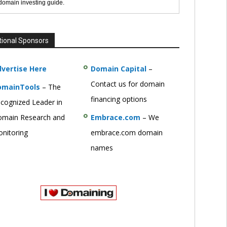
 domain investing guide.
tional Sponsors
vertise Here
Domain Capital
–
Contact us for domain
omainTools
– The
financing options
cognized Leader in
main Research and
Embrace.com
– We
nitoring
embrace.com domain
names