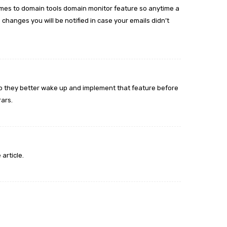
mes to domain tools domain monitor feature so anytime a
 changes you will be notified in case your emails didn’t
 so they better wake up and implement that feature before
rars.
 article.