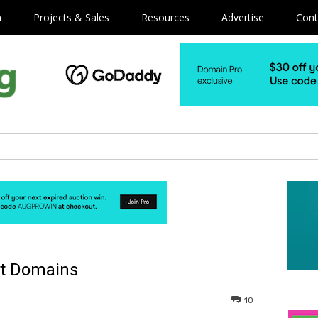
m
Projects & Sales
Resources
Advertise
Cont
ct Domains
10