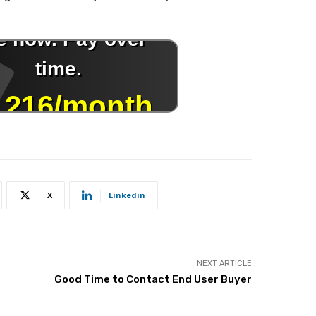
X
Linkedin
NEXT ARTICLE
Good Time to Contact End User Buyer