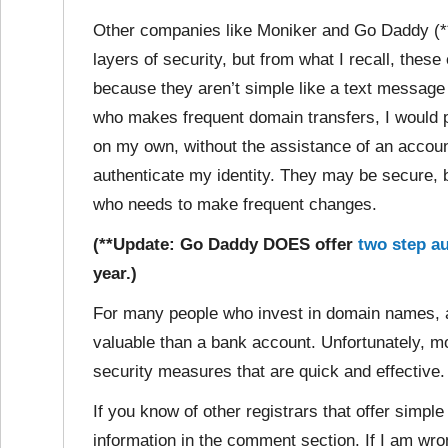
Other companies like Moniker and Go Daddy (**s
layers of security, but from what I recall, thes
because they aren’t simple like a text messag
who makes frequent domain transfers, I would pr
on my own, without the assistance of an accou
authenticate my identity. They may be secure, 
who needs to make frequent changes.
(**Update: Go Daddy DOES offer
two step au
year.)
For many people who invest in domain names, 
valuable than a bank account. Unfortunately, mo
security measures that are quick and effective.
If you know of other registrars that offer simple
information in the comment section. If I am wr