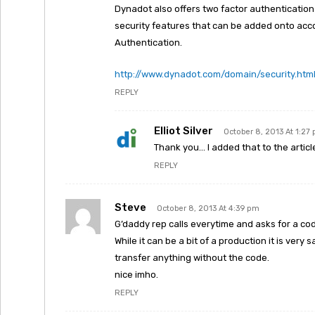
Dynadot also offers two factor authentication 
security features that can be added onto ac
Authentication.
http://www.dynadot.com/domain/security.htm
REPLY
Elliot Silver
October 8, 2013 At 1:27
Thank you… I added that to the articl
REPLY
Steve
October 8, 2013 At 4:39 pm
G’daddy rep calls everytime and asks for a cod
While it can be a bit of a production it is ver
transfer anything without the code.
nice imho.
REPLY