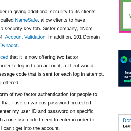
r in giving additional security to its clients
 called
NameSafe
, allow clients to have
 a security key fob. Sister company, eNom,
 of
Account Validation
. In addition, 101 Domain
Dynadot
.
nced
that it
is now offering two factor
order to log in to an account, a client would
ssage code that is sent for each log in attempt.
g offered.
orm of two factor authentication for people to
that I use on various password protected
I enter my user ID and password on specific
 a one use code I need to enter in order to
Dom
Lear
 can’t get into the account.