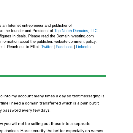
is an Internet entrepreneur and publisher of
lso the founder and President of
Top Notch Domains, LLC
,
figures in deals. Please read the DomainInvesting.com
 information about the publisher, website comment policy,
rest. Reach out to Elliot:
Twitter
|
Facebook
|
LinkedIn
go into my account many times a day so text messaging is
nytime I need a domain transferred which is a pain but it
my password every few days.
 you will not be selling put those into a separate
ng choices. More security the better especially on names