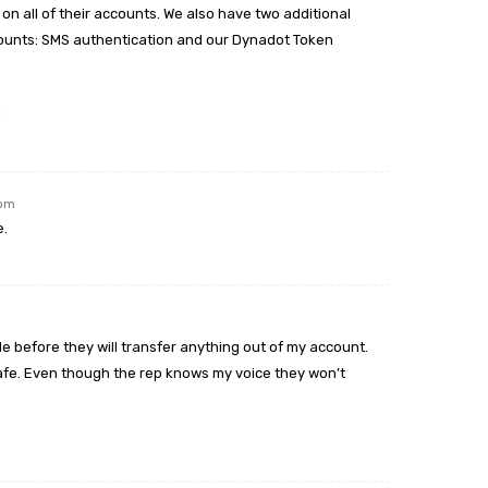
on all of their accounts. We also have two additional
counts: SMS authentication and our Dynadot Token
l
 pm
e.
e before they will transfer anything out of my account.
y safe. Even though the rep knows my voice they won’t