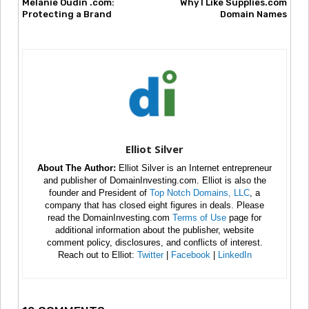
Melanie Oudin .com:
Why I Like Supplies.com
Protecting a Brand
Domain Names
Elliot Silver
About The Author:
Elliot Silver is an Internet entrepreneur
and publisher of DomainInvesting.com. Elliot is also the
founder and President of
Top Notch Domains, LLC
, a
company that has closed eight figures in deals. Please
read the DomainInvesting.com
Terms of Use
page for
additional information about the publisher, website
comment policy, disclosures, and conflicts of interest.
Reach out to Elliot:
Twitter
|
Facebook
|
LinkedIn