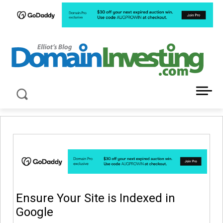
LATEST NEWS ABOUT DOMAIN INVESTING
Ensure Your Site is Indexed in
Google