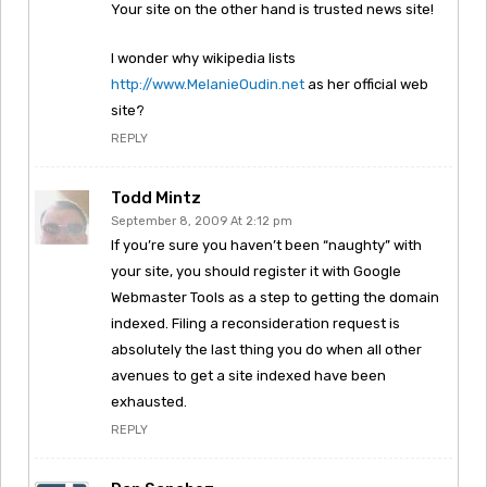
Your site on the other hand is trusted news site!
I wonder why wikipedia lists
http://www.MelanieOudin.net
as her official web
site?
REPLY
Todd Mintz
September 8, 2009 At 2:12 pm
If you’re sure you haven’t been “naughty” with
your site, you should register it with Google
Webmaster Tools as a step to getting the domain
indexed. Filing a reconsideration request is
absolutely the last thing you do when all other
avenues to get a site indexed have been
exhausted.
REPLY