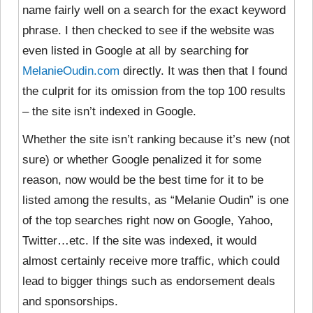
name fairly well on a search for the exact keyword
phrase. I then checked to see if the website was
even listed in Google at all by searching for
MelanieOudin.com
directly. It was then that I found
the culprit for its omission from the top 100 results
– the site isn’t indexed in Google.
Whether the site isn’t ranking because it’s new (not
sure) or whether Google penalized it for some
reason, now would be the best time for it to be
listed among the results, as “Melanie Oudin” is one
of the top searches right now on Google, Yahoo,
Twitter…etc. If the site was indexed, it would
almost certainly receive more traffic, which could
lead to bigger things such as endorsement deals
and sponsorships.