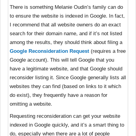
There is something Melanie Oudin’s family can do
to ensure the website is indexed in Google. In fact,
I recommend that all website owners do an exact
search for their domain name, and if it’s not listed
among the results, they should think about filing a
Google Reconsideration Request
(requires a free
Google account). This will tell Google that you
have a legitimate website, and that Google should
reconsider listing it. Since Google generally lists all
websites they can find (based on links to it which
do exist), they frequently have a reason for
omitting a website.
Requesting reconsideration can get your website
indexed in Google quickly, and it’s a smart thing to
do, especially when there are a lot of people