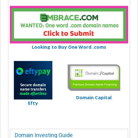
Looking to Buy One Word .coms
Domain Capital
Efty
Domain Investing Guide