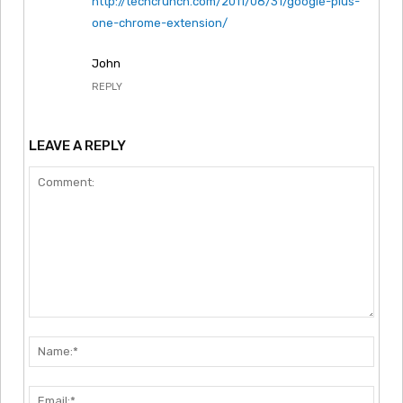
http://techcrunch.com/2011/08/31/google-plus-
one-chrome-extension/
John
REPLY
LEAVE A REPLY
Comment:
Nam
Emai