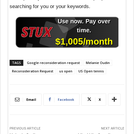
searching for you or your keywords.
TAGS
Google reconsideration request
Melanie Oudin
Reconsideration Request
us open
US Open tennis
Email
Facebook
X
PREVIOUS ARTICLE
NEXT ARTICLE