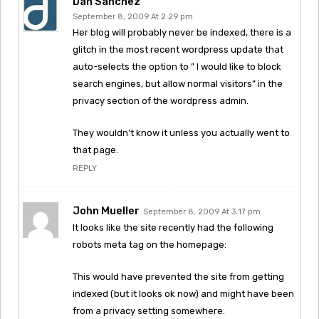
Dan Sanchez
September 8, 2009 At 2:29 pm
Her blog will probably never be indexed, there is a
glitch in the most recent wordpress update that
auto-selects the option to ” I would like to block
search engines, but allow normal visitors” in the
privacy section of the wordpress admin.
They wouldn’t know it unless you actually went to
that page.
REPLY
John Mueller
September 8, 2009 At 3:17 pm
It looks like the site recently had the following
robots meta tag on the homepage:
This would have prevented the site from getting
indexed (but it looks ok now) and might have been
from a privacy setting somewhere.