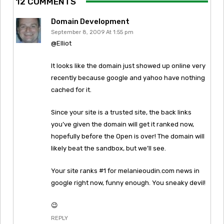
12 COMMENTS
Domain Development
September 8, 2009 At 1:55 pm
@Elliot
It looks like the domain just showed up online very
recently because google and yahoo have nothing
cached for it.
Since your site is a trusted site, the back links
you’ve given the domain will get it ranked now,
hopefully before the Open is over! The domain will
likely beat the sandbox, but we’ll see.
Your site ranks #1 for melanieoudin.com news in
google right now, funny enough. You sneaky devil!
😉
REPLY