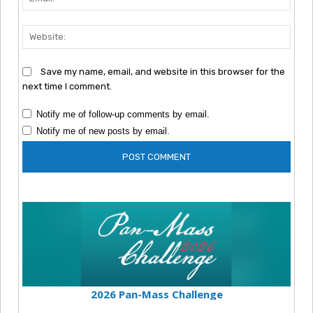
Webs
Save my name, email, and website in this browser for the
next time I comment.
Notify me of follow-up comments by email.
Notify me of new posts by email.
2026 Pan-Mass Challenge