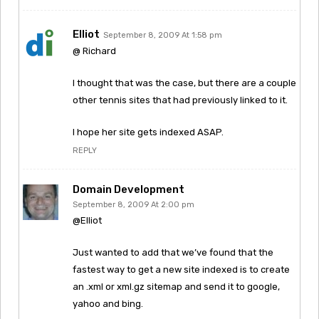
Elliot
September 8, 2009 At 1:58 pm
@ Richard
I thought that was the case, but there are a couple
other tennis sites that had previously linked to it.
I hope her site gets indexed ASAP.
REPLY
Domain Development
September 8, 2009 At 2:00 pm
@Elliot
Just wanted to add that we’ve found that the
fastest way to get a new site indexed is to create
an .xml or xml.gz sitemap and send it to google,
yahoo and bing.