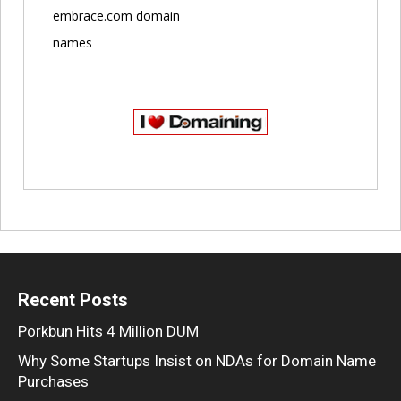
embrace.com domain
names
Recent Posts
Porkbun Hits 4 Million DUM
Why Some Startups Insist on NDAs for Domain Name
Purchases