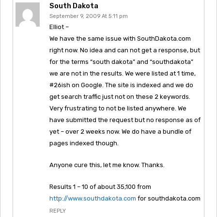
South Dakota
September 9, 2009 At 5:11 pm
Elliot –
We have the same issue with SouthDakota.com
right now. No idea and can not get a response, but
for the terms “south dakota” and “southdakota”
we are not in the results. We were listed at 1 time,
#26ish on Google. The site is indexed and we do
get search traffic just not on these 2 keywords.
Very frustrating to not be listed anywhere. We
have submitted the request but no response as of
yet – over 2 weeks now. We do have a bundle of
pages indexed though.
Anyone cure this, let me know. Thanks.
Results 1 – 10 of about 35,100 from
http://www.southdakota.com
for southdakota.com
REPLY