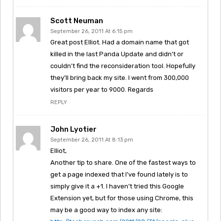
Scott Neuman
September 26, 2011 At 6:15 pm
Great post Elliot. Had a domain name that got
killed in the last Panda Update and didn’t or
couldn’t find the reconsideration tool. Hopefully
they’ll bring back my site. I went from 300,000
visitors per year to 9000. Regards
REPLY
John Lyotier
September 26, 2011 At 8:13 pm
Elliot,
Another tip to share. One of the fastest ways to
get a page indexed that I’ve found lately is to
simply give it a +1. I haven’t tried this Google
Extension yet, but for those using Chrome, this
may be a good way to index any site: