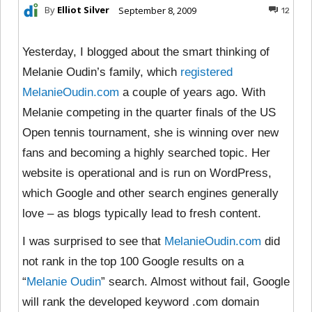
By
Elliot Silver
September 8, 2009
12
Yesterday, I blogged about the smart thinking of
Melanie Oudin’s family, which
registered
MelanieOudin.com
a couple of years ago. With
Melanie competing in the quarter finals of the US
Open tennis tournament, she is winning over new
fans and becoming a highly searched topic. Her
website is operational and is run on WordPress,
which Google and other search engines generally
love – as blogs typically lead to fresh content.
I was surprised to see that
MelanieOudin.com
did
not rank in the top 100 Google results on a
“
Melanie Oudin
” search. Almost without fail, Google
will rank the developed keyword .com domain