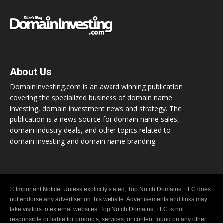
About Us
DomainInvesting.com is an award winning publication
covering the specialized business of domain name
investing, domain investment news and strategy. The
publication is a news source for domain name sales,
domain industry deals, and other topics related to
domain investing and domain name branding.
© Important Notice: Unless explicitly stated, Top Notch Domains, LLC does
not endorse any advertiser on this website. Advertisements and links may
take visitors to external websites. Top Notch Domains, LLC is not
responsible or liable for products, services, or content found on any other