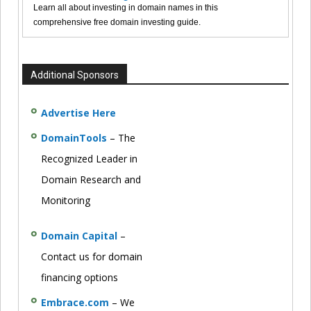
Learn all about investing in domain names in this
comprehensive free domain investing guide.
Additional Sponsors
Advertise Here
DomainTools
– The
Recognized Leader in
Domain Research and
Monitoring
Domain Capital
–
Contact us for domain
financing options
Embrace.com
– We