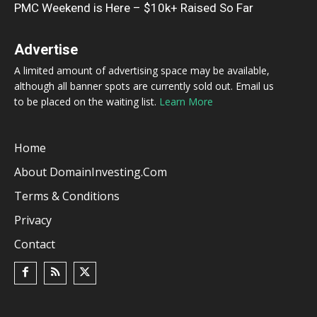
PMC Weekend is Here – $10k+ Raised So Far
Advertise
A limited amount of advertising space may be available,
although all banner spots are currently sold out. Email us
to be placed on the waiting list.
Learn More
Home
About DomainInvesting.com
Terms & Conditions
Privacy
Contact