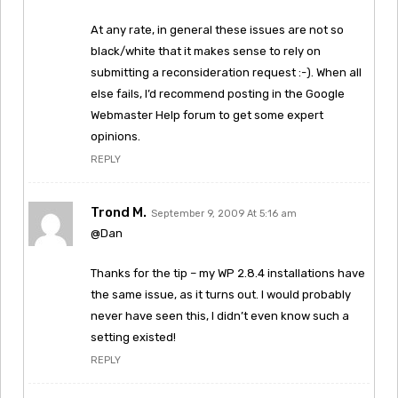
At any rate, in general these issues are not so
black/white that it makes sense to rely on
submitting a reconsideration request :-). When all
else fails, I’d recommend posting in the Google
Webmaster Help forum to get some expert
opinions.
REPLY
Trond M.
September 9, 2009 At 5:16 am
@Dan
Thanks for the tip – my WP 2.8.4 installations have
the same issue, as it turns out. I would probably
never have seen this, I didn’t even know such a
setting existed!
REPLY