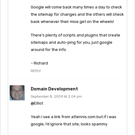
Google will come back many times a day to check
the sitemap for changes and the others will check
back whenever their mice get on the wheels!
There’s plenty of scripts and plugins that create
sitemaps and auto-ping for you, just google
around for the info.
– Richard
REPLY
Domain Development
September 8, 2009 At 2:04 pm
@Elliot
Yeah I see a link from attennis.com but if I was
google, I’d ignore that site, looks spammy.