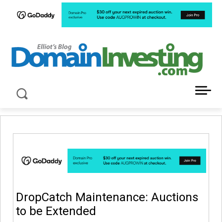
LATEST NEWS ABOUT DOMAIN INVESTING
DropCatch Maintenance: Auctions
to be Extended