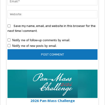
Webs
Save my name, email, and website in this browser for the
next time I comment.
Notify me of follow-up comments by email.
Notify me of new posts by email.
2026 Pan-Mass Challenge