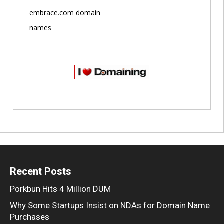
embrace.com domain
names
Recent Posts
Porkbun Hits 4 Million DUM
Why Some Startups Insist on NDAs for Domain Name
Purchases