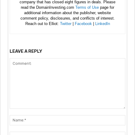
company that has closed eight figures in deals. Please
read the DomainInvesting.com
Terms of Use
page for
additional information about the publisher, website
comment policy, disclosures, and conflicts of interest.
Reach out to Elliot:
Twitter
|
Facebook
|
LinkedIn
LEAVE A REPLY
Comment:
Nam
Emai