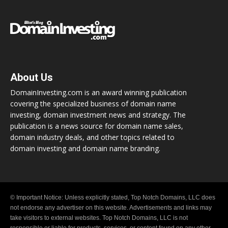
About Us
DomainInvesting.com is an award winning publication
covering the specialized business of domain name
investing, domain investment news and strategy. The
publication is a news source for domain name sales,
domain industry deals, and other topics related to
domain investing and domain name branding.
© Important Notice: Unless explicitly stated, Top Notch Domains, LLC does
not endorse any advertiser on this website. Advertisements and links may
take visitors to external websites. Top Notch Domains, LLC is not
responsible or liable for products, services, or content found on any other