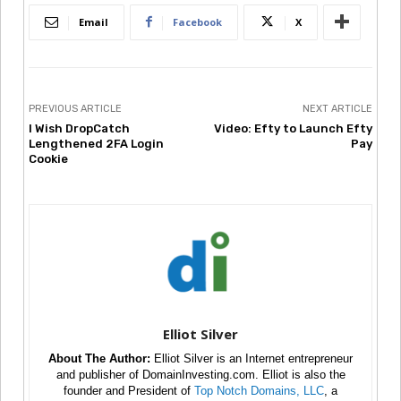
Email
Facebook
X
PREVIOUS ARTICLE
NEXT ARTICLE
I Wish DropCatch
Video: Efty to Launch Efty
Lengthened 2FA Login
Pay
Cookie
Elliot Silver
About The Author:
Elliot Silver is an Internet entrepreneur
and publisher of DomainInvesting.com. Elliot is also the
founder and President of
Top Notch Domains, LLC
, a