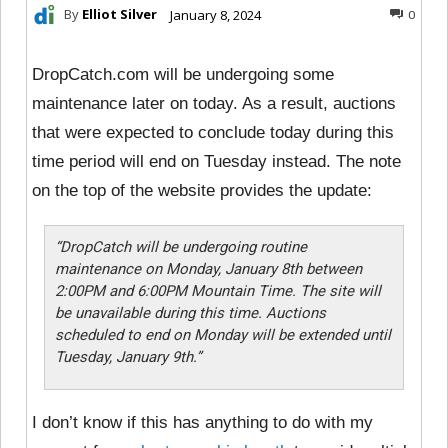
By
Elliot Silver
January 8, 2024
0
DropCatch.com will be undergoing some
maintenance later on today. As a result, auctions
that were expected to conclude today during this
time period will end on Tuesday instead. The note
on the top of the website provides the update:
“DropCatch will be undergoing routine
maintenance on Monday, January 8th between
2:00PM and 6:00PM Mountain Time. The site will
be unavailable during this time. Auctions
scheduled to end on Monday will be extended until
Tuesday, January 9th.”
I don’t know if this has anything to do with my