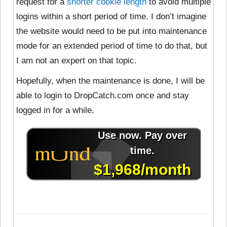
request for a
shorter cookie length
to avoid multiple
logins within a short period of time. I don’t imagine
the website would need to be put into maintenance
mode for an extended period of time to do that, but
I am not an expert on that topic.
Hopefully, when the maintenance is done, I will be
able to login to DropCatch.com once and stay
logged in for a while.