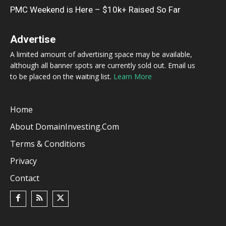
PMC Weekend is Here – $10k+ Raised So Far
Advertise
A limited amount of advertising space may be available,
although all banner spots are currently sold out. Email us
to be placed on the waiting list.
Learn More
Home
About DomainInvesting.com
Terms & Conditions
Privacy
Contact