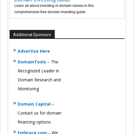
Learn all about investing in domain names in this
comprehensive free domain investing guide.
Additional Sponsors
Advertise Here
DomainTools
– The
Recognized Leader in
Domain Research and
Monitoring
Domain Capital
–
Contact us for domain
financing options
Embrace.com
– We