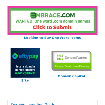
Looking to Buy One Word .coms
Domain Capital
Efty
Domain Investing Guide