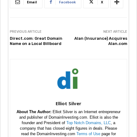
Email
Facebook
X
PREVIOUS ARTICLE
NEXT ARTICLE
Direct.com: Great Domain
Alan (Insurance) Acquires
Name on a Local Billboard
Alan.com
Elliot Silver
About The Author:
Elliot Silver is an Internet entrepreneur
and publisher of DomainInvesting.com. Elliot is also the
founder and President of
Top Notch Domains, LLC
, a
company that has closed eight figures in deals. Please
read the DomainInvesting.com
Terms of Use
page for