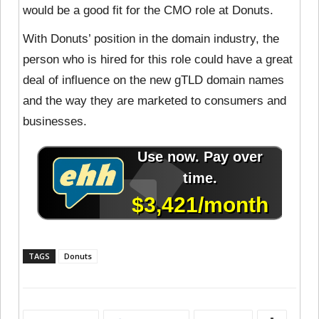
would be a good fit for the CMO role at Donuts.
With Donuts’ position in the domain industry, the
person who is hired for this role could have a great
deal of influence on the new gTLD domain names
and the way they are marketed to consumers and
businesses.
TAGS
Donuts