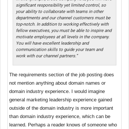
significant responsibility yet limited control, so
your ability to collaborate with teams in other
departments and our channel customers must be
top-notch. In addition to working effectively with
fellow executives, you must be able to inspire and
motivate employees at all levels in the company.
You will have excellent leadership and
communication skills to guide your team and
work with our channel partners.”
The requirements section of the job posting does
not mention anything about domain names or
domain industry experience. I would imagine
general marketing leadership experience gained
outside of the domain industry is more important
than domain industry experience, which can be
learned. Perhaps a reader knows of someone who