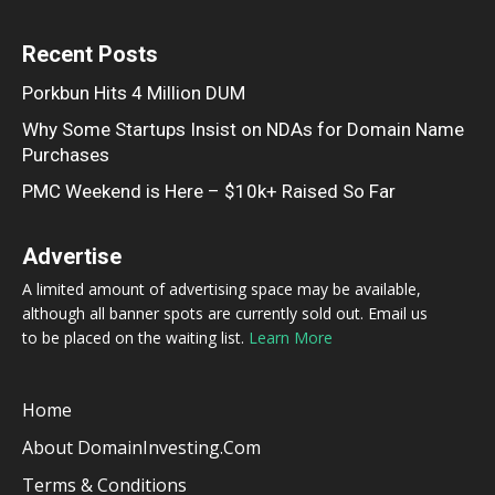
Recent Posts
Porkbun Hits 4 Million DUM
Why Some Startups Insist on NDAs for Domain Name
Purchases
PMC Weekend is Here – $10k+ Raised So Far
Advertise
A limited amount of advertising space may be available,
although all banner spots are currently sold out. Email us
to be placed on the waiting list.
Learn More
Home
About DomainInvesting.com
Terms & Conditions