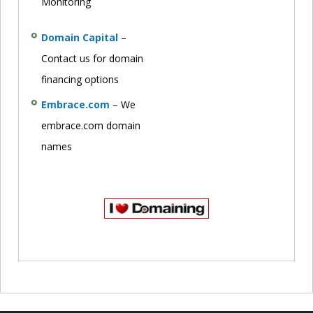
Monitoring
Domain Capital
–
Contact us for domain
financing options
Embrace.com
– We
embrace.com domain
names