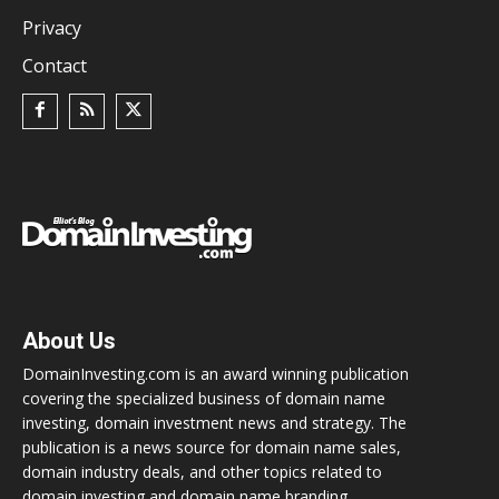
Privacy
Contact
About Us
DomainInvesting.com is an award winning publication
covering the specialized business of domain name
investing, domain investment news and strategy. The
publication is a news source for domain name sales,
domain industry deals, and other topics related to
domain investing and domain name branding.