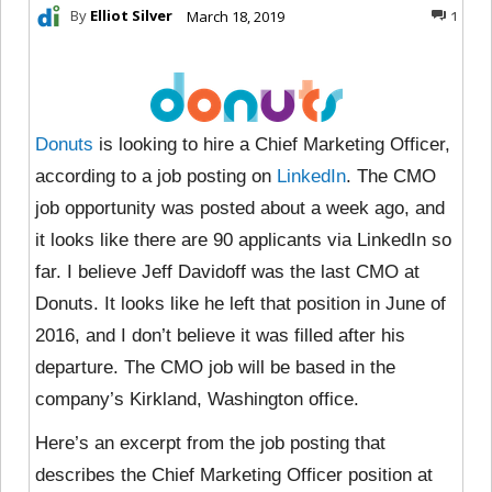
By
Elliot Silver
March 18, 2019
1
Donuts
is looking to hire a Chief Marketing Officer,
according to a job posting on
LinkedIn
. The CMO
job opportunity was posted about a week ago, and
it looks like there are 90 applicants via LinkedIn so
far. I believe Jeff Davidoff was the last CMO at
Donuts. It looks like he left that position in June of
2016, and I don’t believe it was filled after his
departure. The CMO job will be based in the
company’s Kirkland, Washington office.
Here’s an excerpt from the job posting that
describes the Chief Marketing Officer position at