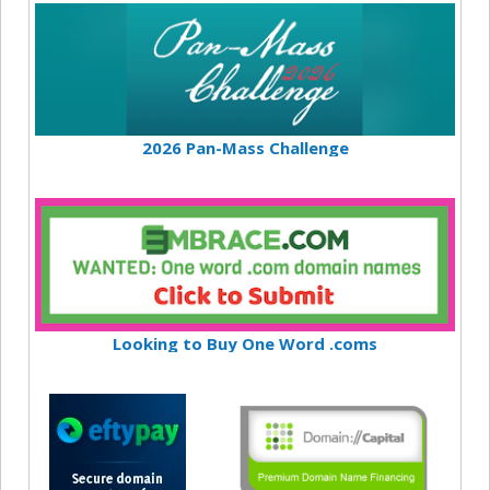
2026 Pan-Mass Challenge
Looking to Buy One Word .coms