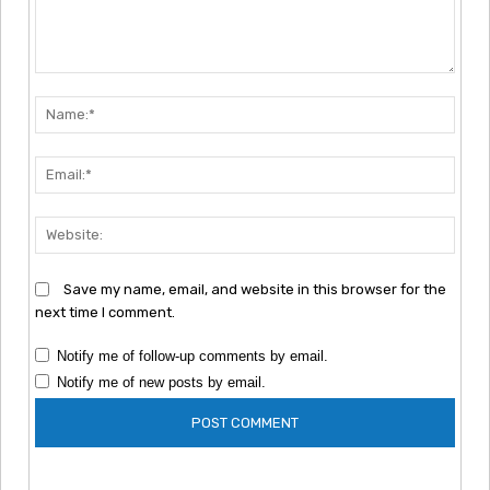
Comment:
Nam
Emai
Webs
Save my name, email, and website in this browser for the
next time I comment.
Notify me of follow-up comments by email.
Notify me of new posts by email.