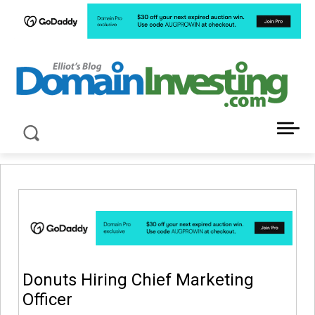
LATEST NEWS ABOUT DOMAIN INVESTING
Donuts Hiring Chief Marketing
Officer