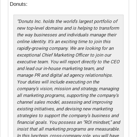
Donuts:
“Donuts Inc. holds the world’s largest portfolio of
new top-level domains and is helping to transform
the way businesses and individuals manage their
online identity. It’s an exciting time to join this
rapidly-growing company. We are looking for an
exceptional Chief Marketing Officer to join our
executive team. You will report directly to the CEO
and lead our in-house marketing team, and
manage PR and digital ad agency relationships.
Your duties will include executing on the
company’s vision, mission and strategy, managing
all marketing programs, supporting the company’s
channel sales model, assessing and improving
existing initiatives, and devising new marketing
strategies to support the company’s business and
financial goals. You possess an “ROI mindset,” and
insist that all marketing programs are measurable.
In this lynchpin, cross-company role, you will have