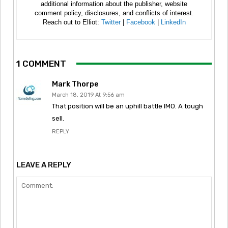
additional information about the publisher, website
comment policy, disclosures, and conflicts of interest.
Reach out to Elliot:
Twitter
|
Facebook
|
LinkedIn
1 COMMENT
Mark Thorpe
March 18, 2019 At 9:56 am
That position will be an uphill battle IMO. A tough
sell.
REPLY
LEAVE A REPLY