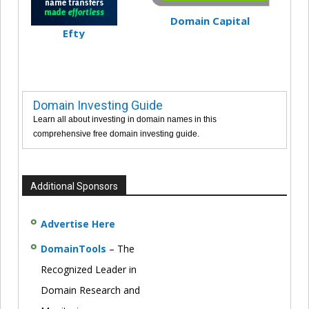
Domain Capital
Efty
Domain Investing Guide
Learn all about investing in domain names in this
comprehensive free domain investing guide.
Additional Sponsors
Advertise Here
DomainTools
– The
Recognized Leader in
Domain Research and