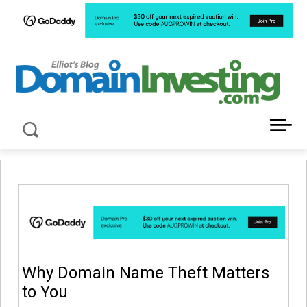
LATEST NEWS ABOUT DOMAIN INVESTING
Why Domain Name Theft Matters
to You