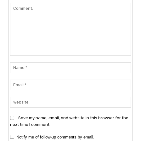
Comment:
Nam
Emai
Webs
Save my name, email, and website in this browser for the
next time I comment.
Notify me of follow-up comments by email.