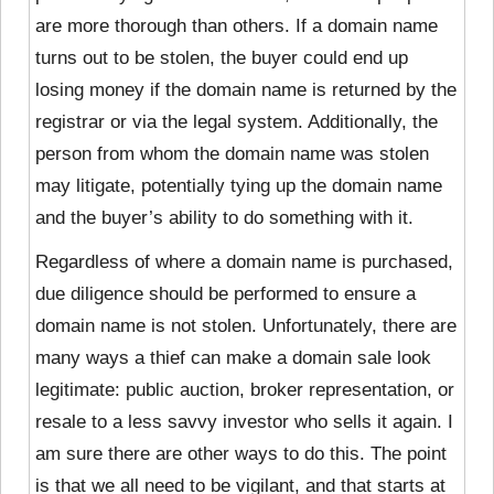
are more thorough than others. If a domain name
turns out to be stolen, the buyer could end up
losing money if the domain name is returned by the
registrar or via the legal system. Additionally, the
person from whom the domain name was stolen
may litigate, potentially tying up the domain name
and the buyer’s ability to do something with it.
Regardless of where a domain name is purchased,
due diligence should be performed to ensure a
domain name is not stolen. Unfortunately, there are
many ways a thief can make a domain sale look
legitimate: public auction, broker representation, or
resale to a less savvy investor who sells it again. I
am sure there are other ways to do this. The point
is that we all need to be vigilant, and that starts at