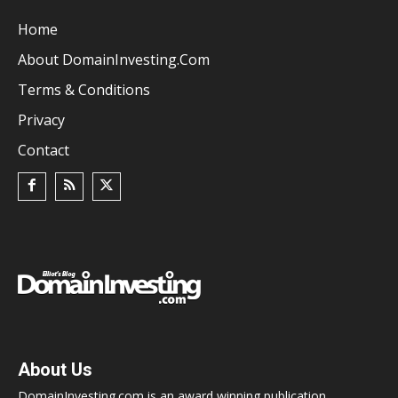
Home
About DomainInvesting.com
Terms & Conditions
Privacy
Contact
About Us
DomainInvesting.com is an award winning publication