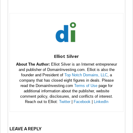
Elliot Silver
About The Author:
Elliot Silver is an Internet entrepreneur
and publisher of DomainInvesting.com. Elliot is also the
founder and President of
Top Notch Domains, LLC
, a
company that has closed eight figures in deals. Please
read the DomainInvesting.com
Terms of Use
page for
additional information about the publisher, website
comment policy, disclosures, and conflicts of interest.
Reach out to Elliot:
Twitter
|
Facebook
|
LinkedIn
LEAVE A REPLY