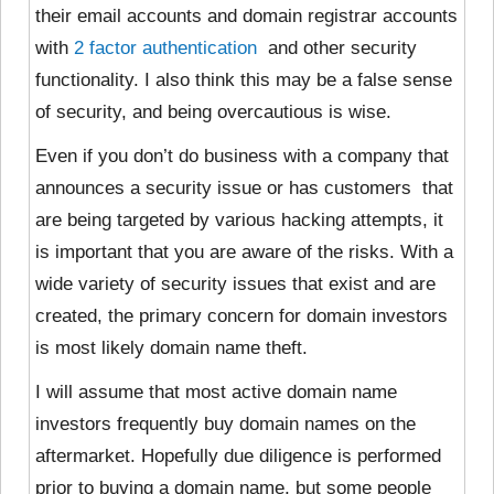
their email accounts and domain registrar accounts
with
2 factor authentication
and other security
functionality. I also think this may be a false sense
of security, and being overcautious is wise.
Even if you don’t
do business with a company that
announces a security issue or has customers that
are being targeted by various hacking attempts, it
is important that you are aware of the risks. With a
wide variety of security issues that exist and are
created, the primary concern for domain investors
is most likely domain name theft.
I will assume that most active domain name
investors frequently buy domain names on the
aftermarket. Hopefully due diligence is performed
prior to buying a domain name, but some people