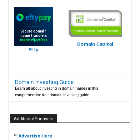
Domain Capital
Efty
Domain Investing Guide
Learn all about investing in domain names in this
comprehensive free domain investing guide.
Additional Sponsors
Advertise Here