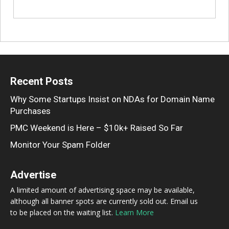
Recent Posts
Why Some Startups Insist on NDAs for Domain Name
Purchases
PMC Weekend is Here – $10k+ Raised So Far
Monitor Your Spam Folder
Advertise
A limited amount of advertising space may be available,
although all banner spots are currently sold out. Email us
to be placed on the waiting list.
Learn More