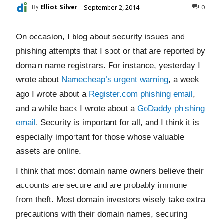
By
Elliot Silver
September 2, 2014
0
On occasion, I blog about security issues and
phishing attempts that I spot or that are reported by
domain name registrars. For instance, yesterday I
wrote about
Namecheap’s urgent warning
, a week
ago I wrote about a
Register.com phishing email
,
and a while back I wrote about a
GoDaddy phishing
email
. Security is important for all, and I think it is
especially important for those whose valuable
assets are online.
I think that most domain name owners believe their
accounts are secure and are probably immune
from theft. Most domain investors wisely take extra
precautions with their domain names, securing