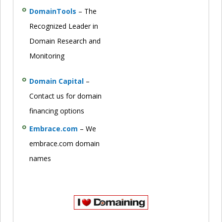
DomainTools
– The
Recognized Leader in
Domain Research and
Monitoring
Domain Capital
–
Contact us for domain
financing options
Embrace.com
– We
embrace.com domain
names