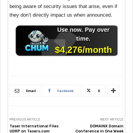
being aware of security issues that arise, even if
they don’t directly impact us when announced.
Email
Facebook
X
PREVIOUS ARTICLE
NEXT ARTICLE
Taser International Files
DOMAINX Domain
UDRP on Tasers.com
Conference in One Week