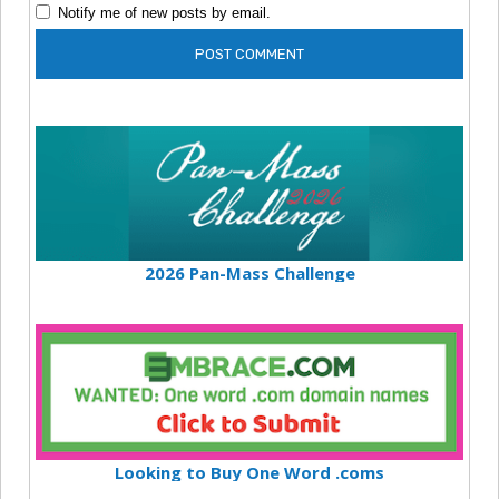
Notify me of new posts by email.
2026 Pan-Mass Challenge
Looking to Buy One Word .coms