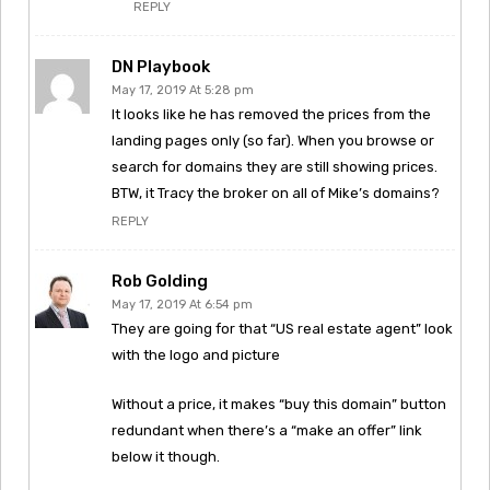
REPLY
DN Playbook
May 17, 2019 At 5:28 pm
It looks like he has removed the prices from the
landing pages only (so far). When you browse or
search for domains they are still showing prices.
BTW, it Tracy the broker on all of Mike’s domains?
REPLY
Rob Golding
May 17, 2019 At 6:54 pm
They are going for that “US real estate agent” look
with the logo and picture
Without a price, it makes “buy this domain” button
redundant when there’s a “make an offer” link
below it though.