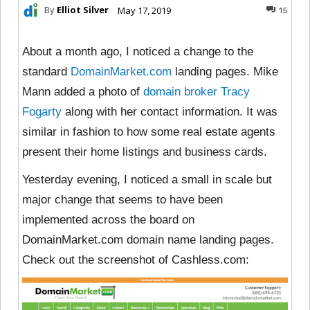
By
Elliot Silver
May 17, 2019
15
About a month ago, I noticed a change to the
standard
DomainMarket.com
landing pages. Mike
Mann added a photo of
domain broker Tracy
Fogarty
along with her contact information. It was
similar in fashion to how some real estate agents
present their home listings and business cards.
Yesterday evening, I noticed a small in scale but
major change that seems to have been
implemented across the board on
DomainMarket.com domain name landing pages.
Check out the screenshot of Cashless.com: