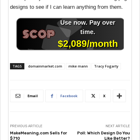
designs to see if I can learn anything from them.
TAGS
domainmarket.com
mike mann
Tracy Fogarty
Email
Facebook
X
PREVIOUS ARTICLE
NEXT ARTICLE
MakeMeaning.com Sells for
Poll: Which Design Do You
$710
Like Better?