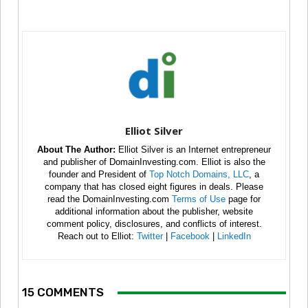
Elliot Silver
About The Author:
Elliot Silver is an Internet entrepreneur
and publisher of DomainInvesting.com. Elliot is also the
founder and President of
Top Notch Domains, LLC
, a
company that has closed eight figures in deals. Please
read the DomainInvesting.com
Terms of Use
page for
additional information about the publisher, website
comment policy, disclosures, and conflicts of interest.
Reach out to Elliot:
Twitter
|
Facebook
|
LinkedIn
15 COMMENTS