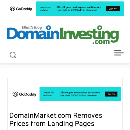
LATEST NEWS ABOUT DOMAIN INVESTING
DomainMarket.com Removes
Prices from Landing Pages