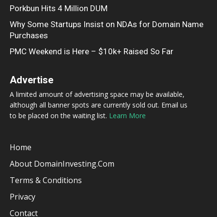
Porkbun Hits 4 Million DUM
Why Some Startups Insist on NDAs for Domain Name
Purchases
PMC Weekend is Here – $10k+ Raised So Far
Advertise
A limited amount of advertising space may be available,
although all banner spots are currently sold out. Email us
to be placed on the waiting list.
Learn More
Home
About DomainInvesting.com
Terms & Conditions
Privacy
Contact