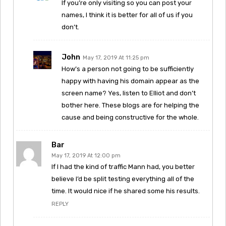
If you’re only visiting so you can post your
names, I think it is better for all of us if you
don’t.
John
May 17, 2019 At 11:25 pm
How’s a person not going to be sufficiently
happy with having his domain appear as the
screen name? Yes, listen to Elliot and don’t
bother here. These blogs are for helping the
cause and being constructive for the whole.
Bar
May 17, 2019 At 12:00 pm
If I had the kind of traffic Mann had, you better
believe I’d be split testing everything all of the
time. It would nice if he shared some his results.
REPLY