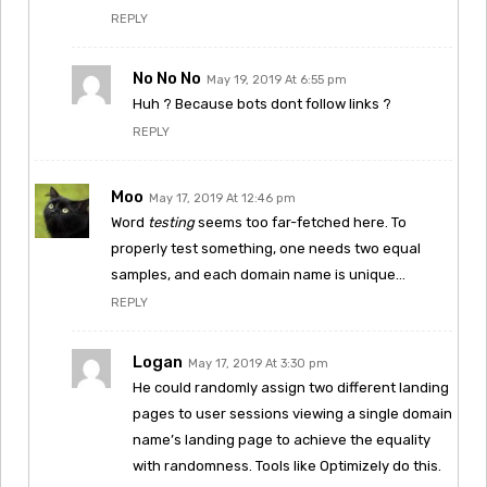
REPLY
No No No
May 19, 2019 At 6:55 pm
Huh ? Because bots dont follow links ?
REPLY
Moo
May 17, 2019 At 12:46 pm
Word
testing
seems too far-fetched here. To
properly test something, one needs two equal
samples, and each domain name is unique…
REPLY
Logan
May 17, 2019 At 3:30 pm
He could randomly assign two different landing
pages to user sessions viewing a single domain
name’s landing page to achieve the equality
with randomness. Tools like Optimizely do this.