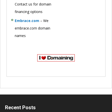
Contact us for domain
financing options
Embrace.com
– We
embrace.com domain
names
Recent Posts