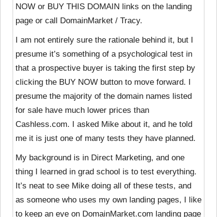
NOW or BUY THIS DOMAIN links on the landing
page or call DomainMarket / Tracy.
I am not entirely sure the rationale behind it, but I
presume it’s something of a psychological test in
that a prospective buyer is taking the first step by
clicking the BUY NOW button to move forward. I
presume the majority of the domain names listed
for sale have much lower prices than
Cashless.com. I asked Mike about it, and he told
me it is just one of many tests they have planned.
My background is in Direct Marketing, and one
thing I learned in grad school is to test everything.
It’s neat to see Mike doing all of these tests, and
as someone who uses my own landing pages, I like
to keep an eye on DomainMarket.com landing page