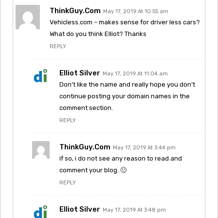
ThinkGuy.com
May 17, 2019 At 10:55 am
Vehicless.com – makes sense for driver less cars?
What do you think Elliot? Thanks
REPLY
Elliot Silver
May 17, 2019 At 11:04 am
Don’t like the name and really hope you don’t
continue posting your domain names in the
comment section.
REPLY
ThinkGuy.com
May 17, 2019 At 3:44 pm
if so, i do not see any reason to read and
comment your blog. 🙁
REPLY
Elliot Silver
May 17, 2019 At 3:48 pm