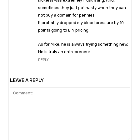
kickers) was extremely frustrating. And,
sometimes they just got nasty when they can
not buy a domain for pennies.
It probably dropped my blood pressure by 10
points going to BIN pricing.
As for Mike, he is always trying something new.
He is truly an entrepreneur.
REPLY
LEAVE A REPLY