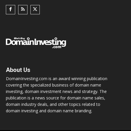
About Us
DomainInvesting.com is an award winning publication
covering the specialized business of domain name
investing, domain investment news and strategy. The
publication is a news source for domain name sales,
domain industry deals, and other topics related to
domain investing and domain name branding.