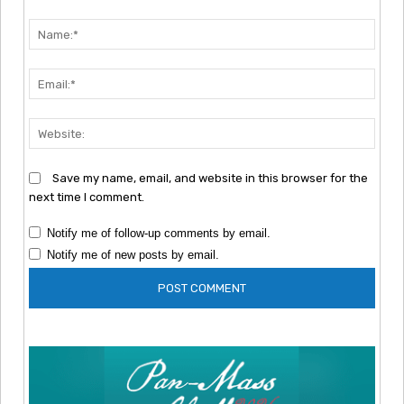
Comment:
Nam
Emai
Webs
Save my name, email, and website in this browser for the
next time I comment.
Notify me of follow-up comments by email.
Notify me of new posts by email.