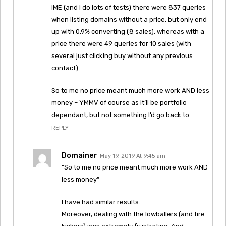
IME (and I do lots of tests) there were 837 queries
when listing domains without a price, but only end
up with 0.9% converting (8 sales), whereas with a
price there were 49 queries for 10 sales (with
several just clicking buy without any previous
contact)
So to me no price meant much more work AND less
money – YMMV of course as it’ll be portfolio
dependant, but not something I’d go back to
REPLY
Domainer
May 19, 2019 At 9:45 am
“So to me no price meant much more work AND
less money”
I have had similar results.
Moreover, dealing with the lowballers (and tire