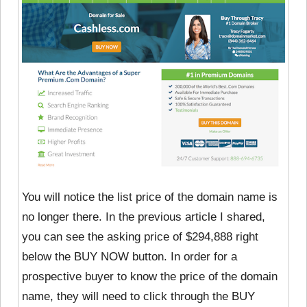
You will notice the list price of the domain name is
no longer there. In the previous article I shared,
you can see the asking price of $294,888 right
below the BUY NOW button. In order for a
prospective buyer to know the price of the domain
name, they will need to click through the BUY