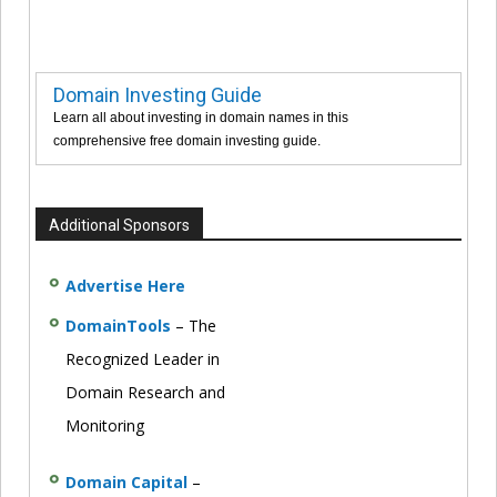
Domain Investing Guide
Learn all about investing in domain names in this
comprehensive free domain investing guide.
Additional Sponsors
Advertise Here
DomainTools
– The
Recognized Leader in
Domain Research and
Monitoring
Domain Capital
–