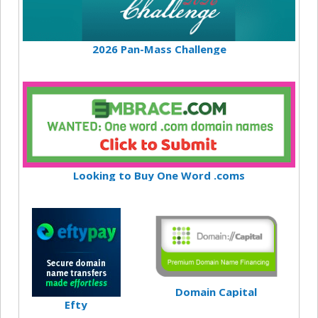
2026 Pan-Mass Challenge
Looking to Buy One Word .coms
Domain Capital
Efty