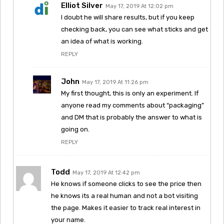
Elliot Silver
May 17, 2019 At 12:02 pm
I doubt he will share results, but if you keep
checking back, you can see what sticks and get
an idea of what is working.
REPLY
John
May 17, 2019 At 11:26 pm
My first thought, this is only an experiment. If
anyone read my comments about “packaging”
and DM that is probably the answer to what is
going on.
REPLY
Todd
May 17, 2019 At 12:42 pm
He knows if someone clicks to see the price then
he knows its a real human and not a bot visiting
the page. Makes it easier to track real interest in
your name.