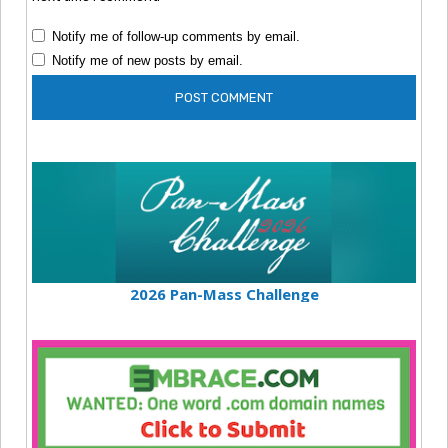
Notify me of follow-up comments by email.
Notify me of new posts by email.
2026 Pan-Mass Challenge