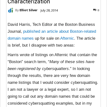
Characterization
By
Elliot Silver
July 28, 2014
8
David Harris, Tech Editor at the Boston Business
Journal,
published an article about Boston-related
domain names
up for sale on
Afternic
. The article
is brief, but I disagree with two areas:
Harris wrote of listings on Afternic that contain the
“Boston” search term, “
Many of these sites have
been registered by cybersquatters
.” In looking
through the results, there are very few domain
name listings that I would consider cybersquatting.
I am not a lawyer or a legal expert, so I am not
going to call out any domain names that could be
considered cybersquatting examples, but in my