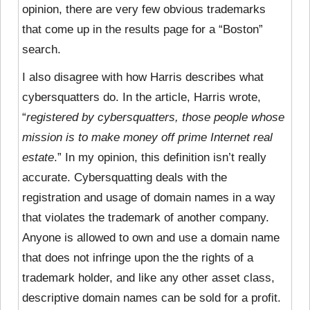
opinion, there are very few obvious trademarks
that come up in the results page for a “Boston”
search.
I also disagree with how Harris describes
what
cybersquatters do. In the article, Harris wrote,
“
registered by cybersquatters, those people whose
mission is to make money off prime Internet real
estate
.” In my opinion, this definition isn’t really
accurate. Cybersquatting deals with the
registration and usage of domain names in a way
that violates the trademark of another company.
Anyone is allowed to own and use a domain name
that does not infringe upon the the rights of a
trademark holder, and like any other asset class,
descriptive domain names can be sold for a profit.