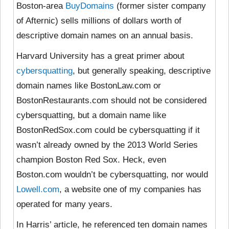
Boston-area
BuyDomains
(former sister company
of Afternic) sells millions of dollars worth of
descriptive domain names on an annual basis.
Harvard University has a great primer about
cybersquatting
, but generally speaking, descriptive
domain names like BostonLaw.com or
BostonRestaurants.com should not be considered
cybersquatting, but a domain name like
BostonRedSox.com could be cybersquatting if it
wasn’t already owned by the 2013 World Series
champion Boston Red Sox. Heck, even
Boston.com wouldn’t be cybersquatting, nor would
Lowell.com
, a website one of my companies has
operated for many years.
In Harris’ article, he referenced ten domain names