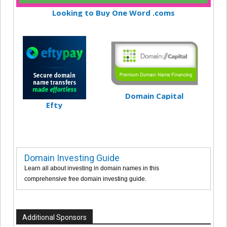
Looking to Buy One Word .coms
Domain Capital
Efty
Domain Investing Guide
Learn all about investing in domain names in this
comprehensive free domain investing guide.
Additional Sponsors