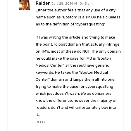
Raider
July 28, 2014 At 10:45 pm
Either the author feels that any use of a city
name such as “Boston” is a TM OR he’s clueless
as to the definition of “cybersquatting”
If I was writing the article and trying to make
the point, I’d post domain that actually infringe
on TM’s, most of these do NOT, The only domain
he could make the case for IMO is “Boston
Medical Center” all the rest have generic
keywords, He takes the “Boston Medical
Center” domain and lumps them all into one,
trying to make the case for cybersquatting
which just doesn’t wash, We as domainers
know the difference, however the majority of
readers don’t and will unfortunately buy into
it…
REPLY