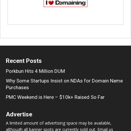
Recent Posts
Porkbun Hits 4 Million DUM
Why Some Startups Insist on NDAs for Domain Name
Purchases
PMC Weekend is Here – $10k+ Raised So Far
Advertise
A limited amount of advertising space may be available,
although all banner spots are currently sold out. Email us