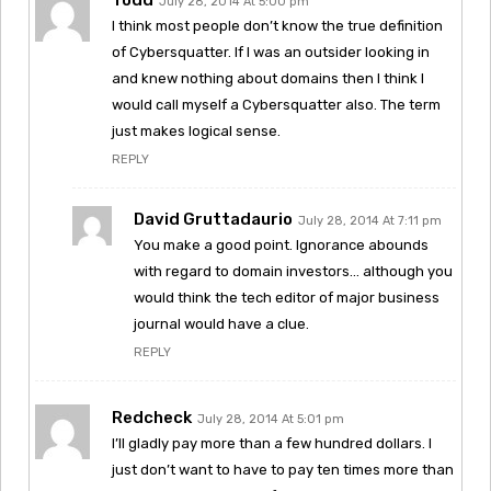
July 28, 2014 At 5:00 pm
I think most people don’t know the true definition
of Cybersquatter. If I was an outsider looking in
and knew nothing about domains then I think I
would call myself a Cybersquatter also. The term
just makes logical sense.
REPLY
David Gruttadaurio
July 28, 2014 At 7:11 pm
You make a good point. Ignorance abounds
with regard to domain investors… although you
would think the tech editor of major business
journal would have a clue.
REPLY
Redcheck
July 28, 2014 At 5:01 pm
I’ll gladly pay more than a few hundred dollars. I
just don’t want to have to pay ten times more than