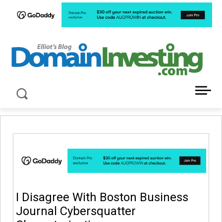
LATEST NEWS ABOUT DOMAIN INVESTING
I Disagree With Boston Business
Journal Cybersquatter