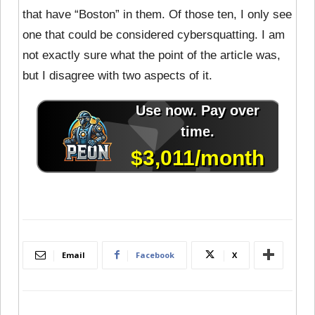
that have “Boston” in them. Of those ten, I only see
one that could be considered cybersquatting. I am
not exactly sure what the point of the article was,
but I disagree with two aspects of it.
Email
Facebook
X