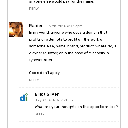
anyone else would pay for the name.
REPLY
Raider
July 28, 2014 At 7:19 pm
In my world, anyone who uses a domain that
profits or attempts to profit off the work of
someone else, name, brand, product, whatever, is
a cybersquatter, or in the case of misspells, a
typosquatter.
Geo’s don’t apply.
REPLY
Elliot Silver
July 28, 2014 At 7:21 pm
What are your thoughts on this specific article?
REPLY