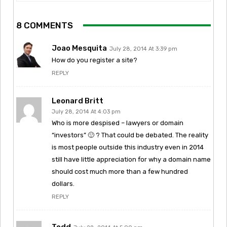
8 COMMENTS
Joao Mesquita
July 28, 2014 At 3:39 pm
How do you register a site?
REPLY
Leonard Britt
July 28, 2014 At 4:03 pm
Who is more despised – lawyers or domain
“investors” 🙂 ? That could be debated. The reality
is most people outside this industry even in 2014
still have little appreciation for why a domain name
should cost much more than a few hundred
dollars.
REPLY
Todd