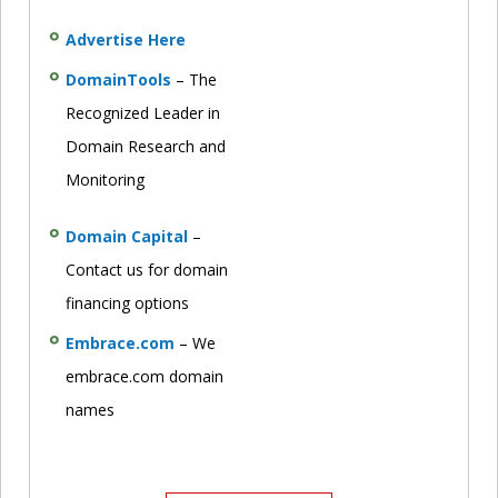
Advertise Here
DomainTools
– The
Recognized Leader in
Domain Research and
Monitoring
Domain Capital
–
Contact us for domain
financing options
Embrace.com
– We
embrace.com domain
names