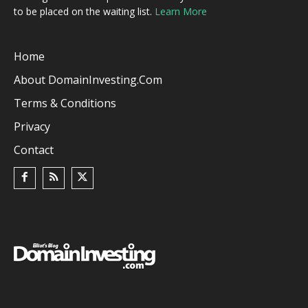
to be placed on the waiting list.
Learn More
Home
About DomainInvesting.com
Terms & Conditions
Privacy
Contact