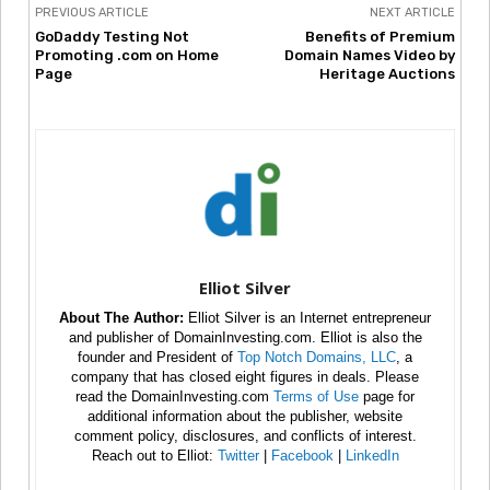
PREVIOUS ARTICLE
NEXT ARTICLE
GoDaddy Testing Not
Benefits of Premium
Promoting .com on Home
Domain Names Video by
Page
Heritage Auctions
Elliot Silver
About The Author:
Elliot Silver is an Internet entrepreneur
and publisher of DomainInvesting.com. Elliot is also the
founder and President of
Top Notch Domains, LLC
, a
company that has closed eight figures in deals. Please
read the DomainInvesting.com
Terms of Use
page for
additional information about the publisher, website
comment policy, disclosures, and conflicts of interest.
Reach out to Elliot:
Twitter
|
Facebook
|
LinkedIn