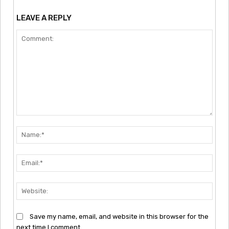
LEAVE A REPLY
Comment:
Nam
Emai
Webs
Save my name, email, and website in this browser for the
next time I comment.