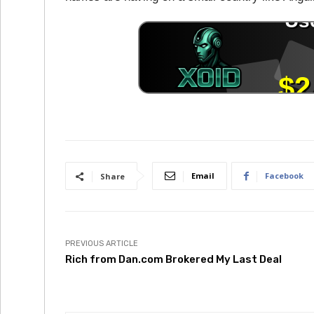
Email
Facebook
Share
PREVIOUS ARTICLE
Rich from Dan.com Brokered My Last Deal