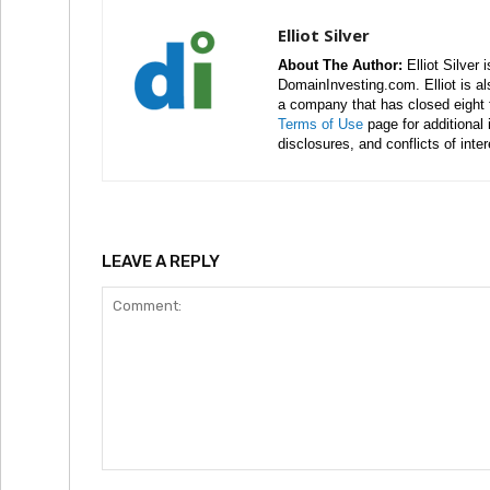
Elliot Silver
About The Author:
Elliot Silver 
DomainInvesting.com. Elliot is a
a company that has closed eight 
Terms of Use
page for additional
disclosures, and conflicts of inte
LEAVE A REPLY
Comment: