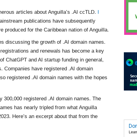
merous articles about Anguilla’s .AI ccTLD.
I
mainstream publications have subsequently
e produced for the Caribbean nation of Anguilla.
es discussing the growth of .AI domain names.
 registrations and renewals has become a key
 of ChatGPT and AI startup funding in general,
s. Companies have registered .AI domain
so registered .AI domain names with the hopes
rly 300,000 registered .AI domain names. The
ames has nearly tripled from what Anguilla
023. Here’s an excerpt about that from the
Dom
Lear