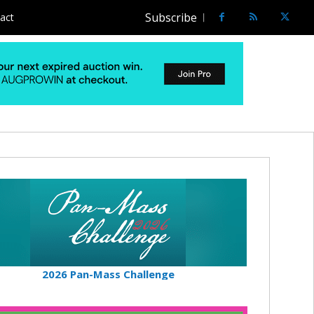
Subscribe
act
2026 Pan-Mass Challenge