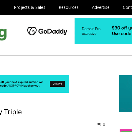
m
Projects & Sales
Resources
Advertise
Cont
 Triple
0