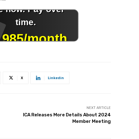
X
Linkedin
NEXT ARTICLE
ICA Releases More Details About 2024
Member Meeting