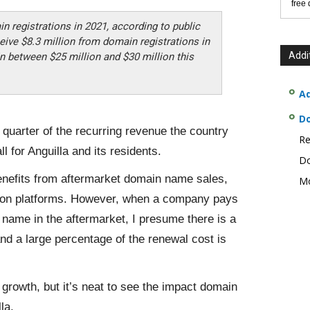
free
in registrations in 2021, according to public
eive $8.3 million from domain registrations in
Addi
n between $25 million and $30 million this
Ad
D
a quarter of the recurring revenue the country
Re
l for Anguilla and its residents.
Do
 benefits from aftermarket domain name sales,
Mo
tion platforms. However, when a company pays
 name in the aftermarket, I presume there is a
d a large percentage of the renewal cost is
 growth, but it’s neat to see the impact domain
la.