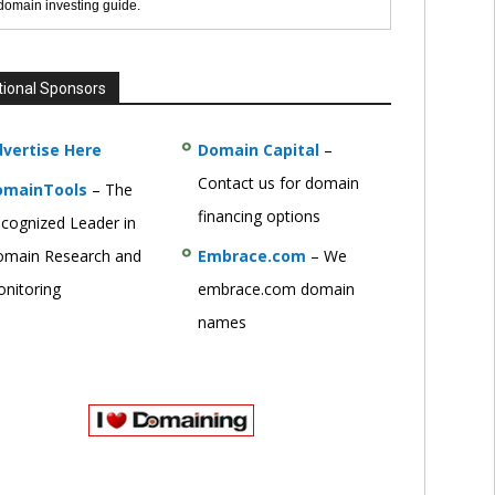
 domain investing guide.
tional Sponsors
vertise Here
Domain Capital
–
Contact us for domain
omainTools
– The
financing options
cognized Leader in
main Research and
Embrace.com
– We
nitoring
embrace.com domain
names