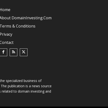
Home
About DomainInvesting.com
Terms & Conditions
Privacy
Contact
he specialized business of
The publication is a news source
s related to domain investing and