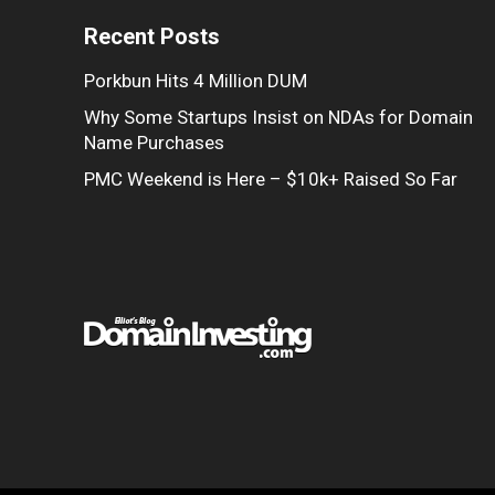
Recent Posts
Porkbun Hits 4 Million DUM
Why Some Startups Insist on NDAs for Domain
Name Purchases
PMC Weekend is Here – $10k+ Raised So Far