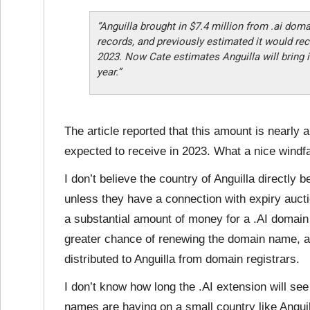
“Anguilla brought in $7.4 million from .ai doma
records, and previously estimated it would rec
2023. Now Cate estimates Anguilla will bring i
year.”
The article reported that this amount is nearly 
expected to receive in 2023. What a nice windfal
I don’t believe the country of Anguilla directly
unless they have a connection with expiry auc
a substantial amount of money for a .AI domain
greater chance of renewing the domain name, an
distributed to Anguilla from domain registrars.
I don’t know how long the .AI extension will see
names are having on a small country like Anguil