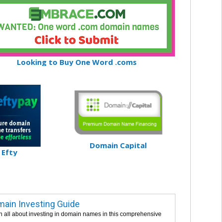
Looking to Buy One Word .coms
Domain Capital
Efty
ain Investing Guide
n all about investing in domain names in this comprehensive