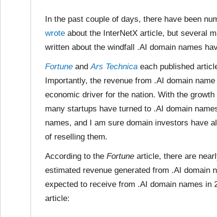
In the past couple of days, there have been nu
wrote
about the InterNetX article, but several 
written about the windfall .AI domain names hav
Fortune
and
Ars Technica
each published articl
Importantly, the revenue from .AI domain name
economic driver for the nation. With the growth
many startups have turned to .AI domain name
names, and I am sure domain investors have al
of reselling them.
According to the
Fortune
article, there are nea
estimated revenue generated from .AI domain n
expected to receive from .AI domain names in 2
article: