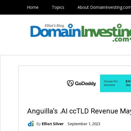
Home
Topics
About DomainInvesting.co
Anguilla’s .AI ccTLD Revenue May
By
Elliot Silver
September 1, 2023