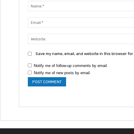
Save my name, email, and website in this browser for
Notify me of follow-up comments by email.
Notify me of new posts by email.