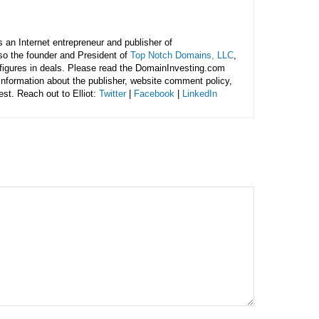
is an Internet entrepreneur and publisher of
lso the founder and President of
Top Notch Domains, LLC
,
figures in deals. Please read the DomainInvesting.com
 information about the publisher, website comment policy,
rest. Reach out to Elliot:
Twitter
|
Facebook
|
LinkedIn