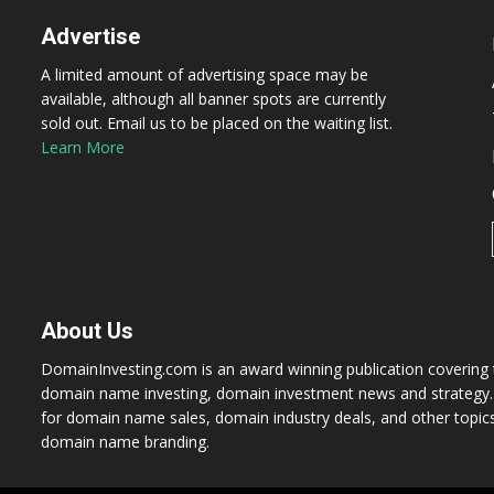
Advertise
A limited amount of advertising space may be
available, although all banner spots are currently
sold out. Email us to be placed on the waiting list.
Learn More
About Us
DomainInvesting.com is an award winning publication covering t
domain name investing, domain investment news and strategy. 
for domain name sales, domain industry deals, and other topic
domain name branding.