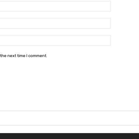
Name:*
Email:*
Website:
 the next time I comment.