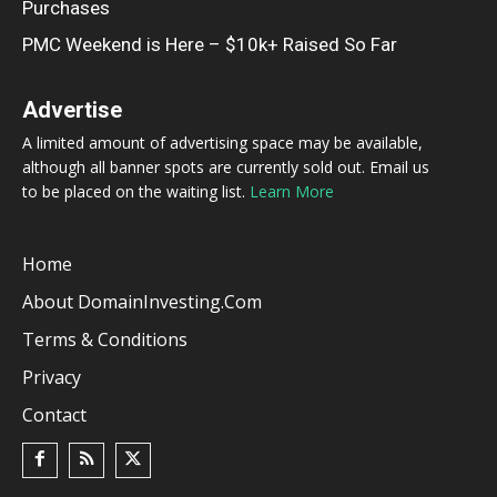
Purchases
PMC Weekend is Here – $10k+ Raised So Far
Advertise
A limited amount of advertising space may be available,
although all banner spots are currently sold out. Email us
to be placed on the waiting list.
Learn More
Home
About DomainInvesting.com
Terms & Conditions
Privacy
Contact