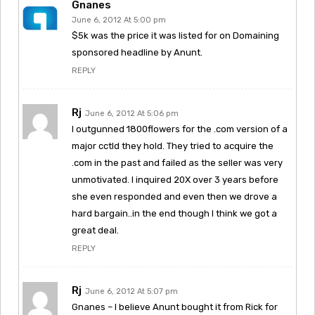
Gnanes
June 6, 2012 At 5:00 pm
$5k was the price it was listed for on Domaining
sponsored headline by Anunt.
REPLY
Rj
June 6, 2012 At 5:06 pm
I outgunned 1800flowers for the .com version of a
major cctld they hold. They tried to acquire the
.com in the past and failed as the seller was very
unmotivated. I inquired 20X over 3 years before
she even responded and even then we drove a
hard bargain..in the end though I think we got a
great deal.
REPLY
Rj
June 6, 2012 At 5:07 pm
Gnanes – I believe Anunt bought it from Rick for