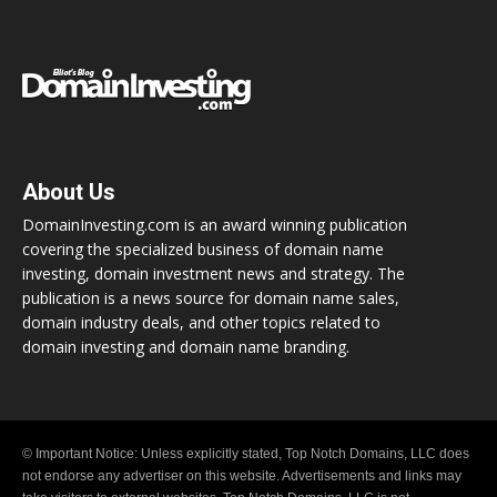
About Us
DomainInvesting.com is an award winning publication
covering the specialized business of domain name
investing, domain investment news and strategy. The
publication is a news source for domain name sales,
domain industry deals, and other topics related to
domain investing and domain name branding.
© Important Notice: Unless explicitly stated, Top Notch Domains, LLC does
not endorse any advertiser on this website. Advertisements and links may