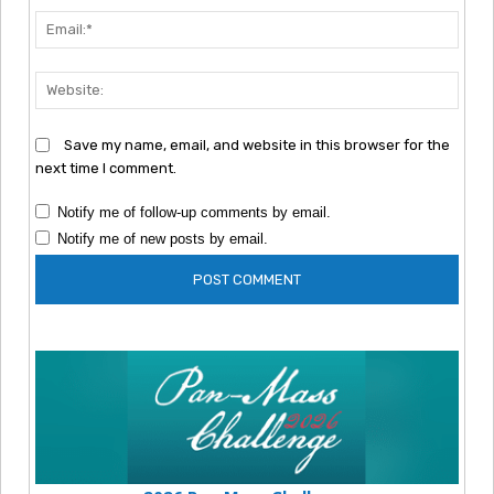
Emai
Webs
Save my name, email, and website in this browser for the
next time I comment.
Notify me of follow-up comments by email.
Notify me of new posts by email.