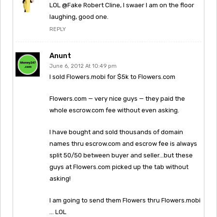
LOL @Fake Robert Cline, I swaer I am on the floor
laughing, good one.
REPLY
Anunt
June 6, 2012 At 10:49 pm
I sold Flowers.mobi for $5k to Flowers.com
Flowers.com — very nice guys — they paid the
whole escrow.com fee without even asking.
I have bought and sold thousands of domain
names thru escrow.com and escrow fee is always
split 50/50 between buyer and seller…but these
guys at Flowers.com picked up the tab without
asking!
I am going to send them Flowers thru Flowers.mobi
… LOL