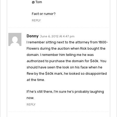
@ Tom
Fact or rumor?
REPLY
Donny
June 6, 2012 At 4:47 pm
I remember sitting next to the attorney from 1800-
Flowers during the auction when Rick bought the
domain. I remember him telling me he was
authorized to purchase the domain for $60k. You
should have seen the look on his face when he
flew by the $60k mark, he looked so disappointed
at the time.
If he’s still there, I’m sure he’s probably laughing
now.
REPLY