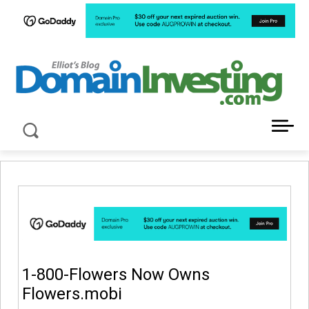
LATEST NEWS ABOUT DOMAIN INVESTING
1-800-Flowers Now Owns
Flowers.mobi