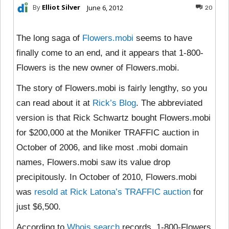
By
Elliot Silver
June 6, 2012
20
The long saga of
Flowers.mobi
seems to have
finally come to an end, and it appears that 1-800-
Flowers is the new owner of Flowers.mobi.
The story of Flowers.mobi is fairly lengthy, so you
can read about it at
Rick’s Blog
. The abbreviated
version is that Rick Schwartz bought Flowers.mobi
for $200,000 at the Moniker TRAFFIC auction in
October of 2006, and like most .mobi domain
names, Flowers.mobi saw its value drop
precipitously. In October of 2010, Flowers.mobi
was
resold at Rick Latona’s TRAFFIC auction
for
just $6,500.
According to
Whois search
records, 1-800-Flowers