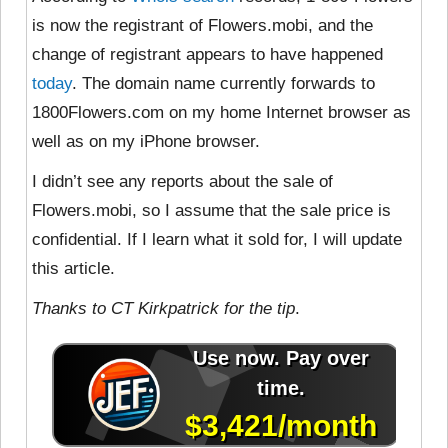
is now the registrant of Flowers.mobi, and the
change of registrant appears to have happened
today
. The domain name currently forwards to
1800Flowers.com on my home Internet browser as
well as on my iPhone browser.
I didn’t see any reports about the sale of
Flowers.mobi, so I assume that the sale price is
confidential. If I learn what it sold for, I will update
this article.
Thanks to CT Kirkpatrick for the tip
.