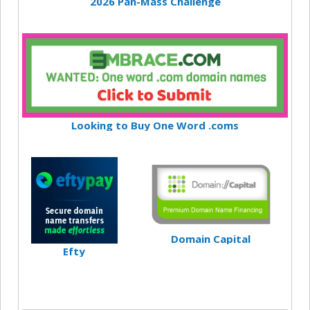
2026 Pan-Mass Challenge
Looking to Buy One Word .coms
Domain Capital
Efty