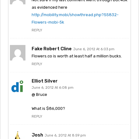
as evidenced here
http://mobility.mobi/showthread.php?55832-
Flowers-mobi-5k
REPLY
Fake Robert Cline
June 6, 2012 At 6:03 pm
Flowers.co is worth at least half a million bucks.
REPLY
Elliot Silver
June 6, 2012 At 6:08 pm
@ Bruce
What is $86,000?
REPLY
Josh
June 6, 2012 At 8:59 pm