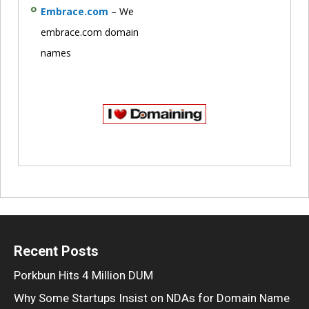
Embrace.com
– We
embrace.com domain
names
Recent Posts
Porkbun Hits 4 Million DUM
Why Some Startups Insist on NDAs for Domain Name