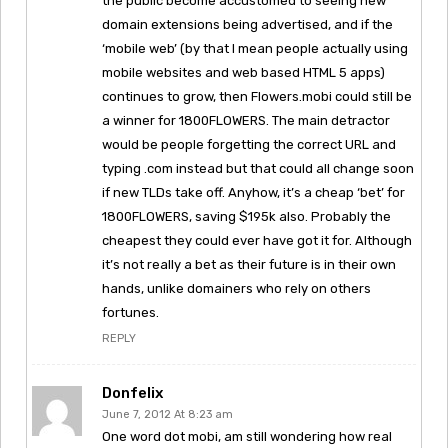
the public become accustomed to seeing new
domain extensions being advertised, and if the
‘mobile web’ (by that I mean people actually using
mobile websites and web based HTML 5 apps)
continues to grow, then Flowers.mobi could still be
a winner for 1800FLOWERS. The main detractor
would be people forgetting the correct URL and
typing .com instead but that could all change soon
if new TLDs take off. Anyhow, it’s a cheap ‘bet’ for
1800FLOWERS, saving $195k also. Probably the
cheapest they could ever have got it for. Although
it’s not really a bet as their future is in their own
hands, unlike domainers who rely on others
fortunes.
REPLY
Donfelix
June 7, 2012 At 8:23 am
One word dot mobi, am still wondering how real