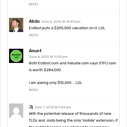
REPLY
Abdu
June 6, 2012 At 10:49 pm
Estibot puts a $205,000 valuation on it. LOL
REPLY
Anunt
June 6, 2012 At 11:05 pm
Both Estibot.com and Valuate.com says STFU.com
is worth $284,000
I am asking only $15,000 … LOL
REPLY
Jj
June 7, 2012 At 5:43 am
With the potential release of thousands of new
TLDs and .mobi being the only ‘mobile’ extension, if