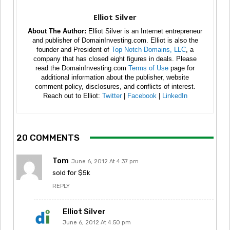
Elliot Silver
About The Author:
Elliot Silver is an Internet entrepreneur
and publisher of DomainInvesting.com. Elliot is also the
founder and President of
Top Notch Domains, LLC
, a
company that has closed eight figures in deals. Please
read the DomainInvesting.com
Terms of Use
page for
additional information about the publisher, website
comment policy, disclosures, and conflicts of interest.
Reach out to Elliot:
Twitter
|
Facebook
|
LinkedIn
20 COMMENTS
Tom
June 6, 2012 At 4:37 pm
sold for $5k
REPLY
Elliot Silver
June 6, 2012 At 4:50 pm