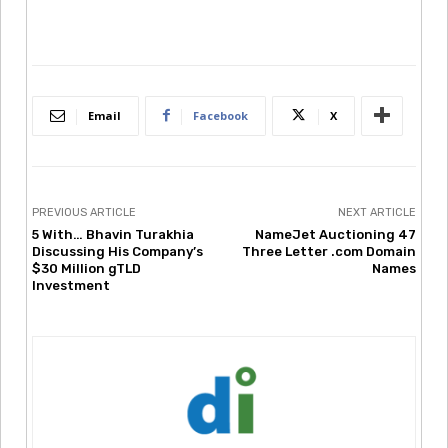
Email
Facebook
X
PREVIOUS ARTICLE
NEXT ARTICLE
5 With… Bhavin Turakhia
NameJet Auctioning 47
Discussing His Company’s
Three Letter .com Domain
$30 Million gTLD
Names
Investment