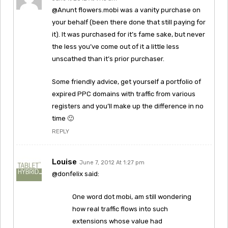
@Anunt flowers.mobi was a vanity purchase on
your behalf (been there done that still paying for
it). It was purchased for it’s fame sake, but never
the less you’ve come out of it a little less
unscathed than it’s prior purchaser.
Some friendly advice, get yourself a portfolio of
expired PPC domains with traffic from various
registers and you’ll make up the difference in no
time 🙂
REPLY
Louise
June 7, 2012 At 1:27 pm
@donfelix said:
One word dot mobi, am still wondering
how real traffic flows into such
extensions whose value had