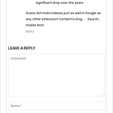
significant drop over the years
Guess dot mobi indexes just as well in Google as
any other extension! Content is king . . . Search,
mobile tech.
REPLY
LEAVE A REPLY
Comment:
Nam