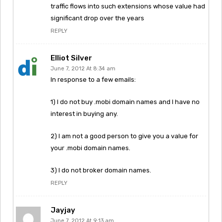
traffic flows into such extensions whose value had
significant drop over the years
REPLY
Elliot Silver
June 7, 2012 At 8:34 am
In response to a few emails:
1) I do not buy .mobi domain names and I have no
interest in buying any.
2) I am not a good person to give you a value for
your .mobi domain names.
3) I do not broker domain names.
REPLY
Jayjay
June 7, 2012 At 9:13 am