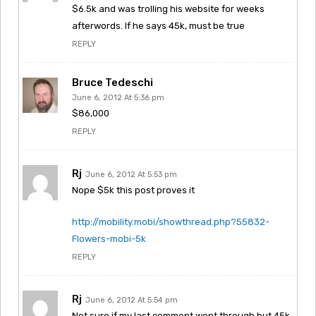
$6.5k and was trolling his website for weeks
afterwords. If he says 45k, must be true
REPLY
Bruce Tedeschi
June 6, 2012 At 5:36 pm
$86,000
REPLY
Rj
June 6, 2012 At 5:53 pm
Nope $5k this post proves it
http://mobility.mobi/showthread.php?55832-
Flowers-mobi-5k
REPLY
Rj
June 6, 2012 At 5:54 pm
Not sure if my last comment went through but 45k