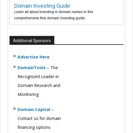
Domain Investing Guide
Learn all about investing in domain names in this
comprehensive free domain investing guide.
Additional Sponsors
Advertise Here
DomainTools
– The
Recognized Leader in
Domain Research and
Monitoring
Domain Capital
–
Contact us for domain
financing options