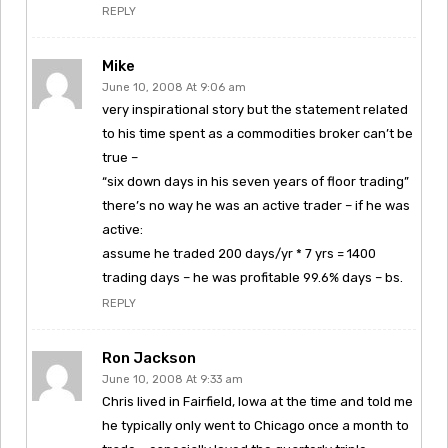
REPLY
Mike
June 10, 2008 At 9:06 am
very inspirational story but the statement related
to his time spent as a commodities broker can’t be
true –
“six down days in his seven years of floor trading”
there’s no way he was an active trader – if he was
active:
assume he traded 200 days/yr * 7 yrs = 1400
trading days – he was profitable 99.6% days – bs.
REPLY
Ron Jackson
June 10, 2008 At 9:33 am
Chris lived in Fairfield, Iowa at the time and told me
he typically only went to Chicago once a month to