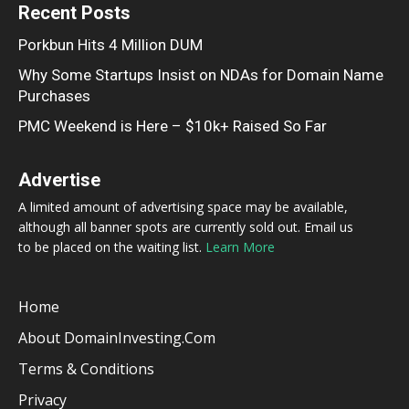
Recent Posts
Porkbun Hits 4 Million DUM
Why Some Startups Insist on NDAs for Domain Name
Purchases
PMC Weekend is Here – $10k+ Raised So Far
Advertise
A limited amount of advertising space may be available,
although all banner spots are currently sold out. Email us
to be placed on the waiting list.
Learn More
Home
About DomainInvesting.com
Terms & Conditions
Privacy