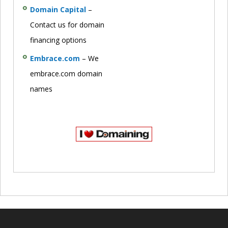
Domain Capital
–
Contact us for domain
financing options
Embrace.com
– We
embrace.com domain
names