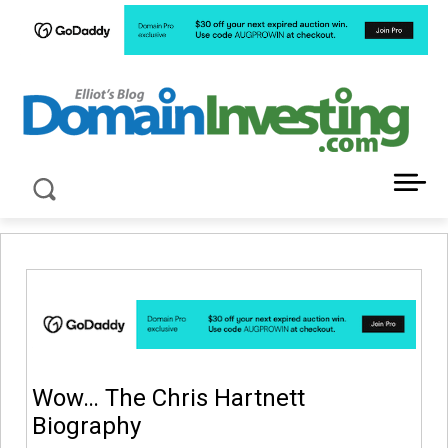
LATEST NEWS ABOUT DOMAIN INVESTING
Wow… The Chris Hartnett
Biography