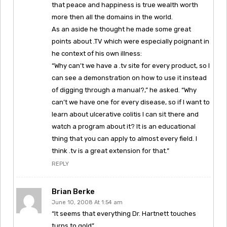
that peace and happiness is true wealth worth
more then all the domains in the world.
As an aside he thought he made some great
points about .TV which were especially poignant in
he context of his own illness:
“Why can’t we have a .tv site for every product, so I
can see a demonstration on how to use it instead
of digging through a manual?,” he asked. “Why
can’t we have one for every disease, so if I want to
learn about ulcerative colitis I can sit there and
watch a program about it? It is an educational
thing that you can apply to almost every field. I
think .tv is a great extension for that.”
REPLY
Brian Berke
June 10, 2008 At 1:54 am
“It seems that everything Dr. Hartnett touches
turns to gold”