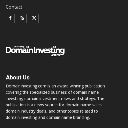
Contact
About Us
DomainInvesting.com is an award winning publication
covering the specialized business of domain name
investing, domain investment news and strategy. The
publication is a news source for domain name sales,
domain industry deals, and other topics related to
domain investing and domain name branding.