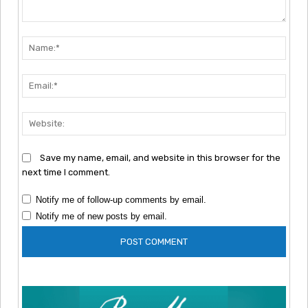
Comment:
Nam
Emai
Webs
Save my name, email, and website in this browser for the
next time I comment.
Notify me of follow-up comments by email.
Notify me of new posts by email.