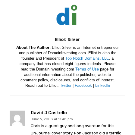
Elliot Silver
About The Author:
Elliot Silver is an Internet entrepreneur
and publisher of DomainInvesting.com. Elliot is also the
founder and President of
Top Notch Domains, LLC
, a
company that has closed eight figures in deals. Please
read the DomainInvesting.com
Terms of Use
page for
additional information about the publisher, website
comment policy, disclosures, and conflicts of interest.
Reach out to Elliot:
Twitter
|
Facebook
|
LinkedIn
David J Castello
June 9, 2008 At 11:48 pm
Chris is a great guy and long overdue for this
DNJournal cover story. Ron Jackson did a terrific