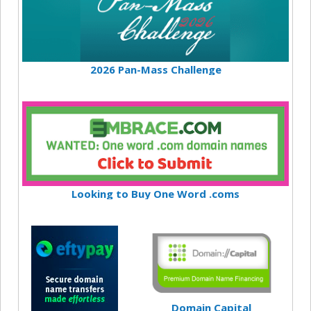
2026 Pan-Mass Challenge
Looking to Buy One Word .coms
Domain Capital