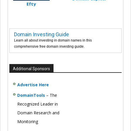
Efty
Domain Investing Guide
Learn all about investing in domain names in this
comprehensive free domain investing guide.
Additional Sponsors
Advertise Here
DomainTools
– The
Recognized Leader in
Domain Research and
Monitoring