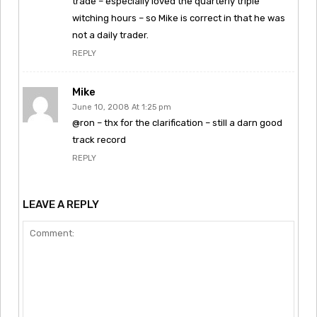
trade – especially loved the quarterly triple
witching hours – so Mike is correct in that he was
not a daily trader.
REPLY
Mike
June 10, 2008 At 1:25 pm
@ron – thx for the clarification – still a darn good
track record
REPLY
LEAVE A REPLY