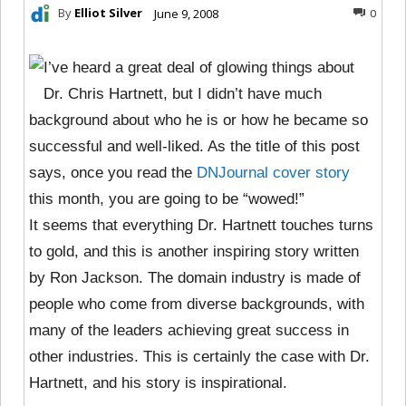
By
Elliot Silver
June 9, 2008
0
I’ve heard a great deal of glowing things about
Dr. Chris Hartnett, but I didn’t have much
background about who he is or how he became so
successful and well-liked. As the title of this post
says, once you read the
DNJournal cover story
this month, you are going to be “wowed!”
It seems that everything Dr. Hartnett touches turns
to gold, and this is another inspiring story written
by Ron Jackson. The domain industry is made of
people who come from diverse backgrounds, with
many of the leaders achieving great success in
other industries. This is certainly the case with Dr.
Hartnett, and his story is inspirational.