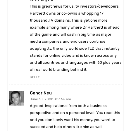
This is great news for us .tv investors/developers.
Hartnett owns or co-owns a whopping 17
thousand .TV domains. This is yet one more
example among many where Dr Hartnett is ahead
of the game and will cash in big time as major
media companies and end users continue
adapting .tv, the only worldwide TLD that instantly
stands for online video and is known across any
and all countries and languages with 60 plus years
of real world branding behind it.
REPLY
Conor Neu
June 10, 2008 At 3:56 am
Agreed. Inspirational from both a business
perspective and on a personal level. You read this
and you don’t only want his money, you want to
succeed and help others like him as well.