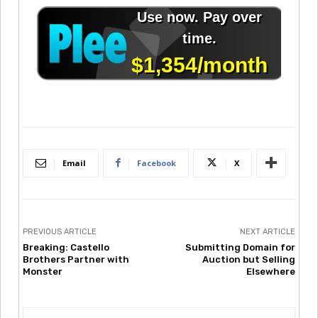
Email
Facebook
X
PREVIOUS ARTICLE
NEXT ARTICLE
Breaking: Castello
Submitting Domain for
Brothers Partner with
Auction but Selling
Monster
Elsewhere