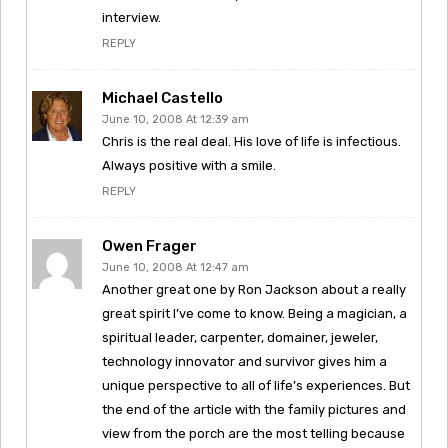
interview.
REPLY
Michael Castello
June 10, 2008 At 12:39 am
Chris is the real deal. His love of life is infectious.
Always positive with a smile.
REPLY
Owen Frager
June 10, 2008 At 12:47 am
Another great one by Ron Jackson about a really
great spirit I’ve come to know. Being a magician, a
spiritual leader, carpenter, domainer, jeweler,
technology innovator and survivor gives him a
unique perspective to all of life’s experiences. But
the end of the article with the family pictures and
view from the porch are the most telling because