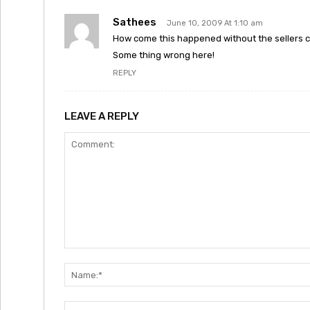
Sathees
June 10, 2009 At 1:10 am
How come this happened without the sellers 
Some thing wrong here!
REPLY
LEAVE A REPLY
Comment: