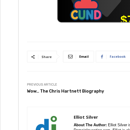
Email
Facebook
Share
PREVIOUS ARTICLE
Wow… The Chris Hartnett Biography
Elliot Silver
About The Author:
Elliot Silver 