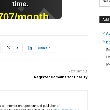
free
Addi
Ad
D
X
Linkedin
Re
Do
Mo
NEXT ARTICLE
Register Domains for Charity
is an Internet entrepreneur and publisher of