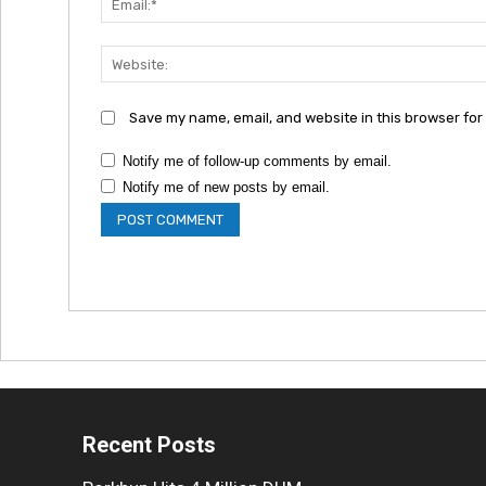
Save my name, email, and website in this browser for
Notify me of follow-up comments by email.
Notify me of new posts by email.
Recent Posts