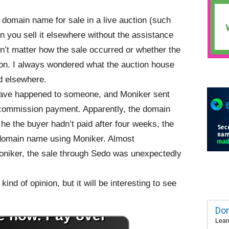
 domain name for sale in a live auction (such
 you sell it elsewhere without the assistance
idn’t matter how the sale occurred or whether the
ion. I always wondered what the auction house
d elsewhere.
 have happened to someone, and Moniker sent
% commission payment. Apparently, the domain
 he the buyer hadn’t paid after four weeks, the
 domain name using Moniker. Almost
oniker, the sale through Sedo was unexpectedly
ind of opinion, but it will be interesting to see
Dom
Lear