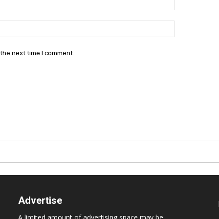
Website:
 the next time I comment.
Advertise
A limited amount of advertising space may be