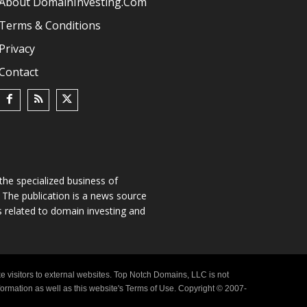
About DomainInvesting.com
Terms & Conditions
Privacy
Contact
he specialized business of
The publication is a news source
s related to domain investing and
e visitors to external websites. Top Notch Domains, LLC is not
nformation as well as this website's Terms of Use. Copyright © 2007-