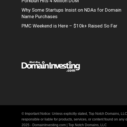
Porkbun Hits 4 Million DUM
Why Some Startups Insist on NDAs for Domain
Name Purchases
PMC Weekend is Here – $10k+ Raised So Far
© Important Notice: Unless explicitly stated, Top Notch Domains, LLC
responsible or liable for products, services, or content found on any
2025 - DomainInvesting.com | Top Notch Domains, LLC