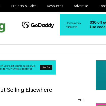
m
Projects & Sales
Resources
Advertise
Cont
ut Selling Elsewhere
0