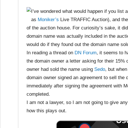
I’ve wondered what would happen if you list a
as
Moniker’s
Live TRAFFIC Auction), and then
of the auction house. For curiosity’s sake, it d
domain name was actually included in the auct
would do if they found out the domain name sol
In reading a thread on
DN Forum
, it seems to
the domain owner a letter asking for their 15
owner had sold the name using
Sedo
, but when
domain owner signed an agreement to sell the
immediately after signing the agreement with M
completed.
I am not a lawyer, so I am not going to give any k
how this plays out.