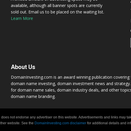
available, although all banner spots are currently
sold out. Email us to be placed on the waiting list.
Learn More
About Us
DomainInvesting.com is an award winning publication covering t
domain name investing, domain investment news and strategy. 
for domain name sales, domain industry deals, and other topic
domain name branding.
 does not endorse any advertiser on this website. Advertisements and links may tak
 other website. See the
DomainInvesting.com disclaimer
for additional details and i