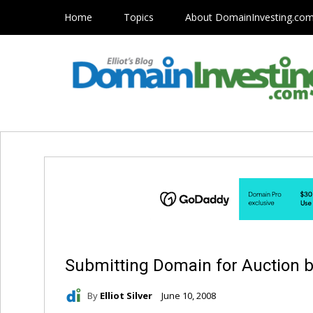
Home
Topics
About DomainInvesting.co
Submitting Domain for Auction b
By
Elliot Silver
June 10, 2008