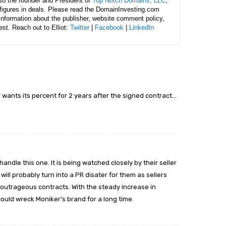
lso the founder and President of
Top Notch Domains, LLC
,
figures in deals. Please read the DomainInvesting.com
 information about the publisher, website comment policy,
rest. Reach out to Elliot:
Twitter
|
Facebook
|
LinkedIn
 wants its percent for 2 years after the signed contract…
ndle this one. It is being watched closely by their seller
will probably turn into a PR disater for them as sellers
r’s outrageous contracts. With the steady increase in
 could wreck Moniker’s brand for a long time.