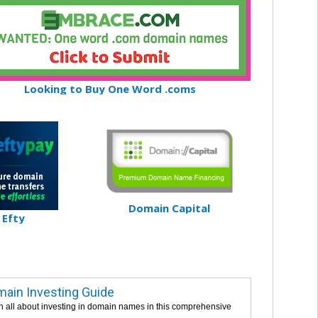
Looking to Buy One Word .coms
Domain Capital
Efty
ain Investing Guide
n all about investing in domain names in this comprehensive