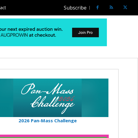
Subscribe
act
2026 Pan-Mass Challenge