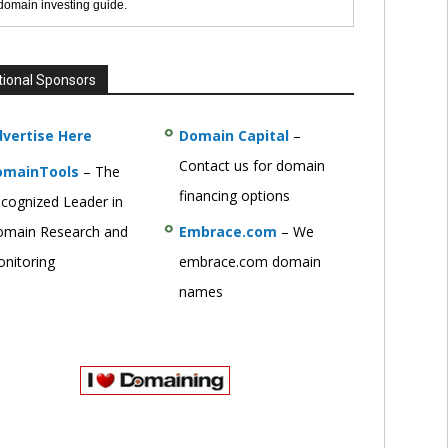
 domain investing guide.
tional Sponsors
vertise Here
Domain Capital
–
Contact us for domain
omainTools
– The
financing options
cognized Leader in
main Research and
Embrace.com
– We
nitoring
embrace.com domain
names