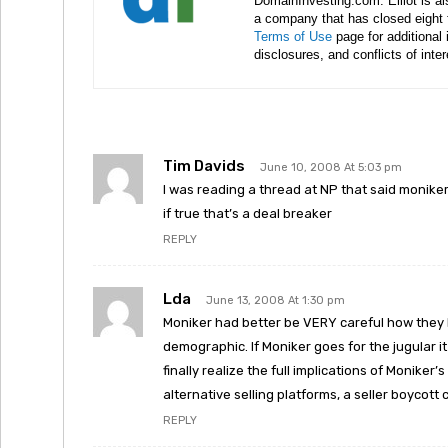
DomainInvesting.com. Elliot is a
a company that has closed eight 
Terms of Use
page for additional
disclosures, and conflicts of inte
Tim Davids
June 10, 2008 At 5:03 pm
I was reading a thread at NP that said moniker
if true that’s a deal breaker
REPLY
Lda
June 13, 2008 At 1:30 pm
Moniker had better be VERY careful how they ha
demographic. If Moniker goes for the jugular it 
finally realize the full implications of Monike
alternative selling platforms, a seller boycott
REPLY