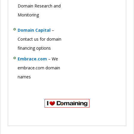
Domain Research and
Monitoring
Domain Capital
–
Contact us for domain
financing options
Embrace.com
– We
embrace.com domain
names