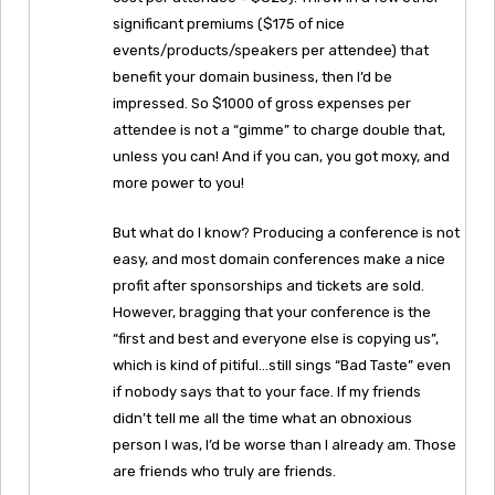
significant premiums ($175 of nice
events/products/speakers per attendee) that
benefit your domain business, then I’d be
impressed. So $1000 of gross expenses per
attendee is not a “gimme” to charge double that,
unless you can! And if you can, you got moxy, and
more power to you!
But what do I know? Producing a conference is not
easy, and most domain conferences make a nice
profit after sponsorships and tickets are sold.
However, bragging that your conference is the
“first and best and everyone else is copying us”,
which is kind of pitiful…still sings “Bad Taste” even
if nobody says that to your face. If my friends
didn’t tell me all the time what an obnoxious
person I was, I’d be worse than I already am. Those
are friends who truly are friends.