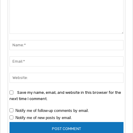
Comment:
Nam
Emai
Webs
Save my name, email, and website in this browser for the
next time I comment.
Notify me of follow-up comments by email.
Notify me of new posts by email.