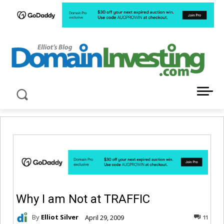
LATEST NEWS ABOUT DOMAIN INVESTING
Why I am Not at TRAFFIC
By
Elliot Silver
April 29, 2009
11