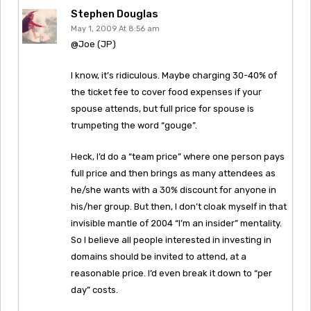
Stephen Douglas
May 1, 2009 At 8:56 am
@Joe (JP)
I know, it’s ridiculous. Maybe charging 30-40% of
the ticket fee to cover food expenses if your
spouse attends, but full price for spouse is
trumpeting the word “gouge”.
Heck, I’d do a “team price” where one person pays
full price and then brings as many attendees as
he/she wants with a 30% discount for anyone in
his/her group. But then, I don’t cloak myself in that
invisible mantle of 2004 “I’m an insider” mentality.
So I believe all people interested in investing in
domains should be invited to attend, at a
reasonable price. I’d even break it down to “per
day” costs.