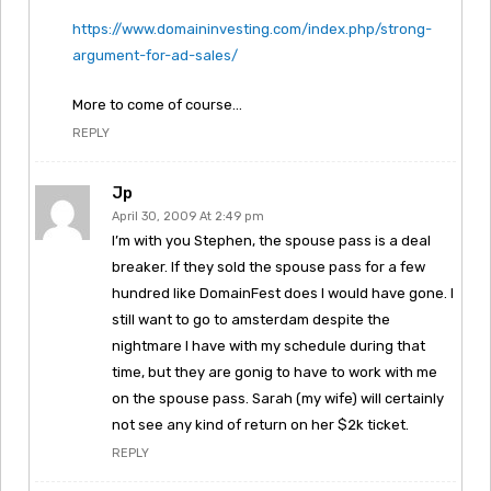
https://www.domaininvesting.com/index.php/strong-
argument-for-ad-sales/
More to come of course…
REPLY
Jp
April 30, 2009 At 2:49 pm
I’m with you Stephen, the spouse pass is a deal
breaker. If they sold the spouse pass for a few
hundred like DomainFest does I would have gone. I
still want to go to amsterdam despite the
nightmare I have with my schedule during that
time, but they are gonig to have to work with me
on the spouse pass. Sarah (my wife) will certainly
not see any kind of return on her $2k ticket.
REPLY