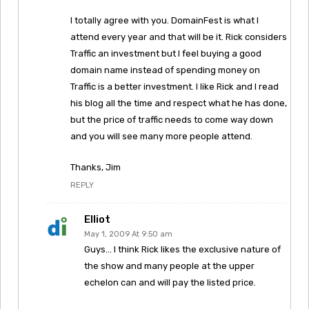
I totally agree with you. DomainFest is what I
attend every year and that will be it. Rick considers
Traffic an investment but I feel buying a good
domain name instead of spending money on
Traffic is a better investment. I like Rick and I read
his blog all the time and respect what he has done,
but the price of traffic needs to come way down
and you will see many more people attend.
Thanks, Jim
REPLY
Elliot
May 1, 2009 At 9:50 am
Guys… I think Rick likes the exclusive nature of
the show and many people at the upper
echelon can and will pay the listed price.