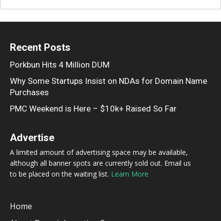
Recent Posts
Porkbun Hits 4 Million DUM
Why Some Startups Insist on NDAs for Domain Name
Purchases
PMC Weekend is Here – $10k+ Raised So Far
Advertise
A limited amount of advertising space may be available,
although all banner spots are currently sold out. Email us
to be placed on the waiting list.
Learn More
Home