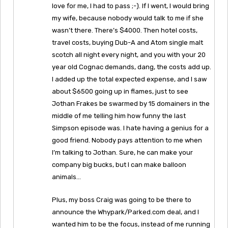
love for me, I had to pass ;-). If I went, I would bring
my wife, because nobody would talk to me if she
wasn’t there. There’s $4000. Then hotel costs,
travel costs, buying Dub-A and Atom single malt
scotch all night every night, and you with your 20
year old Cognac demands, dang, the costs add up.
I added up the total expected expense, and I saw
about $6500 going up in flames, just to see
Jothan Frakes be swarmed by 15 domainers in the
middle of me telling him how funny the last
Simpson episode was. I hate having a genius for a
good friend. Nobody pays attention to me when
I’m talking to Jothan. Sure, he can make your
company big bucks, but I can make balloon
animals…
Plus, my boss Craig was going to be there to
announce the Whypark/Parked.com deal, and I
wanted him to be the focus, instead of me running