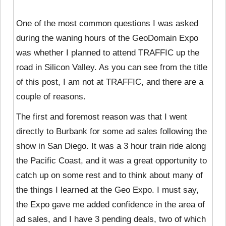
One of the most common questions I was asked
during the waning hours of the GeoDomain Expo
was whether I planned to attend TRAFFIC up the
road in Silicon Valley. As you can see from the title
of this post, I am not at TRAFFIC, and there are a
couple of reasons.
The first and foremost reason was that I went
directly to Burbank for some ad sales following the
show in San Diego. It was a 3 hour train ride along
the Pacific Coast, and it was a great opportunity to
catch up on some rest and to think about many of
the things I learned at the Geo Expo. I must say,
the Expo gave me added confidence in the area of
ad sales, and I have 3 pending deals, two of which