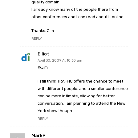
quality domain.
I already know many of the people there from
other conferences and I can read about it online.
Thanks, Jim
REPLY
Elliot
April 30, 2009 At 10:30 am
@Jim
I still think TRAFFIC offers the chance to meet
with different people, and a smaller conference
can be more intimate, allowing for better
conversation. I am planning to attend the New
York show though.
REPLY
MarkP