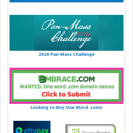
2026 Pan-Mass Challenge
Looking to Buy One Word .coms