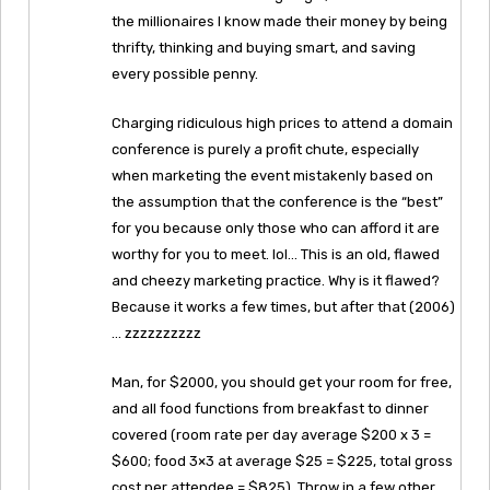
the millionaires I know made their money by being
thrifty, thinking and buying smart, and saving
every possible penny.
Charging ridiculous high prices to attend a domain
conference is purely a profit chute, especially
when marketing the event mistakenly based on
the assumption that the conference is the “best”
for you because only those who can afford it are
worthy for you to meet. lol… This is an old, flawed
and cheezy marketing practice. Why is it flawed?
Because it works a few times, but after that (2006)
… zzzzzzzzzz
Man, for $2000, you should get your room for free,
and all food functions from breakfast to dinner
covered (room rate per day average $200 x 3 =
$600; food 3×3 at average $25 = $225, total gross
cost per attendee = $825). Throw in a few other