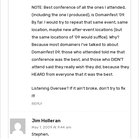
NOTE: Best conference of all the ones I attended,
(including the one I produced), is Domainfest ’09.
By far. I would try to repeat that same event, same
location, maybe new after-event locations (but
the same locations of ’09 would suffice). Why?
Because most domainers I’ve talked to about
Domainfest 09, those who attended told me that
conference was the best, and those who DIDN’T
attend said they really wish they did, because they
HEARD from everyone that it was the best.
Listening Oversee? If it ain’t broke, don’t try to fix
it!
REPLY
Jim Holleran
May 1, 2009 At 9:44 am
Stephen,