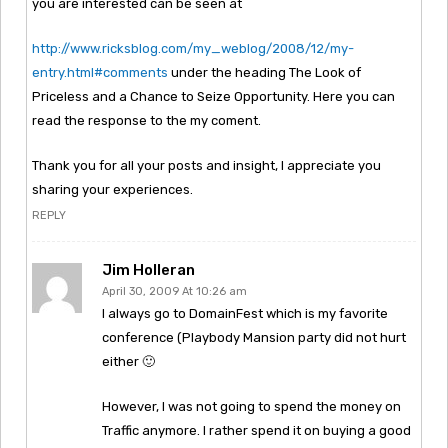
you are interested can be seen at
http://www.ricksblog.com/my_weblog/2008/12/my-
entry.html#comments
under the heading The Look of
Priceless and a Chance to Seize Opportunity. Here you can
read the response to the my coment.
Thank you for all your posts and insight, I appreciate you
sharing your experiences.
REPLY
Jim Holleran
April 30, 2009 At 10:26 am
I always go to DomainFest which is my favorite
conference (Playbody Mansion party did not hurt
either 🙂
However, I was not going to spend the money on
Traffic anymore. I rather spend it on buying a good