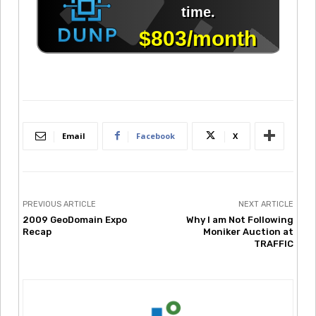
Email
Facebook
X
PREVIOUS ARTICLE
NEXT ARTICLE
2009 GeoDomain Expo
Why I am Not Following
Recap
Moniker Auction at
TRAFFIC