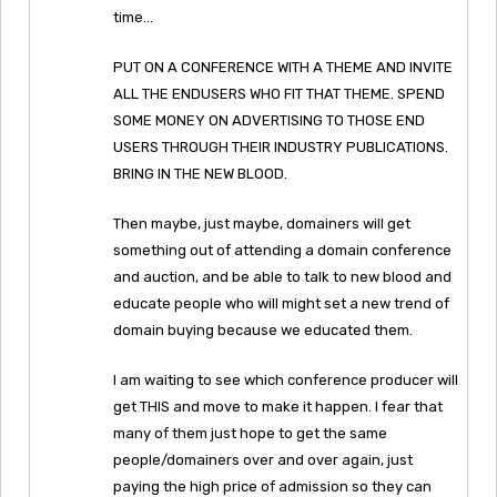
time…
PUT ON A CONFERENCE WITH A THEME AND INVITE
ALL THE ENDUSERS WHO FIT THAT THEME. SPEND
SOME MONEY ON ADVERTISING TO THOSE END
USERS THROUGH THEIR INDUSTRY PUBLICATIONS.
BRING IN THE NEW BLOOD.
Then maybe, just maybe, domainers will get
something out of attending a domain conference
and auction, and be able to talk to new blood and
educate people who will might set a new trend of
domain buying because we educated them.
I am waiting to see which conference producer will
get THIS and move to make it happen. I fear that
many of them just hope to get the same
people/domainers over and over again, just
paying the high price of admission so they can