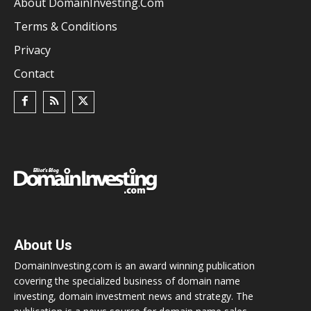
About DomainInvesting.com
Terms & Conditions
Privacy
Contact
About Us
DomainInvesting.com is an award winning publication
covering the specialized business of domain name
investing, domain investment news and strategy. The