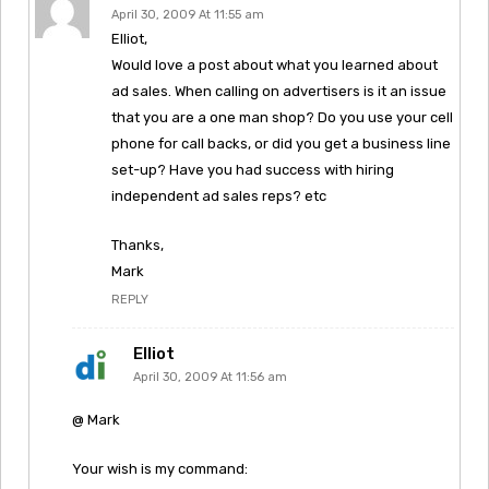
April 30, 2009 At 11:55 am
Elliot,
Would love a post about what you learned about
ad sales. When calling on advertisers is it an issue
that you are a one man shop? Do you use your cell
phone for call backs, or did you get a business line
set-up? Have you had success with hiring
independent ad sales reps? etc
Thanks,
Mark
REPLY
Elliot
April 30, 2009 At 11:56 am
@ Mark
Your wish is my command: