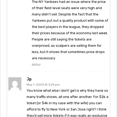
The NY Yankees had an issue where the price
of their field-level seats were very high and
many didn’t sell. Despite the fact that the
Yankees put out a quality product with some of
the best players in the league, they dropped
their prices because of the economy last week.
People are still saying the tickets are
overpriced, as scalpers are selling them for
less, but it shows that sometimes price drops
are necessary.
REPLY
Jp
May 1, 2009 At 3:29 pm
You know what else I dont’ get is why they have so
many traffic shows, all one after another. For $2k a
ticket (or $4k in my case with the wife) you can
afford to fly to New York or San Jose right? I think
they’d sell more tickets if it was really an exclusive