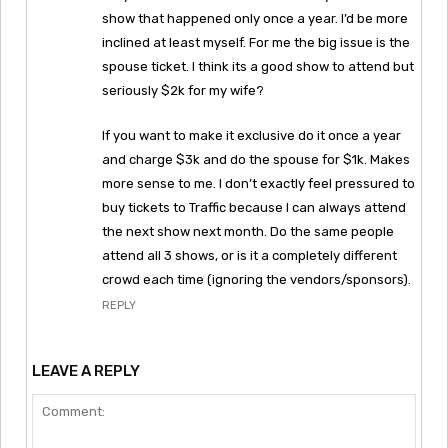
show that happened only once a year. I’d be more
inclined at least myself. For me the big issue is the
spouse ticket. I think its a good show to attend but
seriously $2k for my wife?
If you want to make it exclusive do it once a year
and charge $3k and do the spouse for $1k. Makes
more sense to me. I don’t exactly feel pressured to
buy tickets to Traffic because I can always attend
the next show next month. Do the same people
attend all 3 shows, or is it a completely different
crowd each time (ignoring the vendors/sponsors).
REPLY
LEAVE A REPLY