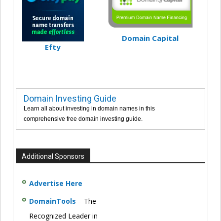
Domain Capital
Efty
Domain Investing Guide
Learn all about investing in domain names in this
comprehensive free domain investing guide.
Additional Sponsors
Advertise Here
DomainTools
– The
Recognized Leader in