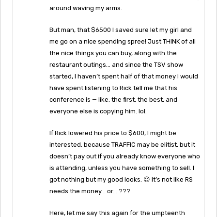
around waving my arms.
But man, that $6500 I saved sure let my girl and
me go on a nice spending spree! Just THINK of all
the nice things you can buy, along with the
restaurant outings… and since the TSV show
started, I haven’t spent half of that money I would
have spent listening to Rick tell me that his
conference is — like, the first, the best, and
everyone else is copying him. lol.
If Rick lowered his price to $600, I might be
interested, because TRAFFIC may be elitist, but it
doesn’t pay out if you already know everyone who
is attending, unless you have something to sell. I
got nothing but my good looks. 😉 It’s not like RS
needs the money… or… ???
Here, let me say this again for the umpteenth