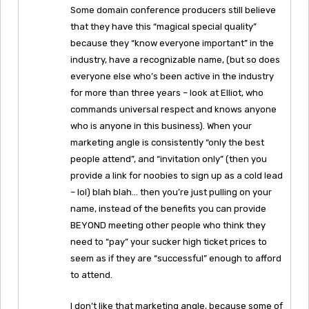
Some domain conference producers still believe
that they have this “magical special quality”
because they “know everyone important” in the
industry, have a recognizable name, (but so does
everyone else who’s been active in the industry
for more than three years – look at Elliot, who
commands universal respect and knows anyone
who is anyone in this business). When your
marketing angle is consistently “only the best
people attend”, and “invitation only” (then you
provide a link for noobies to sign up as a cold lead
– lol) blah blah… then you’re just pulling on your
name, instead of the benefits you can provide
BEYOND meeting other people who think they
need to “pay” your sucker high ticket prices to
seem as if they are “successful” enough to afford
to attend.
I don’t like that marketing angle, because some of