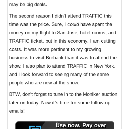
may be big deals.
The second reason I didn’t attend TRAFFIC this
time was the price. Sure, I
could
have spent the
money on my flight to San Jose, hotel rooms, and
TRAFFIC ticket, but in this economy, I am cutting
costs. It was more pertinent to my growing
business to visit Burbank than it was to attend the
show. I also plan to attend TRAFFIC in New York,
and I look forward to seeing many of the same
people who are now at the show.
BTW, don’t forget to tune in to the Moniker auction
later on today. Now it’s time for some follow-up
emails!