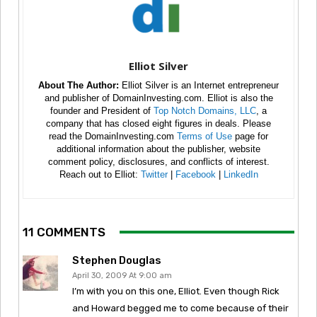
Elliot Silver
About The Author:
Elliot Silver is an Internet entrepreneur
and publisher of DomainInvesting.com. Elliot is also the
founder and President of
Top Notch Domains, LLC
, a
company that has closed eight figures in deals. Please
read the DomainInvesting.com
Terms of Use
page for
additional information about the publisher, website
comment policy, disclosures, and conflicts of interest.
Reach out to Elliot:
Twitter
|
Facebook
|
LinkedIn
11 COMMENTS
Stephen Douglas
April 30, 2009 At 9:00 am
I’m with you on this one, Elliot. Even though Rick
and Howard begged me to come because of their