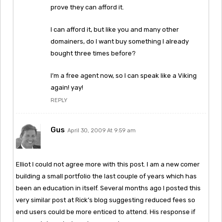
prove they can afford it.
I can afford it, but like you and many other
domainers, do I want buy something I already
bought three times before?
I’m a free agent now, so I can speak like a Viking
again! yay!
REPLY
Gus
April 30, 2009 At 9:59 am
Elliot I could not agree more with this post. I am a new comer
building a small portfolio the last couple of years which has
been an education in itself. Several months ago I posted this
very similar post at Rick’s blog suggesting reduced fees so
end users could be more enticed to attend. His response if