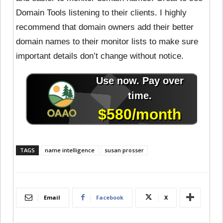
Domain Tools listening to their clients. I highly
recommend that domain owners add their better
domain names to their monitor lists to make sure
important details don’t change without notice.
TAGS
name intelligence
susan prosser
Email
Facebook
X