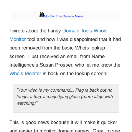
I wrote about the handy
Domain Tools Whois
Monitor
tool and how I was disappointed that it had
been removed from the basic Whois lookup
screen. I just received an email from Name
Intelligence’s Susan Prosser, who let me know the
Whois Monitor
is back on the lookup screen:
“Your wish is my command…. Flag is back but no
longer a flag, a magnifying glass (more align with
watching)”
This is good news because it will make it quicker
and easier to monitor domain names. Great to see