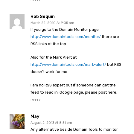
REPLY
Rob Sequin
March 22, 2010 At 9:05 am
If you go to the Domain Monitor page
http://www.domaintools.com/monitor/
there are
RSS links at the top.
Also for the Mark Alert at
http://www.domaintools.com/mark-alert/
but RSS
doesn’t work for me.
I am no RSS expert but if someone can get the
feed to read in iGoogle page, please post here.
REPLY
May
August 2, 2013 At 8:51 pm
Any alternative beside Domain Tools to monitor