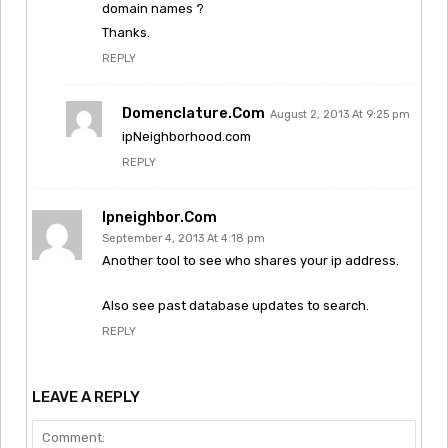
domain names ?
Thanks.
REPLY
Domenclature.com
August 2, 2013 At 9:25 pm
ipNeighborhood.com
REPLY
Ipneighbor.com
September 4, 2013 At 4:18 pm
Another tool to see who shares your ip address.
Also see past database updates to search.
REPLY
LEAVE A REPLY