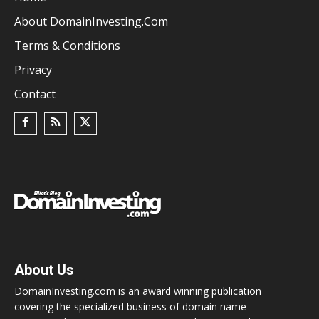
About DomainInvesting.com
Terms & Conditions
Privacy
Contact
About Us
DomainInvesting.com is an award winning publication
covering the specialized business of domain name