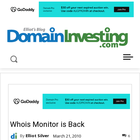
LATEST NEWS ABOUT DOMAIN INVESTING
Whois Monitor is Back
By
Elliot Silver
March 21, 2010
6