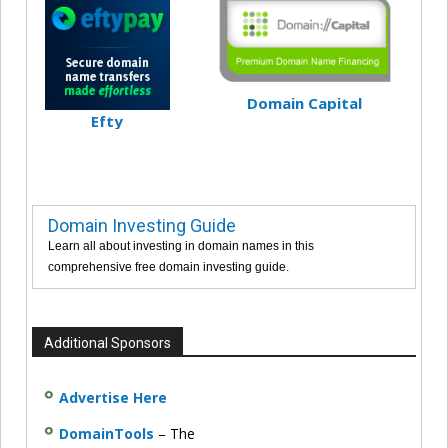
Domain Capital
Efty
Domain Investing Guide
Learn all about investing in domain names in this
comprehensive free domain investing guide.
Additional Sponsors
Advertise Here
DomainTools
– The