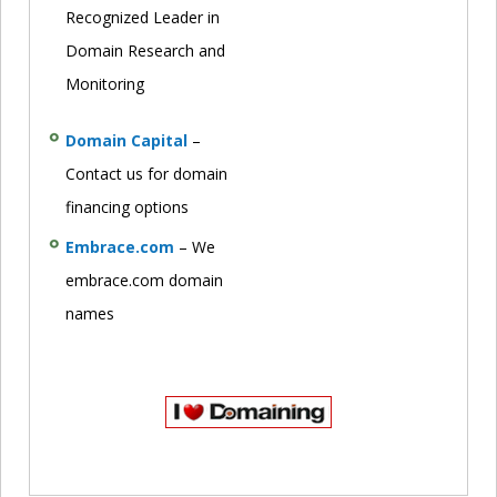
Recognized Leader in
Domain Research and
Monitoring
Domain Capital
–
Contact us for domain
financing options
Embrace.com
– We
embrace.com domain
names