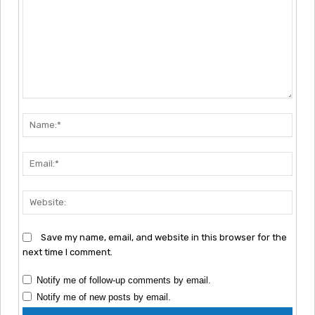
Comment:
Nam
Emai
Webs
Save my name, email, and website in this browser for the
next time I comment.
Notify me of follow-up comments by email.
Notify me of new posts by email.