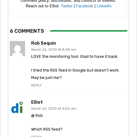
comment policy, disclosures, and conflicts of interest.
Reach out to Elliot:
Twitter
|
Facebook
|
LinkedIn
6 COMMENTS
Rob Sequin
March 22, 2010 At 8:48 am
LOVE the monitoring tool. Glad to have it back.
I tried the RSS feed in Google but doesn’t work.
May be just me?
REPLY
Elliot
March 22, 2010 At 9:00 am
@ Rob
Which RSS feed?