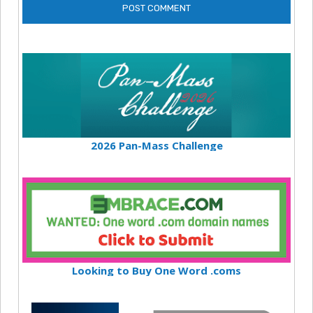
2026 Pan-Mass Challenge
Looking to Buy One Word .coms