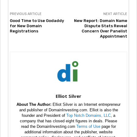
PREVIOUS ARTICLE
NEXT ARTICLE
Good Time to Use Godaddy
New Report: Domain Name
for New Domain
Dispute Stats Reveal
Registrations
Concern Over Panelist
Appointment
Elliot Silver
About The Author:
Elliot Silver is an Internet entrepreneur
and publisher of DomainInvesting.com. Elliot is also the
founder and President of
Top Notch Domains, LLC
, a
company that has closed eight figures in deals. Please
read the DomainInvesting.com
Terms of Use
page for
additional information about the publisher, website