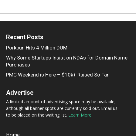
Recent Posts
Porkbun Hits 4 Million DUM
Why Some Startups Insist on NDAs for Domain Name
Purchases
PMC Weekend is Here – $10k+ Raised So Far
Advertise
A limited amount of advertising space may be available,
although all banner spots are currently sold out. Email us
to be placed on the waiting list.
Learn More
Home