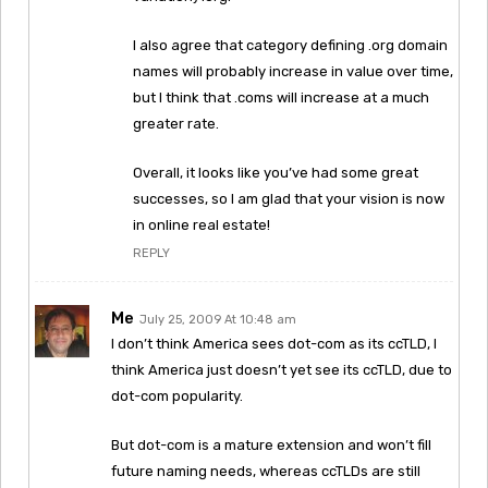
I also agree that category defining .org domain
names will probably increase in value over time,
but I think that .coms will increase at a much
greater rate.
Overall, it looks like you’ve had some great
successes, so I am glad that your vision is now
in online real estate!
REPLY
Me
July 25, 2009 At 10:48 am
I don’t think America sees dot-com as its ccTLD, I
think America just doesn’t yet see its ccTLD, due to
dot-com popularity.
But dot-com is a mature extension and won’t fill
future naming needs, whereas ccTLDs are still