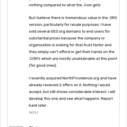
nothing compared to what the .Com gets.
But I believe there is tremendous value in the .ORG
version, particularly for resale purposes. I have
sold several GEO.org domains to end users for
substantial prices because the company or
organization is looking for that trust factor and
they simply can’t afford or get their hands on the
.COM’s which are mostly unubtainable at this point
(for good ones).
I recently acquired NorthProvidence.org and have
already recieved 2 offers on it. Nothing I would
accept, but still shows considerable interest. I will
develop this one and see what happens. Report
back later…
REPLY