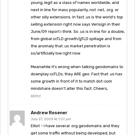
young, legit as a class of names worldwide, and
next in line for mass popularity, not .net, .org. or
other silly extensions. In fact .us is the world’s top
selling extension right now says Verisign in their
June/09 report i think. So .us is in line for a double,
from global ccTLD growth/gTLD spillage and from
the anomaly that .us market penetration is
so/artificially low right now.
Meanwhile it’s wrong when talking geodomains to
downplay ccTLDs; they ARE geo. Fact that .us has
some growth in front of it to match dot-com
mindshare doesn’t alter this fact. Cheers,
REPLY
Andrew Rosener
July 27, 2009 At 1:07 pm
Elliot – I have several .org geodomains and they
get some traffic without being developed, but