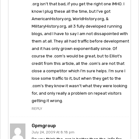
.org isn’t that bad, if you get the right one IMHO. I
know I plug these all the time, but I’ve got
AmericanHistory.org, WorldHistory.org, &
MilitaryHistory.org, all 3 fully developed running
blogs, and I have to say I am not dissapointed with
them at all. They all had traffic before development
and it has only grown exponentially since. Of
course the .com’s would be great, but to Elliot’s
credit from this article, all the .com’s are not that
close a competitor which I’m sure helps. I’m sure I
lose some traffic to it, but when they get to the
.com’s they know it wasn’t what they were looking
for, and only really a problem on repeat visitors
getting it wrong.
REPLY
Gpmgroup
July 24, 2009 At 8:18 pm