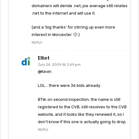
domainers will deride .net, joe average still relates
.net to the internet and will use it.
(and a ‘big thanks’ for stirring up even more
interest in Worcester. 🙁 )
REPLY
Elliot
July 24, 2009 At 2:49 pm
@Kevin
LOL… there were 36 bids already
BTW, on second inspection, the name is still
registered to the CVB, still resolves to the CVB
website, and it looks like they renewed it, so I
don’t know if this one is actually going to drop.
REPLY