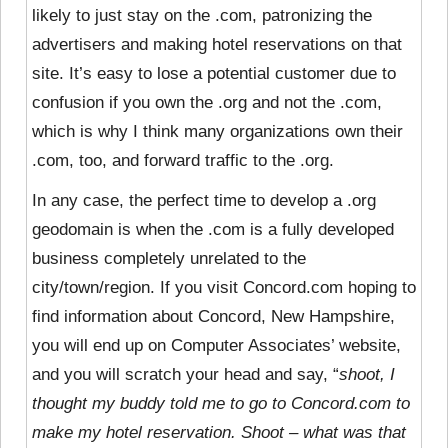
likely to just stay on the .com, patronizing the
advertisers and making hotel reservations on that
site. It’s easy to lose a potential customer due to
confusion if you own the .org and not the .com,
which is why I think many organizations own their
.com, too, and forward traffic to the .org.
In any case, the perfect time to develop a .org
geodomain is when the .com is a fully developed
business completely unrelated to the
city/town/region. If you visit Concord.com hoping to
find information about Concord, New Hampshire,
you will end up on Computer Associates’ website,
and you will scratch your head and say, “
shoot, I
thought my buddy told me to go to Concord.com to
make my hotel reservation. Shoot – what was that