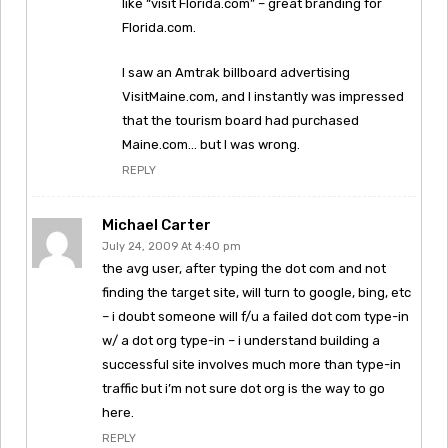
like “visit Florida.com” – great branding for
Florida.com.
I saw an Amtrak billboard advertising
VisitMaine.com, and I instantly was impressed
that the tourism board had purchased
Maine.com… but I was wrong.
REPLY
Michael Carter
July 24, 2009 At 4:40 pm
the avg user, after typing the dot com and not
finding the target site, will turn to google, bing, etc
– i doubt someone will f/u a failed dot com type-in
w/ a dot org type-in – i understand building a
successful site involves much more than type-in
traffic but i’m not sure dot org is the way to go
here.
REPLY