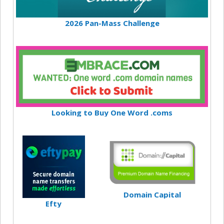
2026 Pan-Mass Challenge
Looking to Buy One Word .coms
Domain Capital
Efty