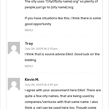
The city uses “CityOf(city name).org” so plenty of
people just go to (city name).org.
If you have situations like this, I think there is some
good opportunity.
REPLY
Troy
July 24, 2009 At 2:13 pm
I think that is sound advice Elliot. Good luck on the
bidding.
REPLY
Kevin M.
July 24, 2009 At 2:47 pm
I agree with your assessment here Elliot. There are
quite a few city names, that are being used by
companies/ventures with that same name. I also
think a .net can be used here too. Though some