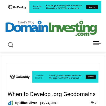
LATEST NEWS ABOUT DOMAIN INVESTING
When to Develop .org Geodomains
By
Elliot Silver
July 24, 2009
25