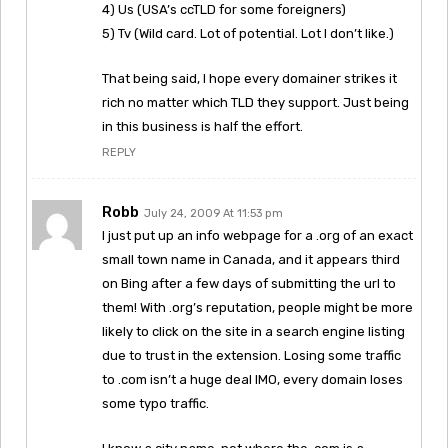
4) Us (USA’s ccTLD for some foreigners)
5) Tv (Wild card. Lot of potential. Lot I don’t like.)
That being said, I hope every domainer strikes it
rich no matter which TLD they support. Just being
in this business is half the effort.
REPLY
Robb
July 24, 2009 At 11:53 pm
I just put up an info webpage for a .org of an exact
small town name in Canada, and it appears third
on Bing after a few days of submitting the url to
them! With .org’s reputation, people might be more
likely to click on the site in a search engine listing
due to trust in the extension. Losing some traffic
to .com isn’t a huge deal IMO, every domain loses
some typo traffic.