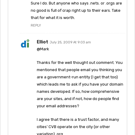
Sure I do. But anyone who says .nets. or .orgs are
no good is full of crap right up to their ears. Take
that for what it is worth.
REPLY
Elliot
July 25, 2009 At 9:03 am
@Mark
Thanks for the well thought out comment. You
mentioned that people email you thinking you
are a government-run entity (I get that too)
which leads me to ask if you have your domain
names developed. If so, how comprehensive
are your sites, and if not, how do people find
your email addresses?
I agree that there is a trust factor, and many
cities’ CVB operate on the city (or other
variation) .org.