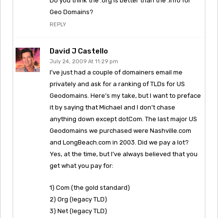
Do you think the .org is better than the .info for
Geo Domains?
REPLY
David J Castello
July 24, 2009 At 11:29 pm
I’ve just had a couple of domainers email me
privately and ask for a ranking of TLDs for US
Geodomains. Here’s my take, but I want to preface
it by saying that Michael and I don’t chase
anything down except dotCom. The last major US
Geodomains we purchased were Nashville.com
and LongBeach.com in 2003. Did we pay a lot?
Yes, at the time, but I’ve always believed that you
get what you pay for:
1) Com (the gold standard)
2) Org (legacy TLD)
3) Net (legacy TLD)