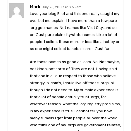
Mark
July 25, 2009 At 8:55 am
Love your blog Eliot and this one really caught my
eye. Let me explain. I have more than a few pure
.org geo names. Not names like Visit City, and so
on. Just pure plain city/state names. Like a lot of
people, I collect these more or less like a hobby or
as one might collect baseball cards. Just fun.
Are these names as good as .com. No. Not maybe,
not kinda, not sorta of. They are not. Having said
that and in all due respect to those who believe
strongly in .com’s, I could live off these .orgs, all
though I do not need to. My humble experience is
that a lot of people actually trust .orgs, for
whatever reason. What the .org registry proclaims,
in my experience is true. I cannot tell you how
many e-mails I get from people all over the world
who think one of my .orgs are government related,