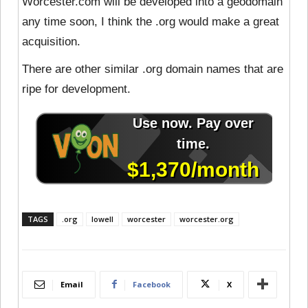
Worcester.com will be developed into a geodomain
any time soon, I think the .org would make a great
acquisition.
There are other similar .org domain names that are
ripe for development.
TAGS
.org
lowell
worcester
worcester.org
Email
Facebook
X