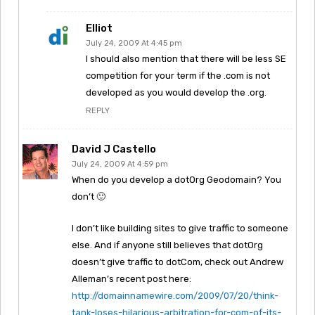
Elliot
July 24, 2009 At 4:45 pm
I should also mention that there will be less SE
competition for your term if the .com is not
developed as you would develop the .org.
REPLY
David J Castello
July 24, 2009 At 4:59 pm
When do you develop a dotOrg Geodomain? You
don’t 🙂
I don’t like building sites to give traffic to someone
else. And if anyone still believes that dotOrg
doesn’t give traffic to dotCom, check out Andrew
Alleman’s recent post here:
http://domainnamewire.com/2009/07/20/think-
tank-loses-hilarious-arbitration-for-com-of-its-