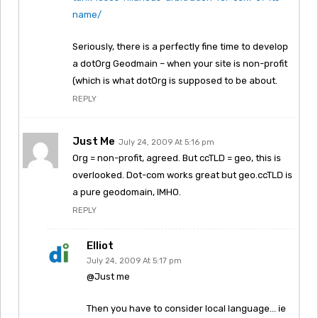
name/
Seriously, there is a perfectly fine time to develop
a dotOrg Geodmain – when your site is non-profit
(which is what dotOrg is supposed to be about.
REPLY
Just Me
July 24, 2009 At 5:16 pm
Org = non-profit, agreed. But ccTLD = geo, this is
overlooked. Dot-com works great but geo.ccTLD is
a pure geodomain, IMHO.
REPLY
Elliot
July 24, 2009 At 5:17 pm
@Just me
Then you have to consider local language… ie