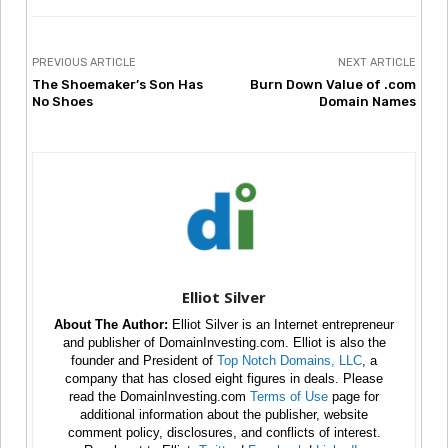
PREVIOUS ARTICLE
NEXT ARTICLE
The Shoemaker’s Son Has
Burn Down Value of .com
No Shoes
Domain Names
Elliot Silver
About The Author:
Elliot Silver is an Internet entrepreneur
and publisher of DomainInvesting.com. Elliot is also the
founder and President of
Top Notch Domains, LLC
, a
company that has closed eight figures in deals. Please
read the DomainInvesting.com
Terms of Use
page for
additional information about the publisher, website
comment policy, disclosures, and conflicts of interest.