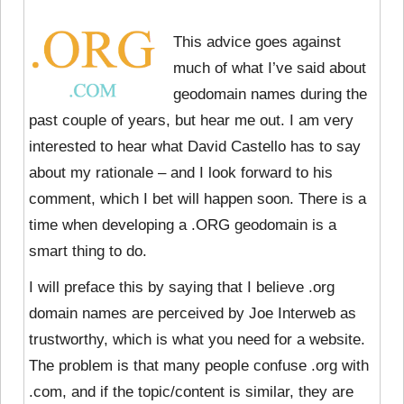
This advice goes against
much of what I’ve said about
geodomain names during the
past couple of years, but hear me out. I am very
interested to hear what David Castello has to say
about my rationale – and I look forward to his
comment, which I bet will happen soon. There is a
time when developing a .ORG geodomain is a
smart thing to do.
I will preface this by saying that I believe .org
domain names are perceived by Joe Interweb as
trustworthy, which is what you need for a website.
The problem is that many people confuse .org with
.com, and if the topic/content is similar, they are