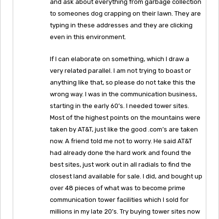
and ask about everything from garbage collection
to someones dog crapping on their lawn. They are
typing in these addresses and they are clicking
even in this environment.
If I can elaborate on something, which I draw a
very related parallel. I am not trying to boast or
anything like that, so please do not take this the
wrong way. I was in the communication business,
starting in the early 60’s. I needed tower sites.
Most of the highest points on the mountains were
taken by AT&T, just like the good .com’s are taken
now. A friend told me not to worry. He said AT&T
had already done the hard work and found the
best sites, just work out in all radials to find the
closest land available for sale. I did, and bought up
over 48 pieces of what was to become prime
communication tower facilities which I sold for
millions in my late 20’s. Try buying tower sites now