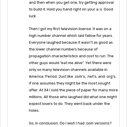
and then when you get one, try getting approval
to build it. Hold you hand right on your a-s. Good
luck.
Then I got my first television license. It was on a
high number channel which laid fallow for years.
Everyone laughed because it wasn’t as good as
the lower channel numbers because of
propagation characteristics and cost to run. The
other guys would “eat me alive”. Yet there were
only so many television channels available in
America. Period. Just like .com’s, .net’s, and .org’s,
if one assumes they might be the most sought
after. At 34 I sold the piece of paper for many more
millions. All those who laughed did what one might
expect losers to do. They went back under the
holes.
So, in conclusion. Do I wish I had .com versions?