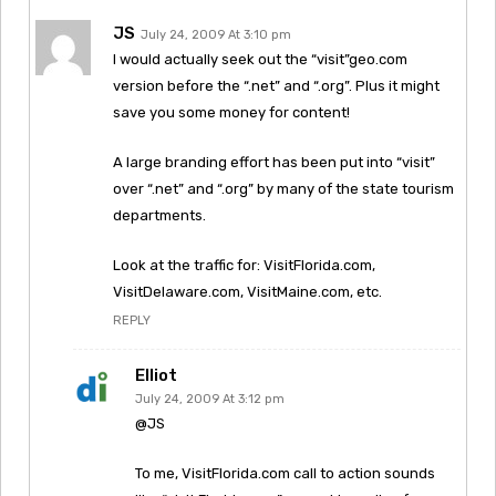
JS
July 24, 2009 At 3:10 pm
I would actually seek out the “visit”geo.com
version before the “.net” and “.org”. Plus it might
save you some money for content!
A large branding effort has been put into “visit”
over “.net” and “.org” by many of the state tourism
departments.
Look at the traffic for: VisitFlorida.com,
VisitDelaware.com, VisitMaine.com, etc.
REPLY
Elliot
July 24, 2009 At 3:12 pm
@JS
To me, VisitFlorida.com call to action sounds