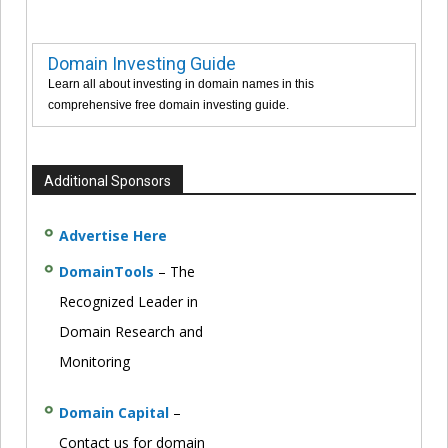
Domain Investing Guide
Learn all about investing in domain names in this
comprehensive free domain investing guide.
Additional Sponsors
Advertise Here
DomainTools
– The
Recognized Leader in
Domain Research and
Monitoring
Domain Capital
–
Contact us for domain