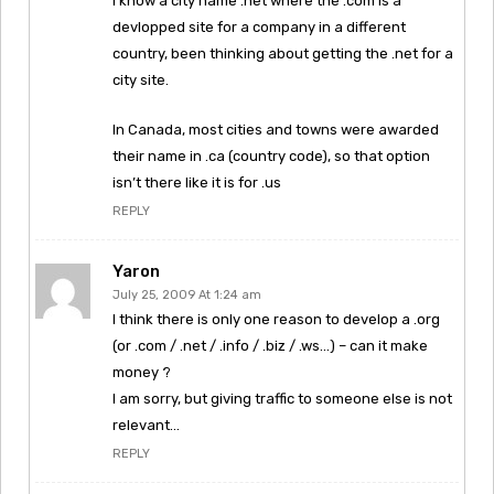
I know a city name .net where the .com is a
devlopped site for a company in a different
country, been thinking about getting the .net for a
city site.
In Canada, most cities and towns were awarded
their name in .ca (country code), so that option
isn’t there like it is for .us
REPLY
Yaron
July 25, 2009 At 1:24 am
I think there is only one reason to develop a .org
(or .com / .net / .info / .biz / .ws…) – can it make
money ?
I am sorry, but giving traffic to someone else is not
relevant…
REPLY