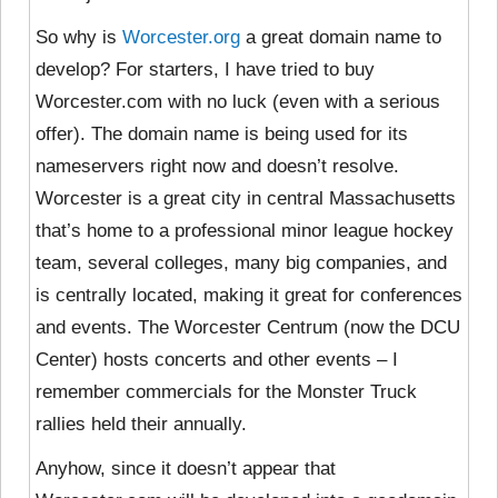
So why is
Worcester.org
a great domain name to
develop? For starters, I have tried to buy
Worcester.com with no luck (even with a serious
offer). The domain name is being used for its
nameservers right now and doesn’t resolve.
Worcester is a great city in central Massachusetts
that’s home to a professional minor league hockey
team, several colleges, many big companies, and
is centrally located, making it great for conferences
and events. The Worcester Centrum (now the DCU
Center) hosts concerts and other events – I
remember commercials for the Monster Truck
rallies held their annually.
Anyhow, since it doesn’t appear that