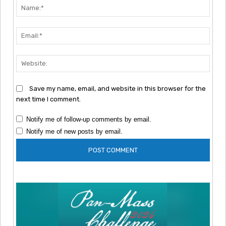
Nam
Emai
Webs
Save my name, email, and website in this browser for the
next time I comment.
Notify me of follow-up comments by email.
Notify me of new posts by email.