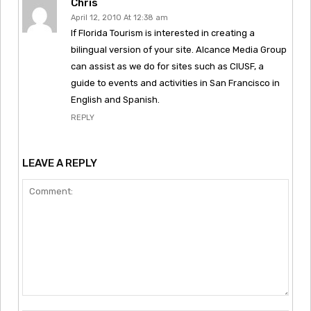
Chris
April 12, 2010 At 12:38 am
If Florida Tourism is interested in creating a
bilingual version of your site. Alcance Media Group
can assist as we do for sites such as CIUSF, a
guide to events and activities in San Francisco in
English and Spanish.
REPLY
LEAVE A REPLY
Comment: