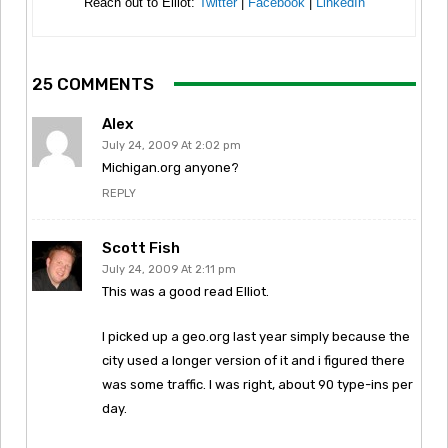
Reach out to Elliot:
Twitter
|
Facebook
|
LinkedIn
25 COMMENTS
Alex
July 24, 2009 At 2:02 pm
Michigan.org anyone?
REPLY
Scott Fish
July 24, 2009 At 2:11 pm
This was a good read Elliot.
I picked up a geo.org last year simply because the
city used a longer version of it and i figured there
was some traffic. I was right, about 90 type-ins per
day.