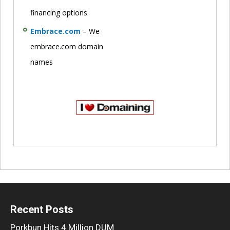
financing options
Embrace.com
– We
embrace.com domain
names
Recent Posts
Porkbun Hits 4 Million DUM