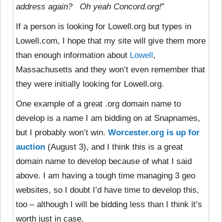
address again? Oh yeah Concord.org!
”
If a person is looking for Lowell.org but types in
Lowell.com, I hope that my site will give them more
than enough information about
Lowell
,
Massachusetts and they won’t even remember that
they were initially looking for Lowell.org.
One example of a great .org domain name to
develop is a name I am bidding on at Snapnames,
but I probably won’t win.
Worcester.org is up for
auction
(August 3), and I think this is a great
domain name to develop because of what I said
above. I am having a tough time managing 3 geo
websites, so I doubt I’d have time to develop this,
too – although I will be bidding less than I think it’s
worth just in case.