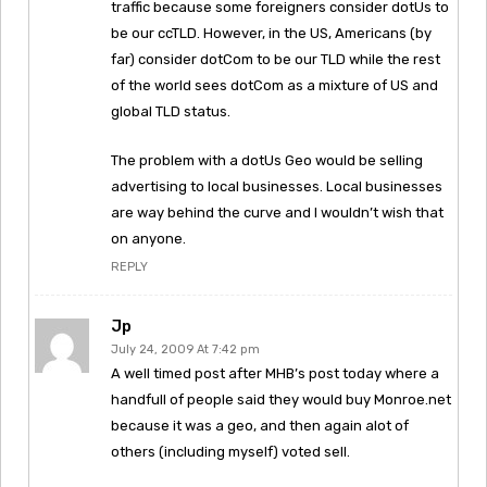
traffic because some foreigners consider dotUs to
be our ccTLD. However, in the US, Americans (by
far) consider dotCom to be our TLD while the rest
of the world sees dotCom as a mixture of US and
global TLD status.
The problem with a dotUs Geo would be selling
advertising to local businesses. Local businesses
are way behind the curve and I wouldn’t wish that
on anyone.
REPLY
Jp
July 24, 2009 At 7:42 pm
A well timed post after MHB’s post today where a
handfull of people said they would buy Monroe.net
because it was a geo, and then again alot of
others (including myself) voted sell.