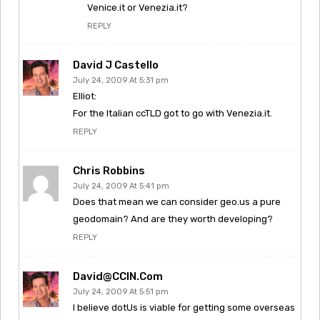
Venice.it or Venezia.it?
REPLY
David J Castello
July 24, 2009 At 5:31 pm
Elliot:
For the Italian ccTLD got to go with Venezia.it.
REPLY
Chris Robbins
July 24, 2009 At 5:41 pm
Does that mean we can consider geo.us a pure
geodomain? And are they worth developing?
REPLY
David@CCIN.com
July 24, 2009 At 5:51 pm
I believe dotUs is viable for getting some overseas